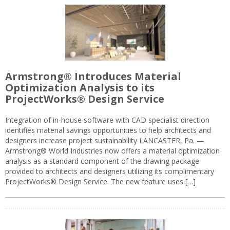
Armstrong® Introduces Material
Optimization Analysis to its
ProjectWorks® Design Service
Integration of in-house software with CAD specialist direction
identifies material savings opportunities to help architects and
designers increase project sustainability LANCASTER, Pa. —
Armstrong® World Industries now offers a material optimization
analysis as a standard component of the drawing package
provided to architects and designers utilizing its complimentary
ProjectWorks® Design Service. The new feature uses […]