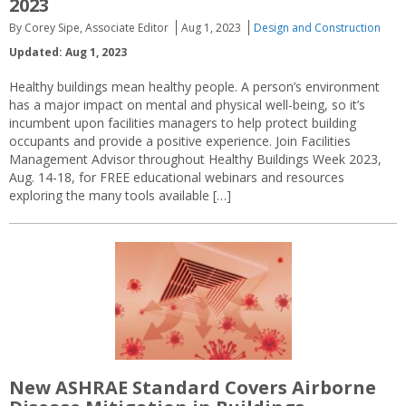
2023
By Corey Sipe, Associate Editor
Aug 1, 2023
Design and Construction
Updated: Aug 1, 2023
Healthy buildings mean healthy people. A person’s environment
has a major impact on mental and physical well-being, so it’s
incumbent upon facilities managers to help protect building
occupants and provide a positive experience. Join Facilities
Management Advisor throughout Healthy Buildings Week 2023,
Aug. 14-18, for FREE educational webinars and resources
exploring the many tools available […]
New ASHRAE Standard Covers Airborne