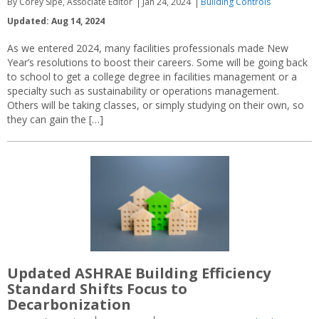
By Corey Sipe, Associate Editor
Jan 24, 2024
Building Controls
Updated: Aug 14, 2024
As we entered 2024, many facilities professionals made New
Year’s resolutions to boost their careers. Some will be going back
to school to get a college degree in facilities management or a
specialty such as sustainability or operations management.
Others will be taking classes, or simply studying on their own, so
they can gain the […]
Updated ASHRAE Building Efficiency
Standard Shifts Focus to
Decarbonization