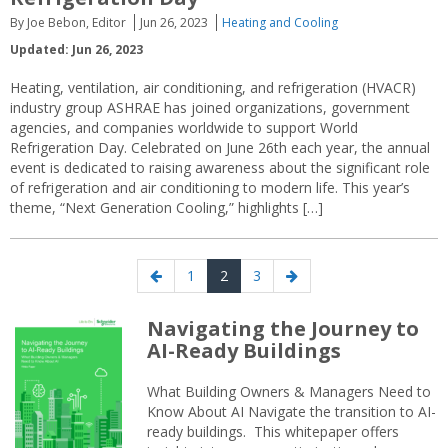
By Joe Bebon, Editor
Jun 26, 2023
Heating and Cooling
Updated: Jun 26, 2023
Heating, ventilation, air conditioning, and refrigeration (HVACR)
industry group ASHRAE has joined organizations, government
agencies, and companies worldwide to support World
Refrigeration Day. Celebrated on June 26th each year, the annual
event is dedicated to raising awareness about the significant role
of refrigeration and air conditioning to modern life. This year’s
theme, “Next Generation Cooling,” highlights […]
Posts
Previous
Page
Page
Page
Next
1
2
3
navigation
page
page
Navigating the Journey to
AI-Ready Buildings
What Building Owners & Managers Need to
Know About AI Navigate the transition to AI-
ready buildings. This whitepaper offers