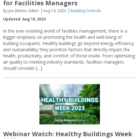
for Facilities Managers
By Joe Bebon, Editor
Aug 14, 2023
Building Controls
Updated: Aug 16, 2023
In the ever-evolving world of facilities management, there is a
bigger emphasis on promoting the health and well-being of
building occupants. Healthy buildings go beyond energy efficiency
and sustainability; they prioritize factors that directly impact the
health, productivity, and comfort of those inside. From optimizing
air quality to meeting industry standards, facilities managers
should consider […]
Webinar Watch: Healthy Buildings Week