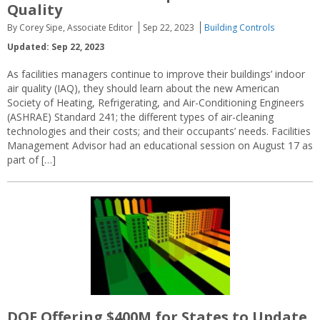
Quality
By Corey Sipe, Associate Editor
Sep 22, 2023
Building Controls
Updated: Sep 22, 2023
As facilities managers continue to improve their buildings’ indoor
air quality (IAQ), they should learn about the new American
Society of Heating, Refrigerating, and Air-Conditioning Engineers
(ASHRAE) Standard 241; the different types of air-cleaning
technologies and their costs; and their occupants’ needs. Facilities
Management Advisor had an educational session on August 17 as
part of […]
DOE Offering $400M for States to Update