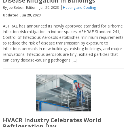
Disease Mitigation in Buildings
By Joe Bebon, Editor
Jun 29, 2023
Heating and Cooling
Updated: Jun 29, 2023
ASHRAE has announced its newly approved standard for airborne
infection risk mitigation in indoor spaces. ASHRAE Standard 241,
Control of Infectious Aerosols establishes minimum requirements
to reduce the risk of disease transmission by exposure to
infectious aerosols in new buildings, existing buildings, and major
renovations. Infectious aerosols are tiny, exhaled particles that
can carry disease-causing pathogens […]
HVACR Industry Celebrates World
Refrigeration Day