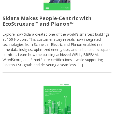
Sidara Makes People-Centric with
EcoStruxure™ and Planon™
Explore how Sidara created one of the world’s smartest buildings
at 150 Holborn. This customer story reveals how integrated
technologies from Schneider Electric and Planon enabled real-
time data insights, optimized energy use, and enhanced occupant
comfort. Learn how the building achieved WELL, BREEAM,
WiredScore, and SmartScore certifications—while supporting
Sidara’s ESG goals and delivering a seamless, […]