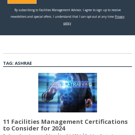
TAG:
ASHRAE
11 Facilities Management Certifications
to Consider for 2024