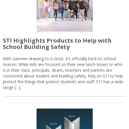
STI Highlights Products to Help with
School Building Safety
With summer drawing to a close, it’s officially back-to-school
season. While kids are focused on their new lunch boxes or who
is in their class, principals, deans, teachers and parents are
concerned about student and building safety. Rely on STI to help
protect the things that protect students and staff. STI has a wide
range […]