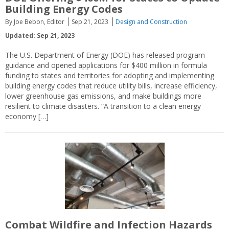
Building Energy Codes
By Joe Bebon, Editor
Sep 21, 2023
Design and Construction
Updated: Sep 21, 2023
The U.S. Department of Energy (DOE) has released program
guidance and opened applications for $400 million in formula
funding to states and territories for adopting and implementing
building energy codes that reduce utility bills, increase efficiency,
lower greenhouse gas emissions, and make buildings more
resilient to climate disasters. “A transition to a clean energy
economy […]
Combat Wildfire and Infection Hazards