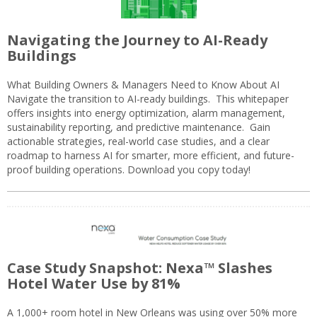
Navigating the Journey to AI-Ready
Buildings
What Building Owners & Managers Need to Know About AI
Navigate the transition to AI-ready buildings. This whitepaper
offers insights into energy optimization, alarm management,
sustainability reporting, and predictive maintenance. Gain
actionable strategies, real-world case studies, and a clear
roadmap to harness AI for smarter, more efficient, and future-
proof building operations. Download you copy today!
Case Study Snapshot: Nexa™ Slashes
Hotel Water Use by 81%
A 1,000+ room hotel in New Orleans was using over 50% more