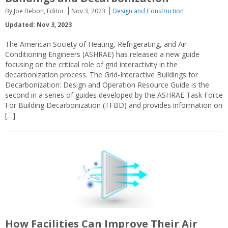
By Joe Bebon, Editor
Nov 3, 2023
Design and Construction
Updated: Nov 3, 2023
The American Society of Heating, Refrigerating, and Air-
Conditioning Engineers (ASHRAE) has released a new guide
focusing on the critical role of grid interactivity in the
decarbonization process. The Grid-Interactive Buildings for
Decarbonization: Design and Operation Resource Guide is the
second in a series of guides developed by the ASHRAE Task Force
For Building Decarbonization (TFBD) and provides information on
[…]
How Facilities Can Improve Their Air