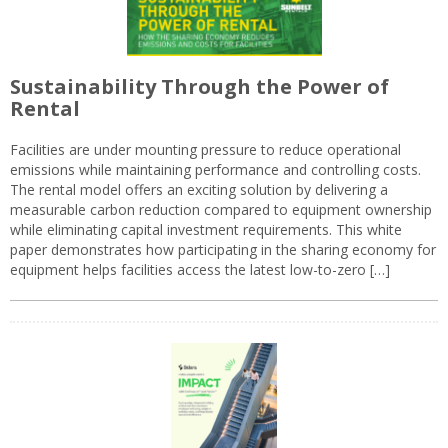
Sustainability Through the Power of
Rental
Facilities are under mounting pressure to reduce operational
emissions while maintaining performance and controlling costs.
The rental model offers an exciting solution by delivering a
measurable carbon reduction compared to equipment ownership
while eliminating capital investment requirements. This white
paper demonstrates how participating in the sharing economy for
equipment helps facilities access the latest low-to-zero […]