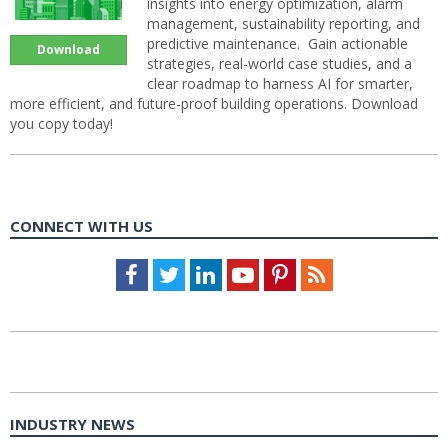
insights into energy optimization, alarm
management, sustainability reporting, and
predictive maintenance. Gain actionable
Download
strategies, real-world case studies, and a
clear roadmap to harness AI for smarter,
more efficient, and future-proof building operations. Download
you copy today!
CONNECT WITH US
Facebook
Twitter
LinkedIn
Youtube
Pinterest
Feed
INDUSTRY NEWS