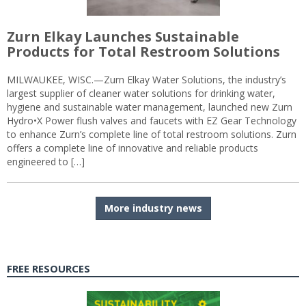
Zurn Elkay Launches Sustainable
Products for Total Restroom Solutions
MILWAUKEE, WISC.—Zurn Elkay Water Solutions, the industry’s
largest supplier of cleaner water solutions for drinking water,
hygiene and sustainable water management, launched new Zurn
Hydro•X Power flush valves and faucets with EZ Gear Technology
to enhance Zurn’s complete line of total restroom solutions. Zurn
offers a complete line of innovative and reliable products
engineered to […]
More industry news
FREE RESOURCES