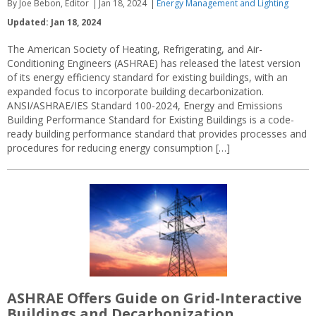
By Joe Bebon, Editor
Jan 18, 2024
Energy Management and Lighting
Updated: Jan 18, 2024
The American Society of Heating, Refrigerating, and Air-
Conditioning Engineers (ASHRAE) has released the latest version
of its energy efficiency standard for existing buildings, with an
expanded focus to incorporate building decarbonization.
ANSI/ASHRAE/IES Standard 100-2024, Energy and Emissions
Building Performance Standard for Existing Buildings is a code-
ready building performance standard that provides processes and
procedures for reducing energy consumption […]
ASHRAE Offers Guide on Grid-Interactive
Buildings and Decarbonization