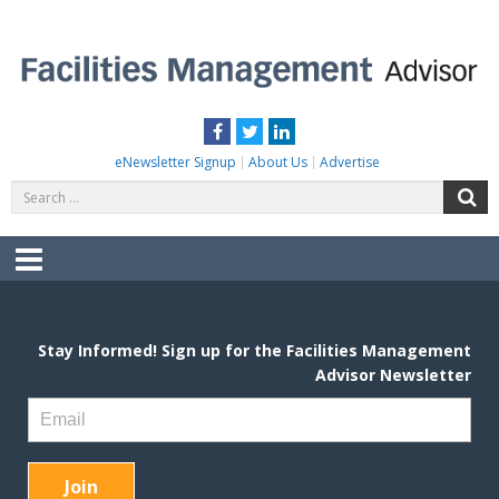
Skip
to
content
FACILITIES MANAGEMENT ADVISOR
Practical Facilities Tips, News & Advice.
Facebook
Twitter
LinkedIn
eNewsletter Signup
About Us
Advertise
Search
S
for:
Menu