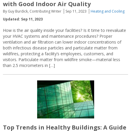
with Good Indoor Air Quality
By Guy Burdick, Contributing Writer
Sep 11, 2023
Heating and Cooling
Updated: Sep 11, 2023
How is the air quality inside your facilities? Is it time to reevaluate
your HVAC systems and maintenance procedures? Proper
ventilation and air filtration can lower indoor concentrations of
both infectious disease particles and particulate matter from
wildfires, protecting a facility’s employees, customers, and
visitors. Particulate matter from wildfire smoke—material less
than 2.5 micrometers in […]
Top Trends in Healthy Buildings: A Guide