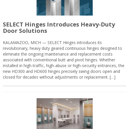
SELECT Hinges Introduces Heavy-Duty
Door Solutions
KALAMAZOO, MICH — SELECT Hinges introduces its
revolutionary, heavy duty geared continuous hinges designed to
eliminate the ongoing maintenance and replacement costs
associated with conventional butt and pivot hinges. Whether
installed in high-traffic, high-abuse or high-security entrances, the
new HD300 and HD600 hinges precisely swing doors open and
closed for decades without adjustments or replacement. […]