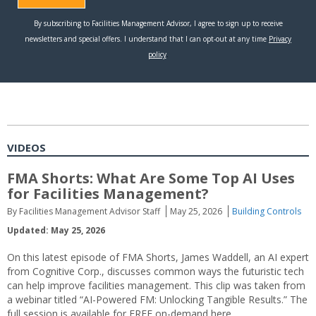
VIDEOS
FMA Shorts: What Are Some Top AI Uses
for Facilities Management?
By Facilities Management Advisor Staff
May 25, 2026
Building Controls
Updated: May 25, 2026
On this latest episode of FMA Shorts, James Waddell, an AI expert
from Cognitive Corp., discusses common ways the futuristic tech
can help improve facilities management. This clip was taken from
a webinar titled “AI-Powered FM: Unlocking Tangible Results.” The
full session is available for FREE on-demand here.