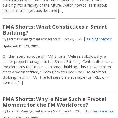
building into a facility of the future. Watch now to learn about
project challenges, upsides, and […]
FMA Shorts: What Constitutes a Smart
Building?
By Facilities Management Advisor Staff
Oct 22, 2025
Building Controls
Updated: Oct 22, 2025
On this latest episode of FMA Shorts, Melissa Sokolowsky, a
senior project manager at the Smart Buildings Center, discusses
the elements that make up a smart building. This clip was taken
from a webinar titled, “From Brick to Click: The Rise of Smart
Building Tech in FM.” The full session is available for FREE on-
demand […]
FMA Shorts: Why Is Now Such a Pivotal
Moment for the FM Workforce?
By Facilities Management Advisor Staff
Sep 15, 2025
Human Resources