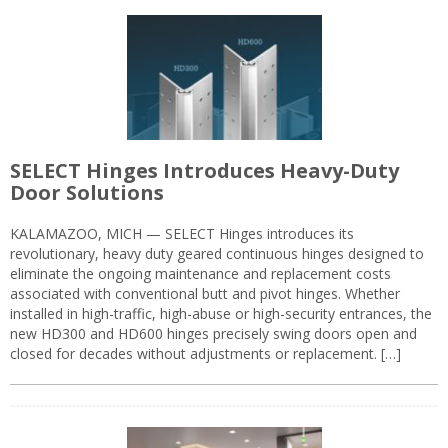
SELECT Hinges Introduces Heavy-Duty
Door Solutions
KALAMAZOO, MICH — SELECT Hinges introduces its
revolutionary, heavy duty geared continuous hinges designed to
eliminate the ongoing maintenance and replacement costs
associated with conventional butt and pivot hinges. Whether
installed in high-traffic, high-abuse or high-security entrances, the
new HD300 and HD600 hinges precisely swing doors open and
closed for decades without adjustments or replacement. […]