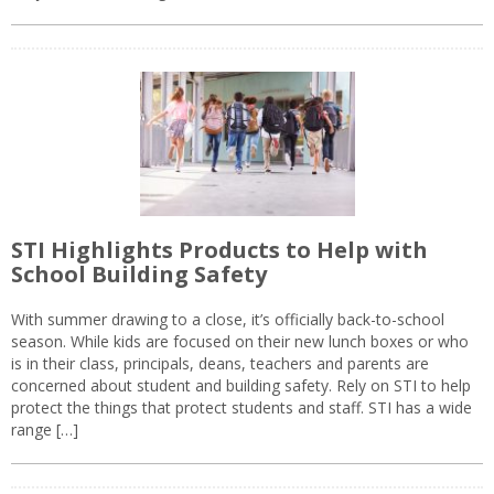
STI Highlights Products to Help with
School Building Safety
With summer drawing to a close, it’s officially back-to-school
season. While kids are focused on their new lunch boxes or who
is in their class, principals, deans, teachers and parents are
concerned about student and building safety. Rely on STI to help
protect the things that protect students and staff. STI has a wide
range […]