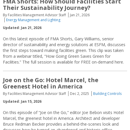
FMA Shorts: How Should Facilities Start
Their Sustainability Journey?
By Facilities Management Advisor Staff
Jan 21, 2026
Energy Management and Lighting
Updated: Jan 21, 2026
On this latest episode of FMA Shorts, Gary Williams, senior
director of sustainability and energy solutions at ESFM, discusses
the first steps toward making facilities green. This clip was taken
from a webinar titled, “How Going Green Saves Green for
Facilities.” The full session is available for FREE on-demand here.
Joe on the Go: Hotel Marcel, the
Greenest Hotel in America
By Facilities Management Advisor Staff
Dec 2, 2025
Building Controls
Updated: Jan 15, 2026
On this episode of “Joe on the Go,” editor Joe Bebon visits Hotel
Marcel, the greenest hotel in America. Architect and developer
Bruce Redman Becker provides a behind-the-scenes look and
discusses how he turned an abandoned and historic office