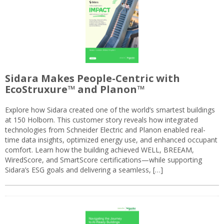
Sidara Makes People-Centric with
EcoStruxure™ and Planon™
Explore how Sidara created one of the world’s smartest buildings
at 150 Holborn. This customer story reveals how integrated
technologies from Schneider Electric and Planon enabled real-
time data insights, optimized energy use, and enhanced occupant
comfort. Learn how the building achieved WELL, BREEAM,
WiredScore, and SmartScore certifications—while supporting
Sidara’s ESG goals and delivering a seamless, […]