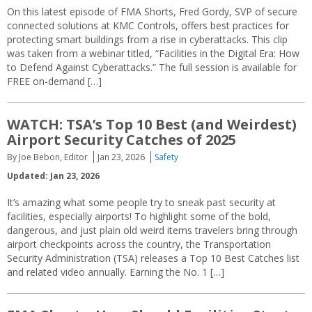
On this latest episode of FMA Shorts, Fred Gordy, SVP of secure
connected solutions at KMC Controls, offers best practices for
protecting smart buildings from a rise in cyberattacks. This clip
was taken from a webinar titled, “Facilities in the Digital Era: How
to Defend Against Cyberattacks.” The full session is available for
FREE on-demand […]
WATCH: TSA’s Top 10 Best (and Weirdest)
Airport Security Catches of 2025
By Joe Bebon, Editor
Jan 23, 2026
Safety
Updated: Jan 23, 2026
It’s amazing what some people try to sneak past security at
facilities, especially airports! To highlight some of the bold,
dangerous, and just plain old weird items travelers bring through
airport checkpoints across the country, the Transportation
Security Administration (TSA) releases a Top 10 Best Catches list
and related video annually. Earning the No. 1 […]