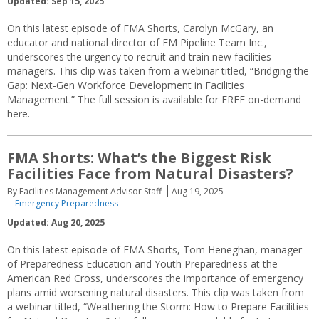
Updated: Sep 15, 2025
On this latest episode of FMA Shorts, Carolyn McGary, an
educator and national director of FM Pipeline Team Inc.,
underscores the urgency to recruit and train new facilities
managers. This clip was taken from a webinar titled, “Bridging the
Gap: Next-Gen Workforce Development in Facilities
Management.” The full session is available for FREE on-demand
here.
FMA Shorts: What’s the Biggest Risk
Facilities Face from Natural Disasters?
By Facilities Management Advisor Staff
Aug 19, 2025
Emergency Preparedness
Updated: Aug 20, 2025
On this latest episode of FMA Shorts, Tom Heneghan, manager
of Preparedness Education and Youth Preparedness at the
American Red Cross, underscores the importance of emergency
plans amid worsening natural disasters. This clip was taken from
a webinar titled, “Weathering the Storm: How to Prepare Facilities