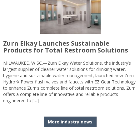
Zurn Elkay Launches Sustainable
Products for Total Restroom Solutions
MILWAUKEE, WISC.—Zurn Elkay Water Solutions, the industry’s
largest supplier of cleaner water solutions for drinking water,
hygiene and sustainable water management, launched new Zurn
Hydro•X Power flush valves and faucets with EZ Gear Technology
to enhance Zurn’s complete line of total restroom solutions. Zurn
offers a complete line of innovative and reliable products
engineered to […]
More industry news