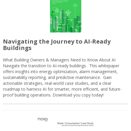
Navigating the Journey to AI-Ready
Buildings
What Building Owners & Managers Need to Know About AI
Navigate the transition to AI-ready buildings. This whitepaper
offers insights into energy optimization, alarm management,
sustainability reporting, and predictive maintenance. Gain
actionable strategies, real-world case studies, and a clear
roadmap to harness AI for smarter, more efficient, and future-
proof building operations. Download you copy today!