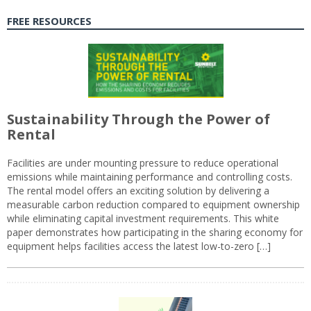
FREE RESOURCES
Sustainability Through the Power of
Rental
Facilities are under mounting pressure to reduce operational
emissions while maintaining performance and controlling costs.
The rental model offers an exciting solution by delivering a
measurable carbon reduction compared to equipment ownership
while eliminating capital investment requirements. This white
paper demonstrates how participating in the sharing economy for
equipment helps facilities access the latest low-to-zero […]