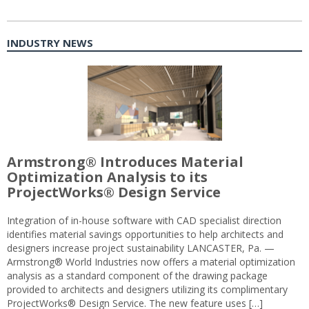
INDUSTRY NEWS
Armstrong® Introduces Material
Optimization Analysis to its
ProjectWorks® Design Service
Integration of in-house software with CAD specialist direction
identifies material savings opportunities to help architects and
designers increase project sustainability LANCASTER, Pa. —
Armstrong® World Industries now offers a material optimization
analysis as a standard component of the drawing package
provided to architects and designers utilizing its complimentary
ProjectWorks® Design Service. The new feature uses […]