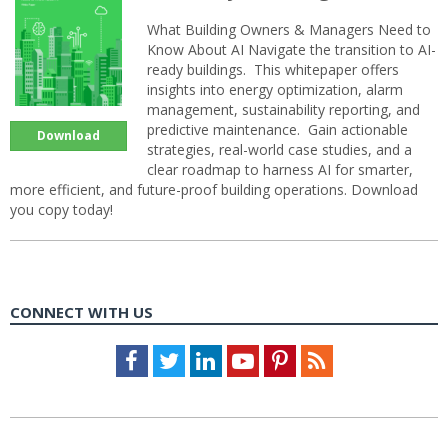
What Building Owners & Managers Need to
Know About AI Navigate the transition to AI-
ready buildings. This whitepaper offers
insights into energy optimization, alarm
management, sustainability reporting, and
predictive maintenance. Gain actionable
Download
strategies, real-world case studies, and a
clear roadmap to harness AI for smarter,
more efficient, and future-proof building operations. Download
you copy today!
CONNECT WITH US
Facebook
Twitter
LinkedIn
Youtube
Pinterest
Feed