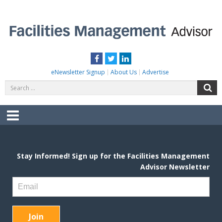
Skip
to
content
FACILITIES MANAGEMENT ADVISOR
Practical Facilities Tips, News & Advice.
Facebook
Twitter
LinkedIn
eNewsletter Signup
About Us
Advertise
Search
S
for:
Menu