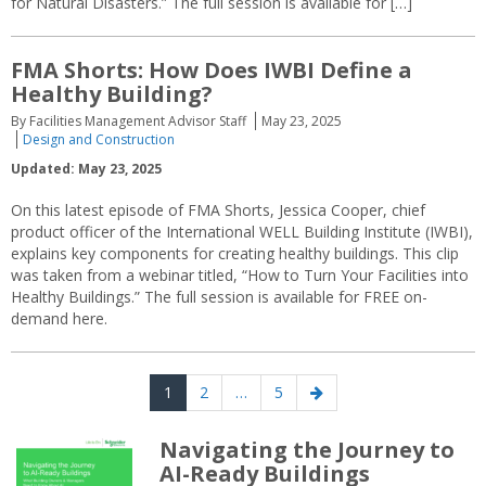
for Natural Disasters.” The full session is available for […]
FMA Shorts: How Does IWBI Define a
Healthy Building?
By Facilities Management Advisor Staff
May 23, 2025
Design and Construction
Updated: May 23, 2025
On this latest episode of FMA Shorts, Jessica Cooper, chief
product officer of the International WELL Building Institute (IWBI),
explains key components for creating healthy buildings. This clip
was taken from a webinar titled, “How to Turn Your Facilities into
Healthy Buildings.” The full session is available for FREE on-
demand here.
Posts
Page
Page
Page
Next
1
2
…
5
navigation
page
Navigating the Journey to
AI-Ready Buildings