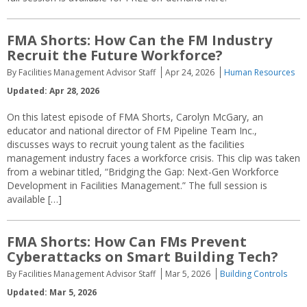
FMA Shorts: How Can the FM Industry
Recruit the Future Workforce?
By Facilities Management Advisor Staff
Apr 24, 2026
Human Resources
Updated: Apr 28, 2026
On this latest episode of FMA Shorts, Carolyn McGary, an
educator and national director of FM Pipeline Team Inc.,
discusses ways to recruit young talent as the facilities
management industry faces a workforce crisis. This clip was taken
from a webinar titled, “Bridging the Gap: Next-Gen Workforce
Development in Facilities Management.” The full session is
available […]
FMA Shorts: How Can FMs Prevent
Cyberattacks on Smart Building Tech?
By Facilities Management Advisor Staff
Mar 5, 2026
Building Controls
Updated: Mar 5, 2026