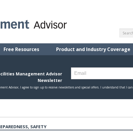
Free Resources
Product and Industry Coverage
EPAREDNESS, SAFETY