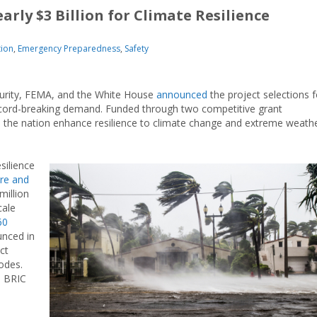
rly $3 Billion for Climate Resilience
tion
,
Emergency Preparedness
,
Safety
urity, FEMA, and the White House
announced
the project selections f
r record-breaking demand. Funded through two competitive grant
s the nation enhance resilience to climate change and extreme weath
esilience
ure and
million
ale
60
nced in
ct
odes.
e BRIC