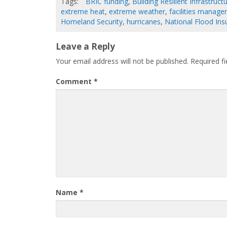
Tags:
BRIC funding
,
Building Resilient Infrastru
extreme heat
,
extreme weather
,
facilities manag
Homeland Security
,
hurricanes
,
National Flood In
Leave a Reply
Your email address will not be published.
Required f
Comment
*
Name
*