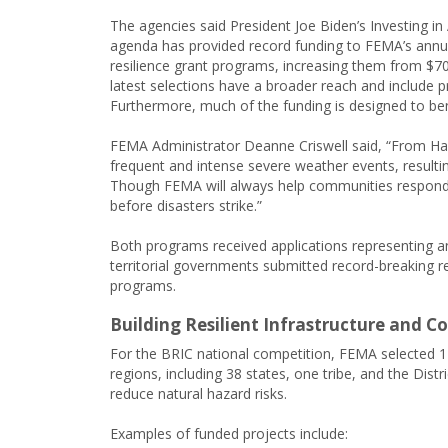
The agencies said President Joe Biden’s Investing in
agenda has provided record funding to FEMA’s annu
resilience grant programs, increasing them from $700
latest selections have a broader reach and include p
Furthermore, much of the funding is designed to be
FEMA Administrator Deanne Criswell said, “From Ha
frequent and intense severe weather events, resultin
Though FEMA will always help communities respond an
before disasters strike.”
Both programs received applications representing an “
territorial governments submitted record-breaking re
programs.
Building Resilient Infrastructure and 
For the BRIC national competition, FEMA selected 1
regions, including 38 states, one tribe, and the Distr
reduce natural hazard risks.
Examples of funded projects include: