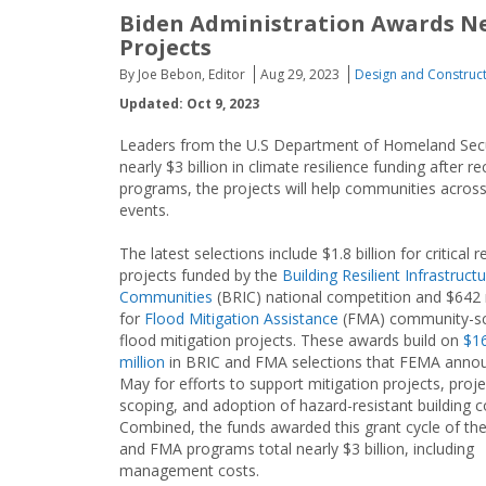
Biden Administration Awards Nea
Projects
By Joe Bebon, Editor
Aug 29, 2023
Design and Construc
Updated: Oct 9, 2023
Leaders from the U.S Department of Homeland Sec
nearly $3 billion in climate resilience funding afte
programs, the projects will help communities acros
events.
The latest selections include $1.8 billion for critical r
projects funded by the
Building Resilient Infrastruct
Communities
(BRIC) national competition and $642 
for
Flood Mitigation Assistance
(FMA) community-sc
flood mitigation projects. These awards build on
$1
million
in BRIC and FMA selections that FEMA annou
May for efforts to support mitigation projects, proje
scoping, and adoption of hazard-resistant building c
Combined, the funds awarded this grant cycle of th
and FMA programs total nearly $3 billion, including
management costs.