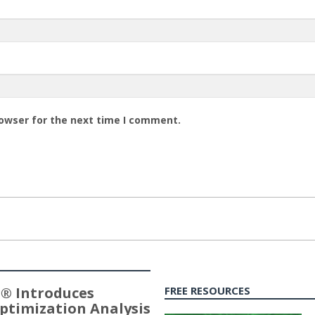
rowser for the next time I comment.
® Introduces
FREE RESOURCES
ptimization Analysis