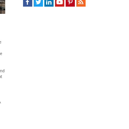
e
ce
and
nt
A