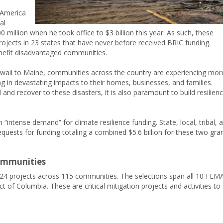
 America
al
 million when he took office to $3 billion this year. As such, these
rojects in 23 states that have never before received BRIC funding.
nefit disadvantaged communities.
waii to Maine, communities across the country are experiencing mor
g in devastating impacts to their homes, businesses, and families.
d recover to these disasters, it is also paramount to build resilien
intense demand” for climate resilience funding. State, local, tribal, 
quests for funding totaling a combined $5.6 billion for these two gra
Communities
24 projects across 115 communities. The selections span all 10 FEM
ict of Columbia. These are critical mitigation projects and activities to