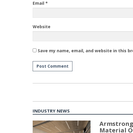
Email
*
Website
Save my name, email, and website in this b
INDUSTRY NEWS
Armstrong
Material O