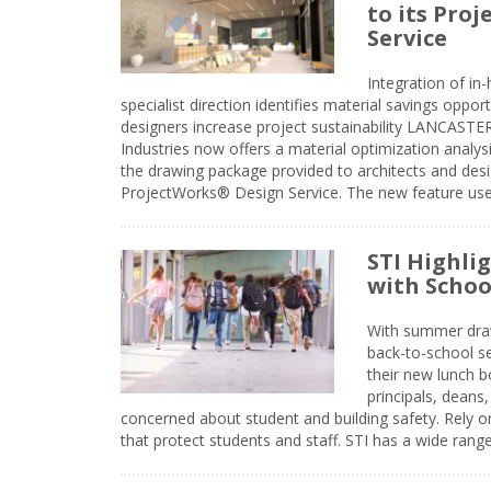
to its Pro
Service
Integration of i
specialist direction identifies material savings oppor
designers increase project sustainability LANCAST
Industries now offers a material optimization analy
the drawing package provided to architects and desig
ProjectWorks® Design Service. The new feature use
STI Highli
with Schoo
With summer drawin
back-to-school s
their new lunch bo
principals, deans
concerned about student and building safety. Rely on
that protect students and staff. STI has a wide rang