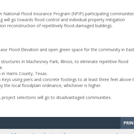
n National Flood Insurance Program (NFIP)-participating communitie
ng will go towards flood control and individual property mitigation
tion reconstruction of repetitively flood-damaged buildings.
 Base Flood Elevation and open green space for the community in Eas
structures in Machesney Park, Illinois, to eliminate repetitive flood
e.
 in Harris County, Texas.
a Keys using piers and concrete footings to at least three feet above 
y the local floodplain ordinance, whichever is higher.
A project selections will go to disadvantaged communities.
PRIN