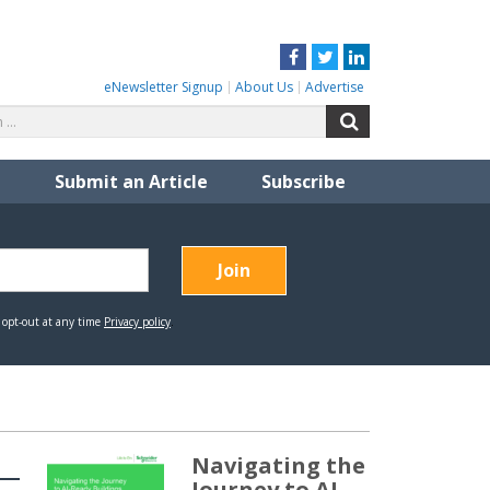
Facebook
Twitter
LinkedIn
eNewsletter Signup
About Us
Advertise
Search
Search
for:
Submit an Article
Subscribe
Navigating the
Journey to AI-