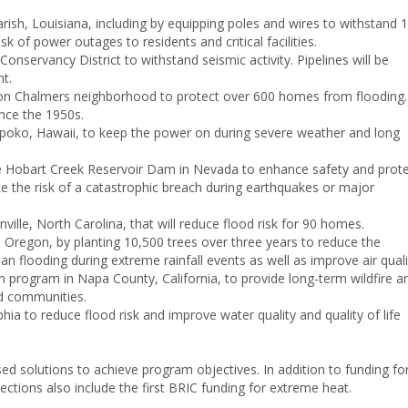
Parish, Louisiana, including by equipping poles and wires to withstand 
 of power outages to residents and critical facilities.
onservancy District to withstand seismic activity. Pipelines will be
t.
erson Chalmers neighborhood to protect over 600 homes from flooding.
nce the 1950s.
olaupoko, Hawaii, to keep the power on during severe weather and long
o the Hobart Creek Reservoir Dam in Nevada to enhance safety and prot
ate the risk of a catastrophic breach during earthquakes or major
lle, North Carolina, that will reduce flood risk for 90 homes.
 Oregon, by planting 10,500 trees over three years to reduce the
an flooding during extreme rainfall events as well as improve air quali
n program in Napa County, California, to provide long-term wildfire a
nd communities.
ia to reduce flood risk and improve water quality and quality of life
sed solutions to achieve program objectives. In addition to funding fo
elections also include the first BRIC funding for extreme heat.