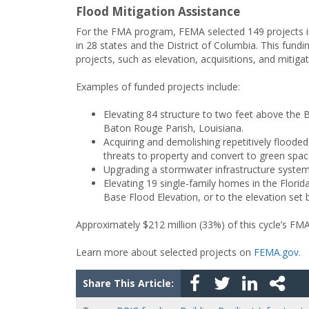
Flood Mitigation Assistance
For the FMA program, FEMA selected 149 projects i
in 28 states and the District of Columbia. This fundi
projects, such as elevation, acquisitions, and mitiga
Examples of funded projects include:
Elevating 84 structure to two feet above the
Baton Rouge Parish, Louisiana.
Acquiring and demolishing repetitively flooded 
threats to property and convert to green spac
Upgrading a stormwater infrastructure system
Elevating 19 single-family homes in the Florid
Base Flood Elevation, or to the elevation set b
Approximately $212 million (33%) of this cycle’s FM
Learn more about selected projects on
FEMA.gov
.
Share This Article: