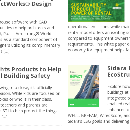
jectWorks® Design
n-house software with CAD
operational emissions while main
tunities to help architects and
rental model offers an exciting s
ER, Pa. — Armstrong® World
compared to equipment ownership
sis as a standard component of
requirements. This white paper d
ners utilizing its complimentary
economy for equipment helps faci
s […]
Sidara 
ghts Products to Help
EcoStr
l Building Safety
Explore how
g to a close, it’s officially
buildings a
eason. While kids are focused on
integrated 
xes or who is in their class,
enabled rea
, teachers and parents are
enhanced oc
 STI to help protect the things
WELL, BREEAM, WiredScore, and 
e […]
Sidara’s ESG goals and delivering