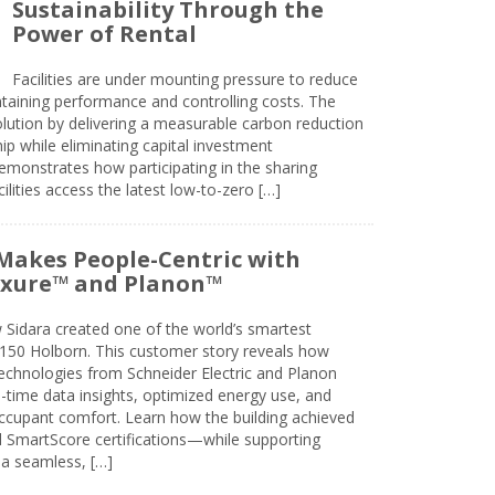
Sustainability Through the
Power of Rental
Facilities are under mounting pressure to reduce
taining performance and controlling costs. The
olution by delivering a measurable carbon reduction
 while eliminating capital investment
emonstrates how participating in the sharing
lities access the latest low-to-zero […]
Makes People-Centric with
uxure™ and Planon™
 Sidara created one of the world’s smartest
t 150 Holborn. This customer story reveals how
technologies from Schneider Electric and Planon
l-time data insights, optimized energy use, and
cupant comfort. Learn how the building achieved
SmartScore certifications—while supporting
 a seamless, […]