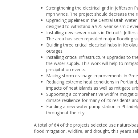
Strengthening the electrical grid in Jefferson 
mph winds. The project should decrease the risk
Upgrading pipelines in the Central Utah Water C
designed to withstand a 975-year seismic even
Installing new sewer mains in Detroit’s Jeff
The area has seen repeated major flooding si
Building three critical electrical hubs in Ko‘
outages.
Installing critical infrastructure upgrades t
the water supply. This work will help to mitig
precipitation events.
Making storm drainage improvements in Greenvi
Reducing extreme heat conditions in Portland,
impacts of heat islands as well as mitigate urb
Supporting a comprehensive wildfire mitigatio
climate resilience for many of its residents a
Funding a new water pump station in Philadelph
throughout the city.
A total of 64 of the projects selected use nature-ba
flood mitigation, wildfire, and drought, this year’s s