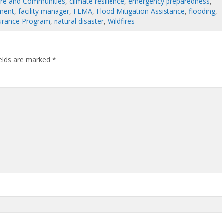
cture and Communities
,
climate resilience
,
emergency preparedness
,
ement
,
facility manager
,
FEMA
,
Flood Mitigation Assistance
,
flooding
,
surance Program
,
natural disaster
,
Wildfires
ields are marked
*