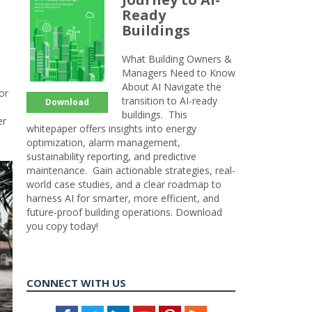
Ready
Buildings
What Building Owners &
Managers Need to Know
About AI Navigate the
or
transition to AI-ready
Download
buildings. This
er
whitepaper offers insights into energy
optimization, alarm management,
sustainability reporting, and predictive
maintenance. Gain actionable strategies, real-
world case studies, and a clear roadmap to
harness AI for smarter, more efficient, and
future-proof building operations. Download
you copy today!
CONNECT WITH US
Facebook
Twitter
LinkedIn
Youtube
Pinterest
Feed