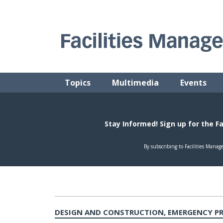
Skip
to
content
FACILITIES MANAGEMENT ADVISOR
Practical Facilities Tips, News & Advice.
Topics
Multimedia
Events
DESIGN AND CONSTRUCTION, EMERGENCY PR