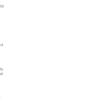
150
ect
ty.
nd
r