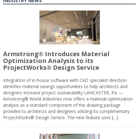
INDUSTRY NEWS
Armstrong® Introduces Material
Optimization Analysis to its
ProjectWorks® Design Service
Integration of in-house software with CAD specialist direction
identifies material savings opportunities to help architects and
designers increase project sustainability LANCASTER, Pa. —
Armstrong® World Industries now offers a material optimization
analysis as a standard component of the drawing package
provided to architects and designers utilizing its complimentary
ProjectWorks® Design Service. The new feature uses […]