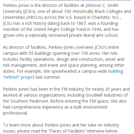
Perkins-Jones is the director of facilities at Johnson C. Smith
University (JCSU), one of about 100 Historically Black Colleges and
Universities (HBCUs) across the U.S. Based in Charlotte, N.C.,
JCSU has a rich history dating back to 1867, was a founding
member of the United Negro College Fund in 1944, and has
grown into a nationally renowned private liberal arts school.
As director of facilities, Perkins-Jones oversees JCSU’s entire
campus with 55 buildings spanning over 100 acres. Her role
includes facility operations, design and construction, asset and
risk management, and event and space planning, among other
duties. For example, she spearheaded a campus-wide
building
“refresh” project
last summer.
Perkins-Jones has been in the FM industry for nearly 20 years and
worked at various organizations, including Goodwill Industries of
the Southern Piedmont. Before entering the FM space, she also
had comprehensive experience as a built-environment
professional.
To learn more about Perkins-Jones and her take on industry
issues, please read the “Faces of Facilities” interview below: