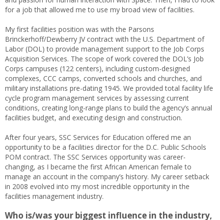
for a job that allowed me to use my broad view of facilities.
My first facilities position was with the Parsons
Brinckerhoff/Dewberry JV contract with the U.S. Department of
Labor (DOL) to provide management support to the Job Corps
Acquisition Services. The scope of work covered the DOL’s Job
Corps campuses (122 centers), including custom-designed
complexes, CCC camps, converted schools and churches, and
military installations pre-dating 1945. We provided total facility life
cycle program management services by assessing current
conditions, creating long-range plans to build the agency’s annual
facilities budget, and executing design and construction.
After four years, SSC Services for Education offered me an
opportunity to be a facilities director for the D.C. Public Schools
POM contract. The SSC Services opportunity was career-
changing, as I became the first African American female to
manage an account in the company’s history. My career setback
in 2008 evolved into my most incredible opportunity in the
facilities management industry.
Who is/was your biggest influence in the industry,