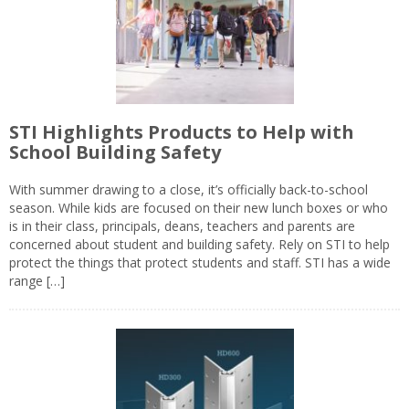
STI Highlights Products to Help with
School Building Safety
With summer drawing to a close, it’s officially back-to-school
season. While kids are focused on their new lunch boxes or who
is in their class, principals, deans, teachers and parents are
concerned about student and building safety. Rely on STI to help
protect the things that protect students and staff. STI has a wide
range […]