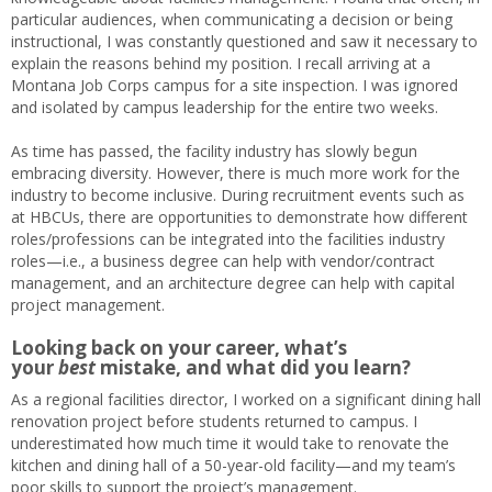
particular audiences, when communicating a decision or being
instructional, I was constantly questioned and saw it necessary to
explain the reasons behind my position. I recall arriving at a
Montana Job Corps campus for a site inspection. I was ignored
and isolated by campus leadership for the entire two weeks.
As time has passed, the facility industry has slowly begun
embracing diversity. However, there is much more work for the
industry to become inclusive. During recruitment events such as
at HBCUs, there are opportunities to demonstrate how different
roles/professions can be integrated into the facilities industry
roles—i.e., a business degree can help with vendor/contract
management, and an architecture degree can help with capital
project management.
Looking back on your career, what’s
your
best
mistake, and what did you learn?
As a regional facilities director, I worked on a significant dining hall
renovation project before students returned to campus. I
underestimated how much time it would take to renovate the
kitchen and dining hall of a 50-year-old facility—and my team’s
poor skills to support the project’s management.