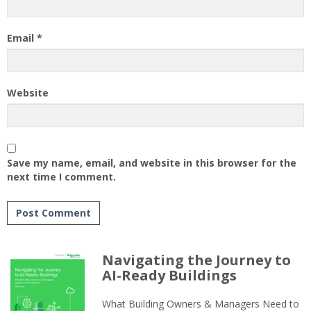
Email
*
Website
Save my name, email, and website in this browser for the
next time I comment.
Navigating the Journey to
AI-Ready Buildings
What Building Owners & Managers Need to