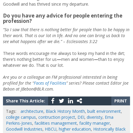
Goodwill and has thrived since my departure.
Do you have any advice for people entering the
profession
?
“So I saw that there is nothing better for people than to be happy in
their work. That is our lot in life. And no one can bring us back to
see what happens after we die.”
– Ecclesiastes 3:22
These words encourage me always to keep my hand in the dirt;
there’s nothing better for us
—
men and women
—
than to enjoy
whatever we do. That is our lot.
Are you or a colleague an FM professional interested in being
profiled for the “
Faces of Facilities
” series? Please contact Editor Joe
Bebon at JBebon@BLR.com.
Share This Article:
PRINT
Tags:
architecture
,
Black History Month
,
built environment
,
college campus
,
contruction project
,
DEI
,
diveristy
,
Erna
Perkins-Jones
,
facilities management
,
facility manager
,
Goodwill Industries
,
HBCU
,
higher education
,
Historically Black