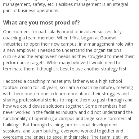
management, safety, etc. Facilities management is an integral
part of business operations.
What are you most proud of?
One moment I’m particularly proud of involved successfully
coaching a team member. When I first began at Goodwill
Industries to open their new campus, in a management role with
a new employer, I needed to understand the organization’s
culture and the employees’ needs as they struggled to meet their
performance targets. While many believed I would need to
terminate them, I thought it best to use another strategy first.
I adopted a coaching mindset (my father was a high school
football coach for 50 years, so I am a coach by nature), meeting
with them one-on-one to learn more about their struggles and
sharing professional stories to inspire them to push through and
how we could devise solutions together. Some members had
never worked in the facilities industry and did not understand the
functionality of operating a campus and large-scale commercial
buildings. But through training, professional development
sessions, and team building, everyone worked together and
overcame challenges to excel in their roles. The team is still at