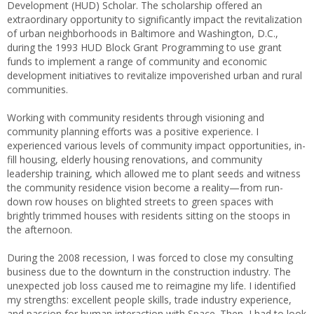
Development (HUD) Scholar. The scholarship offered an
extraordinary opportunity to significantly impact the revitalization
of urban neighborhoods in Baltimore and Washington, D.C.,
during the 1993 HUD Block Grant Programming to use grant
funds to implement a range of community and economic
development initiatives to revitalize impoverished urban and rural
communities.
Working with community residents through visioning and
community planning efforts was a positive experience. I
experienced various levels of community impact opportunities, in-
fill housing, elderly housing renovations, and community
leadership training, which allowed me to plant seeds and witness
the community residence vision become a reality—from run-
down row houses on blighted streets to green spaces with
brightly trimmed houses with residents sitting on the stoops in
the afternoon.
During the 2008 recession, I was forced to close my consulting
business due to the downturn in the construction industry. The
unexpected job loss caused me to reimagine my life. I identified
my strengths: excellent people skills, trade industry experience,
and passion for human interaction with Space. Then, I had to look