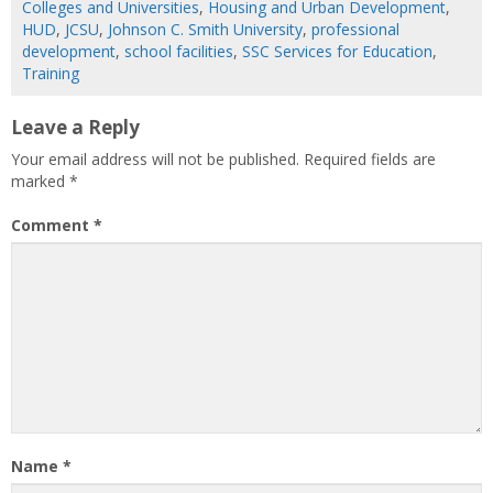
Colleges and Universities
,
Housing and Urban Development
,
HUD
,
JCSU
,
Johnson C. Smith University
,
professional
development
,
school facilities
,
SSC Services for Education
,
Training
Leave a Reply
Your email address will not be published.
Required fields are
marked
*
Comment
*
Name
*