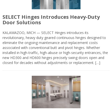
SELECT Hinges Introduces Heavy-Duty
Door Solutions
KALAMAZOO, MICH — SELECT Hinges introduces its
revolutionary, heavy duty geared continuous hinges designed to
eliminate the ongoing maintenance and replacement costs
associated with conventional butt and pivot hinges. Whether
installed in high-traffic, high-abuse or high-security entrances, the
new HD300 and HD600 hinges precisely swing doors open and
closed for decades without adjustments or replacement. […]