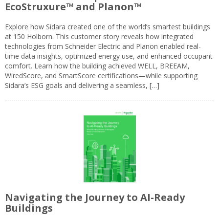
EcoStruxure™ and Planon™
Explore how Sidara created one of the world’s smartest buildings
at 150 Holborn. This customer story reveals how integrated
technologies from Schneider Electric and Planon enabled real-
time data insights, optimized energy use, and enhanced occupant
comfort. Learn how the building achieved WELL, BREEAM,
WiredScore, and SmartScore certifications—while supporting
Sidara’s ESG goals and delivering a seamless, […]
Navigating the Journey to AI-Ready
Buildings