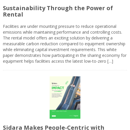
Sustainability Through the Power of
Rental
Facilities are under mounting pressure to reduce operational
emissions while maintaining performance and controlling costs.
The rental model offers an exciting solution by delivering a
measurable carbon reduction compared to equipment ownership
while eliminating capital investment requirements. This white
paper demonstrates how participating in the sharing economy for
equipment helps facilities access the latest low-to-zero […]
Sidara Makes People-Centric with