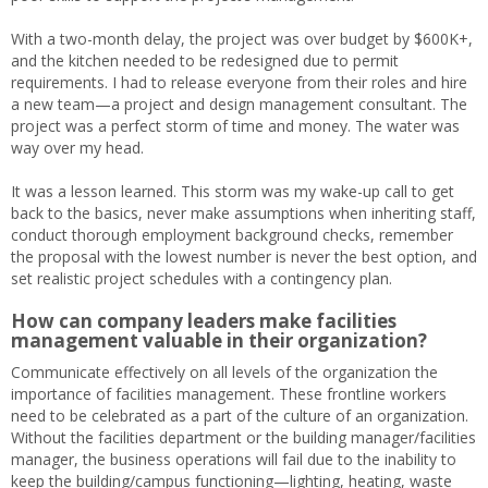
With a two-month delay, the project was over budget by $600K+,
and the kitchen needed to be redesigned due to permit
requirements. I had to release everyone from their roles and hire
a new team—a project and design management consultant. The
project was a perfect storm of time and money. The water was
way over my head.
It was a lesson learned. This storm was my wake-up call to get
back to the basics, never make assumptions when inheriting staff,
conduct thorough employment background checks, remember
the proposal with the lowest number is never the best option, and
set realistic project schedules with a contingency plan.
How can company leaders make facilities
management valuable in their organization?
Communicate effectively on all levels of the organization the
importance of facilities management. These frontline workers
need to be celebrated as a part of the culture of an organization.
Without the facilities department or the building manager/facilities
manager, the business operations will fail due to the inability to
keep the building/campus functioning—lighting, heating, waste