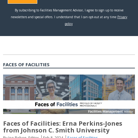
FACES OF FACILITIES
Faces of Facilities: Erna Perkins-Jones
from Johnson C. Smith University
By Joe Bebon, Editor
Feb 8, 2024
Faces of Facilities