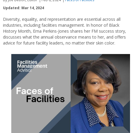
Updated: Mar 14, 2024
Diversity, equality, and representation are essential across all
industries, including facilities management. In honor of Black
History Month, Erna Perkins-Jones shares her FM success story,
discusses what the annual observance means to her, and offers
advice for future facility leaders, no matter their skin color.