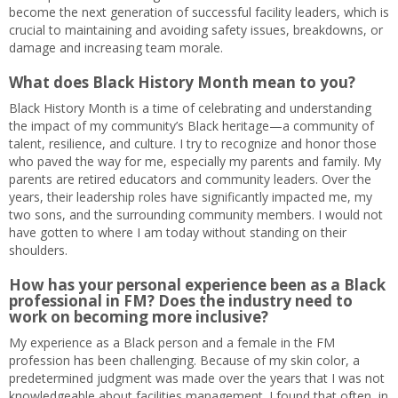
become the next generation of successful facility leaders, which is
crucial to maintaining and avoiding safety issues, breakdowns, or
damage and increasing team morale.
What does Black History Month mean to you?
Black History Month is a time of celebrating and understanding
the impact of my community’s Black heritage—a community of
talent, resilience, and culture. I try to recognize and honor those
who paved the way for me, especially my parents and family. My
parents are retired educators and community leaders. Over the
years, their leadership roles have significantly impacted me, my
two sons, and the surrounding community members. I would not
have gotten to where I am today without standing on their
shoulders.
How has your personal experience been as a Black
professional in FM? Does the industry need to
work on becoming more inclusive?
My experience as a Black person and a female in the FM
profession has been challenging. Because of my skin color, a
predetermined judgment was made over the years that I was not
knowledgeable about facilities management. I found that often, in