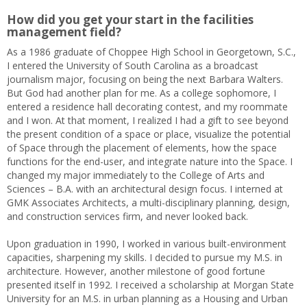
How did you get your start in the facilities
management field?
As a 1986 graduate of Choppee High School in Georgetown, S.C.,
I entered the University of South Carolina as a broadcast
journalism major, focusing on being the next Barbara Walters.
But God had another plan for me. As a college sophomore, I
entered a residence hall decorating contest, and my roommate
and I won. At that moment, I realized I had a gift to see beyond
the present condition of a space or place, visualize the potential
of Space through the placement of elements, how the space
functions for the end-user, and integrate nature into the Space. I
changed my major immediately to the College of Arts and
Sciences – B.A. with an architectural design focus. I interned at
GMK Associates Architects, a multi-disciplinary planning, design,
and construction services firm, and never looked back.
Upon graduation in 1990, I worked in various built-environment
capacities, sharpening my skills. I decided to pursue my M.S. in
architecture. However, another milestone of good fortune
presented itself in 1992. I received a scholarship at Morgan State
University for an M.S. in urban planning as a Housing and Urban