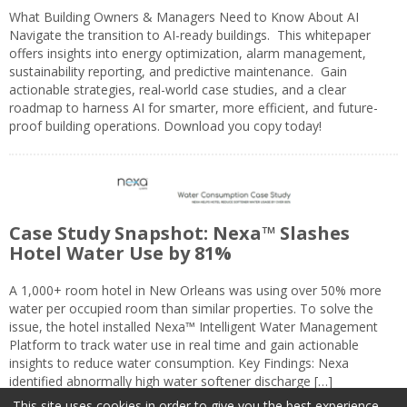
What Building Owners & Managers Need to Know About AI
Navigate the transition to AI-ready buildings. This whitepaper
offers insights into energy optimization, alarm management,
sustainability reporting, and predictive maintenance. Gain
actionable strategies, real-world case studies, and a clear
roadmap to harness AI for smarter, more efficient, and future-
proof building operations. Download you copy today!
Case Study Snapshot: Nexa™ Slashes
Hotel Water Use by 81%
A 1,000+ room hotel in New Orleans was using over 50% more
water per occupied room than similar properties. To solve the
issue, the hotel installed Nexa™ Intelligent Water Management
Platform to track water use in real time and gain actionable
insights to reduce water consumption. Key Findings: Nexa
identified abnormally high water softener discharge […]
This site uses cookies in order to give you the best experience.