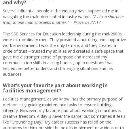
and why
?
Several influential people in the industry have supported me in
navigating the male-dominated industry waters.
“As iron sharpens
iron, so one man sharpens another.” – Proverbs 27:17
The SSC Services for Education leadership during the mid-2000s
were extraordinary men. They provided a nurturing and supportive
work environment. I was the only female, and they created a
circle of trust—trusted my abilities and created a safe space that
gave me a stronger sense of purpose and increased my
communication skills in asking honest, open questions that
helped me better understand challenging situations and my
audiences.
What’s your favorite part about working in
facilities management?
Facilities management, as we know, has the primary purpose of
methodically guiding maintenance tasks to ensure building
integrity. However, my favorite part about working in facilities is
creative freedom. A day is never the same, but sometimes it feels
like “Groundhog Day.” My career success has relied on the
autonomy to think outside the box to implement new ideas or to