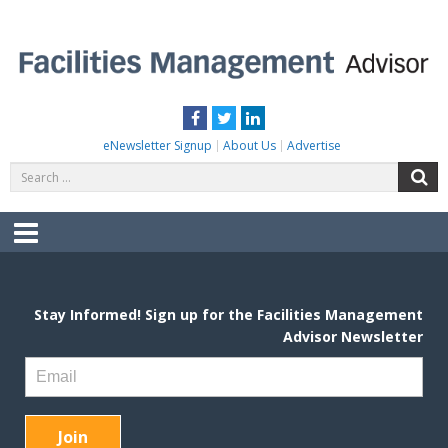
Skip
to
content
FACILITIES MANAGEMENT ADVISOR
Practical Facilities Tips, News & Advice.
Facebook
Twitter
LinkedIn
eNewsletter Signup
About Us
Advertise
Search
S
for:
Menu