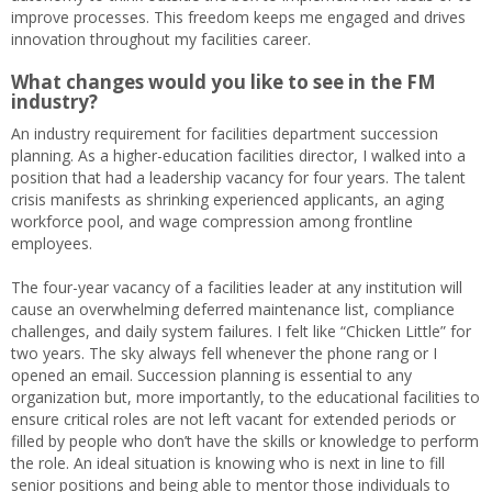
improve processes. This freedom keeps me engaged and drives
innovation throughout my facilities career.
What changes would you like to see in the FM
industry?
An industry requirement for facilities department succession
planning. As a higher-education facilities director, I walked into a
position that had a leadership vacancy for four years. The talent
crisis manifests as shrinking experienced applicants, an aging
workforce pool, and wage compression among frontline
employees.
The four-year vacancy of a facilities leader at any institution will
cause an overwhelming deferred maintenance list, compliance
challenges, and daily system failures. I felt like “Chicken Little” for
two years. The sky always fell whenever the phone rang or I
opened an email. Succession planning is essential to any
organization but, more importantly, to the educational facilities to
ensure critical roles are not left vacant for extended periods or
filled by people who don’t have the skills or knowledge to perform
the role. An ideal situation is knowing who is next in line to fill
senior positions and being able to mentor those individuals to