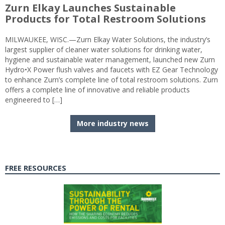
Zurn Elkay Launches Sustainable
Products for Total Restroom Solutions
MILWAUKEE, WISC.—Zurn Elkay Water Solutions, the industry’s
largest supplier of cleaner water solutions for drinking water,
hygiene and sustainable water management, launched new Zurn
Hydro•X Power flush valves and faucets with EZ Gear Technology
to enhance Zurn’s complete line of total restroom solutions. Zurn
offers a complete line of innovative and reliable products
engineered to […]
More industry news
FREE RESOURCES