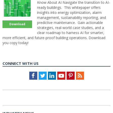
Know About AI Navigate the transition to AI-
ready buildings. This whitepaper offers
insights into energy optimization, alarm
management, sustainability reporting, and
predictive maintenance. Gain actionable
Download
strategies, real-world case studies, and a
clear roadmap to harness AI for smarter,
more efficient, and future-proof building operations. Download
you copy today!
CONNECT WITH US
Facebook
Twitter
LinkedIn
Youtube
Pinterest
Feed