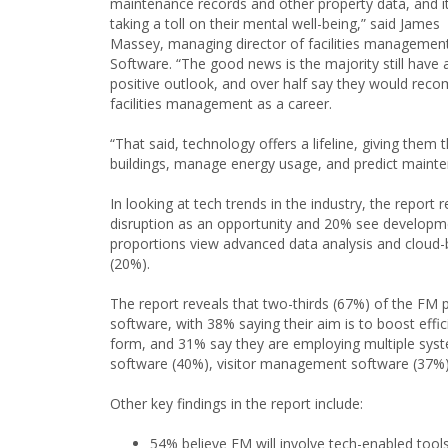
maintenance records and other property data, and it
taking a toll on their mental well-being,” said James
Massey, managing director of facilities managemen
Software. “The good news is the majority still have 
positive outlook, and over half say they would re
facilities management as a career.
“That said, technology offers a lifeline, giving them t
buildings, manage energy usage, and predict mainte
In looking at tech trends in the industry, the repor
disruption as an opportunity and 20% see developmen
proportions view advanced data analysis and cloud-
(20%).
The report reveals that two-thirds (67%) of the FM
software, with 38% saying their aim is to boost effi
form, and 31% say they are employing multiple sy
software (40%), visitor management software (37%),
Other key findings in the report include:
54% believe FM will involve tech-enabled tools