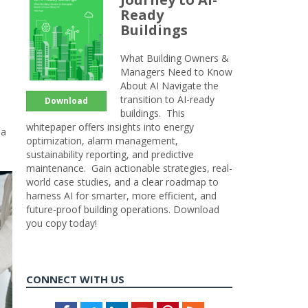
Ready
Buildings
What Building Owners &
Managers Need to Know
About AI Navigate the
transition to AI-ready
Download
buildings. This
whitepaper offers insights into energy
 a
optimization, alarm management,
sustainability reporting, and predictive
maintenance. Gain actionable strategies, real-
world case studies, and a clear roadmap to
harness AI for smarter, more efficient, and
future-proof building operations. Download
you copy today!
CONNECT WITH US
Facebook
Twitter
LinkedIn
Youtube
Pinterest
Feed