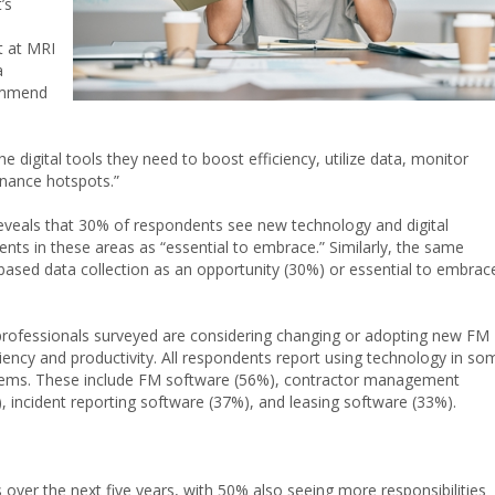
’s
t at MRI
a
commend
he digital tools they need to boost efficiency, utilize data, monitor
nance hotspots.”
t reveals that 30% of respondents see new technology and digital
ts in these areas as “essential to embrace.” Similarly, the same
based data collection as an opportunity
(30%)
or essential to embrac
 professionals surveyed are considering changing or adopting new FM
ciency and productivity. All respondents report using technology in so
stems. These include FM software (56%), contractor management
 incident reporting software (37%), and leasing software (33%).
 over the next five years, with 50% also seeing more responsibilities