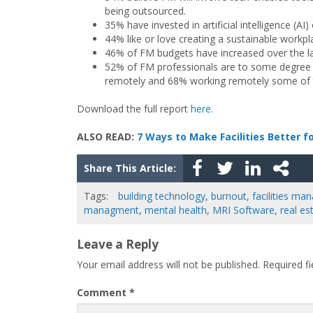
being outsourced.
35% have invested in artificial intelligence (A
44% like or love creating a sustainable workpla
46% of FM budgets have increased over the la
52% of FM professionals are to some degree sat
remotely and 68% working remotely some of 
Download the full report
here.
ALSO READ:
7 Ways to Make Facilities Better f
Share This Article:
Tags:
building technology
,
burnout
,
facilities m
managment
,
mental health
,
MRI Software
,
real es
Leave a Reply
Your email address will not be published.
Required f
Comment
*