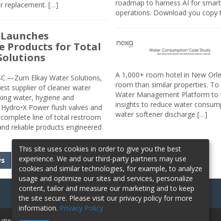
roadmap to harness AI for smarte
r replacement. […]
operations. Download you copy 
 Launches
e Products for Total
Solutions
A 1,000+ room hotel in New Orl
.—Zurn Elkay Water Solutions,
room than similar properties. To 
gest supplier of cleaner water
Water Management Platform to tr
nking water, hygiene and
insights to reduce water consump
Hydro•X Power flush valves and
water softener discharge […]
complete line of total restroom
 and reliable products engineered
This site uses cookies in order to give you the best
experience. We and our third-party partners may use
ws
cookies and similar technologies, for example, to analyze
usage and optimize our sites and services, personalize
content, tailor and measure our marketing and to keep
the site secure. Please visit our privacy policy for more
information.
Privacy Policy
mation