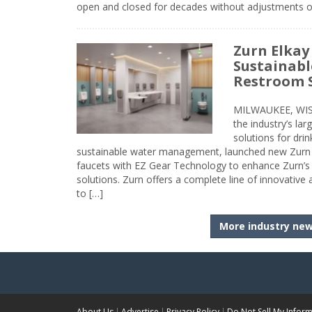
open and closed for decades without adjustments o
Zurn Elkay
Sustainabl
Restroom 
MILWAUKEE, WISC
the industry’s lar
solutions for dri
sustainable water management, launched new Zurn 
faucets with EZ Gear Technology to enhance Zurn’s 
solutions. Zurn offers a complete line of innovative
to […]
More industry ne
About Us
Advertise
Privacy Policy
Do Not Sell My Infor