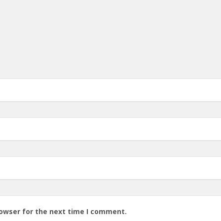
rowser for the next time I comment.