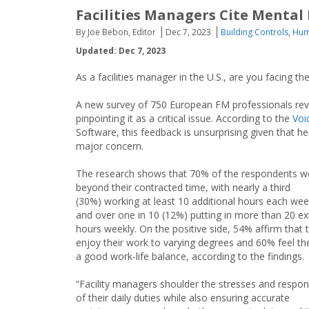
Facilities Managers Cite Mental
By Joe Bebon, Editor
Dec 7, 2023
Building Controls
,
Hum
Updated: Dec 7, 2023
As a facilities manager in the U.S., are you facing
A new survey of 750 European FM professionals revea
pinpointing it as a critical issue. According to the
Voi
Software, this feedback is unsurprising given that
major concern.
The research shows that 70% of the respondents w
beyond their contracted time, with nearly a third
(30%) working at least 10 additional hours each w
and over one in 10 (12%) putting in more than 20 ex
hours weekly. On the positive side, 54% affirm that th
enjoy their work to varying degrees and 60% feel th
a good work-life balance, according to the findings.
“Facility managers shoulder the stresses and responsi
of their daily duties while also ensuring accurate