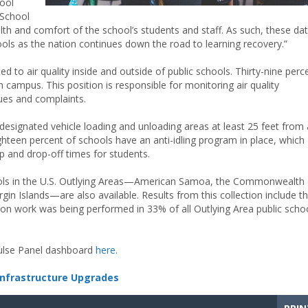
hool
“School
ealth and comfort of the school’s students and staff. As such, these da
hools as the nation continues down the road to learning recovery.”
 to air quality inside and outside of public schools. Thirty-nine perc
 campus. This position is responsible for monitoring air quality
sues and complaints.
designated vehicle loading and unloading areas at least 25 feet from a
ighteen percent of schools have an anti-idling program in place, which
p and drop-off times for students.
hools in the U.S. Outlying Areas—American Samoa, the Commonwealth 
gin Islands—are also available. Results from this collection include t
tion work was being performed in 33% of all Outlying Area public scho
Pulse Panel dashboard
here.
Infrastructure Upgrades