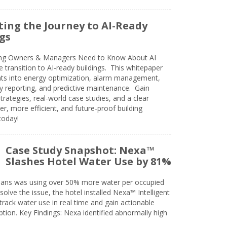
ing the Journey to AI-Ready
gs
ing Owners & Managers Need to Know About AI
e transition to AI-ready buildings. This whitepaper
ghts into energy optimization, alarm management,
ty reporting, and predictive maintenance. Gain
trategies, real-world case studies, and a clear
r, more efficient, and future-proof building
today!
Case Study Snapshot: Nexa™
Slashes Hotel Water Use by 81%
eans was using over 50% more water per occupied
solve the issue, the hotel installed Nexa™ Intelligent
ack water use in real time and gain actionable
tion. Key Findings: Nexa identified abnormally high