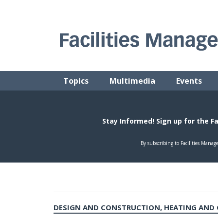
Skip
to
content
FACILITIES MANAGEMENT ADVISOR
Practical Facilities Tips, News & Advice.
Topics
Multimedia
Events
DESIGN AND CONSTRUCTION, HEATING AND 