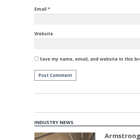
Email
*
Website
Save my name, email, and website in this b
INDUSTRY NEWS
Armstrong