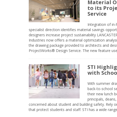
Material O
to its Pro
Service
Integration of i
specialist direction identifies material savings oppor
designers increase project sustainability LANCAST
Industries now offers a material optimization analy
the drawing package provided to architects and desig
ProjectWorks® Design Service. The new feature use
STI Highli
with Schoo
With summer drawin
back-to-school s
their new lunch bo
principals, deans
concerned about student and building safety. Rely on
that protect students and staff. STI has a wide rang