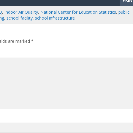
PRIN
Q
,
Indoor Air Quality
,
National Center for Education Statistics
,
public
ing
,
school facility
,
school infrastructure
ields are marked
*