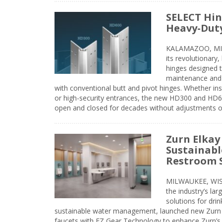
SELECT Hin
Heavy-Duty
KALAMAZOO, MIC
its revolutionary
hinges designed 
maintenance and 
with conventional butt and pivot hinges. Whether inst
or high-security entrances, the new HD300 and HD6
open and closed for decades without adjustments o
Zurn Elkay
Sustainabl
Restroom 
MILWAUKEE, WISC
the industry’s lar
solutions for dri
sustainable water management, launched new Zurn 
faucets with EZ Gear Technology to enhance Zurn’s 