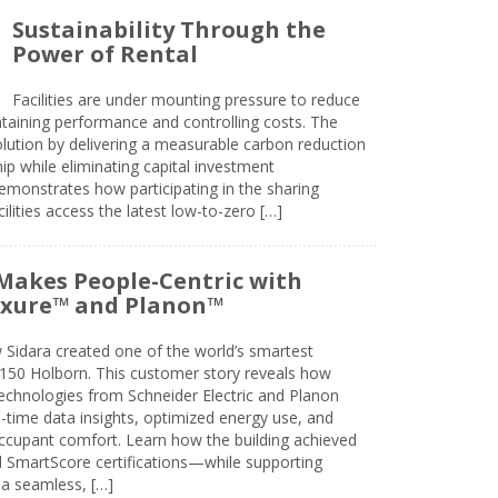
Sustainability Through the
Power of Rental
Facilities are under mounting pressure to reduce
taining performance and controlling costs. The
olution by delivering a measurable carbon reduction
 while eliminating capital investment
emonstrates how participating in the sharing
lities access the latest low-to-zero […]
Makes People-Centric with
uxure™ and Planon™
 Sidara created one of the world’s smartest
t 150 Holborn. This customer story reveals how
technologies from Schneider Electric and Planon
l-time data insights, optimized energy use, and
cupant comfort. Learn how the building achieved
SmartScore certifications—while supporting
 a seamless, […]