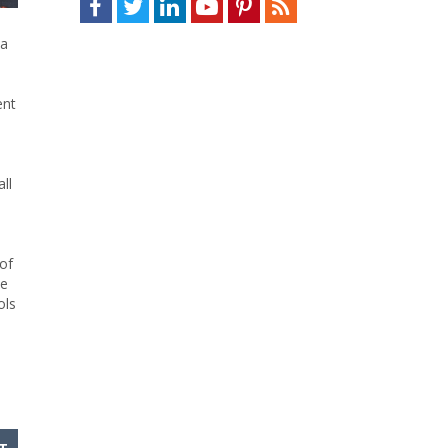
ta
ent
ll
of
he
ols