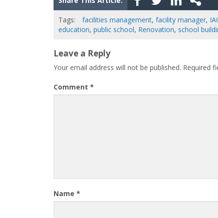
Share This Article:
Tags:
facilities management
,
facility manager
,
IA
education
,
public school
,
Renovation
,
school build
Leave a Reply
Your email address will not be published.
Required f
Comment
*
Name
*