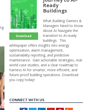
Ready
Buildings
What Building Owners &
Managers Need to Know
ing
About AI Navigate the
transition to AI-ready
Download
buildings. This
whitepaper offers insights into energy
optimization, alarm management,
sustainability reporting, and predictive
maintenance. Gain actionable strategies, real-
world case studies, and a clear roadmap to
harness AI for smarter, more efficient, and
future-proof building operations. Download
you copy today!
CONNECT WITH US
Facebook
Twitter
LinkedIn
Youtube
Pinterest
Feed