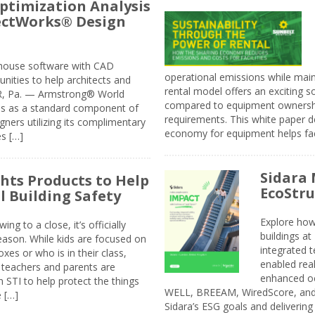
ptimization Analysis
jectWorks® Design
n-house software with CAD
operational emissions while main
tunities to help architects and
rental model offers an exciting s
ER, Pa. — Armstrong® World
compared to equipment ownership
sis as a standard component of
requirements. This white paper d
ners utilizing its complimentary
economy for equipment helps faci
s […]
Sidara 
ghts Products to Help
EcoStr
l Building Safety
Explore how
g to a close, it’s officially
buildings a
eason. While kids are focused on
integrated 
xes or who is in their class,
enabled rea
, teachers and parents are
enhanced oc
 STI to help protect the things
WELL, BREEAM, WiredScore, and 
e […]
Sidara’s ESG goals and delivering