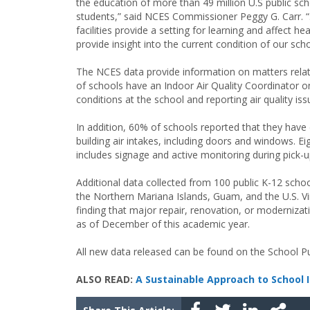
the education of more than 49 million U.S public sc
students,” said NCES Commissioner Peggy G. Carr. 
facilities provide a setting for learning and affect h
provide insight into the current condition of our sc
The NCES data provide information on matters related
of schools have an Indoor Air Quality Coordinator on
conditions at the school and reporting air quality is
In addition, 60% of schools reported that they have 
building air intakes, including doors and windows. E
includes signage and active monitoring during pick-u
Additional data collected from 100 public K-12 sc
the Northern Mariana Islands, Guam, and the U.S. Vir
finding that major repair, renovation, or moderniza
as of December of this academic year.
All new data released can be found on the School 
ALSO READ:
A Sustainable Approach to School 