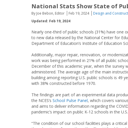
National Stats Show State of Publ
By Joe Bebon, Editor
Feb 19, 2024
Design and Construct
Updated: Feb 19, 2024
Nearly one-third of public schools (31%) have one 
to new data released by the National Center for Educa
Department of Education’s Institute of Education Sci
Additionally, major repair, renovation, or moderniza
work was being performed in 21% of all public schoo
December of this academic year, when the survey 
administered. The average age of the main instructi
building among reporting U.S. public schools is 49 ye
with 38% constructed before 1970.
The findings are part of an experimental data produ
the NCES’s
School Pulse Panel
, which covers variou
and aims to deliver information regarding the COVI
pandemic’s impact on public K-12 schools in the U.S.
“The condition of our school facilities plays a critical 