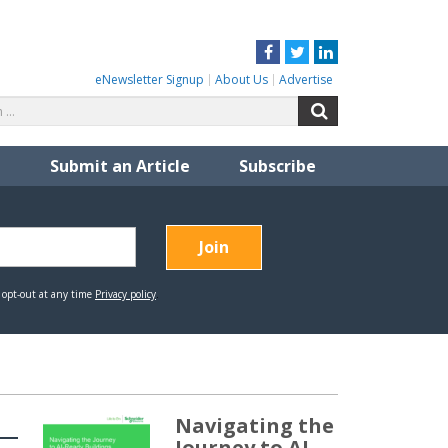
Facebook
Twitter
LinkedIn
eNewsletter Signup
About Us
Advertise
Search
Search
for:
Submit an Article
Subscribe
Navigating the
Journey to AI-