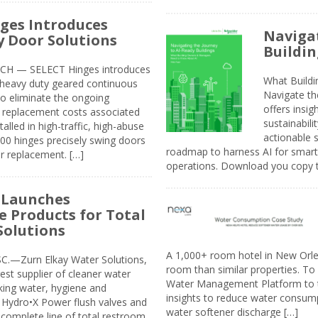
ges Introduces
Navigat
 Door Solutions
Buildin
H — SELECT Hinges introduces
What Build
, heavy duty geared continuous
Navigate th
to eliminate the ongoing
offers insi
replacement costs associated
sustainabili
alled in high-traffic, high-abuse
actionable s
00 hinges precisely swing doors
roadmap to harness AI for smarte
r replacement. […]
operations. Download you copy 
 Launches
e Products for Total
Solutions
A 1,000+ room hotel in New Orl
.—Zurn Elkay Water Solutions,
room than similar properties. To 
gest supplier of cleaner water
Water Management Platform to tr
nking water, hygiene and
insights to reduce water consump
Hydro•X Power flush valves and
water softener discharge […]
complete line of total restroom