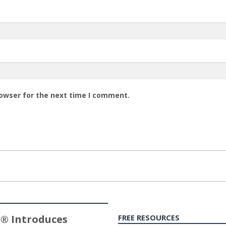
rowser for the next time I comment.
® Introduces
FREE RESOURCES