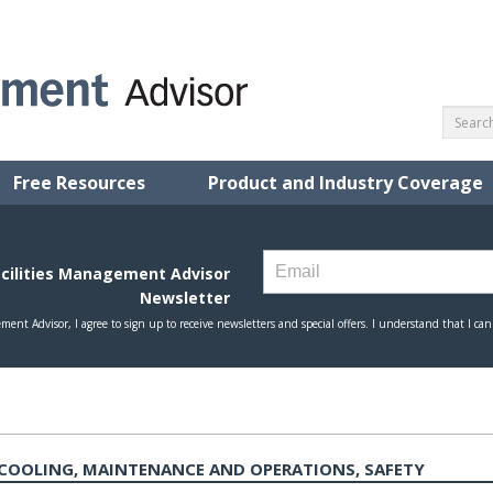
Free Resources
Product and Industry Coverage
COOLING, MAINTENANCE AND OPERATIONS, SAFETY