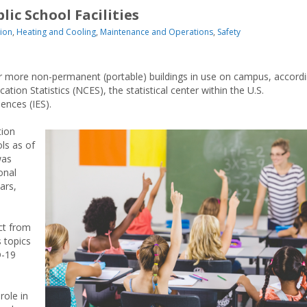
ic School Facilities
ion
,
Heating and Cooling
,
Maintenance and Operations
,
Safety
or more non-permanent (portable) buildings in use on campus, accord
tion Statistics (NCES), the statistical center within the U.S.
ences (IES).
tion
ls as of
was
onal
ars,
ct from
s topics
D-19
role in