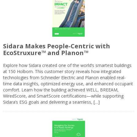
Sidara Makes People-Centric with
EcoStruxure™ and Planon™
Explore how Sidara created one of the world’s smartest buildings
at 150 Holborn. This customer story reveals how integrated
technologies from Schneider Electric and Planon enabled real-
time data insights, optimized energy use, and enhanced occupant
comfort. Learn how the building achieved WELL, BREEAM,
WiredScore, and SmartScore certifications—while supporting
Sidara’s ESG goals and delivering a seamless, […]