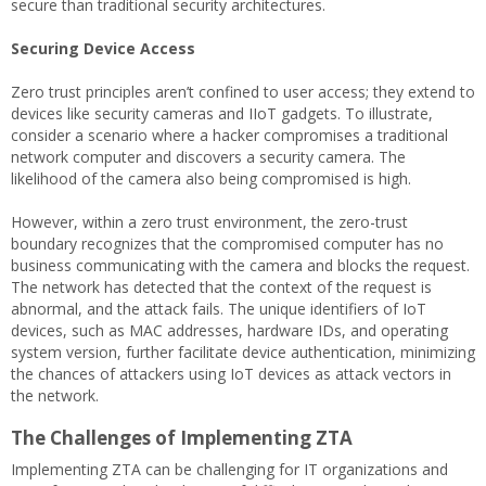
secure than traditional security architectures.
Securing Device Access
Zero trust principles aren’t confined to user access; they extend to
devices like security cameras and IIoT gadgets. To illustrate,
consider a scenario where a hacker compromises a traditional
network computer and discovers a security camera. The
likelihood of the camera also being compromised is high.
However, within a zero trust environment, the zero-trust
boundary recognizes that the compromised computer has no
business communicating with the camera and blocks the request.
The network has detected that the context of the request is
abnormal, and the attack fails. The unique identifiers of IoT
devices, such as MAC addresses, hardware IDs, and operating
system version, further facilitate device authentication, minimizing
the chances of attackers using IoT devices as attack vectors in
the network.
The Challenges of Implementing ZTA
Implementing ZTA can be challenging for IT organizations and