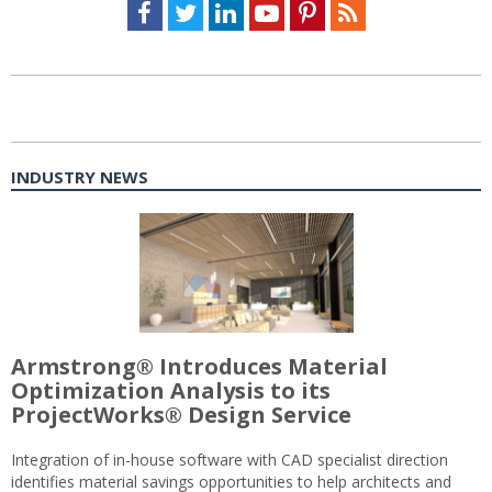
Facebook
Twitter
LinkedIn
Youtube
Pinterest
Feed
INDUSTRY NEWS
Armstrong® Introduces Material
Optimization Analysis to its
ProjectWorks® Design Service
Integration of in-house software with CAD specialist direction
identifies material savings opportunities to help architects and