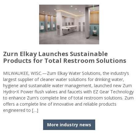
Zurn Elkay Launches Sustainable
Products for Total Restroom Solutions
MILWAUKEE, WISC.—Zurn Elkay Water Solutions, the industry’s
largest supplier of cleaner water solutions for drinking water,
hygiene and sustainable water management, launched new Zurn
Hydro•X Power flush valves and faucets with EZ Gear Technology
to enhance Zurn’s complete line of total restroom solutions. Zurn
offers a complete line of innovative and reliable products
engineered to […]
More industry news