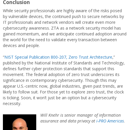
Conclusion
While security professionals are highly aware of the risks posed
by vulnerable devices, the continued push to secure networks by
IT professionals and network vendors will create even more
cybersecurity awareness. ZTA as a network security model has
gained momentum, and we anticipate continued adoption around
the world for the need to validate every transaction between
devices and people.
“
NIST Special Publication 800-207, Zero Trust Architecture
,”
published by the National Institute of Standards and Technology,
defines further cyber protection standards that support this
movement. The federal adoption of zero trust underscores its
significance in contemporary cybersecurity. Though this may
appear U.S.-centric now, global industries, given past trends, are
likely to follow suit. For those yet to explore zero trust, the clock
is ticking. Soon, it won’t just be an option but a cybersecurity
necessity.
Will Knehr is senior manager of information
assurance and data privacy at
i-PRO Americas
.