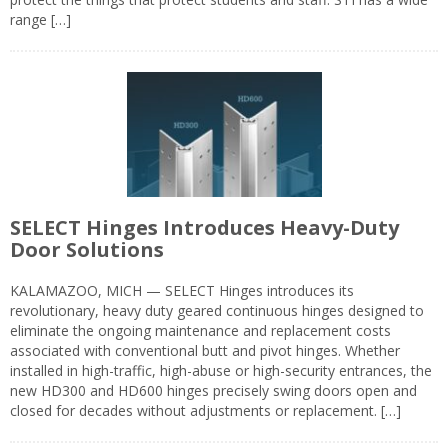
range […]
SELECT Hinges Introduces Heavy-Duty
Door Solutions
KALAMAZOO, MICH — SELECT Hinges introduces its
revolutionary, heavy duty geared continuous hinges designed to
eliminate the ongoing maintenance and replacement costs
associated with conventional butt and pivot hinges. Whether
installed in high-traffic, high-abuse or high-security entrances, the
new HD300 and HD600 hinges precisely swing doors open and
closed for decades without adjustments or replacement. […]