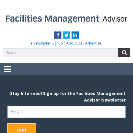
Skip
to
content
FACILITIES MANAGEMENT ADVISOR
Practical Facilities Tips, News & Advice.
Facebook
Twitter
LinkedIn
eNewsletter Signup
About Us
Advertise
Search
S
for:
Menu