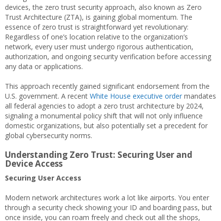
devices, the zero trust security approach, also known as Zero
Trust Architecture (ZTA), is gaining global momentum. The
essence of zero trust is straightforward yet revolutionary:
Regardless of one’s location relative to the organization’s
network, every user must undergo rigorous authentication,
authorization, and ongoing security verification before accessing
any data or applications.
This approach recently gained significant endorsement from the
U.S. government. A recent
White House executive order
mandates
all federal agencies to adopt a zero trust architecture by 2024,
signaling a monumental policy shift that will not only influence
domestic organizations, but also potentially set a precedent for
global cybersecurity norms.
Understanding Zero Trust: Securing User and
Device Access
Securing User Access
Modern network architectures work a lot like airports. You enter
through a security check showing your ID and boarding pass, but
once inside, you can roam freely and check out all the shops,