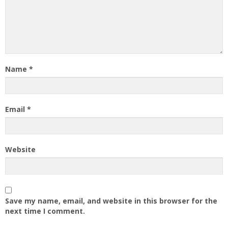
Name
*
Email
*
Website
Save my name, email, and website in this browser for the
next time I comment.