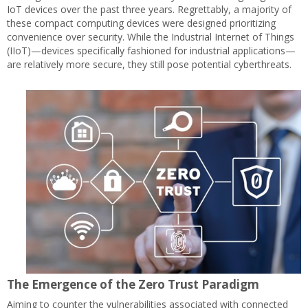
IoT devices over the past three years. Regrettably, a majority of
these compact computing devices were designed prioritizing
convenience over security. While the Industrial Internet of Things
(IIoT)—devices specifically fashioned for industrial applications—
are relatively more secure, they still pose potential cyberthreats.
The Emergence of the Zero Trust Paradigm
Aiming to counter the vulnerabilities associated with connected