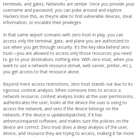
terminals, and gates. Networks are similar. Once you provide your
username and password, you can poke around and explore.
Hackers love this, as they’re able to find vulnerable devices, steal
information, or escalate their privileges.
In that same airport scenario with zero trust in play, you can
access only the terminal, gate, and plane you are authorized to
use when you get through security. It’s the key idea behind zero
trust—you are allowed to access
only
those resources you need
to go to your destination; nothing else. With zero trust, when you
want to use a network resource (email, web server, printer, etc.),
you get access to that resource alone.
Beyond mere access restrictions, zero trust stands out due to its
rigorous context analysis. When someone tries to access a
network resource, context analysis looks at the user permissions,
authenticates the user, looks at the device the user is using to
access the network, and sees if the device belongs on the
network, if the device is updated/patched, if it has
antivirus/required software, and makes sure the policies on the
device are correct. Zero trust does a deep analysis of the user,
device, and resource they are trying to access, making it far more