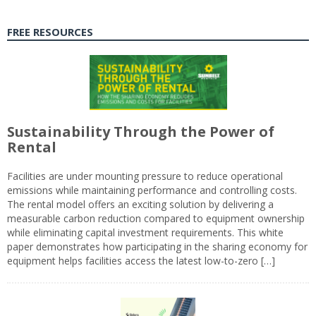
FREE RESOURCES
Sustainability Through the Power of
Rental
Facilities are under mounting pressure to reduce operational
emissions while maintaining performance and controlling costs.
The rental model offers an exciting solution by delivering a
measurable carbon reduction compared to equipment ownership
while eliminating capital investment requirements. This white
paper demonstrates how participating in the sharing economy for
equipment helps facilities access the latest low-to-zero […]