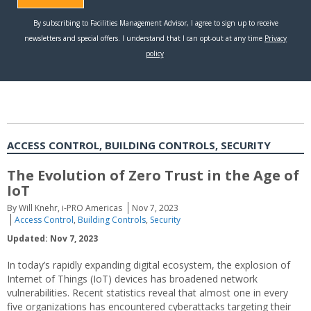
ACCESS CONTROL, BUILDING CONTROLS, SECURITY
The Evolution of Zero Trust in the Age of
IoT
By Will Knehr, i-PRO Americas
Nov 7, 2023
Access Control
,
Building Controls
,
Security
Updated: Nov 7, 2023
In today’s rapidly expanding digital ecosystem, the explosion of
Internet of Things (IoT) devices has broadened network
vulnerabilities. Recent statistics reveal that almost one in every
five organizations has encountered cyberattacks targeting their