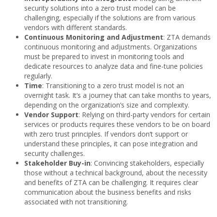
security solutions into a zero trust model can be
challenging, especially if the solutions are from various
vendors with different standards.
Continuous Monitoring and Adjustment
: ZTA demands
continuous monitoring and adjustments. Organizations
must be prepared to invest in monitoring tools and
dedicate resources to analyze data and fine-tune policies
regularly.
Time
: Transitioning to a zero trust model is not an
overnight task. It’s a journey that can take months to years,
depending on the organization’s size and complexity.
Vendor Support
: Relying on third-party vendors for certain
services or products requires these vendors to be on board
with zero trust principles. If vendors don’t support or
understand these principles, it can pose integration and
security challenges.
Stakeholder Buy-in
: Convincing stakeholders, especially
those without a technical background, about the necessity
and benefits of ZTA can be challenging. It requires clear
communication about the business benefits and risks
associated with not transitioning.