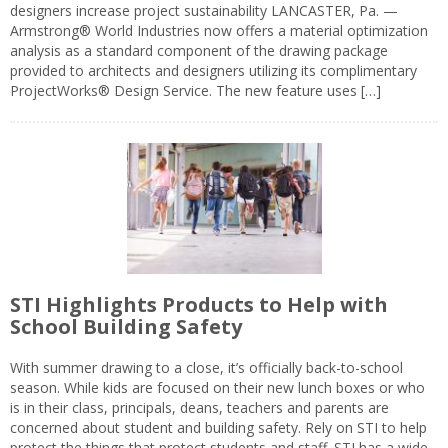
designers increase project sustainability LANCASTER, Pa. —
Armstrong® World Industries now offers a material optimization
analysis as a standard component of the drawing package
provided to architects and designers utilizing its complimentary
ProjectWorks® Design Service. The new feature uses […]
STI Highlights Products to Help with
School Building Safety
With summer drawing to a close, it’s officially back-to-school
season. While kids are focused on their new lunch boxes or who
is in their class, principals, deans, teachers and parents are
concerned about student and building safety. Rely on STI to help
protect the things that protect students and staff. STI has a wide