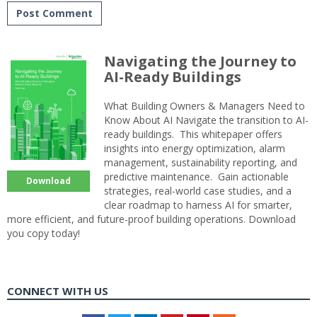
Navigating the Journey to
AI-Ready Buildings
What Building Owners & Managers Need to
Know About AI Navigate the transition to AI-
ready buildings. This whitepaper offers
insights into energy optimization, alarm
management, sustainability reporting, and
predictive maintenance. Gain actionable
Download
strategies, real-world case studies, and a
clear roadmap to harness AI for smarter,
more efficient, and future-proof building operations. Download
you copy today!
CONNECT WITH US