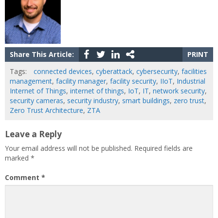
Share This Article:
PRINT
Tags:
connected devices
,
cyberattack
,
cybersecurity
,
facilities
management
,
facility manager
,
facility security
,
IIoT
,
Industrial
Internet of Things
,
internet of things
,
IoT
,
IT
,
network security
,
security cameras
,
security industry
,
smart buildings
,
zero trust
,
Zero Trust Architecture
,
ZTA
Leave a Reply
Your email address will not be published.
Required fields are
marked
*
Comment
*