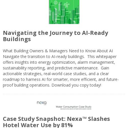
Navigating the Journey to AI-Ready
Buildings
What Building Owners & Managers Need to Know About AI
Navigate the transition to AI-ready buildings. This whitepaper
offers insights into energy optimization, alarm management,
sustainability reporting, and predictive maintenance. Gain
actionable strategies, real-world case studies, and a clear
roadmap to harness AI for smarter, more efficient, and future-
proof building operations. Download you copy today!
Case Study Snapshot: Nexa™ Slashes
Hotel Water Use by 81%