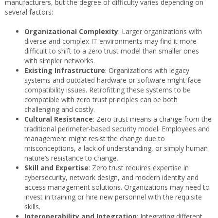
manufacturers, but the degree of difficulty varies depending on
several factors:
Organizational Complexity
: Larger organizations with
diverse and complex IT environments may find it more
difficult to shift to a zero trust model than smaller ones
with simpler networks.
Existing Infrastructure
: Organizations with legacy
systems and outdated hardware or software might face
compatibility issues. Retrofitting these systems to be
compatible with zero trust principles can be both
challenging and costly.
Cultural Resistance
: Zero trust means a change from the
traditional perimeter-based security model. Employees and
management might resist the change due to
misconceptions, a lack of understanding, or simply human
nature’s resistance to change.
Skill and Expertise
: Zero trust requires expertise in
cybersecurity, network design, and modern identity and
access management solutions. Organizations may need to
invest in training or hire new personnel with the requisite
skills.
Interoperability and Integration
: Integrating different