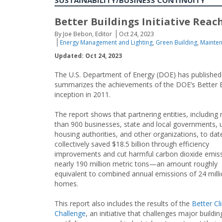
SUSTAINABILITY/BUSINESS CONTINUITY
Better Buildings Initiative Reach
By Joe Bebon, Editor
Oct 24, 2023
Energy Management and Lighting
,
Green Building
,
Mainte
Updated: Oct 24, 2023
The U.S. Department of Energy (DOE) has published 
summarizes the achievements of the DOE’s Better Buil
inception in 2011.
The report shows that partnering entities, including
than 900 businesses, state and local governments, uti
housing authorities, and other organizations, to dat
collectively saved $18.5 billion through efficiency
improvements and cut harmful carbon dioxide emis
nearly 190 million metric tons—an amount roughly
equivalent to combined annual emissions of 24 mill
homes.
This report also includes the results of the
Better Cl
Challenge
, an initiative that challenges major buildin