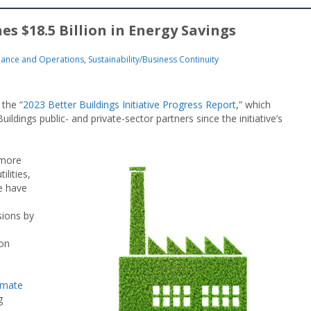
es $18.5 Billion in Energy Savings
nance and Operations
,
Sustainability/Business Continuity
the “
2023 Better Buildings Initiative Progress Report
,” which
dings public- and private-sector partners since the initiative’s
 more
lities,
e have
sions by
ion
imate
g