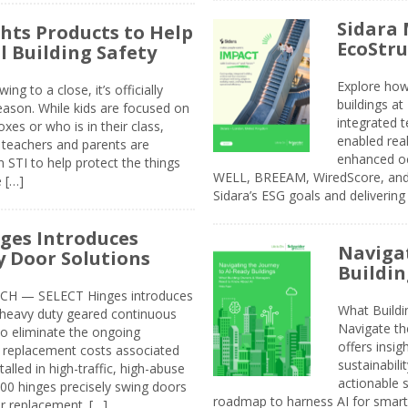
Sidara 
ghts Products to Help
EcoStr
l Building Safety
Explore how
g to a close, it’s officially
buildings a
eason. While kids are focused on
integrated 
xes or who is in their class,
enabled rea
, teachers and parents are
enhanced oc
 STI to help protect the things
WELL, BREEAM, WiredScore, and 
e […]
Sidara’s ESG goals and delivering
ges Introduces
Navigat
 Door Solutions
Buildin
H — SELECT Hinges introduces
What Build
, heavy duty geared continuous
Navigate th
to eliminate the ongoing
offers insi
replacement costs associated
sustainabili
alled in high-traffic, high-abuse
actionable s
00 hinges precisely swing doors
roadmap to harness AI for smarte
r replacement. […]