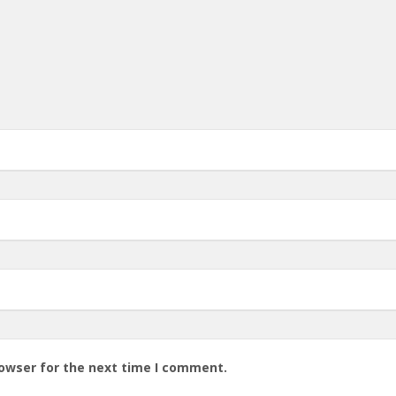
rowser for the next time I comment.