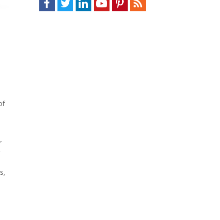
of
r
s,