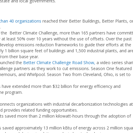
 state and local governments.
than 40 organizations
reached their Better Buildings, Better Plants, o
.
 the Better Climate Challenge, more than 165 partners have commit
at least 50% over 10 years without the use of offsets. Over the past
evelop emissions reduction frameworks to guide their efforts at the
y 1 billion square feet of buildings and 1,500 industrial plants, and ar
rom their base year.
aunched the
Better Climate Challenge Road Show,
a video series shar
allenge partners as they work to cut emissions. Season One featured
hemours, and Whirlpool. Season Two from Cleveland, Ohio, is set to
es have extended more than $32 billion for energy efficiency and
the program.
onnects organizations with industrial decarbonization technologies at
d provides related funding opportunities.
nts saved more than 2 million kilowatt-hours through the adoption of
s saved approximately 13 million kBtu of energy across 2 million squa