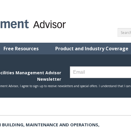
Free Resources
Product and Industry Coverage
 BUILDING, MAINTENANCE AND OPERATIONS,