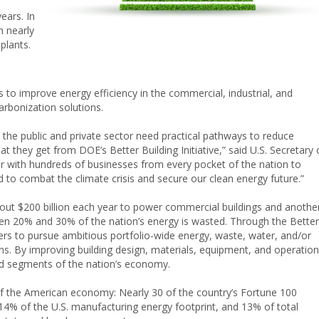
ears. In
n nearly
 plants.
s to improve energy efficiency in the commercial, industrial, and
carbonization solutions.
 the public and private sector need practical pathways to reduce
 they get from DOE’s Better Building Initiative,” said U.S. Secretary 
r with hundreds of businesses from every pocket of the nation to
 to combat the climate crisis and secure our clean energy future.”
about $200 billion each year to power commercial buildings and anothe
ween 20% and 30% of the nation’s energy is wasted. Through the Better
ders to pursue ambitious portfolio-wide energy, waste, water, and/or
ns. By improving building design, materials, equipment, and operation
ad segments of the nation’s economy.
f the American economy: Nearly 30 of the country’s Fortune 100
14% of the U.S. manufacturing energy footprint, and 13% of total