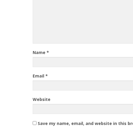
Name
*
Email
*
Website
Save my name, email, and website in this b