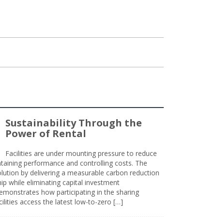
Sustainability Through the
Power of Rental
Facilities are under mounting pressure to reduce
taining performance and controlling costs. The
olution by delivering a measurable carbon reduction
 while eliminating capital investment
emonstrates how participating in the sharing
lities access the latest low-to-zero […]