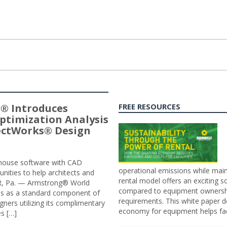
® Introduces
FREE RESOURCES
ptimization Analysis
jectWorks® Design
n-house software with CAD
operational emissions while main
tunities to help architects and
rental model offers an exciting s
ER, Pa. — Armstrong® World
compared to equipment ownership
sis as a standard component of
requirements. This white paper d
ners utilizing its complimentary
economy for equipment helps faci
s […]