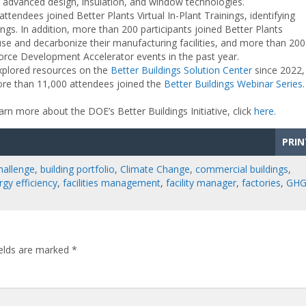
g advanced design, insulation, and window technologies.
tendees joined Better Plants Virtual In-Plant Trainings, identifying
ings. In addition, more than 200 participants joined Better Plants
e and decarbonize their manufacturing facilities, and more than 200
orce Development Accelerator events in the past year.
explored resources on the
Better Buildings Solution Center
since 2022,
ore than 11,000 attendees joined the
Better Buildings Webinar Series
rn more about the DOE’s Better Buildings Initiative, click
here.
PRIN
hallenge
,
building portfolio
,
Climate Change
,
commercial buildings
,
rgy efficiency
,
facilities management
,
facility manager
,
factories
,
GH
ields are marked
*