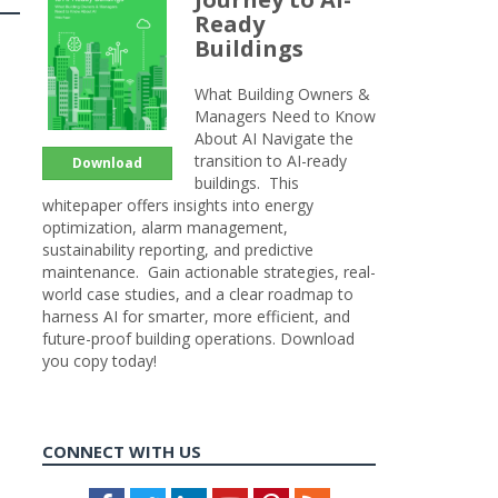
Ready
Buildings
What Building Owners &
Managers Need to Know
About AI Navigate the
transition to AI-ready
Download
buildings. This
whitepaper offers insights into energy
optimization, alarm management,
sustainability reporting, and predictive
maintenance. Gain actionable strategies, real-
world case studies, and a clear roadmap to
harness AI for smarter, more efficient, and
future-proof building operations. Download
you copy today!
CONNECT WITH US
Facebook
Twitter
LinkedIn
Youtube
Pinterest
Feed