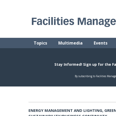
Skip
to
content
FACILITIES MANAGEMENT ADVISOR
Practical Facilities Tips, News & Advice.
Topics
Multimedia
Events
ENERGY MANAGEMENT AND LIGHTING, GREEN