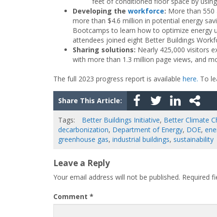
feet of conditioned floor space by usin
Developing the
workforce
:
More than 550 at
more than $4.6 million in potential energy sav
Bootcamps to learn how to optimize energy us
attendees joined eight Better Buildings Workf
Sharing solutions
:
Nearly 425,000 visitors 
with more than 1.3 million page views, and m
The full 2023 progress report is available
here.
To lea
Share This Article:
Tags:
Better Buildings Initiative
,
Better Climate C
decarbonization
,
Department of Energy
,
DOE
,
ene
greenhouse gas
,
industrial buildings
,
sustainability
Leave a Reply
Your email address will not be published.
Required f
Comment
*