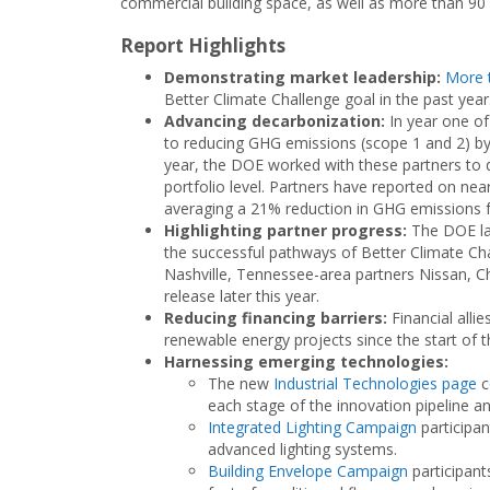
commercial building space, as well as more than 90
Report Highlights
Demonstrating market leadership:
More 
Better Climate Challenge goal in the past year
Advancing decarbonization:
In year one of
to reducing GHG emissions (scope 1 and 2) by 
year, the DOE worked with these partners to d
portfolio level. Partners have reported on nearl
averaging a 21% reduction in GHG emissions f
Highlighting partner progress:
The DOE l
the successful pathways of Better Climate Ch
Nashville, Tennessee-area partners Nissan, C
release later this year.
Reducing financing barriers:
Financial alli
renewable energy projects since the start of 
Harnessing emerging technologies:
The new
Industrial Technologies page
c
each stage of the innovation pipeline an
Integrated Lighting Campaign
participa
advanced lighting systems.
Building Envelope Campaign
participant