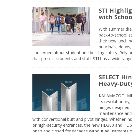
STI Highli
with Schoo
With summer drawin
back-to-school s
their new lunch bo
principals, deans
concerned about student and building safety. Rely on
that protect students and staff. STI has a wide rang
SELECT Hin
Heavy-Duty
KALAMAZOO, MIC
its revolutionary
hinges designed 
maintenance and 
with conventional butt and pivot hinges. Whether inst
or high-security entrances, the new HD300 and HD6
open and closed for decades without adjustments o