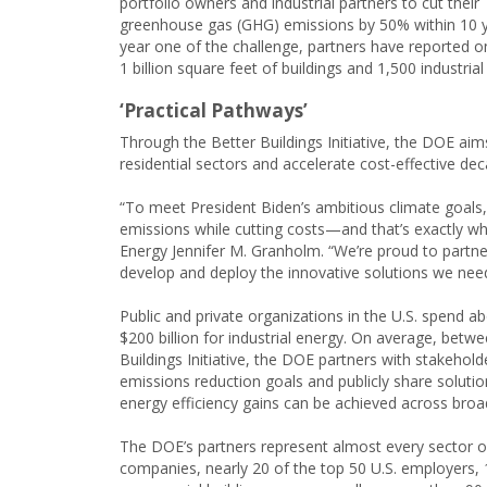
portfolio owners and industrial partners to cut their
greenhouse gas (GHG) emissions by 50% within 10 y
year one of the challenge, partners have reported o
1 billion square feet of buildings and 1,500 industrial
‘Practical Pathways’
Through the Better Buildings Initiative, the DOE aim
residential sectors and accelerate cost-effective de
“To meet President Biden’s ambitious climate goals,
emissions while cutting costs—and that’s exactly what
Energy Jennifer M. Granholm. “We’re proud to partne
develop and deploy the innovative solutions we need
Public and private organizations in the U.S. spend 
$200 billion for industrial energy. On average, bet
Buildings Initiative, the DOE partners with stakehol
emissions reduction goals and publicly share solutio
energy efficiency gains can be achieved across bro
The DOE’s partners represent almost every sector o
companies, nearly 20 of the top 50 U.S. employers, 