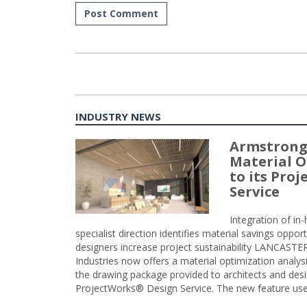
INDUSTRY NEWS
Armstrong
Material O
to its Pro
Service
Integration of i
specialist direction identifies material savings oppor
designers increase project sustainability LANCAST
Industries now offers a material optimization analy
the drawing package provided to architects and desig
ProjectWorks® Design Service. The new feature use