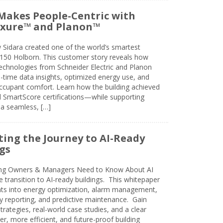
Makes People-Centric with
uxure™ and Planon™
 Sidara created one of the world’s smartest
t 150 Holborn. This customer story reveals how
technologies from Schneider Electric and Planon
l-time data insights, optimized energy use, and
cupant comfort. Learn how the building achieved
SmartScore certifications—while supporting
 a seamless, […]
ing the Journey to AI-Ready
gs
ing Owners & Managers Need to Know About AI
e transition to AI-ready buildings. This whitepaper
ghts into energy optimization, alarm management,
ty reporting, and predictive maintenance. Gain
trategies, real-world case studies, and a clear
r, more efficient, and future-proof building