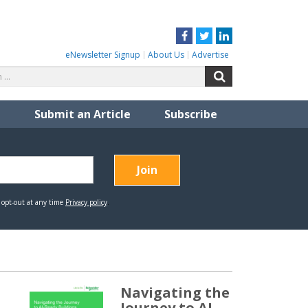
Facebook
Twitter
LinkedIn
eNewsletter Signup
About Us
Advertise
Search
Search
for:
Submit an Article
Subscribe
Navigating the
Journey to AI-