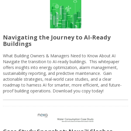
Navigating the Journey to AI-Ready
Buildings
What Building Owners & Managers Need to Know About AI
Navigate the transition to AI-ready buildings. This whitepaper
offers insights into energy optimization, alarm management,
sustainability reporting, and predictive maintenance. Gain
actionable strategies, real-world case studies, and a clear
roadmap to harness AI for smarter, more efficient, and future-
proof building operations. Download you copy today!