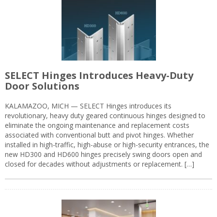
SELECT Hinges Introduces Heavy-Duty
Door Solutions
KALAMAZOO, MICH — SELECT Hinges introduces its
revolutionary, heavy duty geared continuous hinges designed to
eliminate the ongoing maintenance and replacement costs
associated with conventional butt and pivot hinges. Whether
installed in high-traffic, high-abuse or high-security entrances, the
new HD300 and HD600 hinges precisely swing doors open and
closed for decades without adjustments or replacement. […]