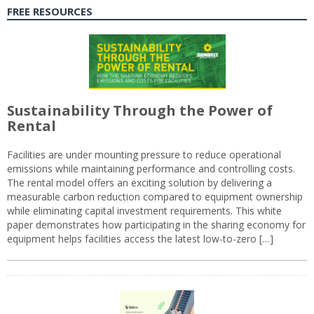
FREE RESOURCES
Sustainability Through the Power of
Rental
Facilities are under mounting pressure to reduce operational
emissions while maintaining performance and controlling costs.
The rental model offers an exciting solution by delivering a
measurable carbon reduction compared to equipment ownership
while eliminating capital investment requirements. This white
paper demonstrates how participating in the sharing economy for
equipment helps facilities access the latest low-to-zero […]