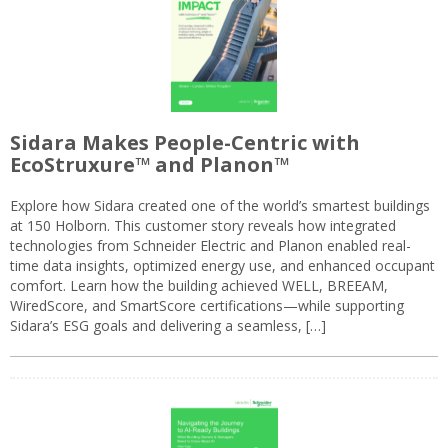
Sidara Makes People-Centric with
EcoStruxure™ and Planon™
Explore how Sidara created one of the world’s smartest buildings
at 150 Holborn. This customer story reveals how integrated
technologies from Schneider Electric and Planon enabled real-
time data insights, optimized energy use, and enhanced occupant
comfort. Learn how the building achieved WELL, BREEAM,
WiredScore, and SmartScore certifications—while supporting
Sidara’s ESG goals and delivering a seamless, […]