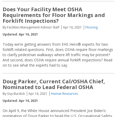
Does Your Facility Meet OSHA
Requirements for Floor Markings and
Forklift Inspections?
By Facilities Management Advisor Staff
Apr 16, 2021
Flooring
Updated: Apr 16, 2021
Today we’re getting answers from EHS Hero® experts for two
forklift-related questions. First, does OSHA require floor markings
to clarify pedestrian walkways where lift traffic may be present?
And second, does OSHA require annual forklift inspections? Read
on to see what the experts had to say.
Doug Parker, Current Cal/OSHA Chief,
Nominated to Lead Federal OSHA
By Guy Burdick
Apr 16, 2021
Human Resources
Updated: Apr 16, 2021
On April 9, the White House announced President Joe Biden’s
nomination of Doug Parker to head the U.S. Occupational Safety