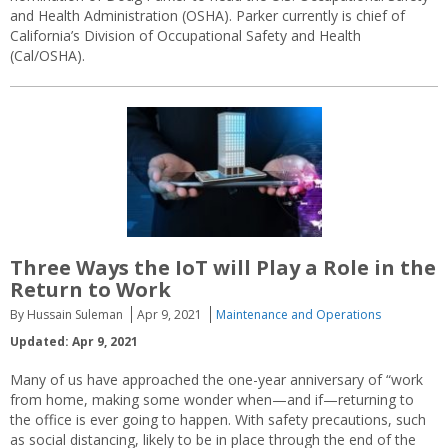
and Health Administration (OSHA). Parker currently is chief of
California’s Division of Occupational Safety and Health
(Cal/OSHA).
Three Ways the IoT will Play a Role in the
Return to Work
By Hussain Suleman
Apr 9, 2021
Maintenance and Operations
Updated: Apr 9, 2021
Many of us have approached the one-year anniversary of “work
from home, making some wonder when—and if—returning to
the office is ever going to happen. With safety precautions, such
as social distancing, likely to be in place through the end of the