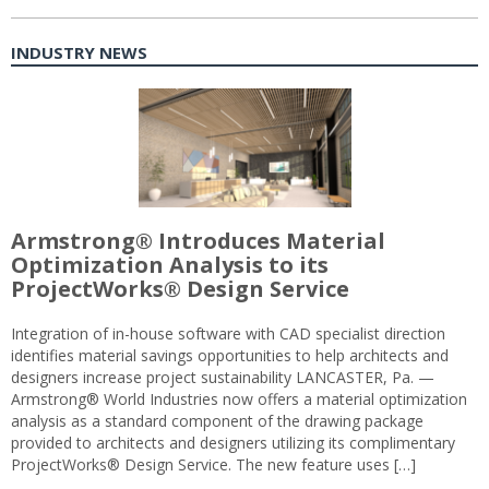
INDUSTRY NEWS
Armstrong® Introduces Material
Optimization Analysis to its
ProjectWorks® Design Service
Integration of in-house software with CAD specialist direction
identifies material savings opportunities to help architects and
designers increase project sustainability LANCASTER, Pa. —
Armstrong® World Industries now offers a material optimization
analysis as a standard component of the drawing package
provided to architects and designers utilizing its complimentary
ProjectWorks® Design Service. The new feature uses […]