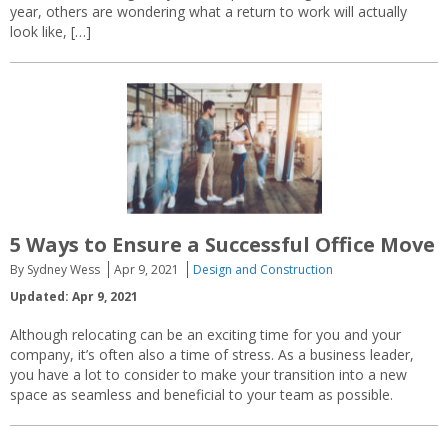
year, others are wondering what a return to work will actually
look like, […]
5 Ways to Ensure a Successful Office Move
By Sydney Wess
Apr 9, 2021
Design and Construction
Updated: Apr 9, 2021
Although relocating can be an exciting time for you and your
company, it’s often also a time of stress. As a business leader,
you have a lot to consider to make your transition into a new
space as seamless and beneficial to your team as possible.