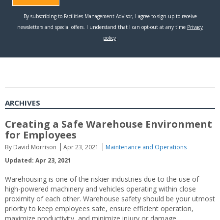
ARCHIVES
Creating a Safe Warehouse Environment
for Employees
By David Morrison
Apr 23, 2021
Maintenance and Operations
Updated: Apr 23, 2021
Warehousing is one of the riskier industries due to the use of
high-powered machinery and vehicles operating within close
proximity of each other. Warehouse safety should be your utmost
priority to keep employees safe, ensure efficient operation,
maximize productivity, and minimize injury or damage.