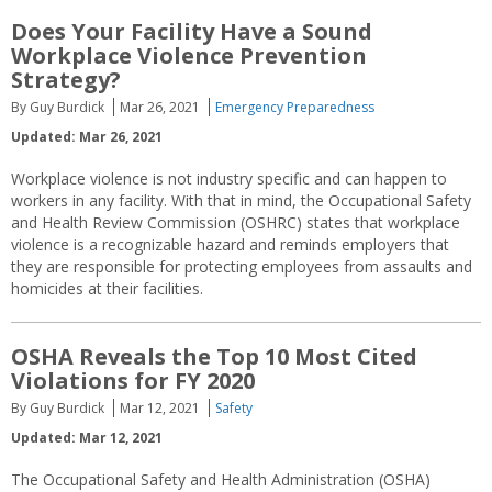
Does Your Facility Have a Sound
Workplace Violence Prevention
Strategy?
By Guy Burdick
Mar 26, 2021
Emergency Preparedness
Updated: Mar 26, 2021
Workplace violence is not industry specific and can happen to
workers in any facility. With that in mind, the Occupational Safety
and Health Review Commission (OSHRC) states that workplace
violence is a recognizable hazard and reminds employers that
they are responsible for protecting employees from assaults and
homicides at their facilities.
OSHA Reveals the Top 10 Most Cited
Violations for FY 2020
By Guy Burdick
Mar 12, 2021
Safety
Updated: Mar 12, 2021
The Occupational Safety and Health Administration (OSHA)