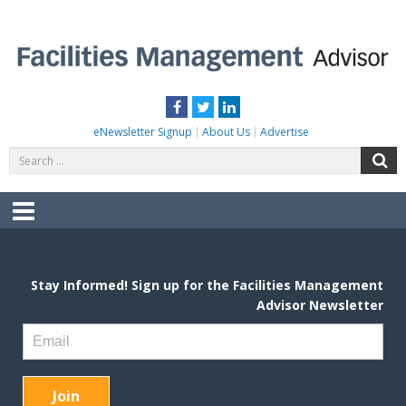
Skip
to
content
FACILITIES MANAGEMENT ADVISOR
Practical Facilities Tips, News & Advice.
Facebook
Twitter
LinkedIn
eNewsletter Signup
About Us
Advertise
Search
S
for:
Menu