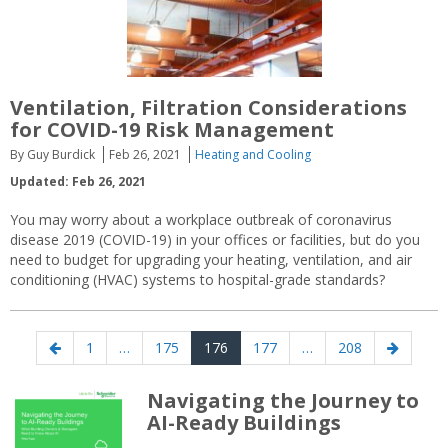
Ventilation, Filtration Considerations
for COVID-19 Risk Management
By Guy Burdick
Feb 26, 2021
Heating and Cooling
Updated: Feb 26, 2021
You may worry about a workplace outbreak of coronavirus
disease 2019 (COVID-19) in your offices or facilities, but do you
need to budget for upgrading your heating, ventilation, and air
conditioning (HVAC) systems to hospital-grade standards?
Posts
Previous
Page
Page
Page
Page
Page
Next
1
…
175
176
177
…
208
navigation
page
page
Navigating the Journey to
AI-Ready Buildings