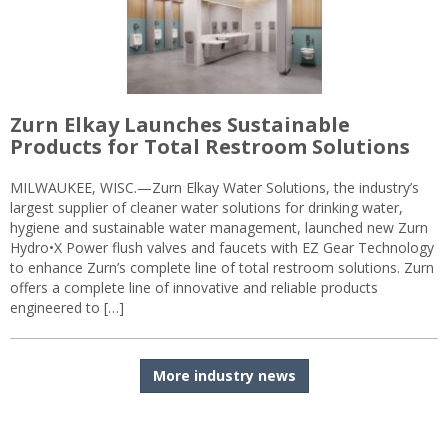
Zurn Elkay Launches Sustainable
Products for Total Restroom Solutions
MILWAUKEE, WISC.—Zurn Elkay Water Solutions, the industry’s
largest supplier of cleaner water solutions for drinking water,
hygiene and sustainable water management, launched new Zurn
Hydro•X Power flush valves and faucets with EZ Gear Technology
to enhance Zurn’s complete line of total restroom solutions. Zurn
offers a complete line of innovative and reliable products
engineered to […]
More industry news