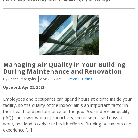
Managing Air Quality in Your Building
During Maintenance and Renovation
By Rachel Margolis
Apr 23, 2021
Green Building
Updated: Apr 23, 2021
Employees and occupants can spend hours at a time inside your
facility, so the quality of the indoor air is an important factor in
their health and performance on the job. Poor indoor air quality
(IAQ) can lower worker productivity, increase missed days of
work, and lead to adverse health effects. Building occupants can
experience […]