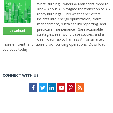
What Building Owners & Managers Need to
Know About AI Navigate the transition to AI-
ready buildings. This whitepaper offers
insights into energy optimization, alarm
management, sustainability reporting, and
predictive maintenance. Gain actionable
Download
strategies, real-world case studies, and a
clear roadmap to harness AI for smarter,
more efficient, and future-proof building operations. Download
you copy today!
CONNECT WITH US
Facebook
Twitter
LinkedIn
Youtube
Pinterest
Feed