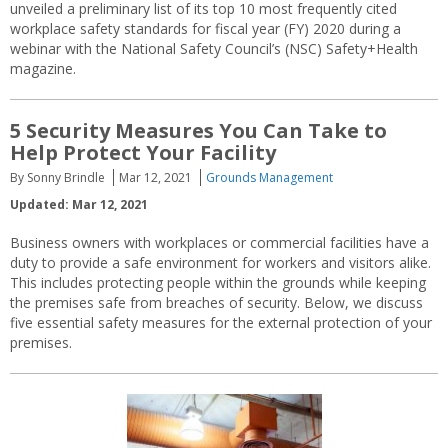
unveiled a preliminary list of its top 10 most frequently cited
workplace safety standards for fiscal year (FY) 2020 during a
webinar with the National Safety Council’s (NSC) Safety+Health
magazine.
5 Security Measures You Can Take to
Help Protect Your Facility
By Sonny Brindle
Mar 12, 2021
Grounds Management
Updated: Mar 12, 2021
Business owners with workplaces or commercial facilities have a
duty to provide a safe environment for workers and visitors alike.
This includes protecting people within the grounds while keeping
the premises safe from breaches of security. Below, we discuss
five essential safety measures for the external protection of your
premises.