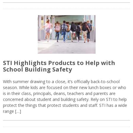
STI Highlights Products to Help with
School Building Safety
With summer drawing to a close, it’s officially back-to-school
season. While kids are focused on their new lunch boxes or who
is in their class, principals, deans, teachers and parents are
concerned about student and building safety. Rely on STI to help
protect the things that protect students and staff. STI has a wide
range […]