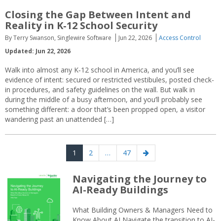
Closing the Gap Between Intent and
Reality in K‑12 School Security
By Terry Swanson, Singlewire Software
Jun 22, 2026
Access Control
Updated: Jun 22, 2026
Walk into almost any K‑12 school in America, and you’ll see
evidence of intent: secured or restricted vestibules, posted check-
in procedures, and safety guidelines on the wall. But walk in
during the middle of a busy afternoon, and you’ll probably see
something different: a door that’s been propped open, a visitor
wandering past an unattended […]
Posts
Page
Page
Page
Next
1
2
…
47
navigation
page
Navigating the Journey to
AI-Ready Buildings
What Building Owners & Managers Need to
Know About AI Navigate the transition to AI-