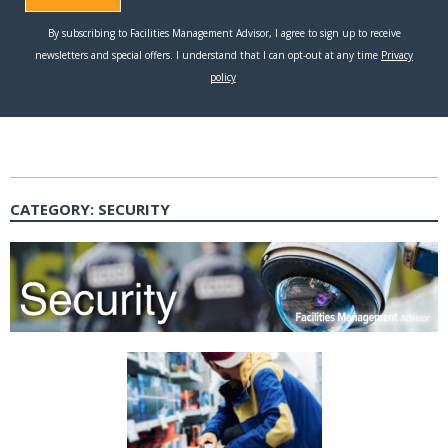
CATEGORY:
SECURITY