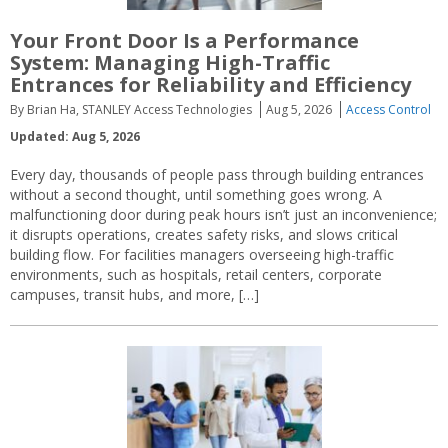
Your Front Door Is a Performance
System: Managing High-Traffic
Entrances for Reliability and Efficiency
By Brian Ha, STANLEY Access Technologies
Aug 5, 2026
Access Control
Updated: Aug 5, 2026
Every day, thousands of people pass through building entrances
without a second thought, until something goes wrong. A
malfunctioning door during peak hours isn’t just an inconvenience;
it disrupts operations, creates safety risks, and slows critical
building flow. For facilities managers overseeing high-traffic
environments, such as hospitals, retail centers, corporate
campuses, transit hubs, and more, […]