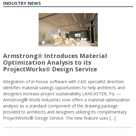
INDUSTRY NEWS
Armstrong® Introduces Material
Optimization Analysis to its
ProjectWorks® Design Service
Integration of in-house software with CAD specialist direction
identifies material savings opportunities to help architects and
designers increase project sustainability LANCASTER, Pa. —
Armstrong® World Industries now offers a material optimization
analysis as a standard component of the drawing package
provided to architects and designers utilizing its complimentary
ProjectWorks® Design Service. The new feature uses […]