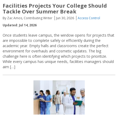
Facilities Projects Your College Should
Tackle Over Summer Break
By Zac Amos, Contributing Writer
Jun 30, 2026
Access Control
Updated: Jul 14, 2026
Once students leave campus, the window opens for projects that
are impossible to complete safely or efficiently during the
academic year. Empty halls and classrooms create the perfect
environment for overhauls and cosmetic updates. The big
challenge here is often identifying which projects to prioritize.
While every campus has unique needs, facilities managers should
aim […]