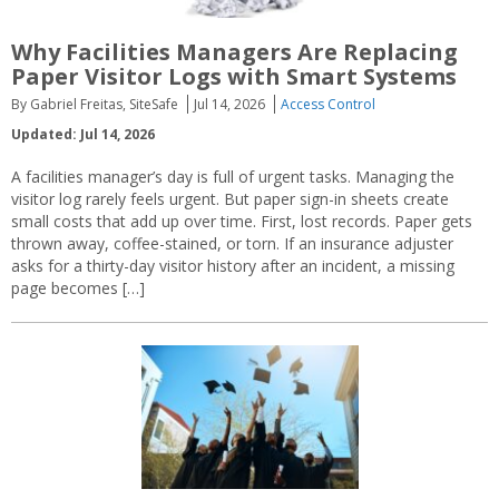
Why Facilities Managers Are Replacing
Paper Visitor Logs with Smart Systems
By Gabriel Freitas, SiteSafe
Jul 14, 2026
Access Control
Updated: Jul 14, 2026
A facilities manager’s day is full of urgent tasks. Managing the
visitor log rarely feels urgent. But paper sign-in sheets create
small costs that add up over time. First, lost records. Paper gets
thrown away, coffee-stained, or torn. If an insurance adjuster
asks for a thirty-day visitor history after an incident, a missing
page becomes […]