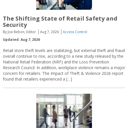
The Shifting State of Retail Safety and
Security
By Joe Bebon, Editor
Aug 7, 2026
Access Control
Updated: Aug 7, 2026
Retail store theft levels are stabilizing, but external theft and fraud
overall continue to rise, according to a new study released by the
National Retail Federation (NRF) and the Loss Prevention
Research Council. In addition, workplace violence remains a major
concern for retailers. The Impact of Theft & Violence 2026 report
found that retailers experienced a […]