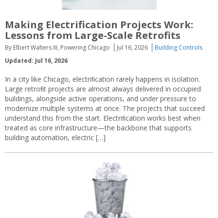
Making Electrification Projects Work:
Lessons from Large-Scale Retrofits
By Elbert Walters III, Powering Chicago
Jul 16, 2026
Building Controls
Updated: Jul 16, 2026
In a city like Chicago, electriﬁcation rarely happens in isolation.
Large retroﬁt projects are almost always delivered in occupied
buildings, alongside active operations, and under pressure to
modernize multiple systems at once. The projects that succeed
understand this from the start. Electriﬁcation works best when
treated as core infrastructure—the backbone that supports
building automation, electric […]