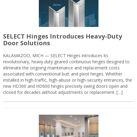
SELECT Hinges Introduces Heavy-Duty
Door Solutions
KALAMAZOO, MICH — SELECT Hinges introduces its
revolutionary, heavy duty geared continuous hinges designed to
eliminate the ongoing maintenance and replacement costs
associated with conventional butt and pivot hinges. Whether
installed in high-traffic, high-abuse or high-security entrances, the
new HD300 and HD600 hinges precisely swing doors open and
closed for decades without adjustments or replacement. […]