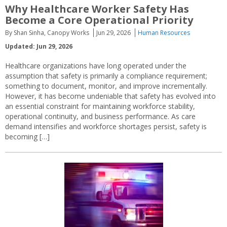
Why Healthcare Worker Safety Has
Become a Core Operational Priority
By Shan Sinha, Canopy Works
Jun 29, 2026
Human Resources
Updated: Jun 29, 2026
Healthcare organizations have long operated under the
assumption that safety is primarily a compliance requirement;
something to document, monitor, and improve incrementally.
However, it has become undeniable that safety has evolved into
an essential constraint for maintaining workforce stability,
operational continuity, and business performance. As care
demand intensifies and workforce shortages persist, safety is
becoming […]