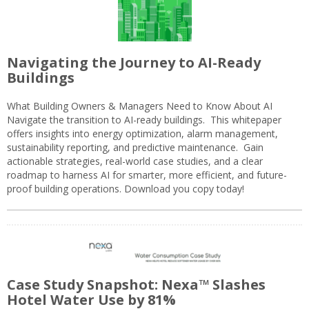
Navigating the Journey to AI-Ready
Buildings
What Building Owners & Managers Need to Know About AI
Navigate the transition to AI-ready buildings. This whitepaper
offers insights into energy optimization, alarm management,
sustainability reporting, and predictive maintenance. Gain
actionable strategies, real-world case studies, and a clear
roadmap to harness AI for smarter, more efficient, and future-
proof building operations. Download you copy today!
Case Study Snapshot: Nexa™ Slashes
Hotel Water Use by 81%