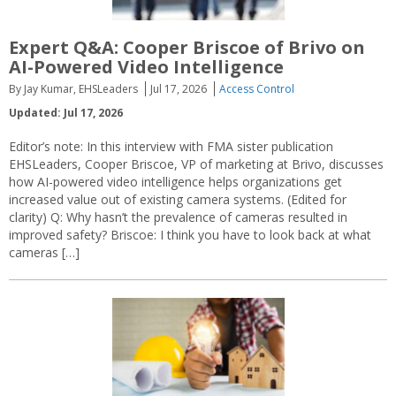
Expert Q&A: Cooper Briscoe of Brivo on
AI-Powered Video Intelligence
By Jay Kumar, EHSLeaders
Jul 17, 2026
Access Control
Updated: Jul 17, 2026
Editor’s note: In this interview with FMA sister publication
EHSLeaders, Cooper Briscoe, VP of marketing at Brivo, discusses
how AI-powered video intelligence helps organizations get
increased value out of existing camera systems. (Edited for
clarity) Q: Why hasn’t the prevalence of cameras resulted in
improved safety? Briscoe: I think you have to look back at what
cameras […]