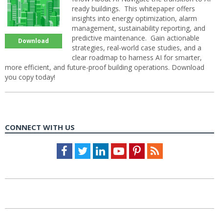
ready buildings. This whitepaper offers
insights into energy optimization, alarm
management, sustainability reporting, and
predictive maintenance. Gain actionable
Download
strategies, real-world case studies, and a
clear roadmap to harness AI for smarter,
more efficient, and future-proof building operations. Download
you copy today!
CONNECT WITH US
Facebook
Twitter
LinkedIn
Youtube
Pinterest
Feed