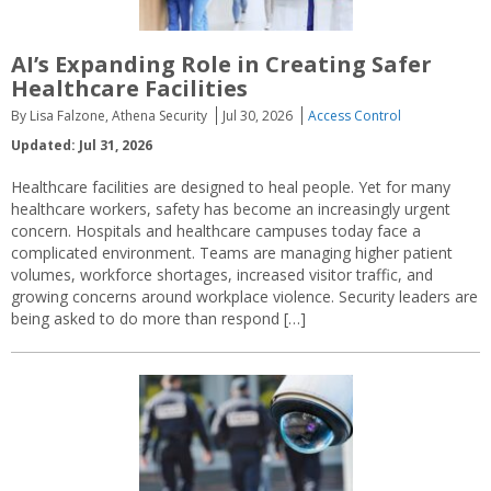
AI’s Expanding Role in Creating Safer
Healthcare Facilities
By Lisa Falzone, Athena Security
Jul 30, 2026
Access Control
Updated: Jul 31, 2026
Healthcare facilities are designed to heal people. Yet for many
healthcare workers, safety has become an increasingly urgent
concern. Hospitals and healthcare campuses today face a
complicated environment. Teams are managing higher patient
volumes, workforce shortages, increased visitor traffic, and
growing concerns around workplace violence. Security leaders are
being asked to do more than respond […]