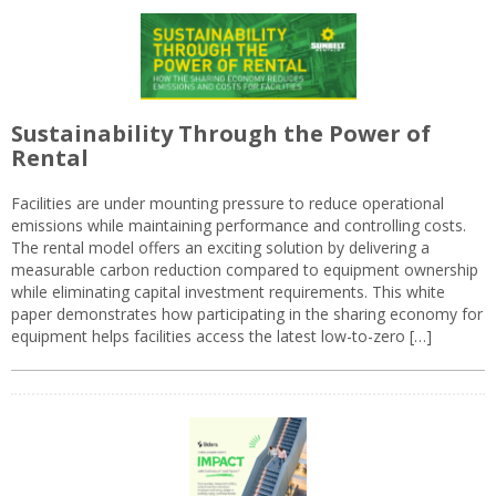
Sustainability Through the Power of
Rental
Facilities are under mounting pressure to reduce operational
emissions while maintaining performance and controlling costs.
The rental model offers an exciting solution by delivering a
measurable carbon reduction compared to equipment ownership
while eliminating capital investment requirements. This white
paper demonstrates how participating in the sharing economy for
equipment helps facilities access the latest low-to-zero […]