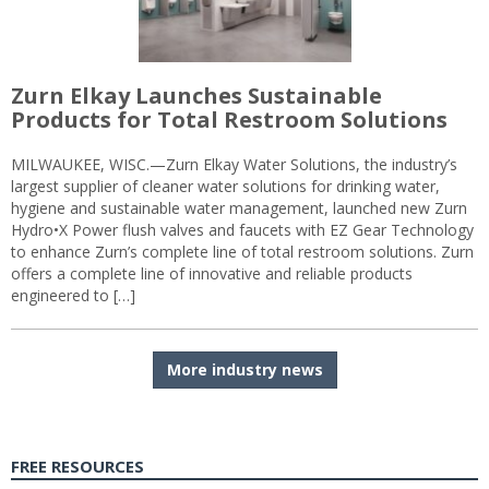
Zurn Elkay Launches Sustainable
Products for Total Restroom Solutions
MILWAUKEE, WISC.—Zurn Elkay Water Solutions, the industry’s
largest supplier of cleaner water solutions for drinking water,
hygiene and sustainable water management, launched new Zurn
Hydro•X Power flush valves and faucets with EZ Gear Technology
to enhance Zurn’s complete line of total restroom solutions. Zurn
offers a complete line of innovative and reliable products
engineered to […]
More industry news
FREE RESOURCES