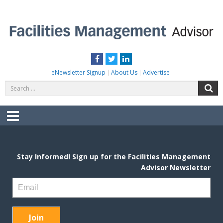
Skip
to
content
FACILITIES MANAGEMENT ADVISOR
Practical Facilities Tips, News & Advice.
Facebook
Twitter
LinkedIn
eNewsletter Signup
About Us
Advertise
Search
S
for:
Menu