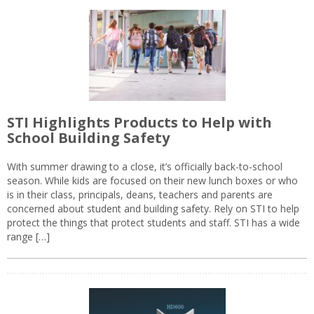
STI Highlights Products to Help with
School Building Safety
With summer drawing to a close, it’s officially back-to-school
season. While kids are focused on their new lunch boxes or who
is in their class, principals, deans, teachers and parents are
concerned about student and building safety. Rely on STI to help
protect the things that protect students and staff. STI has a wide
range […]