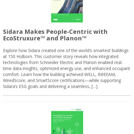
Sidara Makes People-Centric with
EcoStruxure™ and Planon™
Explore how Sidara created one of the world’s smartest buildings
at 150 Holborn. This customer story reveals how integrated
technologies from Schneider Electric and Planon enabled real-
time data insights, optimized energy use, and enhanced occupant
comfort. Learn how the building achieved WELL, BREEAM,
WiredScore, and SmartScore certifications—while supporting
Sidara’s ESG goals and delivering a seamless, […]