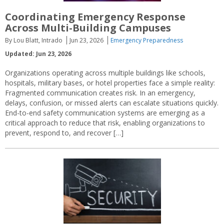
Coordinating Emergency Response
Across Multi-Building Campuses
By Lou Blatt, Intrado
Jun 23, 2026
Emergency Preparedness
Updated: Jun 23, 2026
Organizations operating across multiple buildings like schools,
hospitals, military bases, or hotel properties face a simple reality:
Fragmented communication creates risk. In an emergency,
delays, confusion, or missed alerts can escalate situations quickly.
End-to-end safety communication systems are emerging as a
critical approach to reduce that risk, enabling organizations to
prevent, respond to, and recover […]