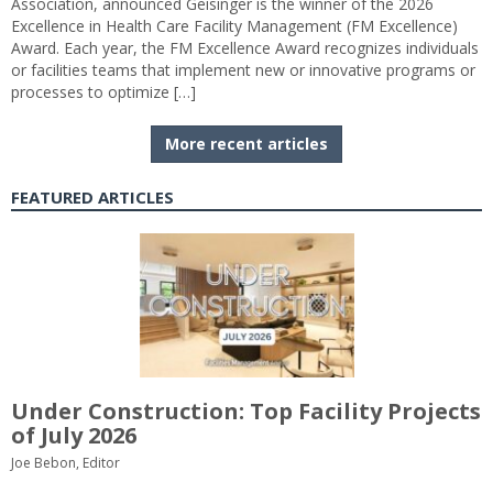
Association, announced Geisinger is the winner of the 2026
Excellence in Health Care Facility Management (FM Excellence)
Award. Each year, the FM Excellence Award recognizes individuals
or facilities teams that implement new or innovative programs or
processes to optimize […]
More recent articles
FEATURED ARTICLES
Under Construction: Top Facility Projects
of July 2026
Joe Bebon, Editor