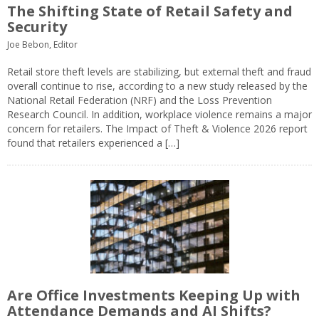
The Shifting State of Retail Safety and
Security
Joe Bebon, Editor
Retail store theft levels are stabilizing, but external theft and fraud
overall continue to rise, according to a new study released by the
National Retail Federation (NRF) and the Loss Prevention
Research Council. In addition, workplace violence remains a major
concern for retailers. The Impact of Theft & Violence 2026 report
found that retailers experienced a […]
Are Office Investments Keeping Up with
Attendance Demands and AI Shifts?