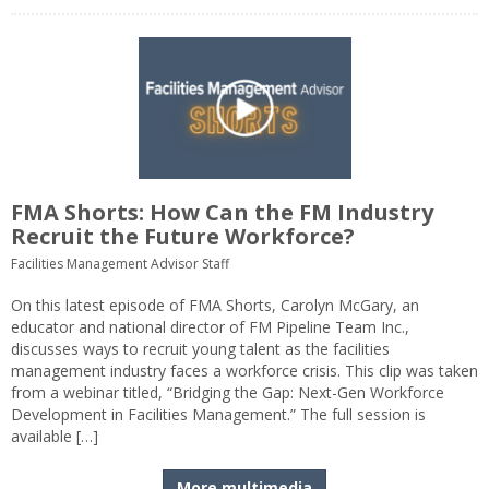
FMA Shorts: How Can the FM Industry
Recruit the Future Workforce?
Facilities Management Advisor Staff
On this latest episode of FMA Shorts, Carolyn McGary, an
educator and national director of FM Pipeline Team Inc.,
discusses ways to recruit young talent as the facilities
management industry faces a workforce crisis. This clip was taken
from a webinar titled, “Bridging the Gap: Next-Gen Workforce
Development in Facilities Management.” The full session is
available […]
More multimedia