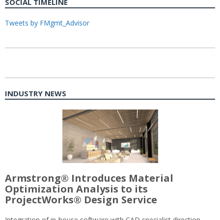
SOCIAL TIMELINE
Tweets by FMgmt_Advisor
INDUSTRY NEWS
Armstrong® Introduces Material
Optimization Analysis to its
ProjectWorks® Design Service
Integration of in-house software with CAD specialist direction