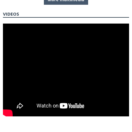
VIDEOS