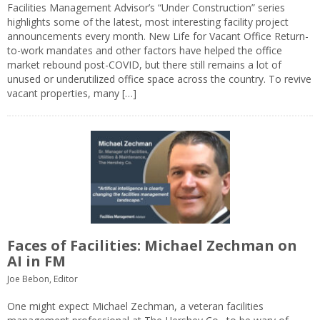
Facilities Management Advisor’s “Under Construction” series
highlights some of the latest, most interesting facility project
announcements every month. New Life for Vacant Office Return-
to-work mandates and other factors have helped the office
market rebound post-COVID, but there still remains a lot of
unused or underutilized office space across the country. To revive
vacant properties, many […]
Faces of Facilities: Michael Zechman on
AI in FM
Joe Bebon, Editor
One might expect Michael Zechman, a veteran facilities