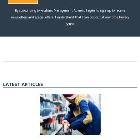
LATEST ARTICLES