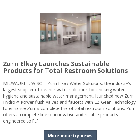
Zurn Elkay Launches Sustainable
Products for Total Restroom Solutions
MILWAUKEE, WISC.—Zurn Elkay Water Solutions, the industry’s
largest supplier of cleaner water solutions for drinking water,
hygiene and sustainable water management, launched new Zurn
Hydro•X Power flush valves and faucets with EZ Gear Technology
to enhance Zurn’s complete line of total restroom solutions. Zurn
offers a complete line of innovative and reliable products
engineered to […]
More industry news