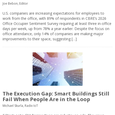
Joe Bebon, Editor
U.S. companies are increasing expectations for employees to
work from the office, with 89% of respondents in CBRE’s 2026
Office Occupier Sentiment Survey requiring at least three in-office
days per week, up from 78% a year earlier. Despite the focus on
office attendance, only 14% of companies are making major
improvements to their space, suggesting […]
The Execution Gap: Smart Buildings Still
Fail When People Are in the Loop
Michael Skurla, Radix IoT