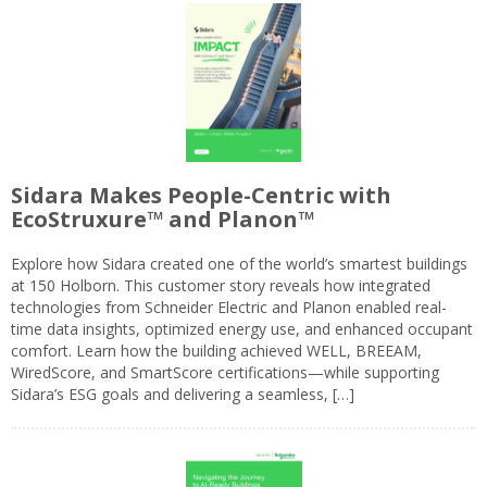
Sidara Makes People-Centric with
EcoStruxure™ and Planon™
Explore how Sidara created one of the world’s smartest buildings
at 150 Holborn. This customer story reveals how integrated
technologies from Schneider Electric and Planon enabled real-
time data insights, optimized energy use, and enhanced occupant
comfort. Learn how the building achieved WELL, BREEAM,
WiredScore, and SmartScore certifications—while supporting
Sidara’s ESG goals and delivering a seamless, […]