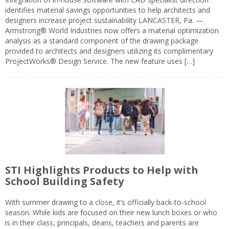
identifies material savings opportunities to help architects and
designers increase project sustainability LANCASTER, Pa. —
Armstrong® World Industries now offers a material optimization
analysis as a standard component of the drawing package
provided to architects and designers utilizing its complimentary
ProjectWorks® Design Service. The new feature uses […]
STI Highlights Products to Help with
School Building Safety
With summer drawing to a close, it’s officially back-to-school
season. While kids are focused on their new lunch boxes or who
is in their class, principals, deans, teachers and parents are