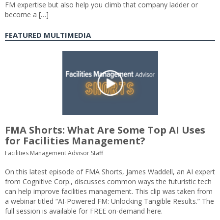
FM expertise but also help you climb that company ladder or
become a […]
FEATURED MULTIMEDIA
FMA Shorts: What Are Some Top AI Uses
for Facilities Management?
Facilities Management Advisor Staff
On this latest episode of FMA Shorts, James Waddell, an AI expert
from Cognitive Corp., discusses common ways the futuristic tech
can help improve facilities management. This clip was taken from
a webinar titled “AI-Powered FM: Unlocking Tangible Results.” The
full session is available for FREE on-demand here.