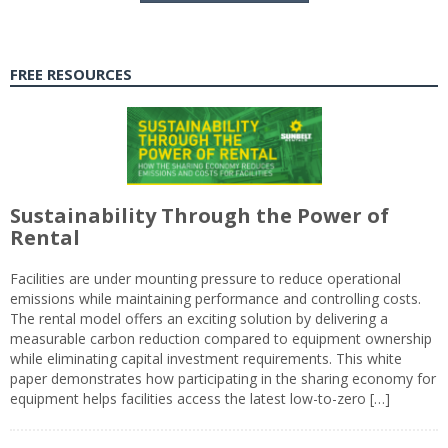
FREE RESOURCES
Sustainability Through the Power of
Rental
Facilities are under mounting pressure to reduce operational
emissions while maintaining performance and controlling costs.
The rental model offers an exciting solution by delivering a
measurable carbon reduction compared to equipment ownership
while eliminating capital investment requirements. This white
paper demonstrates how participating in the sharing economy for
equipment helps facilities access the latest low-to-zero […]