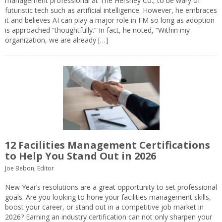
management professional at The Hershey Co., to be wary of
futuristic tech such as artificial intelligence. However, he embraces
it and believes AI can play a major role in FM so long as adoption
is approached “thoughtfully.” In fact, he noted, “Within my
organization, we are already […]
12 Facilities Management Certifications
to Help You Stand Out in 2026
Joe Bebon, Editor
New Year’s resolutions are a great opportunity to set professional
goals. Are you looking to hone your facilities management skills,
boost your career, or stand out in a competitive job market in
2026? Earning an industry certification can not only sharpen your