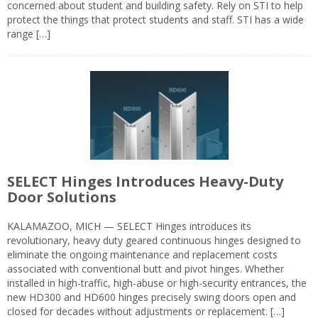
concerned about student and building safety. Rely on STI to help
protect the things that protect students and staff. STI has a wide
range […]
SELECT Hinges Introduces Heavy-Duty
Door Solutions
KALAMAZOO, MICH — SELECT Hinges introduces its
revolutionary, heavy duty geared continuous hinges designed to
eliminate the ongoing maintenance and replacement costs
associated with conventional butt and pivot hinges. Whether
installed in high-traffic, high-abuse or high-security entrances, the
new HD300 and HD600 hinges precisely swing doors open and
closed for decades without adjustments or replacement. […]