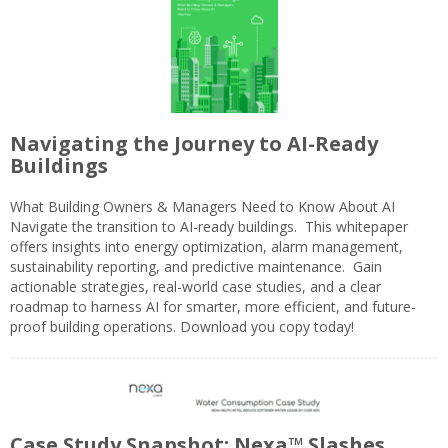
Navigating the Journey to AI-Ready
Buildings
What Building Owners & Managers Need to Know About AI
Navigate the transition to AI-ready buildings. This whitepaper
offers insights into energy optimization, alarm management,
sustainability reporting, and predictive maintenance. Gain
actionable strategies, real-world case studies, and a clear
roadmap to harness AI for smarter, more efficient, and future-
proof building operations. Download you copy today!
Case Study Snapshot: Nexa™ Slashes