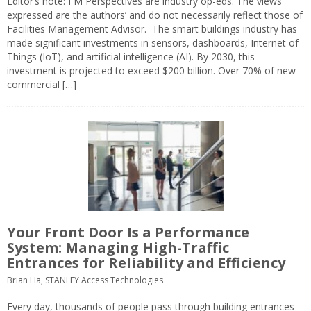
Editor’s note: FM Perspectives are industry op-eds. The views
expressed are the authors’ and do not necessarily reflect those of
Facilities Management Advisor. The smart buildings industry has
made significant investments in sensors, dashboards, Internet of
Things (IoT), and artificial intelligence (AI). By 2030, this
investment is projected to exceed $200 billion. Over 70% of new
commercial […]
Your Front Door Is a Performance
System: Managing High-Traffic
Entrances for Reliability and Efficiency
Brian Ha, STANLEY Access Technologies
Every day, thousands of people pass through building entrances