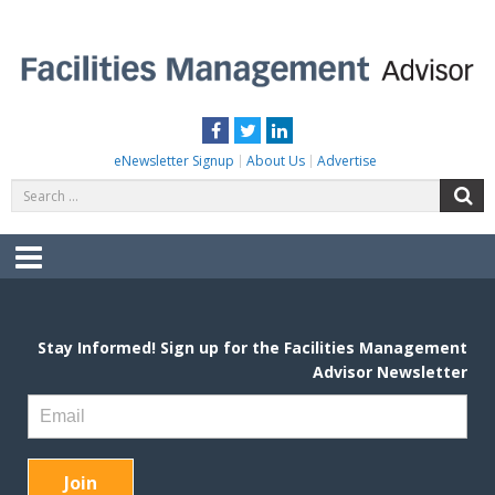
Skip
to
content
FACILITIES MANAGEMENT ADVISOR
Practical Facilities Tips, News & Advice.
Facebook
Twitter
LinkedIn
eNewsletter Signup
About Us
Advertise
Search
S
for:
Menu