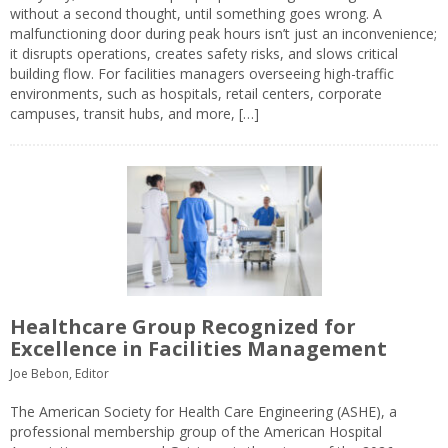
without a second thought, until something goes wrong. A
malfunctioning door during peak hours isn’t just an inconvenience;
it disrupts operations, creates safety risks, and slows critical
building flow. For facilities managers overseeing high-traffic
environments, such as hospitals, retail centers, corporate
campuses, transit hubs, and more, […]
Healthcare Group Recognized for
Excellence in Facilities Management
Joe Bebon, Editor
The American Society for Health Care Engineering (ASHE), a
professional membership group of the American Hospital