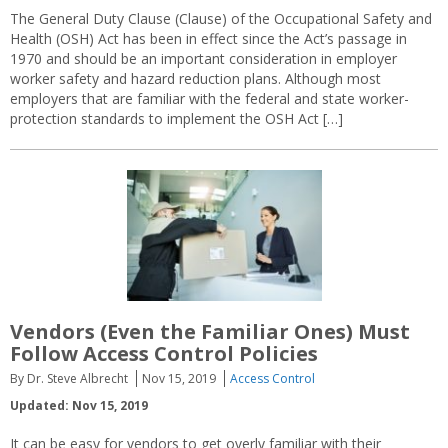
The General Duty Clause (Clause) of the Occupational Safety and
Health (OSH) Act has been in effect since the Act’s passage in
1970 and should be an important consideration in employer
worker safety and hazard reduction plans. Although most
employers that are familiar with the federal and state worker-
protection standards to implement the OSH Act […]
Vendors (Even the Familiar Ones) Must
Follow Access Control Policies
By Dr. Steve Albrecht
Nov 15, 2019
Access Control
Updated: Nov 15, 2019
It can be easy for vendors to get overly familiar with their