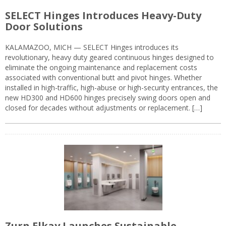
SELECT Hinges Introduces Heavy-Duty
Door Solutions
KALAMAZOO, MICH — SELECT Hinges introduces its
revolutionary, heavy duty geared continuous hinges designed to
eliminate the ongoing maintenance and replacement costs
associated with conventional butt and pivot hinges. Whether
installed in high-traffic, high-abuse or high-security entrances, the
new HD300 and HD600 hinges precisely swing doors open and
closed for decades without adjustments or replacement. […]
Zurn Elkay Launches Sustainable