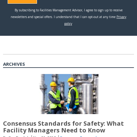
ARCHIVES
Consensus Standards for Safety: What
Facility Managers Need to Know