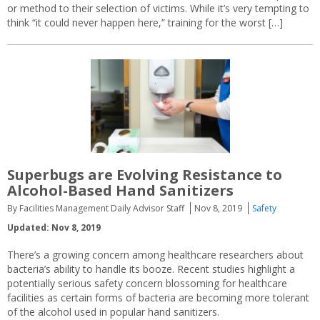
or method to their selection of victims. While it’s very tempting to
think “it could never happen here,” training for the worst […]
Superbugs are Evolving Resistance to
Alcohol-Based Hand Sanitizers
By Facilities Management Daily Advisor Staff
Nov 8, 2019
Safety
Updated: Nov 8, 2019
There’s a growing concern among healthcare researchers about
bacteria’s ability to handle its booze. Recent studies highlight a
potentially serious safety concern blossoming for healthcare
facilities as certain forms of bacteria are becoming more tolerant
of the alcohol used in popular hand sanitizers.