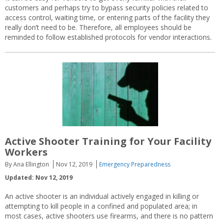
customers and perhaps try to bypass security policies related to
access control, waiting time, or entering parts of the facility they
really don’t need to be. Therefore, all employees should be
reminded to follow established protocols for vendor interactions.
Active Shooter Training for Your Facility
Workers
By Ana Ellington
Nov 12, 2019
Emergency Preparedness
Updated: Nov 12, 2019
An active shooter is an individual actively engaged in killing or
attempting to kill people in a confined and populated area; in
most cases, active shooters use firearms, and there is no pattern