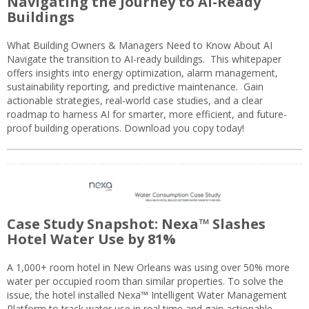
Navigating the Journey to AI-Ready
Buildings
What Building Owners & Managers Need to Know About AI
Navigate the transition to AI-ready buildings. This whitepaper
offers insights into energy optimization, alarm management,
sustainability reporting, and predictive maintenance. Gain
actionable strategies, real-world case studies, and a clear
roadmap to harness AI for smarter, more efficient, and future-
proof building operations. Download you copy today!
Case Study Snapshot: Nexa™ Slashes
Hotel Water Use by 81%
A 1,000+ room hotel in New Orleans was using over 50% more
water per occupied room than similar properties. To solve the
issue, the hotel installed Nexa™ Intelligent Water Management
Platform to track water use in real time and gain actionable