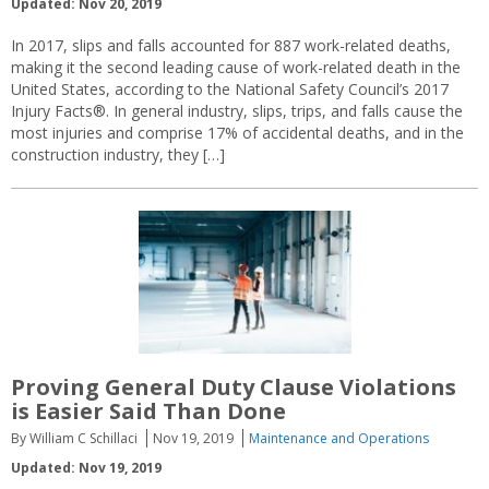
Updated: Nov 20, 2019
In 2017, slips and falls accounted for 887 work-related deaths,
making it the second leading cause of work-related death in the
United States, according to the National Safety Council’s 2017
Injury Facts®. In general industry, slips, trips, and falls cause the
most injuries and comprise 17% of accidental deaths, and in the
construction industry, they […]
Proving General Duty Clause Violations
is Easier Said Than Done
By William C Schillaci
Nov 19, 2019
Maintenance and Operations
Updated: Nov 19, 2019