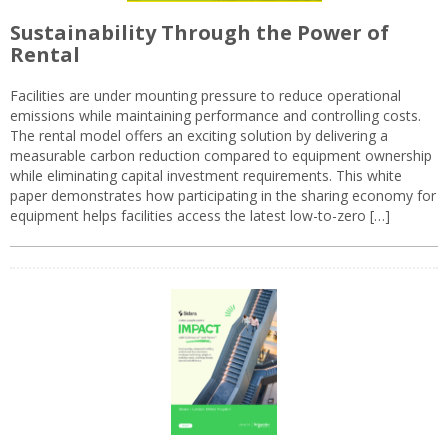
Sustainability Through the Power of
Rental
Facilities are under mounting pressure to reduce operational
emissions while maintaining performance and controlling costs.
The rental model offers an exciting solution by delivering a
measurable carbon reduction compared to equipment ownership
while eliminating capital investment requirements. This white
paper demonstrates how participating in the sharing economy for
equipment helps facilities access the latest low-to-zero […]