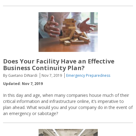
Does Your Facility Have an Effective
Business Continuity Plan?
By Gaetano DiNardi
Nov 7, 2019
Emergency Preparedness
Updated: Nov 7, 2019
In this day and age, when many companies house much of their
critical information and infrastructure online, it’s imperative to
plan ahead. What would you and your company do in the event of
an emergency or sabotage?