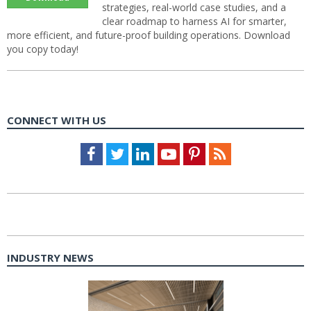
strategies, real-world case studies, and a
clear roadmap to harness AI for smarter,
more efficient, and future-proof building operations. Download
you copy today!
CONNECT WITH US
Facebook
Twitter
LinkedIn
Youtube
Pinterest
Feed
INDUSTRY NEWS