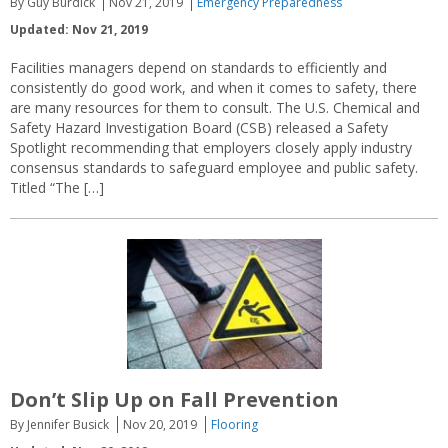
By Guy Burdick
Nov 21, 2019
Emergency Preparedness
Updated: Nov 21, 2019
Facilities managers depend on standards to efficiently and
consistently do good work, and when it comes to safety, there
are many resources for them to consult. The U.S. Chemical and
Safety Hazard Investigation Board (CSB) released a Safety
Spotlight recommending that employers closely apply industry
consensus standards to safeguard employee and public safety.
Titled “The […]
Don’t Slip Up on Fall Prevention
By Jennifer Busick
Nov 20, 2019
Flooring