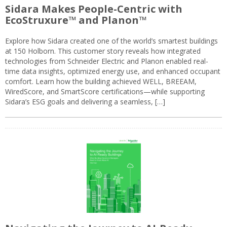
Sidara Makes People-Centric with
EcoStruxure™ and Planon™
Explore how Sidara created one of the world’s smartest buildings
at 150 Holborn. This customer story reveals how integrated
technologies from Schneider Electric and Planon enabled real-
time data insights, optimized energy use, and enhanced occupant
comfort. Learn how the building achieved WELL, BREEAM,
WiredScore, and SmartScore certifications—while supporting
Sidara’s ESG goals and delivering a seamless, […]