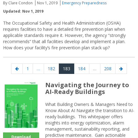
By Clare Condon
Nov 1, 2019
Emergency Preparedness
Updated: Nov 1, 2019
The Occupational Safety and Health Administration (OSHA)
requires facilities to have a detailed fire prevention plan when
applicable standards require it. However, the agency “strongly
recommends” that all facilities develop and implement a plan.
How does your facility’s fire prevention plan stack up?
Posts
Previous
Page
Page
Page
Page
Page
Next
1
…
182
183
184
…
208
navigation
page
page
Navigating the Journey to
AI-Ready Buildings
What Building Owners & Managers Need to
Know About AI Navigate the transition to AI-
ready buildings. This whitepaper offers
insights into energy optimization, alarm
management, sustainability reporting, and
predictive maintenance. Gain actionable
Download