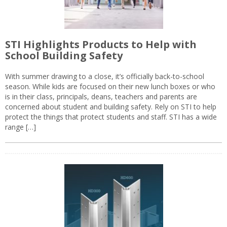
STI Highlights Products to Help with
School Building Safety
With summer drawing to a close, it’s officially back-to-school
season. While kids are focused on their new lunch boxes or who
is in their class, principals, deans, teachers and parents are
concerned about student and building safety. Rely on STI to help
protect the things that protect students and staff. STI has a wide
range […]