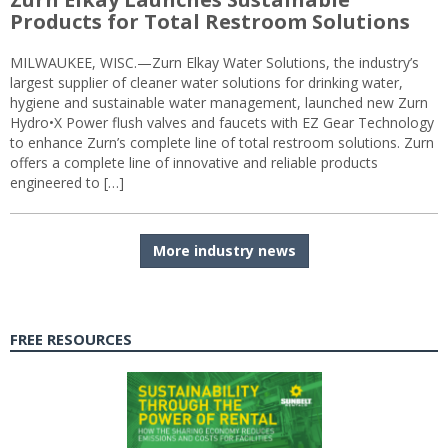
Products for Total Restroom Solutions
MILWAUKEE, WISC.—Zurn Elkay Water Solutions, the industry’s
largest supplier of cleaner water solutions for drinking water,
hygiene and sustainable water management, launched new Zurn
Hydro•X Power flush valves and faucets with EZ Gear Technology
to enhance Zurn’s complete line of total restroom solutions. Zurn
offers a complete line of innovative and reliable products
engineered to […]
More industry news
FREE RESOURCES