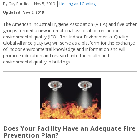
By Guy Burdick
Nov 5, 2019
Heating and Cooling
Updated: Nov 5, 2019
The American Industrial Hygiene Association (AIHA) and five other
groups formed a new international association on indoor
environmental quality (IEQ). The Indoor Environmental Quality
Global Alliance (IEQ-GA) will serve as a platform for the exchange
of indoor environmental knowledge and information and will
promote education and research into the health and
environmental quality in buildings.
Does Your Facility Have an Adequate Fire
Prevention Plan?