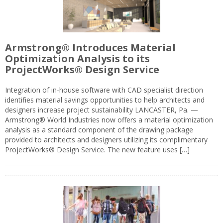
Armstrong® Introduces Material
Optimization Analysis to its
ProjectWorks® Design Service
Integration of in-house software with CAD specialist direction
identifies material savings opportunities to help architects and
designers increase project sustainability LANCASTER, Pa. —
Armstrong® World Industries now offers a material optimization
analysis as a standard component of the drawing package
provided to architects and designers utilizing its complimentary
ProjectWorks® Design Service. The new feature uses […]