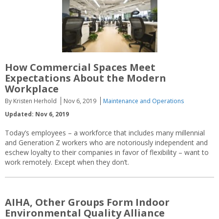
How Commercial Spaces Meet
Expectations About the Modern
Workplace
By Kristen Herhold
Nov 6, 2019
Maintenance and Operations
Updated: Nov 6, 2019
Today’s employees – a workforce that includes many millennial
and Generation Z workers who are notoriously independent and
eschew loyalty to their companies in favor of flexibility – want to
work remotely. Except when they don’t.
AIHA, Other Groups Form Indoor
Environmental Quality Alliance