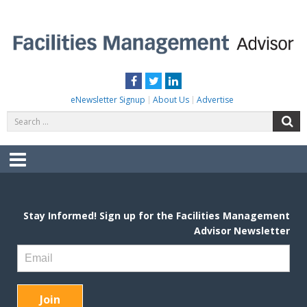
Skip
to
content
FACILITIES MANAGEMENT ADVISOR
Practical Facilities Tips, News & Advice.
Facebook
Twitter
LinkedIn
eNewsletter Signup
About Us
Advertise
Search
S
for:
Menu