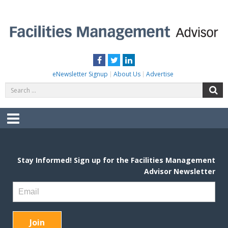
Skip
to
content
FACILITIES MANAGEMENT ADVISOR
Practical Facilities Tips, News & Advice.
Facebook
Twitter
LinkedIn
eNewsletter Signup
About Us
Advertise
Search
S
for:
Menu