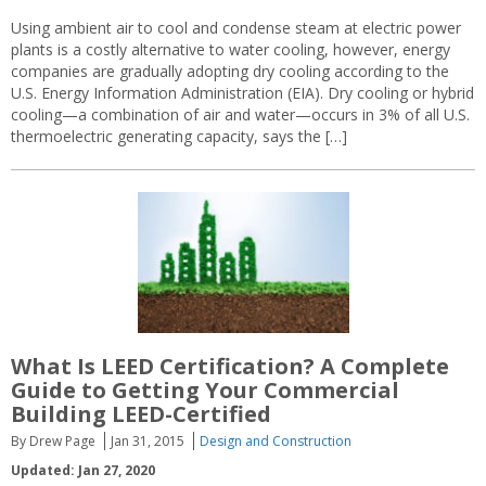
Using ambient air to cool and condense steam at electric power
plants is a costly alternative to water cooling, however, energy
companies are gradually adopting dry cooling according to the
U.S. Energy Information Administration (EIA). Dry cooling or hybrid
cooling—a combination of air and water—occurs in 3% of all U.S.
thermoelectric generating capacity, says the […]
What Is LEED Certification? A Complete
Guide to Getting Your Commercial
Building LEED-Certified
By Drew Page
Jan 31, 2015
Design and Construction
Updated: Jan 27, 2020