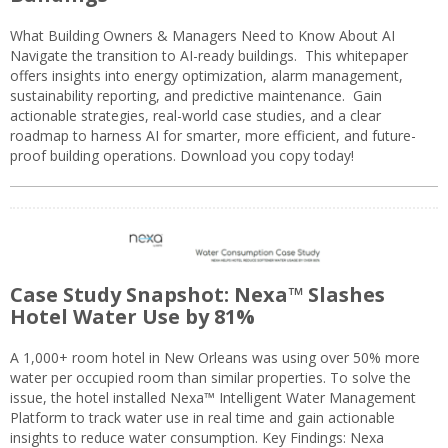
What Building Owners & Managers Need to Know About AI
Navigate the transition to AI-ready buildings. This whitepaper
offers insights into energy optimization, alarm management,
sustainability reporting, and predictive maintenance. Gain
actionable strategies, real-world case studies, and a clear
roadmap to harness AI for smarter, more efficient, and future-
proof building operations. Download you copy today!
Case Study Snapshot: Nexa™ Slashes
Hotel Water Use by 81%
A 1,000+ room hotel in New Orleans was using over 50% more
water per occupied room than similar properties. To solve the
issue, the hotel installed Nexa™ Intelligent Water Management
Platform to track water use in real time and gain actionable
insights to reduce water consumption. Key Findings: Nexa