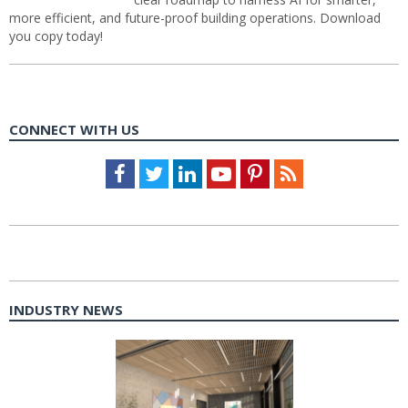
more efficient, and future-proof building operations. Download
you copy today!
CONNECT WITH US
Facebook
Twitter
LinkedIn
Youtube
Pinterest
Feed
INDUSTRY NEWS