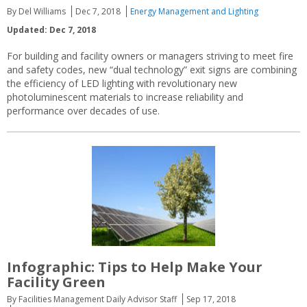
By Del Williams
Dec 7, 2018
Energy Management and Lighting
Updated: Dec 7, 2018
For building and facility owners or managers striving to meet fire
and safety codes, new “dual technology” exit signs are combining
the efficiency of LED lighting with revolutionary new
photoluminescent materials to increase reliability and
performance over decades of use.
Infographic: Tips to Help Make Your
Facility Green
By Facilities Management Daily Advisor Staff
Sep 17, 2018