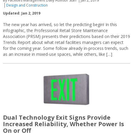
By Facilities Management Daily Advisor Staff
Jan 2, 2019
Design and Construction
Updated: Jan 2, 2019
The new year has arrived, so let the predicting begin! In this
infographic, the Professional Retail Store Maintenance
Association (PRSM) presents their predictions based on their 2019
Trends Report about what retail facilities managers can expect
for the coming year. Some follow already in-process trends, such
as an increase in mixed-use spaces, while others, like […]
Dual Technology Exit Signs Provide
Increased Reliability, Whether Power Is
On or Off