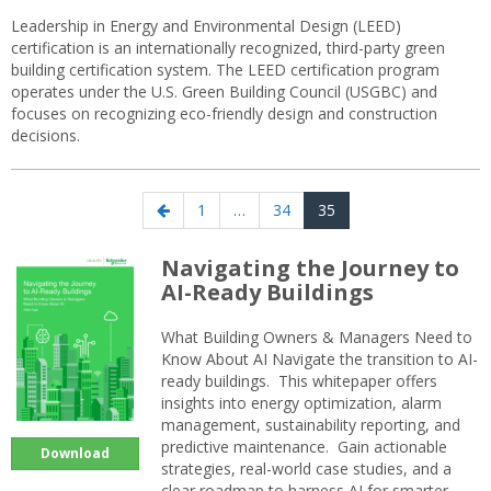
Leadership in Energy and Environmental Design (LEED)
certification is an internationally recognized, third-party green
building certification system. The LEED certification program
operates under the U.S. Green Building Council (USGBC) and
focuses on recognizing eco-friendly design and construction
decisions.
Posts
Previous
Page
Page
Page
1
…
34
35
navigation
page
Navigating the Journey to
AI-Ready Buildings
What Building Owners & Managers Need to
Know About AI Navigate the transition to AI-
ready buildings. This whitepaper offers
insights into energy optimization, alarm
management, sustainability reporting, and
predictive maintenance. Gain actionable
Download
strategies, real-world case studies, and a
clear roadmap to harness AI for smarter,