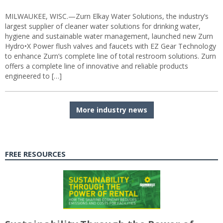
MILWAUKEE, WISC.—Zurn Elkay Water Solutions, the industry’s
largest supplier of cleaner water solutions for drinking water,
hygiene and sustainable water management, launched new Zurn
Hydro•X Power flush valves and faucets with EZ Gear Technology
to enhance Zurn’s complete line of total restroom solutions. Zurn
offers a complete line of innovative and reliable products
engineered to […]
More industry news
FREE RESOURCES