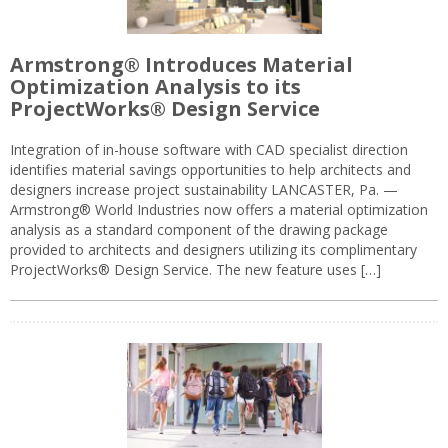
Armstrong® Introduces Material
Optimization Analysis to its
ProjectWorks® Design Service
Integration of in-house software with CAD specialist direction
identifies material savings opportunities to help architects and
designers increase project sustainability LANCASTER, Pa. —
Armstrong® World Industries now offers a material optimization
analysis as a standard component of the drawing package
provided to architects and designers utilizing its complimentary
ProjectWorks® Design Service. The new feature uses […]