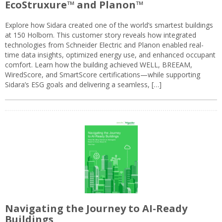
EcoStruxure™ and Planon™
Explore how Sidara created one of the world’s smartest buildings
at 150 Holborn. This customer story reveals how integrated
technologies from Schneider Electric and Planon enabled real-
time data insights, optimized energy use, and enhanced occupant
comfort. Learn how the building achieved WELL, BREEAM,
WiredScore, and SmartScore certifications—while supporting
Sidara’s ESG goals and delivering a seamless, […]
Navigating the Journey to AI-Ready
Buildings