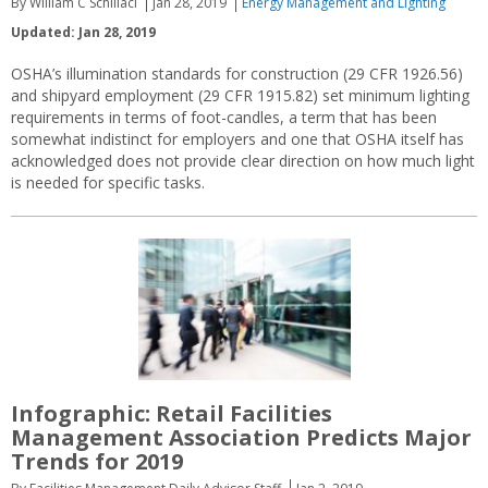
By William C Schillaci
Jan 28, 2019
Energy Management and Lighting
Updated: Jan 28, 2019
OSHA’s illumination standards for construction (29 CFR 1926.56)
and shipyard employment (29 CFR 1915.82) set minimum lighting
requirements in terms of foot-candles, a term that has been
somewhat indistinct for employers and one that OSHA itself has
acknowledged does not provide clear direction on how much light
is needed for specific tasks.
Infographic: Retail Facilities
Management Association Predicts Major
Trends for 2019