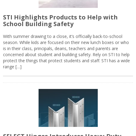
STI Highlights Products to Help with
School Building Safety
With summer drawing to a close, it’s officially back-to-school
season. While kids are focused on their new lunch boxes or who
is in their class, principals, deans, teachers and parents are
concerned about student and building safety. Rely on STI to help
protect the things that protect students and staff. STI has a wide
range […]