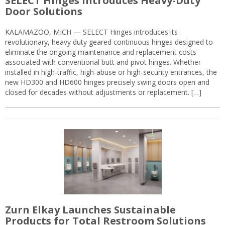
SELECT Hinges Introduces Heavy-Duty
Door Solutions
KALAMAZOO, MICH — SELECT Hinges introduces its
revolutionary, heavy duty geared continuous hinges designed to
eliminate the ongoing maintenance and replacement costs
associated with conventional butt and pivot hinges. Whether
installed in high-traffic, high-abuse or high-security entrances, the
new HD300 and HD600 hinges precisely swing doors open and
closed for decades without adjustments or replacement. […]
Zurn Elkay Launches Sustainable
Products for Total Restroom Solutions