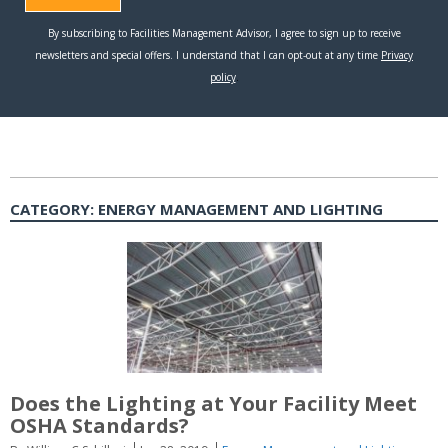
CATEGORY:
ENERGY MANAGEMENT AND LIGHTING
Does the Lighting at Your Facility Meet
OSHA Standards?