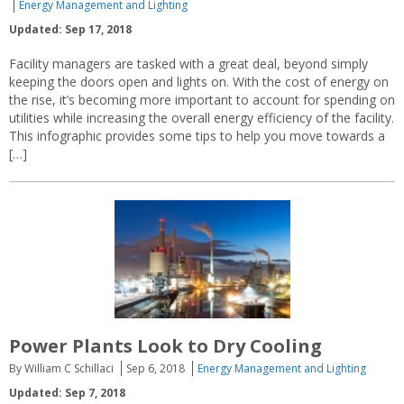
Energy Management and Lighting
Updated: Sep 17, 2018
Facility managers are tasked with a great deal, beyond simply
keeping the doors open and lights on. With the cost of energy on
the rise, it’s becoming more important to account for spending on
utilities while increasing the overall energy efficiency of the facility.
This infographic provides some tips to help you move towards a
[…]
Power Plants Look to Dry Cooling
By William C Schillaci
Sep 6, 2018
Energy Management and Lighting
Updated: Sep 7, 2018