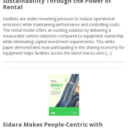
Sustainability Through the Power of
Rental
Facilities are under mounting pressure to reduce operational
emissions while maintaining performance and controlling costs.
The rental model offers an exciting solution by delivering a
measurable carbon reduction compared to equipment ownership
while eliminating capital investment requirements. This white
paper demonstrates how participating in the sharing economy for
equipment helps facilities access the latest low-to-zero […]
Sidara Makes People-Centric with