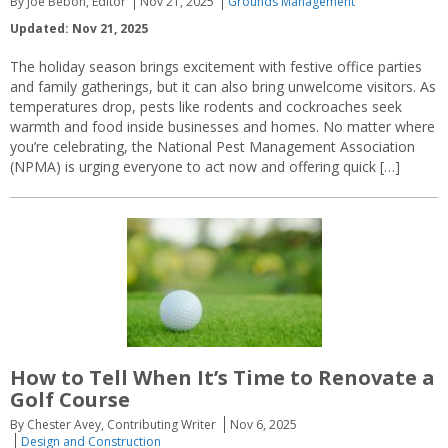
By Joe Bebon, Editor
Nov 21, 2025
Grounds Management
Updated: Nov 21, 2025
The holiday season brings excitement with festive office parties
and family gatherings, but it can also bring unwelcome visitors. As
temperatures drop, pests like rodents and cockroaches seek
warmth and food inside businesses and homes. No matter where
you’re celebrating, the National Pest Management Association
(NPMA) is urging everyone to act now and offering quick […]
How to Tell When It’s Time to Renovate a
Golf Course
By Chester Avey, Contributing Writer
Nov 6, 2025
Design and Construction