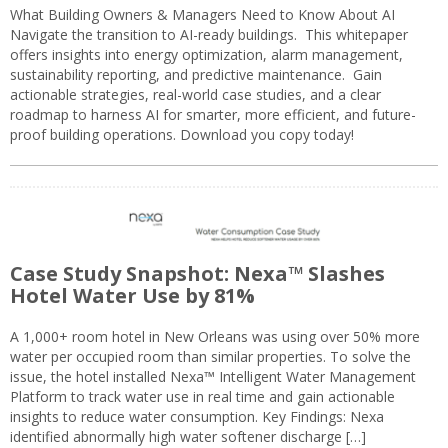
What Building Owners & Managers Need to Know About AI
Navigate the transition to AI-ready buildings. This whitepaper
offers insights into energy optimization, alarm management,
sustainability reporting, and predictive maintenance. Gain
actionable strategies, real-world case studies, and a clear
roadmap to harness AI for smarter, more efficient, and future-
proof building operations. Download you copy today!
Case Study Snapshot: Nexa™ Slashes
Hotel Water Use by 81%
A 1,000+ room hotel in New Orleans was using over 50% more
water per occupied room than similar properties. To solve the
issue, the hotel installed Nexa™ Intelligent Water Management
Platform to track water use in real time and gain actionable
insights to reduce water consumption. Key Findings: Nexa
identified abnormally high water softener discharge […]