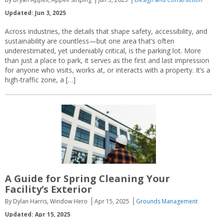
Updated: Jun 3, 2025
Across industries, the details that shape safety, accessibility, and
sustainability are countless—but one area that’s often
underestimated, yet undeniably critical, is the parking lot. More
than just a place to park, it serves as the first and last impression
for anyone who visits, works at, or interacts with a property. It’s a
high-traffic zone, a […]
A Guide for Spring Cleaning Your
Facility’s Exterior
By Dylan Harris, Window Hero
Apr 15, 2025
Grounds Management
Updated: Apr 15, 2025