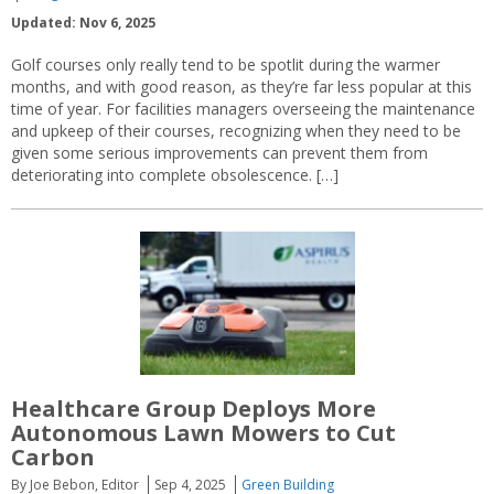
Updated: Nov 6, 2025
Golf courses only really tend to be spotlit during the warmer
months, and with good reason, as they’re far less popular at this
time of year. For facilities managers overseeing the maintenance
and upkeep of their courses, recognizing when they need to be
given some serious improvements can prevent them from
deteriorating into complete obsolescence. […]
Healthcare Group Deploys More
Autonomous Lawn Mowers to Cut
Carbon
By Joe Bebon, Editor
Sep 4, 2025
Green Building