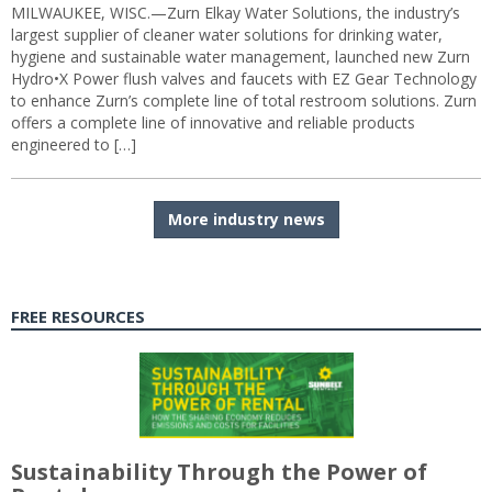
MILWAUKEE, WISC.—Zurn Elkay Water Solutions, the industry’s
largest supplier of cleaner water solutions for drinking water,
hygiene and sustainable water management, launched new Zurn
Hydro•X Power flush valves and faucets with EZ Gear Technology
to enhance Zurn’s complete line of total restroom solutions. Zurn
offers a complete line of innovative and reliable products
engineered to […]
More industry news
FREE RESOURCES
Sustainability Through the Power of