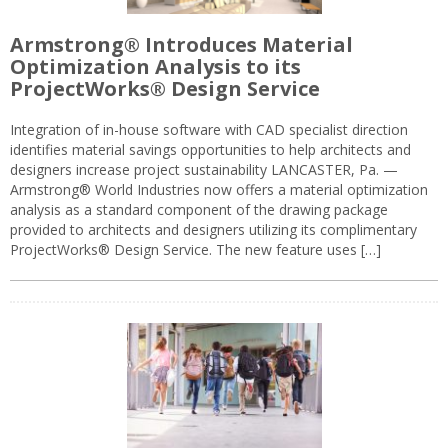
Armstrong® Introduces Material
Optimization Analysis to its
ProjectWorks® Design Service
Integration of in-house software with CAD specialist direction
identifies material savings opportunities to help architects and
designers increase project sustainability LANCASTER, Pa. —
Armstrong® World Industries now offers a material optimization
analysis as a standard component of the drawing package
provided to architects and designers utilizing its complimentary
ProjectWorks® Design Service. The new feature uses […]