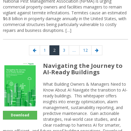
National Pest Management Association (NPMA) is urging
commercial property owners and facilities managers to remain
vigilant against termite infestations. Termites cause an estimated
$6.8 billion in property damage annually in the United States, with
commercial structures being particularly vulnerable to costly
repairs and business disruptions. […]
Posts
Previous
Page
Page
Page
Page
Next
1
2
3
…
12
navigation
page
page
Navigating the Journey to
AI-Ready Buildings
What Building Owners & Managers Need to
Know About AI Navigate the transition to AI-
ready buildings. This whitepaper offers
insights into energy optimization, alarm
management, sustainability reporting, and
predictive maintenance. Gain actionable
Download
strategies, real-world case studies, and a
clear roadmap to harness AI for smarter,
more efficient, and future-proof building operations. Download