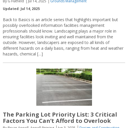
By G Hatfield
Jul 14, 2025
Grounds Management
Updated: Jul 14, 2025
Back to Basics is an article series that highlights important but
possibly overlooked information facilities management
professionals should know. Landscaping plays a major role in
ensuring facilities look inviting and well maintained from the
outside. However, landscapers are exposed to all kinds of
different hazards on a daily basis, ranging from heat and weather
hazards, chemical […]
The Parking Lot Priority List: 3 Critical
Factors You Can’t Afford to Overlook
By Bryan Appell, Appell Striping
Jun 3, 2025
Design and Construction