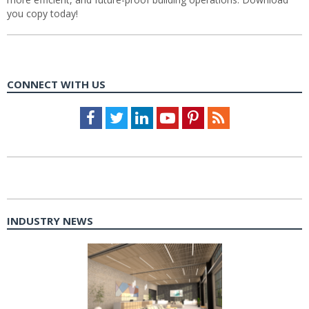
you copy today!
CONNECT WITH US
Facebook
Twitter
LinkedIn
Youtube
Pinterest
Feed
INDUSTRY NEWS