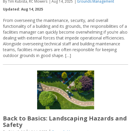
By Tim Kubista, RC Mowers
Aug 14, 2025
Grounds Management
Updated: Aug 14, 2025
From overseeing the maintenance, security, and overall
functionality of a building and its grounds, the responsibilities of a
facilities manager can quickly become overwhelming if you’re also
dealing with external forces that impede operational efficiencies.
Alongside overseeing technical staff and building maintenance
teams, facilities managers are often responsible for keeping
outdoor grounds in good shape. […]
Back to Basics: Landscaping Hazards and
Safety