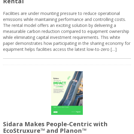
Rental
Facilities are under mounting pressure to reduce operational
emissions while maintaining performance and controlling costs.
The rental model offers an exciting solution by delivering a
measurable carbon reduction compared to equipment ownership
while eliminating capital investment requirements. This white
paper demonstrates how participating in the sharing economy for
equipment helps facilities access the latest low-to-zero […]
Sidara Makes People-Centric with
EcoStruxure™ and Planon™