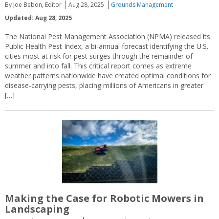
By Joe Bebon, Editor
Aug 28, 2025
Grounds Management
Updated: Aug 28, 2025
The National Pest Management Association (NPMA) released its
Public Health Pest Index, a bi-annual forecast identifying the U.S.
cities most at risk for pest surges through the remainder of
summer and into fall. This critical report comes as extreme
weather patterns nationwide have created optimal conditions for
disease-carrying pests, placing millions of Americans in greater
[…]
Making the Case for Robotic Mowers in
Landscaping