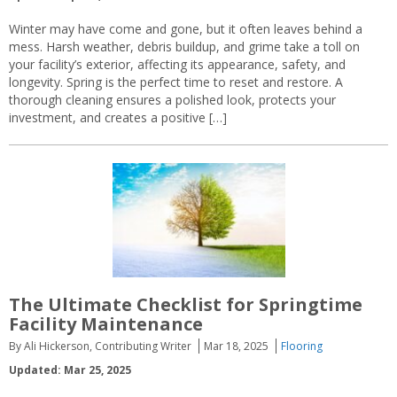
Winter may have come and gone, but it often leaves behind a
mess. Harsh weather, debris buildup, and grime take a toll on
your facility’s exterior, affecting its appearance, safety, and
longevity. Spring is the perfect time to reset and restore. A
thorough cleaning ensures a polished look, protects your
investment, and creates a positive […]
The Ultimate Checklist for Springtime
Facility Maintenance
By Ali Hickerson, Contributing Writer
Mar 18, 2025
Flooring
Updated: Mar 25, 2025