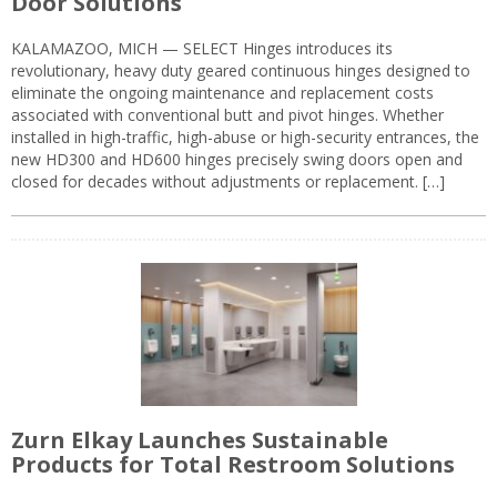
Door Solutions
KALAMAZOO, MICH — SELECT Hinges introduces its
revolutionary, heavy duty geared continuous hinges designed to
eliminate the ongoing maintenance and replacement costs
associated with conventional butt and pivot hinges. Whether
installed in high-traffic, high-abuse or high-security entrances, the
new HD300 and HD600 hinges precisely swing doors open and
closed for decades without adjustments or replacement. […]
Zurn Elkay Launches Sustainable
Products for Total Restroom Solutions