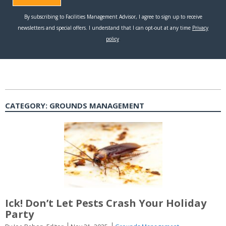
CATEGORY:
GROUNDS MANAGEMENT
Ick! Don’t Let Pests Crash Your Holiday
Party