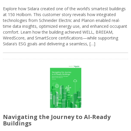
Explore how Sidara created one of the world’s smartest buildings
at 150 Holborn. This customer story reveals how integrated
technologies from Schneider Electric and Planon enabled real-
time data insights, optimized energy use, and enhanced occupant
comfort. Learn how the building achieved WELL, BREEAM,
WiredScore, and SmartScore certifications—while supporting
Sidara’s ESG goals and delivering a seamless, […]
Navigating the Journey to AI-Ready
Buildings