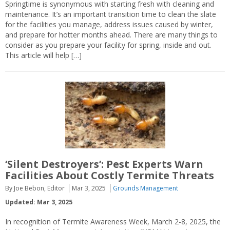
Springtime is synonymous with starting fresh with cleaning and
maintenance. It’s an important transition time to clean the slate
for the facilities you manage, address issues caused by winter,
and prepare for hotter months ahead. There are many things to
consider as you prepare your facility for spring, inside and out.
This article will help […]
‘Silent Destroyers’: Pest Experts Warn
Facilities About Costly Termite Threats
By Joe Bebon, Editor
Mar 3, 2025
Grounds Management
Updated: Mar 3, 2025
In recognition of Termite Awareness Week, March 2-8, 2025, the