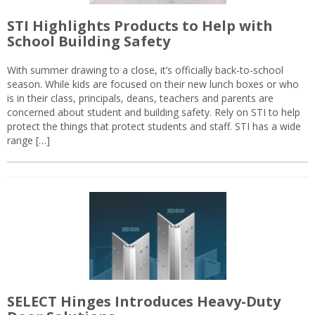
STI Highlights Products to Help with
School Building Safety
With summer drawing to a close, it’s officially back-to-school
season. While kids are focused on their new lunch boxes or who
is in their class, principals, deans, teachers and parents are
concerned about student and building safety. Rely on STI to help
protect the things that protect students and staff. STI has a wide
range […]
SELECT Hinges Introduces Heavy-Duty