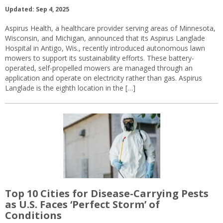
Updated: Sep 4, 2025
Aspirus Health, a healthcare provider serving areas of Minnesota,
Wisconsin, and Michigan, announced that its Aspirus Langlade
Hospital in Antigo, Wis., recently introduced autonomous lawn
mowers to support its sustainability efforts. These battery-
operated, self-propelled mowers are managed through an
application and operate on electricity rather than gas. Aspirus
Langlade is the eighth location in the […]
Top 10 Cities for Disease-Carrying Pests
as U.S. Faces ‘Perfect Storm’ of
Conditions