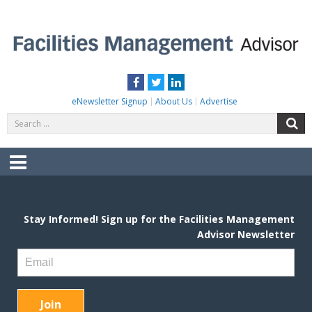
Skip
to
content
FACILITIES MANAGEMENT ADVISOR
Practical Facilities Tips, News & Advice.
Facebook
Twitter
LinkedIn
eNewsletter Signup
About Us
Advertise
Search
S
for:
Menu