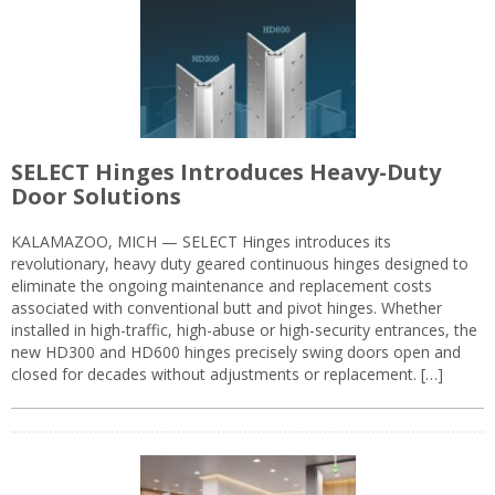
SELECT Hinges Introduces Heavy-Duty
Door Solutions
KALAMAZOO, MICH — SELECT Hinges introduces its
revolutionary, heavy duty geared continuous hinges designed to
eliminate the ongoing maintenance and replacement costs
associated with conventional butt and pivot hinges. Whether
installed in high-traffic, high-abuse or high-security entrances, the
new HD300 and HD600 hinges precisely swing doors open and
closed for decades without adjustments or replacement. […]