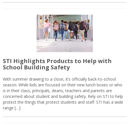
STI Highlights Products to Help with
School Building Safety
With summer drawing to a close, it’s officially back-to-school
season. While kids are focused on their new lunch boxes or who
is in their class, principals, deans, teachers and parents are
concerned about student and building safety. Rely on STI to help
protect the things that protect students and staff. STI has a wide
range […]