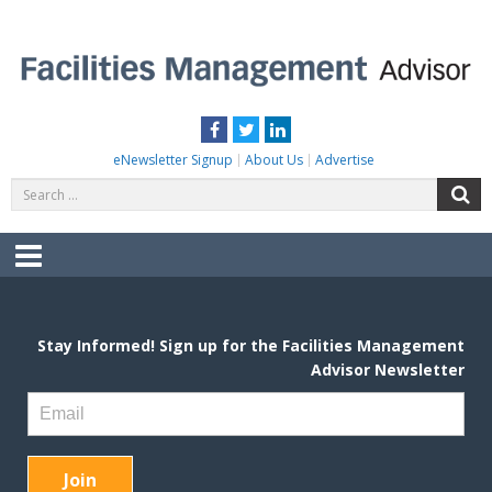
Skip
to
content
FACILITIES MANAGEMENT ADVISOR
Practical Facilities Tips, News & Advice.
Facebook
Twitter
LinkedIn
eNewsletter Signup
About Us
Advertise
Search
S
for:
Menu