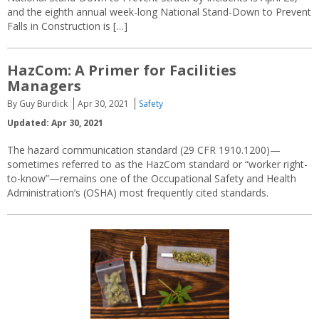
and the eighth annual week-long National Stand-Down to Prevent
Falls in Construction is […]
HazCom: A Primer for Facilities
Managers
By Guy Burdick
Apr 30, 2021
Safety
Updated: Apr 30, 2021
The hazard communication standard (29 CFR 1910.1200)—
sometimes referred to as the HazCom standard or “worker right-
to-know”—remains one of the Occupational Safety and Health
Administration’s (OSHA) most frequently cited standards.