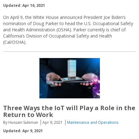
Updated: Apr 16, 2021
On April 9, the White House announced President Joe Biden’s
nomination of Doug Parker to head the U.S. Occupational Safety
and Health Administration (OSHA). Parker currently is chief of
California’s Division of Occupational Safety and Health
(Cal/OSHA).
Three Ways the IoT will Play a Role in the
Return to Work
By Hussain Suleman
Apr 9, 2021
Maintenance and Operations
Updated: Apr 9, 2021