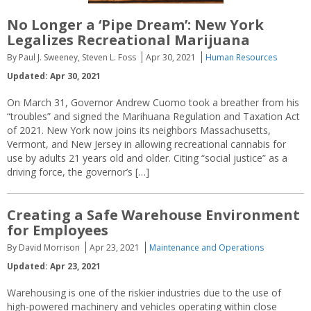
No Longer a ‘Pipe Dream’: New York
Legalizes Recreational Marijuana
By Paul J. Sweeney, Steven L. Foss
Apr 30, 2021
Human Resources
Updated: Apr 30, 2021
On March 31, Governor Andrew Cuomo took a breather from his
“troubles” and signed the Marihuana Regulation and Taxation Act
of 2021. New York now joins its neighbors Massachusetts,
Vermont, and New Jersey in allowing recreational cannabis for
use by adults 21 years old and older. Citing “social justice” as a
driving force, the governor’s […]
Creating a Safe Warehouse Environment
for Employees
By David Morrison
Apr 23, 2021
Maintenance and Operations
Updated: Apr 23, 2021
Warehousing is one of the riskier industries due to the use of
high-powered machinery and vehicles operating within close