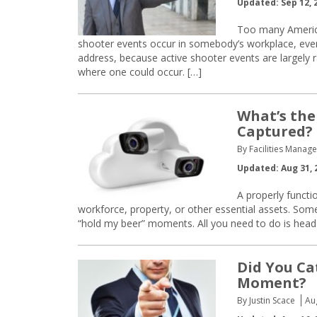
Updated: Sep 12, 
Too many America
shooter events occur in somebody’s workplace, even if
address, because active shooter events are largely ra
where one could occur. […]
What’s the
Captured?
By Facilities Manage
Updated: Aug 31, 
A properly functi
workforce, property, or other essential assets. Som
“hold my beer” moments. All you need to do is head 
Did You Ca
Moment?
By Justin Scace
Au