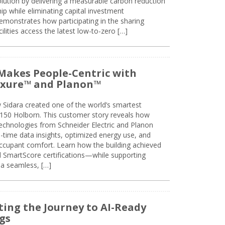
olution by delivering a measurable carbon reduction
 while eliminating capital investment
emonstrates how participating in the sharing
lities access the latest low-to-zero […]
Makes People-Centric with
uxure™ and Planon™
 Sidara created one of the world’s smartest
t 150 Holborn. This customer story reveals how
technologies from Schneider Electric and Planon
l-time data insights, optimized energy use, and
cupant comfort. Learn how the building achieved
SmartScore certifications—while supporting
 a seamless, […]
ing the Journey to AI-Ready
gs