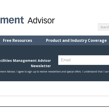
Free Resources
Product and Industry Coverage