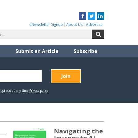
Facebook
Twitter
LinkedIn
eNewsletter Signup
About Us
Advertise
Search
Search
for:
Submit an Article
Subscribe
Navigating the
Journey to AI-