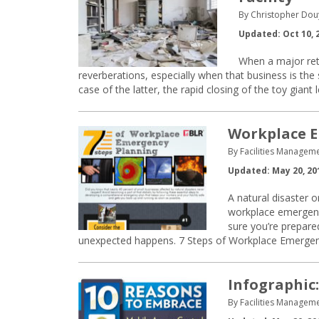
By Christopher Dou
Updated: Oct 10, 
When a major ret
reverberations, especially when that business is the 
case of the latter, the rapid closing of the toy gia
Workplace E
By Facilities Manageme
Updated: May 20, 20
A natural disaster 
workplace emergenc
sure you’re prepar
unexpected happens. 7 Steps of Workplace Emergen
Infographic
By Facilities Manageme