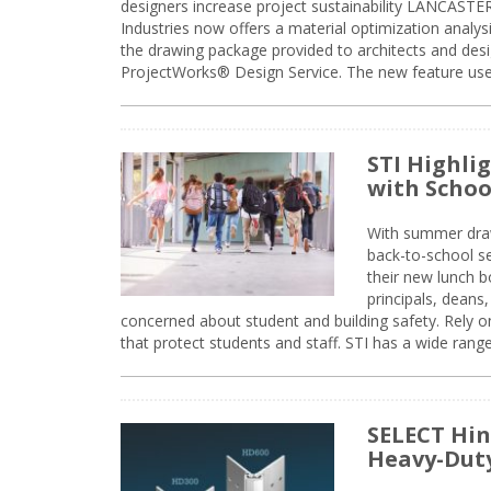
designers increase project sustainability LANCAST
Industries now offers a material optimization analy
the drawing package provided to architects and desig
ProjectWorks® Design Service. The new feature use
STI Highli
with Schoo
With summer drawin
back-to-school s
their new lunch bo
principals, deans
concerned about student and building safety. Rely on
that protect students and staff. STI has a wide rang
SELECT Hin
Heavy-Duty