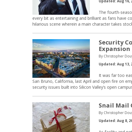
Updated: Aug 16, 
The fourth-season
every bit as entertaining and brilliant as fans have c
hilarious scene wherein a main character takes stock 
Security C
Expansion 
By Christopher Dou
Updated: Aug 13, 
It was far too ea
San Bruno, California, last April and open fire on em
security issues built into Silicon Valley’s open camp
Snail Mail
By Christopher Dou
Updated: Aug 8, 2
As facility and n