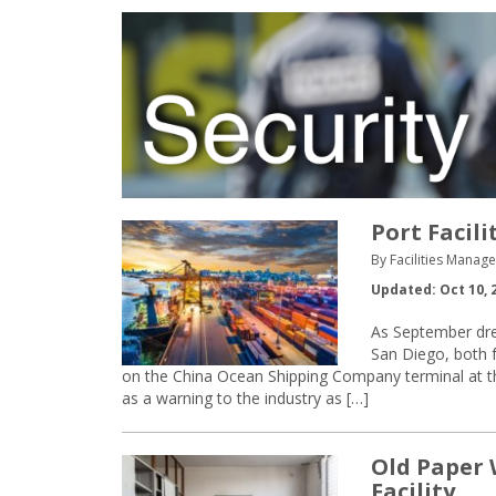
Port Facil
By Facilities Manage
Updated: Oct 10, 
As September dre
San Diego, both f
on the China Ocean Shipping Company terminal at the
as a warning to the industry as […]
Old Paper 
Facility