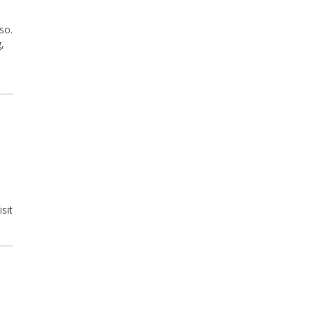
so.
,
sit