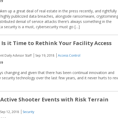
19
ken up a great deal of real estate in the press recently, and rightfully 
highly publicized data breaches, alongside ransomware, cryptomining
stributed denial of service attacks there’s always something in the
ta security is a must, cybersecurity must go […]
 Is it Time to Rethink Your Facility Access
nt Daily Advisor Staff
Sep 19, 2018
Access Control
19
s changing and given that there has been continual innovation and
ty security technology over the last few years, and it never hurts to revi
 Active Shooter Events with Risk Terrain
Sep 12, 2018
Security