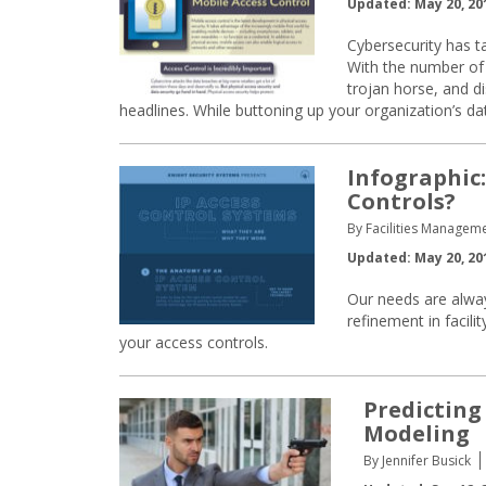
Updated: May 20, 20
Cybersecurity has ta
With the number of 
trojan horse, and di
headlines. While buttoning up your organization’s da
Infographic:
Controls?
By Facilities Manageme
Updated: May 20, 20
Our needs are alway
refinement in facili
your access controls.
Predicting
Modeling
By Jennifer Busick