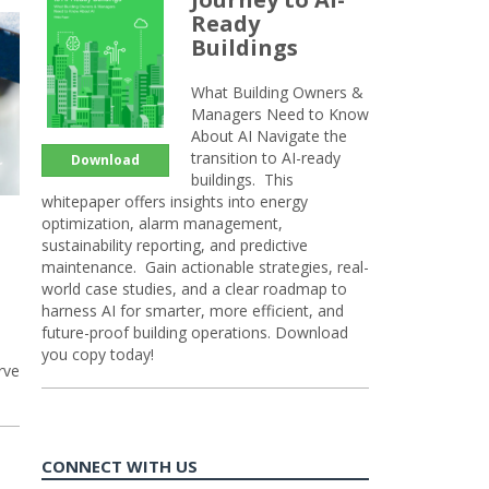
Ready
Buildings
What Building Owners &
Managers Need to Know
About AI Navigate the
transition to AI-ready
Download
buildings. This
whitepaper offers insights into energy
optimization, alarm management,
sustainability reporting, and predictive
maintenance. Gain actionable strategies, real-
world case studies, and a clear roadmap to
harness AI for smarter, more efficient, and
future-proof building operations. Download
you copy today!
rve
CONNECT WITH US