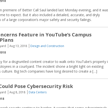
2018
 premiere of Better Call Saul landed last Monday evening, and it wa
ome to expect. But it also included a detailed, accurate, and dryly
of a large corporation’s major safety and security failings.
oncerns Feature in YouTube’s Campus
Plans
yard
Aug 13, 2018
Design and Construction
2018
sy for a disgruntled content creator to walk onto YouTube’s property 
ployees in a courtyard. The incident shone a bright light on existing
us culture. Big tech companies have long desired to create a […]
 Could Pose Cybersecurity Risk
yard
Aug 8, 2018
Data Centers
018
etwork security continue to harden, it seems that some cybercriminals