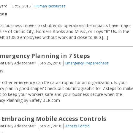
yard
Oct 2, 2018
Human Resources
2018
ail business moves to shutter its operations the impacts have major
size of Circuit City, Borders Books and Music, or Toys “R” Us. In the
nt left 31,000 employees without work and close to 800 […]
mergency Planning in 7 Steps
nt Daily Advisor Staff
Sep 25, 2018
Emergency Preparedness
19
or other emergency can be catastrophic for an organization. Is your
y plan in good shape? Check out our infographic for 7 steps to mak
ed to keep your workers safe and your business secure when the
cy Planning by Safety.BLR.com
: Embracing Mobile Access Controls
nt Daily Advisor Staff
Sep 21, 2018
Access Control