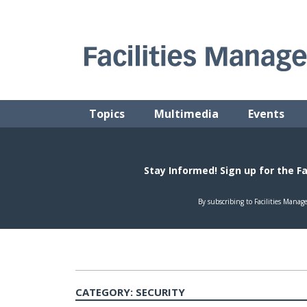
Skip
to
content
FACILITIES MANAGEMENT ADVISOR
Practical Facilities Tips, News & Advice.
Topics
Multimedia
Events
CATEGORY:
SECURITY