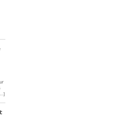
e
ur
s
[…]
t