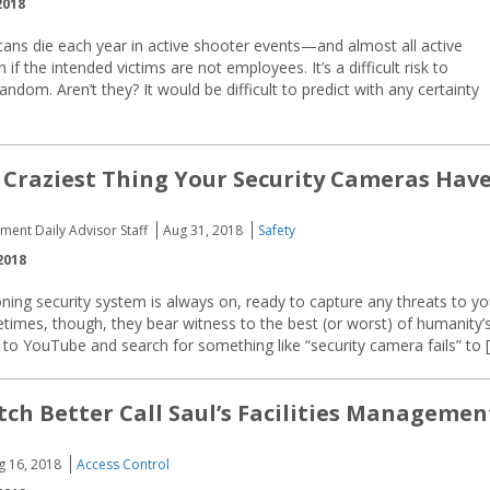
2018
ns die each year in active shooter events—and almost all active
 the intended victims are not employees. It’s a difficult risk to
ndom. Aren’t they? It would be difficult to predict with any certainty
 Craziest Thing Your Security Cameras Hav
ment Daily Advisor Staff
Aug 31, 2018
Safety
2018
oning security system is always on, ready to capture any threats to yo
etimes, though, they bear witness to the best (or worst) of humanity’
to YouTube and search for something like “security camera fails” to 
tch Better Call Saul’s Facilities Managemen
g 16, 2018
Access Control