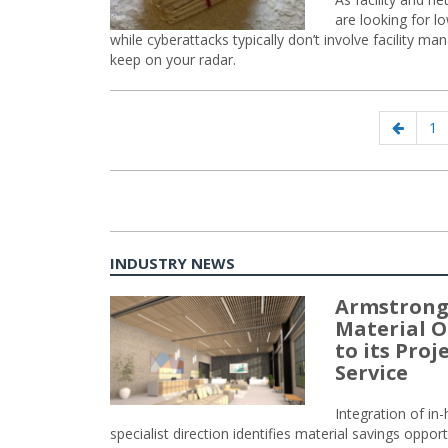
are looking for l
while cyberattacks typically don’t involve facility m
keep on your radar.
Posts
Previo
Pa
1
navigation
page
INDUSTRY NEWS
Armstrong
Material O
to its Pro
Service
Integration of i
specialist direction identifies material savings oppor