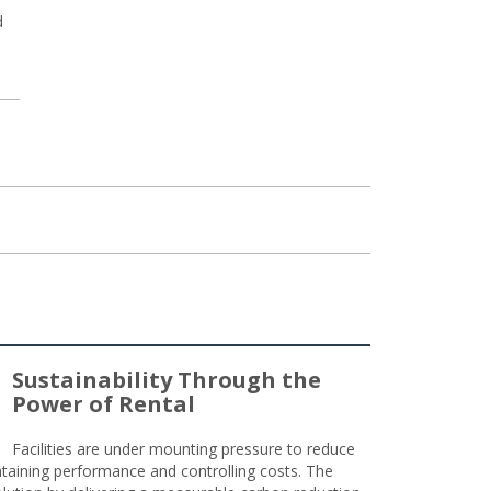
d
Sustainability Through the
Power of Rental
Facilities are under mounting pressure to reduce
taining performance and controlling costs. The