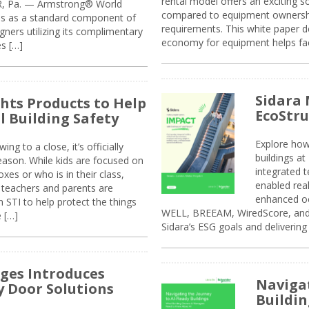
rental model offers an exciting s
ER, Pa. — Armstrong® World
compared to equipment ownership
sis as a standard component of
requirements. This white paper d
ners utilizing its complimentary
economy for equipment helps faci
s […]
Sidara 
ghts Products to Help
EcoStr
l Building Safety
Explore how
g to a close, it’s officially
buildings a
eason. While kids are focused on
integrated 
xes or who is in their class,
enabled rea
, teachers and parents are
enhanced oc
 STI to help protect the things
WELL, BREEAM, WiredScore, and 
e […]
Sidara’s ESG goals and delivering
ges Introduces
Navigat
 Door Solutions
Buildin