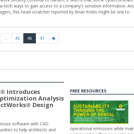
ow-tech ways to gain access to a company’s sensitive information. An
anagers, this head-scratcher reported by Brian Krebs might be one to
us
ge
Page
Page
Page
Next
…
45
46
47
page
® Introduces
FREE RESOURCES
ptimization Analysis
jectWorks® Design
n-house software with CAD
operational emissions while main
tunities to help architects and