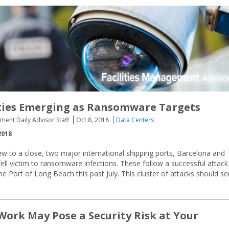
ities Emerging as Ransomware Targets
ment Daily Advisor Staff
Oct 8, 2018
Data Centers
2018
w to a close, two major international shipping ports, Barcelona and
ell victim to ransomware infections. These follow a successful attack
 Port of Long Beach this past July. This cluster of attacks should se
Work May Pose a Security Risk at Your