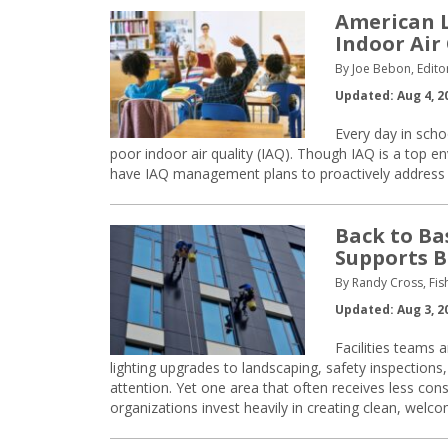
American L
Indoor Air
By Joe Bebon, Edito
Updated: Aug 4, 2
Every day in scho
poor indoor air quality (IAQ). Though IAQ is a top e
have IAQ management plans to proactively address air
Back to Ba
Supports B
By Randy Cross, Fi
Updated: Aug 3, 2
Facilities teams 
lighting upgrades to landscaping, safety inspections,
attention. Yet one area that often receives less con
organizations invest heavily in creating clean, welc