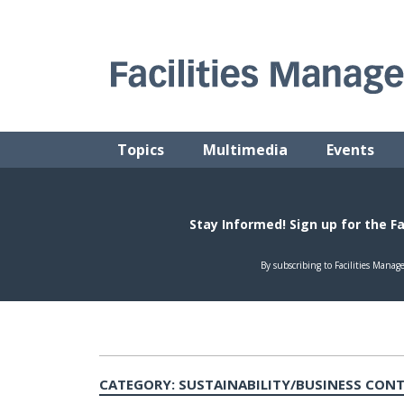
Skip
to
content
FACILITIES MANAGEMENT ADVISOR
Practical Facilities Tips, News & Advice.
Topics
Multimedia
Events
CATEGORY:
SUSTAINABILITY/BUSINESS CON