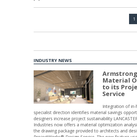
Posts
P
1
navigation
INDUSTRY NEWS
Armstrong
Material O
to its Pro
Service
Integration of i
specialist direction identifies material savings oppor
designers increase project sustainability LANCAST
Industries now offers a material optimization analy
the drawing package provided to architects and desig
ProjectWorks® Design Service. The new feature use