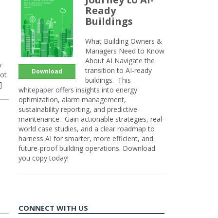
Ready
Buildings
What Building Owners &
Managers Need to Know
About AI Navigate the
y
transition to AI-ready
Download
not
buildings. This
]
whitepaper offers insights into energy
optimization, alarm management,
sustainability reporting, and predictive
maintenance. Gain actionable strategies, real-
world case studies, and a clear roadmap to
harness AI for smarter, more efficient, and
future-proof building operations. Download
you copy today!
d
CONNECT WITH US