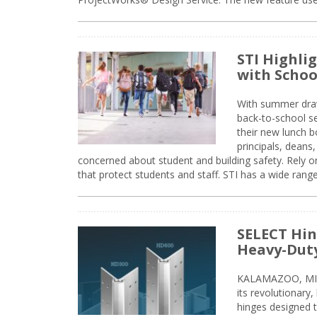
STI Highli
with Schoo
With summer drawin
back-to-school s
their new lunch bo
principals, deans
concerned about student and building safety. Rely on
that protect students and staff. STI has a wide rang
SELECT Hin
Heavy-Duty
KALAMAZOO, MIC
its revolutionary
hinges designed 