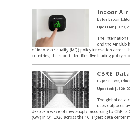
Indoor Air 
By Joe Bebon, Edito
Updated: Jul 23, 2
The International
and the Air Club 
of indoor air quality (IAQ) policy innovation across
countries, the report identifies five leading policy 
CBRE: Data
By Joe Bebon, Edito
Updated: Jul 20, 2
The global data c
uses outpaces ava
despite a wave of new supply, according to CBRE’s 
(GW) in Q1 2026 across the 16 largest data center m