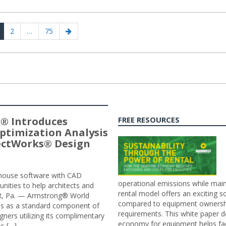
age
Page
Page
Next
2
…
75
page
® Introduces
FREE RESOURCES
ptimization Analysis
jectWorks® Design
n-house software with CAD
operational emissions while main
tunities to help architects and
rental model offers an exciting s
ER, Pa. — Armstrong® World
compared to equipment ownership
sis as a standard component of
requirements. This white paper d
ners utilizing its complimentary
economy for equipment helps faci
s […]