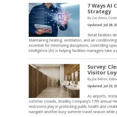
7 Ways AI 
Strategy
By Zac Amos, Contri
Updated: Jul 28, 2
Retail facilities 
Maintaining heating, ventilation, and air conditioning 
essential for minimizing disruptions, controlling oper
intelligence (AI) is helping facilities managers take
Survey: Cl
Visitor Lo
By Joe Bebon, Edito
Updated: Jul 23, 2
As airports, rest
summer crowds, Bradley Company’s 17th annual Heal
restrooms play in protecting public health and creat
navigate another busy summer travel season while pu