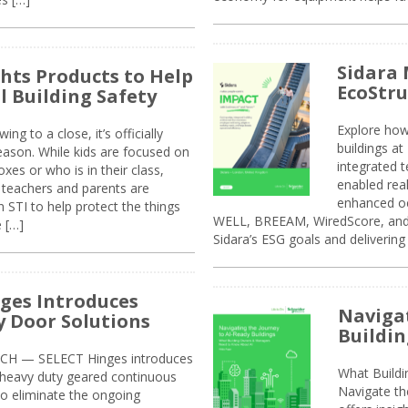
Sidara 
ghts Products to Help
EcoStr
l Building Safety
Explore how
g to a close, it’s officially
buildings a
eason. While kids are focused on
integrated 
xes or who is in their class,
enabled rea
, teachers and parents are
enhanced oc
 STI to help protect the things
WELL, BREEAM, WiredScore, and 
e […]
Sidara’s ESG goals and delivering
ges Introduces
Navigat
 Door Solutions
Buildin
H — SELECT Hinges introduces
What Build
, heavy duty geared continuous
Navigate th
to eliminate the ongoing