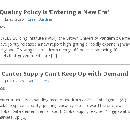
Quality Policy Is ‘Entering a New Era’
r
Jul 23, 2026
Green Building
026
 WELL Building Institute (IWBI), the Brown University Pandemic Cente
have jointly released a new report highlighting a rapidly expanding wa
 the globe. Drawing lessons from nearly 160 policies spanning 40
models that governments are […]
 Center Supply Can’t Keep Up with Demand
r
Jul 20, 2026
Data Centers
026
enter market is expanding as demand from artificial intelligence (AI)
ilable space capacity, pushing vacancy rates toward historic lows
Global Data Center Trends report. Global supply reached 16 gigawatts
arkets, up […]