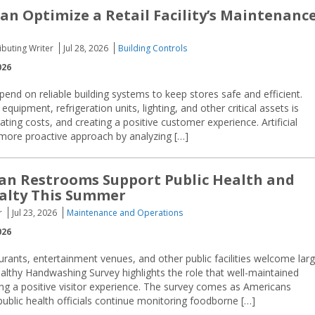
Can Optimize a Retail Facility’s Maintenanc
buting Writer
Jul 28, 2026
Building Controls
026
depend on reliable building systems to keep stores safe and efficient.
equipment, refrigeration units, lighting, and other critical assets is
ating costs, and creating a positive customer experience. Artificial
 a more proactive approach by analyzing […]
ean Restrooms Support Public Health and
yalty This Summer
r
Jul 23, 2026
Maintenance and Operations
026
aurants, entertainment venues, and other public facilities welcome lar
thy Handwashing Survey highlights the role that well-maintained
ing a positive visitor experience. The survey comes as Americans
blic health officials continue monitoring foodborne […]