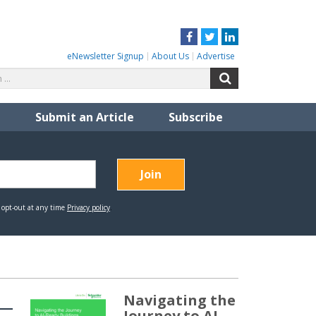
Facebook
Twitter
LinkedIn
eNewsletter Signup
About Us
Advertise
Search
Search
for:
Submit an Article
Subscribe
Navigating the
Journey to AI-