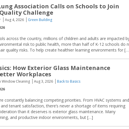
ung Association Calls on Schools to Join
 Quality Challenge
r
Aug 4, 2026
Green Building
026
ols across the country, millions of children and adults are impacted b
nvironmental risk to public health, more than half of K-12 schools do 
 quality risks. To help create healthier learning environments for […
sics: How Exterior Glass Maintenance
etter Workplaces
sh Window Cleaning
Aug 3, 2026
Back to Basics
026
are constantly balancing competing priorities. From HVAC systems an
 and tenant satisfaction, there’s never a shortage of items requiring
sideration than it deserves is exterior glass maintenance. Many
oming, and productive indoor environments, but […]