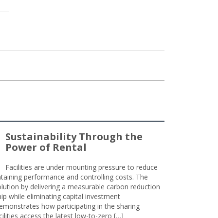
Sustainability Through the
Power of Rental
Facilities are under mounting pressure to reduce
taining performance and controlling costs. The
olution by delivering a measurable carbon reduction
 while eliminating capital investment
emonstrates how participating in the sharing
lities access the latest low-to-zero […]