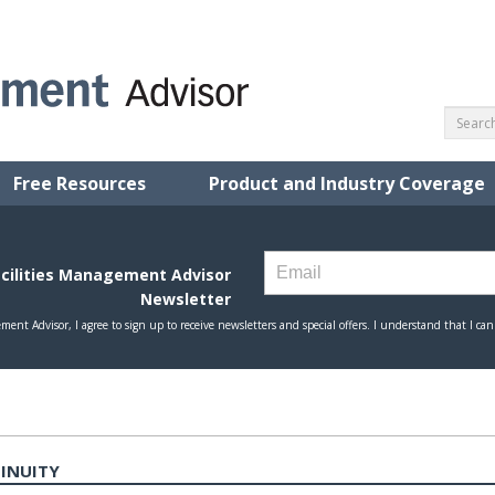
Free Resources
Product and Industry Coverage
TINUITY