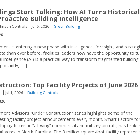
ings Start Talking: How AI Turns Historical
Proactive Building Intelligence
ohnson Controls
Jul 6, 2026
Green Building
26
ment is entering a new phase with intelligence, foresight, and strateg
ata than ever before, facilities leaders now have the opportunity to tu
l intelligence (AI) is a practical way to transform fragmented building
portantly, […]
ruction: Top Facility Projects of June 2026
r
Jul 1, 2026
Building Controls
026
ment Advisor’s “Under Construction” series highlights some of the
resting facility project announcements every month. Smart Factory fo
oping futuristic “all-wing” commercial and military aircraft, has broke
acres in North Carolina. The 8 million square-foot facility represent