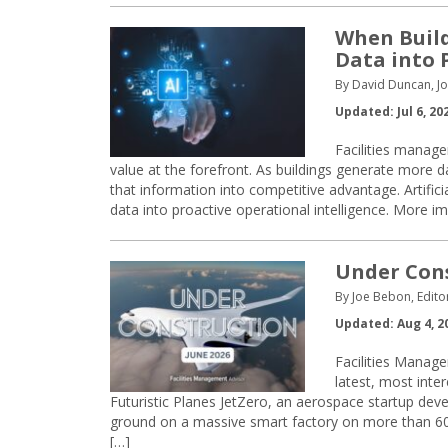
When Build
Data into 
By David Duncan, J
Updated: Jul 6, 20
Facilities manage
value at the forefront. As buildings generate more d
that information into competitive advantage. Artificia
data into proactive operational intelligence. More im
Under Const
By Joe Bebon, Edito
Updated: Aug 4, 2
Facilities Manage
latest, most inte
Futuristic Planes JetZero, an aerospace startup devel
ground on a massive smart factory on more than 600 
[…]