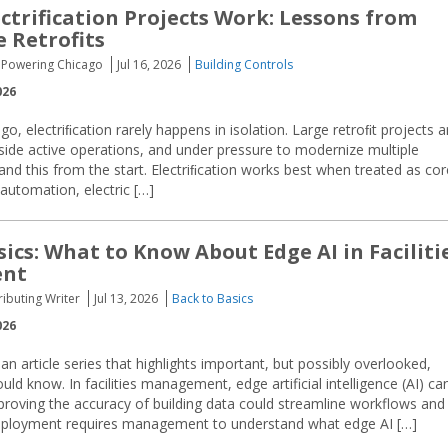
ctrification Projects Work: Lessons from
e Retrofits
I, Powering Chicago
Jul 16, 2026
Building Controls
026
cago, electriﬁcation rarely happens in isolation. Large retroﬁt projects a
gside active operations, and under pressure to modernize multiple
nd this from the start. Electriﬁcation works best when treated as cor
automation, electric […]
sics: What to Know About Edge AI in Faciliti
nt
ributing Writer
Jul 13, 2026
Back to Basics
026
an article series that highlights important, but possibly overlooked,
d know. In facilities management, edge artificial intelligence (AI) ca
proving the accuracy of building data could streamline workflows and
deployment requires management to understand what edge AI […]