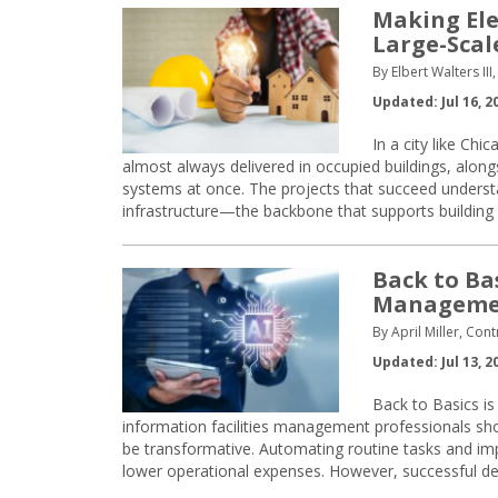
Making Ele
Large-Scal
By Elbert Walters II
Updated: Jul 16, 2
In a city like Chi
almost always delivered in occupied buildings, alon
systems at once. The projects that succeed understa
infrastructure—the backbone that supports building 
Back to Ba
Manageme
By April Miller, Cont
Updated: Jul 13, 2
Back to Basics is 
information facilities management professionals shoul
be transformative. Automating routine tasks and im
lower operational expenses. However, successful 