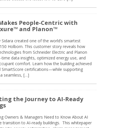
Makes People-Centric with
uxure™ and Planon™
 Sidara created one of the world’s smartest
t 150 Holborn. This customer story reveals how
technologies from Schneider Electric and Planon
l-time data insights, optimized energy use, and
cupant comfort. Learn how the building achieved
SmartScore certifications—while supporting
 a seamless, […]
ing the Journey to AI-Ready
gs
ing Owners & Managers Need to Know About AI
e transition to AI-ready buildings. This whitepaper