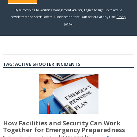
TAG:
ACTIVE SHOOTER INCIDENTS
How Facilities and Security Can Work
Together for Emergency Preparedness