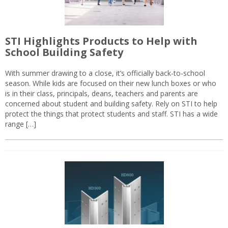
STI Highlights Products to Help with
School Building Safety
With summer drawing to a close, it’s officially back-to-school
season. While kids are focused on their new lunch boxes or who
is in their class, principals, deans, teachers and parents are
concerned about student and building safety. Rely on STI to help
protect the things that protect students and staff. STI has a wide
range […]