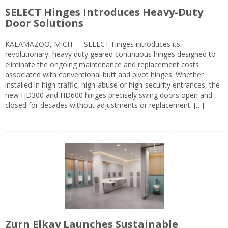
SELECT Hinges Introduces Heavy-Duty
Door Solutions
KALAMAZOO, MICH — SELECT Hinges introduces its
revolutionary, heavy duty geared continuous hinges designed to
eliminate the ongoing maintenance and replacement costs
associated with conventional butt and pivot hinges. Whether
installed in high-traffic, high-abuse or high-security entrances, the
new HD300 and HD600 hinges precisely swing doors open and
closed for decades without adjustments or replacement. […]
Zurn Elkay Launches Sustainable