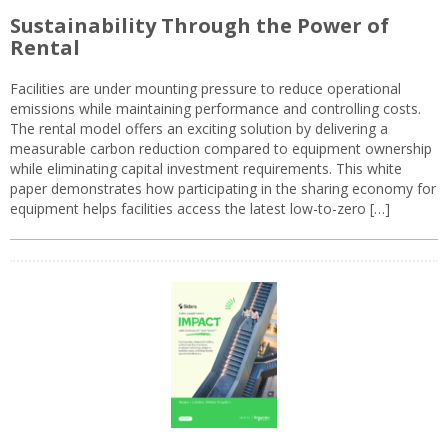
Sustainability Through the Power of
Rental
Facilities are under mounting pressure to reduce operational
emissions while maintaining performance and controlling costs.
The rental model offers an exciting solution by delivering a
measurable carbon reduction compared to equipment ownership
while eliminating capital investment requirements. This white
paper demonstrates how participating in the sharing economy for
equipment helps facilities access the latest low-to-zero […]