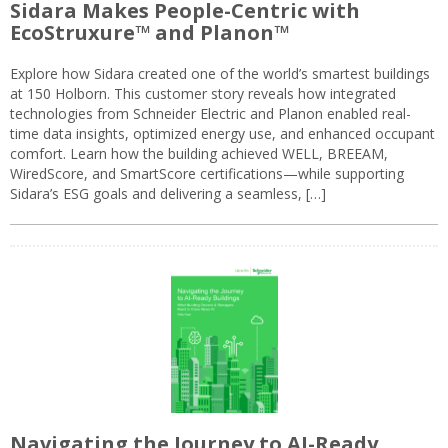
Sidara Makes People-Centric with
EcoStruxure™ and Planon™
Explore how Sidara created one of the world’s smartest buildings
at 150 Holborn. This customer story reveals how integrated
technologies from Schneider Electric and Planon enabled real-
time data insights, optimized energy use, and enhanced occupant
comfort. Learn how the building achieved WELL, BREEAM,
WiredScore, and SmartScore certifications—while supporting
Sidara’s ESG goals and delivering a seamless, […]
Navigating the Journey to AI-Ready