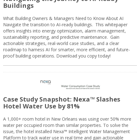
Buildings
What Building Owners & Managers Need to Know About AI
Navigate the transition to AI-ready buildings. This whitepaper
offers insights into energy optimization, alarm management,
sustainability reporting, and predictive maintenance. Gain
actionable strategies, real-world case studies, and a clear
roadmap to harness AI for smarter, more efficient, and future-
proof building operations. Download you copy today!
Case Study Snapshot: Nexa™ Slashes
Hotel Water Use by 81%
A 1,000+ room hotel in New Orleans was using over 50% more
water per occupied room than similar properties. To solve the
issue, the hotel installed Nexa™ Intelligent Water Management
Platform to track water use in real time and gain actionable