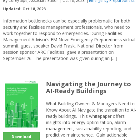
By Corey Sipe, Associate Editor
Oct 18, 2023
Emergency Preparedness
Updated: Oct 18, 2023
Information bottlenecks can be especially problematic for both
security and facilities management professionals, who need to
work together to respond to emergencies. During Facilities
Management Advisor’s FM Now: Emergency Preparedness virtual
summit, guest speaker David Trask, National Director from
session sponsor ARC Facilities, gave a presentation on
September 26. The presentation was given during an […]
Navigating the Journey to
AI-Ready Buildings
What Building Owners & Managers Need to
Know About AI Navigate the transition to AI-
ready buildings. This whitepaper offers
insights into energy optimization, alarm
management, sustainability reporting, and
predictive maintenance. Gain actionable
Download