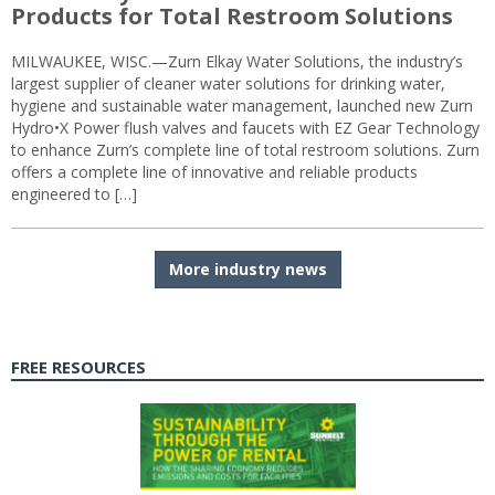
Products for Total Restroom Solutions
MILWAUKEE, WISC.—Zurn Elkay Water Solutions, the industry’s
largest supplier of cleaner water solutions for drinking water,
hygiene and sustainable water management, launched new Zurn
Hydro•X Power flush valves and faucets with EZ Gear Technology
to enhance Zurn’s complete line of total restroom solutions. Zurn
offers a complete line of innovative and reliable products
engineered to […]
More industry news
FREE RESOURCES