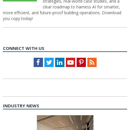
strategies, real-world case studies, and a
clear roadmap to harness AI for smarter,
more efficient, and future-proof building operations. Download
you copy today!
CONNECT WITH US
Facebook
Twitter
LinkedIn
Youtube
Pinterest
Feed
INDUSTRY NEWS