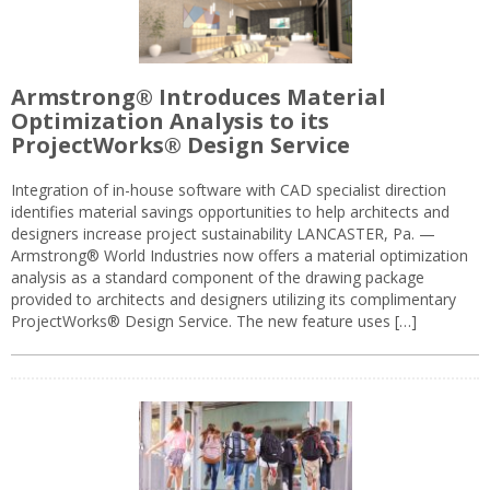
Armstrong® Introduces Material
Optimization Analysis to its
ProjectWorks® Design Service
Integration of in-house software with CAD specialist direction
identifies material savings opportunities to help architects and
designers increase project sustainability LANCASTER, Pa. —
Armstrong® World Industries now offers a material optimization
analysis as a standard component of the drawing package
provided to architects and designers utilizing its complimentary
ProjectWorks® Design Service. The new feature uses […]