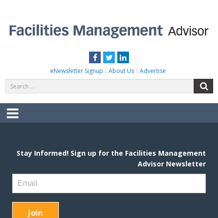
Skip
to
content
FACILITIES MANAGEMENT ADVISOR
Practical Facilities Tips, News & Advice.
Facebook
Twitter
LinkedIn
eNewsletter Signup
About Us
Advertise
Search
S
for:
Menu