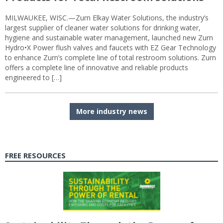
MILWAUKEE, WISC.—Zurn Elkay Water Solutions, the industry’s
largest supplier of cleaner water solutions for drinking water,
hygiene and sustainable water management, launched new Zurn
Hydro•X Power flush valves and faucets with EZ Gear Technology
to enhance Zurn’s complete line of total restroom solutions. Zurn
offers a complete line of innovative and reliable products
engineered to […]
More industry news
FREE RESOURCES