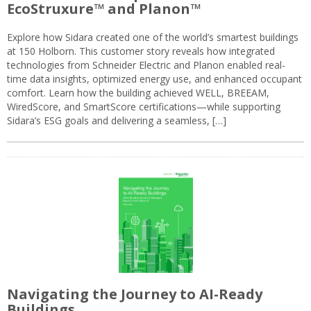
EcoStruxure™ and Planon™
Explore how Sidara created one of the world’s smartest buildings
at 150 Holborn. This customer story reveals how integrated
technologies from Schneider Electric and Planon enabled real-
time data insights, optimized energy use, and enhanced occupant
comfort. Learn how the building achieved WELL, BREEAM,
WiredScore, and SmartScore certifications—while supporting
Sidara’s ESG goals and delivering a seamless, […]
Navigating the Journey to AI-Ready
Buildings