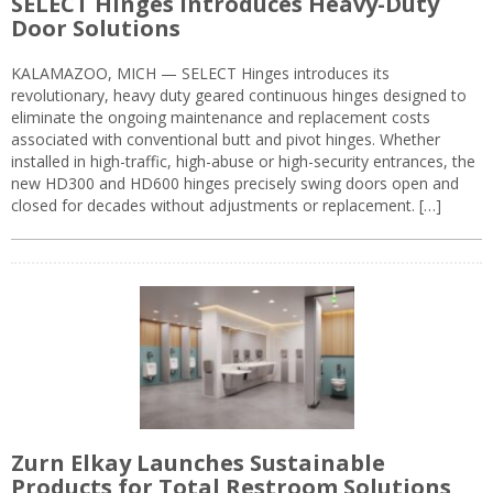
SELECT Hinges Introduces Heavy-Duty
Door Solutions
KALAMAZOO, MICH — SELECT Hinges introduces its
revolutionary, heavy duty geared continuous hinges designed to
eliminate the ongoing maintenance and replacement costs
associated with conventional butt and pivot hinges. Whether
installed in high-traffic, high-abuse or high-security entrances, the
new HD300 and HD600 hinges precisely swing doors open and
closed for decades without adjustments or replacement. […]
Zurn Elkay Launches Sustainable
Products for Total Restroom Solutions