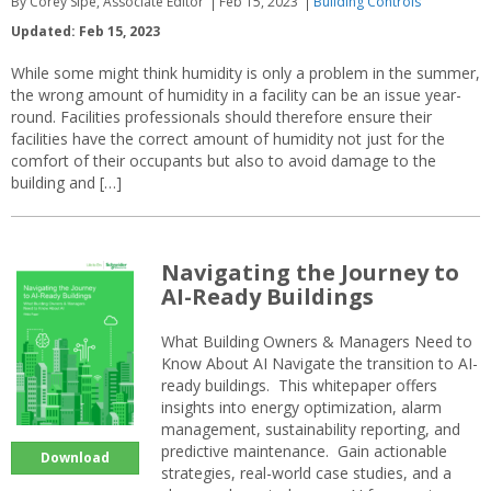
By Corey Sipe, Associate Editor
Feb 15, 2023
Building Controls
Updated: Feb 15, 2023
While some might think humidity is only a problem in the summer,
the wrong amount of humidity in a facility can be an issue year-
round. Facilities professionals should therefore ensure their
facilities have the correct amount of humidity not just for the
comfort of their occupants but also to avoid damage to the
building and […]
Navigating the Journey to
AI-Ready Buildings
What Building Owners & Managers Need to
Know About AI Navigate the transition to AI-
ready buildings. This whitepaper offers
insights into energy optimization, alarm
management, sustainability reporting, and
predictive maintenance. Gain actionable
Download
strategies, real-world case studies, and a