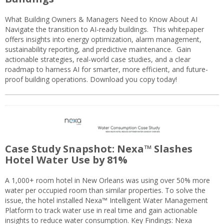
What Building Owners & Managers Need to Know About AI
Navigate the transition to AI-ready buildings. This whitepaper
offers insights into energy optimization, alarm management,
sustainability reporting, and predictive maintenance. Gain
actionable strategies, real-world case studies, and a clear
roadmap to harness AI for smarter, more efficient, and future-
proof building operations. Download you copy today!
Case Study Snapshot: Nexa™ Slashes
Hotel Water Use by 81%
A 1,000+ room hotel in New Orleans was using over 50% more
water per occupied room than similar properties. To solve the
issue, the hotel installed Nexa™ Intelligent Water Management
Platform to track water use in real time and gain actionable
insights to reduce water consumption. Key Findings: Nexa