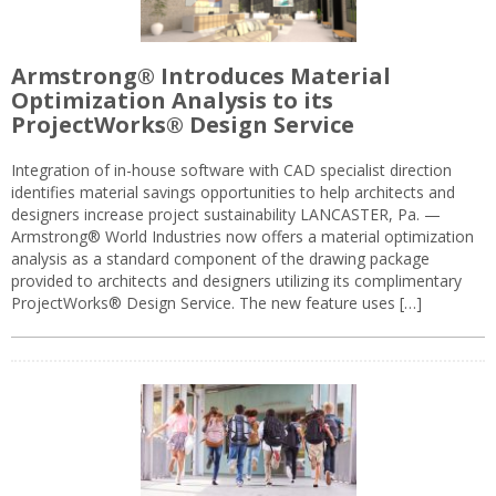
Armstrong® Introduces Material
Optimization Analysis to its
ProjectWorks® Design Service
Integration of in-house software with CAD specialist direction
identifies material savings opportunities to help architects and
designers increase project sustainability LANCASTER, Pa. —
Armstrong® World Industries now offers a material optimization
analysis as a standard component of the drawing package
provided to architects and designers utilizing its complimentary
ProjectWorks® Design Service. The new feature uses […]