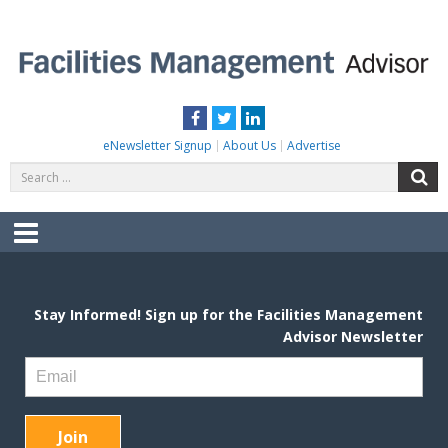
Skip
to
content
FACILITIES MANAGEMENT ADVISOR
Practical Facilities Tips, News & Advice.
Facebook
Twitter
LinkedIn
eNewsletter Signup
About Us
Advertise
Search
S
for:
Menu