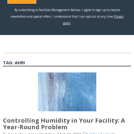
TAG:
AHRI
Controlling Humidity in Your Facility: A
Year-Round Problem