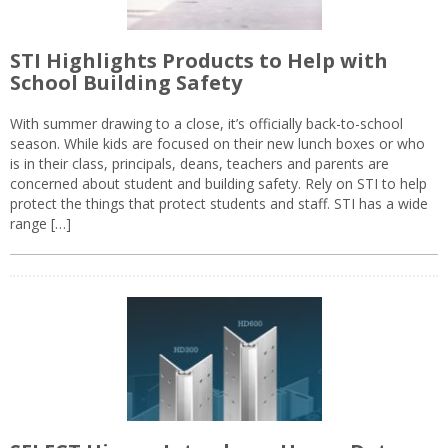
STI Highlights Products to Help with
School Building Safety
With summer drawing to a close, it’s officially back-to-school
season. While kids are focused on their new lunch boxes or who
is in their class, principals, deans, teachers and parents are
concerned about student and building safety. Rely on STI to help
protect the things that protect students and staff. STI has a wide
range […]