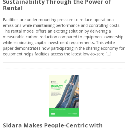
Sustainability Through the Power of
Rental
Facilities are under mounting pressure to reduce operational
emissions while maintaining performance and controlling costs.
The rental model offers an exciting solution by delivering a
measurable carbon reduction compared to equipment ownership
while eliminating capital investment requirements. This white
paper demonstrates how participating in the sharing economy for
equipment helps facilities access the latest low-to-zero […]
Sidara Makes People-Centric with