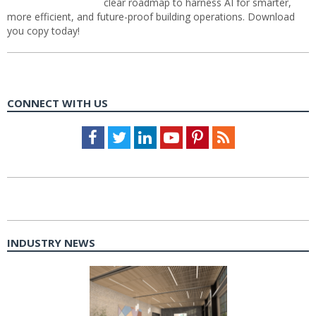
clear roadmap to harness AI for smarter,
more efficient, and future-proof building operations. Download
you copy today!
CONNECT WITH US
Facebook
Twitter
LinkedIn
Youtube
Pinterest
Feed
INDUSTRY NEWS