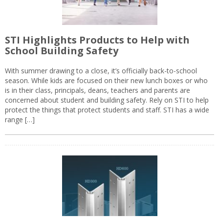
STI Highlights Products to Help with
School Building Safety
With summer drawing to a close, it’s officially back-to-school
season. While kids are focused on their new lunch boxes or who
is in their class, principals, deans, teachers and parents are
concerned about student and building safety. Rely on STI to help
protect the things that protect students and staff. STI has a wide
range […]