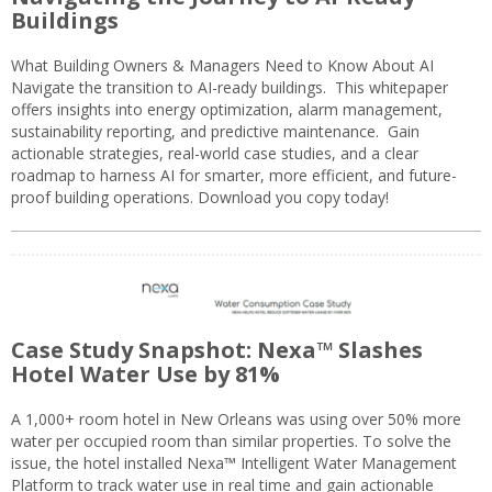
Buildings
What Building Owners & Managers Need to Know About AI
Navigate the transition to AI-ready buildings. This whitepaper
offers insights into energy optimization, alarm management,
sustainability reporting, and predictive maintenance. Gain
actionable strategies, real-world case studies, and a clear
roadmap to harness AI for smarter, more efficient, and future-
proof building operations. Download you copy today!
Case Study Snapshot: Nexa™ Slashes
Hotel Water Use by 81%
A 1,000+ room hotel in New Orleans was using over 50% more
water per occupied room than similar properties. To solve the
issue, the hotel installed Nexa™ Intelligent Water Management
Platform to track water use in real time and gain actionable