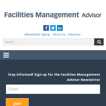
Skip
to
content
FACILITIES MANAGEMENT ADVISOR
Practical Facilities Tips, News & Advice.
Facebook
Twitter
LinkedIn
eNewsletter Signup
About Us
Advertise
Search
S
for:
Menu