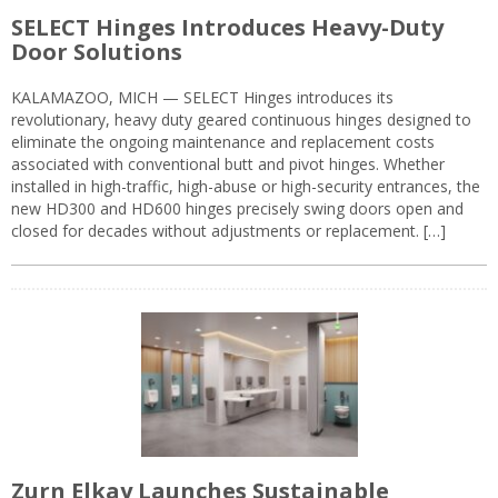
SELECT Hinges Introduces Heavy-Duty
Door Solutions
KALAMAZOO, MICH — SELECT Hinges introduces its
revolutionary, heavy duty geared continuous hinges designed to
eliminate the ongoing maintenance and replacement costs
associated with conventional butt and pivot hinges. Whether
installed in high-traffic, high-abuse or high-security entrances, the
new HD300 and HD600 hinges precisely swing doors open and
closed for decades without adjustments or replacement. […]
Zurn Elkay Launches Sustainable