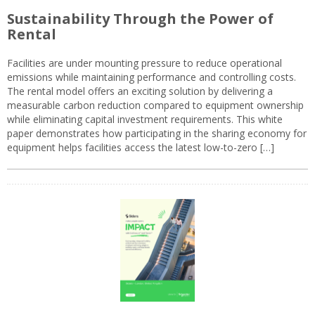
Sustainability Through the Power of
Rental
Facilities are under mounting pressure to reduce operational
emissions while maintaining performance and controlling costs.
The rental model offers an exciting solution by delivering a
measurable carbon reduction compared to equipment ownership
while eliminating capital investment requirements. This white
paper demonstrates how participating in the sharing economy for
equipment helps facilities access the latest low-to-zero […]