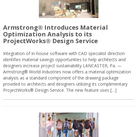
Armstrong® Introduces Material
Optimization Analysis to its
ProjectWorks® Design Service
Integration of in-house software with CAD specialist direction
identifies material savings opportunities to help architects and
designers increase project sustainability LANCASTER, Pa. —
Armstrong® World Industries now offers a material optimization
analysis as a standard component of the drawing package
provided to architects and designers utilizing its complimentary
ProjectWorks® Design Service. The new feature uses […]