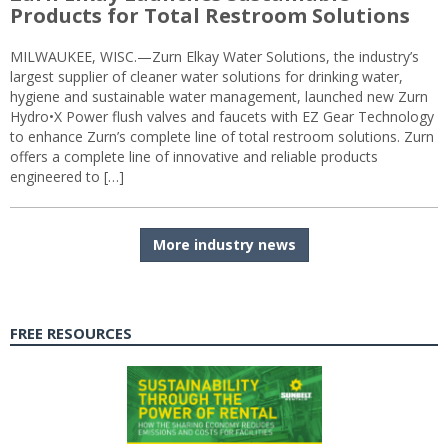
Products for Total Restroom Solutions
MILWAUKEE, WISC.—Zurn Elkay Water Solutions, the industry’s
largest supplier of cleaner water solutions for drinking water,
hygiene and sustainable water management, launched new Zurn
Hydro•X Power flush valves and faucets with EZ Gear Technology
to enhance Zurn’s complete line of total restroom solutions. Zurn
offers a complete line of innovative and reliable products
engineered to […]
More industry news
FREE RESOURCES