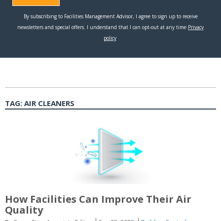
TAG:
AIR CLEANERS
How Facilities Can Improve Their Air
Quality