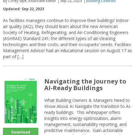
By Corey Sipe, Associate Editor
Sep 22, 2023
Building Controls
Updated: Sep 22, 2023
As facilities managers continue to improve their buildings’ indoor
air quality (IAQ), they should learn about the new American
Society of Heating, Refrigerating, and Air-Conditioning Engineers
(ASHRAE) Standard 241; the different types of air-cleaning
technologies and their costs; and their occupants’ needs. Facilities
Management Advisor had an educational session on August 17 as
part of […]
Navigating the Journey to
AI-Ready Buildings
What Building Owners & Managers Need to
Know About AI Navigate the transition to AI-
ready buildings. This whitepaper offers
insights into energy optimization, alarm
management, sustainability reporting, and
predictive maintenance. Gain actionable
Download