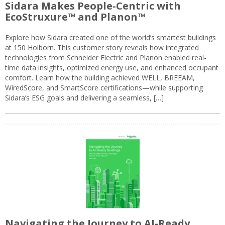
Sidara Makes People-Centric with
EcoStruxure™ and Planon™
Explore how Sidara created one of the world’s smartest buildings
at 150 Holborn. This customer story reveals how integrated
technologies from Schneider Electric and Planon enabled real-
time data insights, optimized energy use, and enhanced occupant
comfort. Learn how the building achieved WELL, BREEAM,
WiredScore, and SmartScore certifications—while supporting
Sidara’s ESG goals and delivering a seamless, […]
Navigating the Journey to AI-Ready