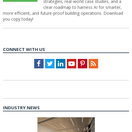
strategies, real-world case studies, and a
clear roadmap to harness AI for smarter,
more efficient, and future-proof building operations. Download
you copy today!
CONNECT WITH US
Facebook
Twitter
LinkedIn
Youtube
Pinterest
Feed
INDUSTRY NEWS