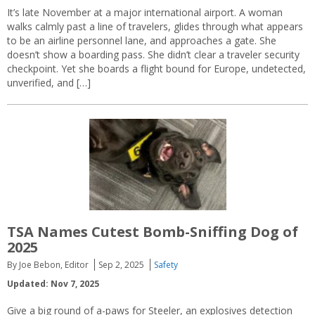
It’s late November at a major international airport. A woman
walks calmly past a line of travelers, glides through what appears
to be an airline personnel lane, and approaches a gate. She
doesn’t show a boarding pass. She didn’t clear a traveler security
checkpoint. Yet she boards a flight bound for Europe, undetected,
unverified, and […]
TSA Names Cutest Bomb-Sniffing Dog of
2025
By Joe Bebon, Editor
Sep 2, 2025
Safety
Updated: Nov 7, 2025
Give a big round of a-paws for Steeler, an explosives detection