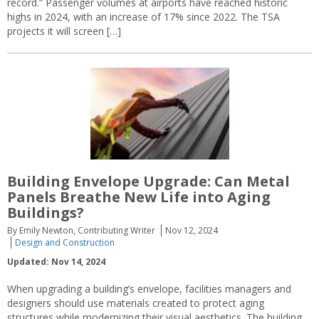
record.” Passenger volumes at airports have reached historic
highs in 2024, with an increase of 17% since 2022. The TSA
projects it will screen […]
Building Envelope Upgrade: Can Metal
Panels Breathe New Life into Aging
Buildings?
By Emily Newton, Contributing Writer
Nov 12, 2024
Design and Construction
Updated: Nov 14, 2024
When upgrading a building’s envelope, facilities managers and
designers should use materials created to protect aging
structures while modernizing their visual aesthetics. The building