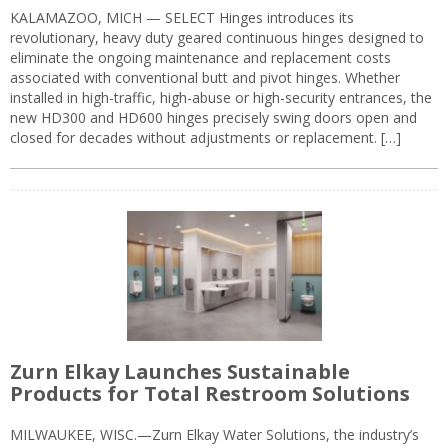
KALAMAZOO, MICH — SELECT Hinges introduces its
revolutionary, heavy duty geared continuous hinges designed to
eliminate the ongoing maintenance and replacement costs
associated with conventional butt and pivot hinges. Whether
installed in high-traffic, high-abuse or high-security entrances, the
new HD300 and HD600 hinges precisely swing doors open and
closed for decades without adjustments or replacement. […]
Zurn Elkay Launches Sustainable
Products for Total Restroom Solutions
MILWAUKEE, WISC.—Zurn Elkay Water Solutions, the industry’s