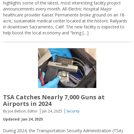
highlights some of the latest, most interesting facility project
announcements every month. All-Electric Hospital Major
healthcare provider Kaiser Permanente broke ground on an 18-
acre, sustainable medical center located at the historic Railyards
in downtown Sacramento, Calif. The new facility is expected to
help boost the local economy and “bring […]
TSA Catches Nearly 7,000 Guns at
Airports in 2024
By Joe Bebon, Editor
Jan 24, 2025
Security
Updated: Jan 24, 2025
During 2024, the Transportation Security Administration (TSA)