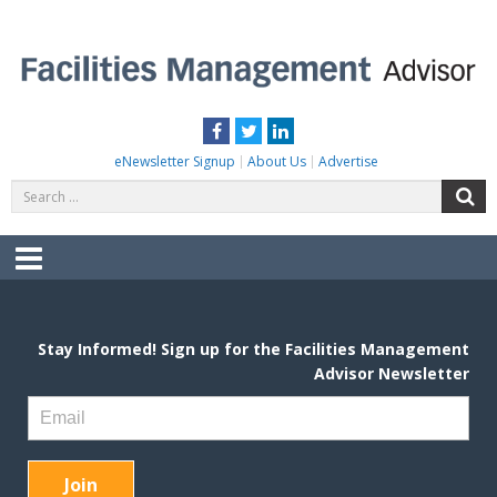
Skip
to
content
FACILITIES MANAGEMENT ADVISOR
Practical Facilities Tips, News & Advice.
Facebook
Twitter
LinkedIn
eNewsletter Signup
About Us
Advertise
Search
S
for:
Menu