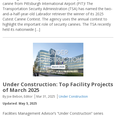
canine from Pittsburgh International Airport (PIT)! The
Transportation Security Administration (TSA) has named the two-
and-a-half-year-old Labrador retriever the winner of its 2025
Cutest Canine Contest. The agency uses the annual contest to
highlight the important role of security canines. The TSA recently
held its nationwide […]
Under Construction: Top Facility Projects
of March 2025
By Joe Bebon, Editor
Mar 31, 2025
Under Construction
Updated: May 5, 2025
Facilities Management Advisor’s “Under Construction” series