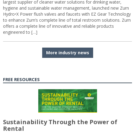
largest supplier of cleaner water solutions for drinking water,
hygiene and sustainable water management, launched new Zurn
Hydro•X Power flush valves and faucets with EZ Gear Technology
to enhance Zurn’s complete line of total restroom solutions. Zurn
offers a complete line of innovative and reliable products
engineered to […]
More industry news
FREE RESOURCES
Sustainability Through the Power of
Rental