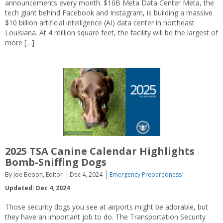
announcements every month. $10B Meta Data Center Meta, the
tech giant behind Facebook and Instagram, is building a massive
$10 billion artificial intelligence (AI) data center in northeast
Louisiana. At 4 million square feet, the facility will be the largest of
more […]
2025 TSA Canine Calendar Highlights
Bomb-Sniffing Dogs
By Joe Bebon, Editor
Dec 4, 2024
Emergency Preparedness
Updated: Dec 4, 2024
Those security dogs you see at airports might be adorable, but
they have an important job to do. The Transportation Security