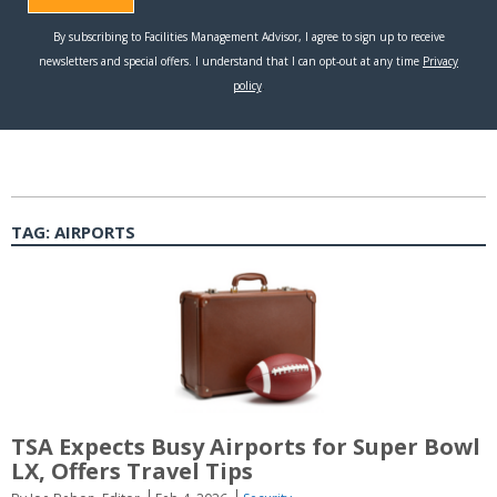
TAG:
AIRPORTS
TSA Expects Busy Airports for Super Bowl
LX, Offers Travel Tips