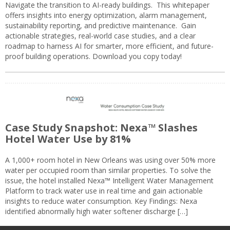
Navigate the transition to AI-ready buildings. This whitepaper
offers insights into energy optimization, alarm management,
sustainability reporting, and predictive maintenance. Gain
actionable strategies, real-world case studies, and a clear
roadmap to harness AI for smarter, more efficient, and future-
proof building operations. Download you copy today!
Case Study Snapshot: Nexa™ Slashes
Hotel Water Use by 81%
A 1,000+ room hotel in New Orleans was using over 50% more
water per occupied room than similar properties. To solve the
issue, the hotel installed Nexa™ Intelligent Water Management
Platform to track water use in real time and gain actionable
insights to reduce water consumption. Key Findings: Nexa
identified abnormally high water softener discharge […]