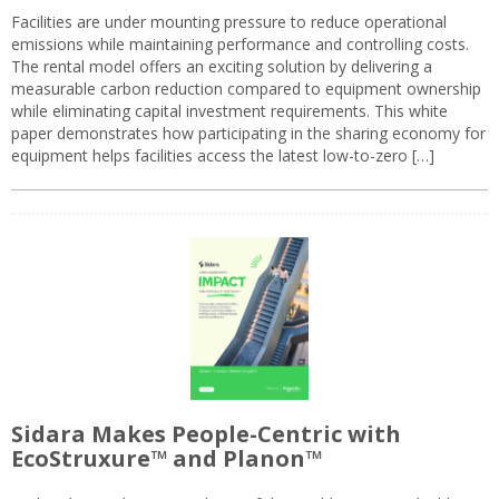
Facilities are under mounting pressure to reduce operational
emissions while maintaining performance and controlling costs.
The rental model offers an exciting solution by delivering a
measurable carbon reduction compared to equipment ownership
while eliminating capital investment requirements. This white
paper demonstrates how participating in the sharing economy for
equipment helps facilities access the latest low-to-zero […]
Sidara Makes People-Centric with
EcoStruxure™ and Planon™