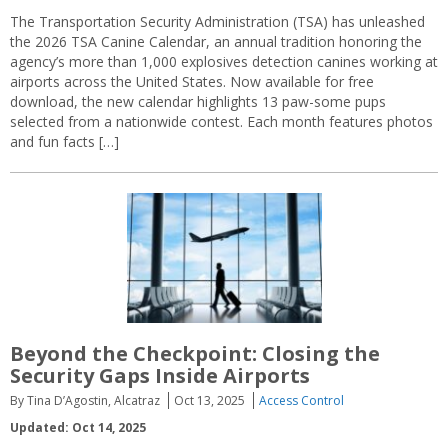
The Transportation Security Administration (TSA) has unleashed
the 2026 TSA Canine Calendar, an annual tradition honoring the
agency’s more than 1,000 explosives detection canines working at
airports across the United States. Now available for free
download, the new calendar highlights 13 paw-some pups
selected from a nationwide contest. Each month features photos
and fun facts […]
Beyond the Checkpoint: Closing the
Security Gaps Inside Airports
By Tina D’Agostin, Alcatraz
Oct 13, 2025
Access Control
Updated: Oct 14, 2025