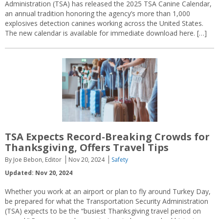
Administration (TSA) has released the 2025 TSA Canine Calendar,
an annual tradition honoring the agency’s more than 1,000
explosives detection canines working across the United States.
The new calendar is available for immediate download here. […]
TSA Expects Record-Breaking Crowds for
Thanksgiving, Offers Travel Tips
By Joe Bebon, Editor
Nov 20, 2024
Safety
Updated: Nov 20, 2024
Whether you work at an airport or plan to fly around Turkey Day,
be prepared for what the Transportation Security Administration
(TSA) expects to be the “busiest Thanksgiving travel period on