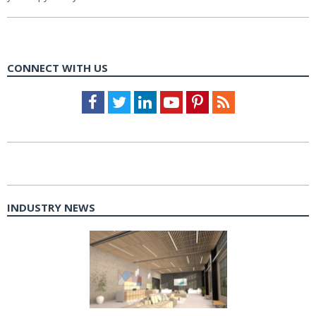
CONNECT WITH US
Facebook
Twitter
LinkedIn
Youtube
Pinterest
Feed
INDUSTRY NEWS