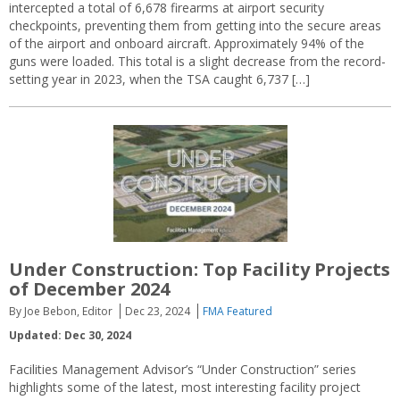
intercepted a total of 6,678 firearms at airport security
checkpoints, preventing them from getting into the secure areas
of the airport and onboard aircraft. Approximately 94% of the
guns were loaded. This total is a slight decrease from the record-
setting year in 2023, when the TSA caught 6,737 […]
Under Construction: Top Facility Projects
of December 2024
By Joe Bebon, Editor
Dec 23, 2024
FMA Featured
Updated: Dec 30, 2024
Facilities Management Advisor’s “Under Construction” series
highlights some of the latest, most interesting facility project