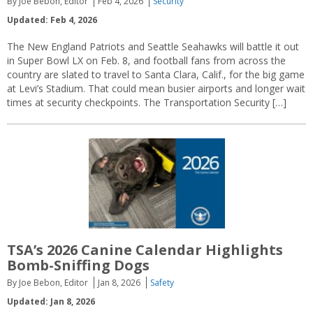
By Joe Bebon, Editor
Feb 4, 2026
Security
Updated: Feb 4, 2026
The New England Patriots and Seattle Seahawks will battle it out
in Super Bowl LX on Feb. 8, and football fans from across the
country are slated to travel to Santa Clara, Calif., for the big game
at Levi’s Stadium. That could mean busier airports and longer wait
times at security checkpoints. The Transportation Security […]
TSA’s 2026 Canine Calendar Highlights
Bomb-Sniffing Dogs
By Joe Bebon, Editor
Jan 8, 2026
Safety
Updated: Jan 8, 2026