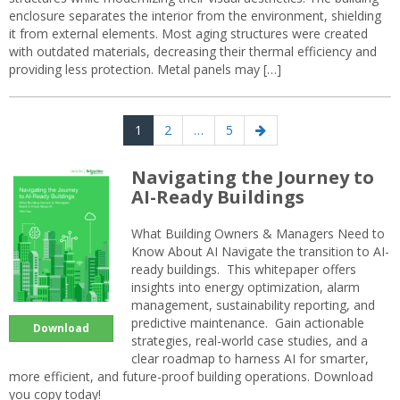
enclosure separates the interior from the environment, shielding
it from external elements. Most aging structures were created
with outdated materials, decreasing their thermal efficiency and
providing less protection. Metal panels may […]
Posts
Page
Page
Page
Next
1
2
…
5
navigation
page
Navigating the Journey to
AI-Ready Buildings
What Building Owners & Managers Need to
Know About AI Navigate the transition to AI-
ready buildings. This whitepaper offers
insights into energy optimization, alarm
management, sustainability reporting, and
predictive maintenance. Gain actionable
Download
strategies, real-world case studies, and a
clear roadmap to harness AI for smarter,
more efficient, and future-proof building operations. Download
you copy today!