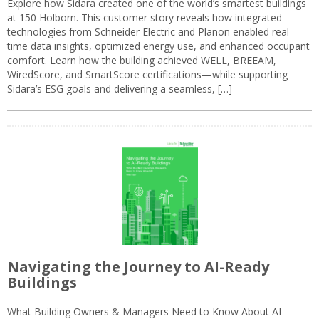
Explore how Sidara created one of the world’s smartest buildings
at 150 Holborn. This customer story reveals how integrated
technologies from Schneider Electric and Planon enabled real-
time data insights, optimized energy use, and enhanced occupant
comfort. Learn how the building achieved WELL, BREEAM,
WiredScore, and SmartScore certifications—while supporting
Sidara’s ESG goals and delivering a seamless, […]
Navigating the Journey to AI-Ready
Buildings
What Building Owners & Managers Need to Know About AI