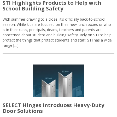
STI Highlights Products to Help with
School Building Safety
With summer drawing to a close, it’s officially back-to-school
season. While kids are focused on their new lunch boxes or who
is in their class, principals, deans, teachers and parents are
concerned about student and building safety. Rely on STI to help
protect the things that protect students and staff. STI has a wide
range […]
SELECT Hinges Introduces Heavy-Duty
Door Solutions