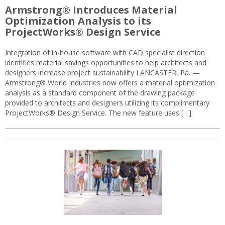
Armstrong® Introduces Material
Optimization Analysis to its
ProjectWorks® Design Service
Integration of in-house software with CAD specialist direction
identifies material savings opportunities to help architects and
designers increase project sustainability LANCASTER, Pa. —
Armstrong® World Industries now offers a material optimization
analysis as a standard component of the drawing package
provided to architects and designers utilizing its complimentary
ProjectWorks® Design Service. The new feature uses […]