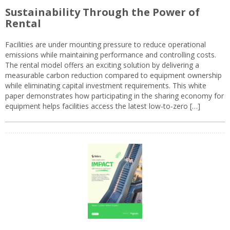
Sustainability Through the Power of
Rental
Facilities are under mounting pressure to reduce operational
emissions while maintaining performance and controlling costs.
The rental model offers an exciting solution by delivering a
measurable carbon reduction compared to equipment ownership
while eliminating capital investment requirements. This white
paper demonstrates how participating in the sharing economy for
equipment helps facilities access the latest low-to-zero […]