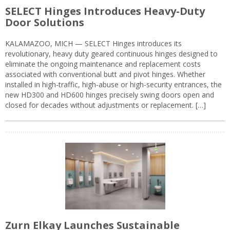
SELECT Hinges Introduces Heavy-Duty
Door Solutions
KALAMAZOO, MICH — SELECT Hinges introduces its
revolutionary, heavy duty geared continuous hinges designed to
eliminate the ongoing maintenance and replacement costs
associated with conventional butt and pivot hinges. Whether
installed in high-traffic, high-abuse or high-security entrances, the
new HD300 and HD600 hinges precisely swing doors open and
closed for decades without adjustments or replacement. […]
Zurn Elkay Launches Sustainable