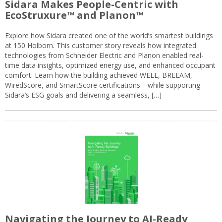
Sidara Makes People-Centric with
EcoStruxure™ and Planon™
Explore how Sidara created one of the world’s smartest buildings
at 150 Holborn. This customer story reveals how integrated
technologies from Schneider Electric and Planon enabled real-
time data insights, optimized energy use, and enhanced occupant
comfort. Learn how the building achieved WELL, BREEAM,
WiredScore, and SmartScore certifications—while supporting
Sidara’s ESG goals and delivering a seamless, […]
Navigating the Journey to AI-Ready