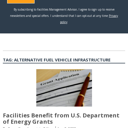
TAG:
ALTERNATIVE FUEL VEHICLE INFRASTRUCTURE
Facilities Benefit from U.S. Department
of Energy Grants