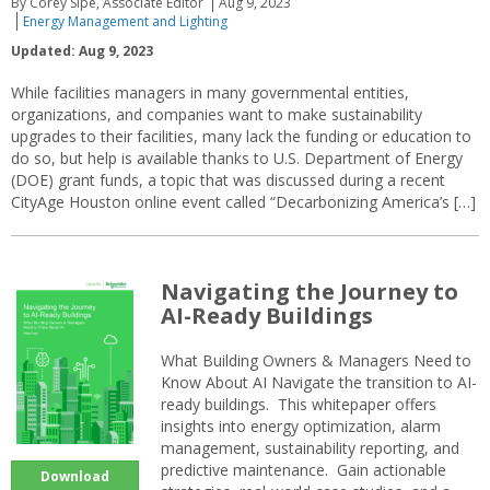
By Corey Sipe, Associate Editor
Aug 9, 2023
Energy Management and Lighting
Updated: Aug 9, 2023
While facilities managers in many governmental entities,
organizations, and companies want to make sustainability
upgrades to their facilities, many lack the funding or education to
do so, but help is available thanks to U.S. Department of Energy
(DOE) grant funds, a topic that was discussed during a recent
CityAge Houston online event called “Decarbonizing America’s […]
Navigating the Journey to
AI-Ready Buildings
What Building Owners & Managers Need to
Know About AI Navigate the transition to AI-
ready buildings. This whitepaper offers
insights into energy optimization, alarm
management, sustainability reporting, and
predictive maintenance. Gain actionable
Download