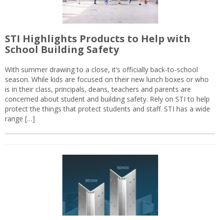
STI Highlights Products to Help with
School Building Safety
With summer drawing to a close, it’s officially back-to-school
season. While kids are focused on their new lunch boxes or who
is in their class, principals, deans, teachers and parents are
concerned about student and building safety. Rely on STI to help
protect the things that protect students and staff. STI has a wide
range […]