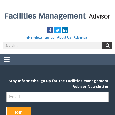
Skip
to
content
FACILITIES MANAGEMENT ADVISOR
Practical Facilities Tips, News & Advice.
Facebook
Twitter
LinkedIn
eNewsletter Signup
About Us
Advertise
Search
S
for:
Menu