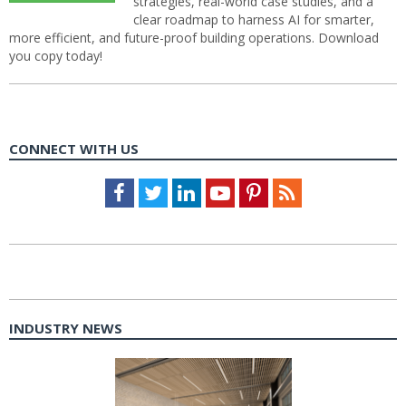
strategies, real-world case studies, and a
clear roadmap to harness AI for smarter,
more efficient, and future-proof building operations. Download
you copy today!
CONNECT WITH US
Facebook
Twitter
LinkedIn
Youtube
Pinterest
Feed
INDUSTRY NEWS