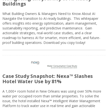
Buildings
What Building Owners & Managers Need to Know About AI
Navigate the transition to AI-ready buildings. This whitepaper
offers insights into energy optimization, alarm management,
sustainability reporting, and predictive maintenance. Gain
actionable strategies, real-world case studies, and a clear
roadmap to harness AI for smarter, more efficient, and future-
proof building operations. Download you copy today!
Case Study Snapshot: Nexa™ Slashes
Hotel Water Use by 81%
A 1,000+ room hotel in New Orleans was using over 50% more
water per occupied room than similar properties. To solve the
issue, the hotel installed Nexa™ Intelligent Water Management
Platform to track water use in real time and gain actionable