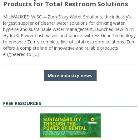
Products for Total Restroom Solutions
MILWAUKEE, WISC.—Zurn Elkay Water Solutions, the industry’s
largest supplier of cleaner water solutions for drinking water,
hygiene and sustainable water management, launched new Zurn
Hydro•X Power flush valves and faucets with EZ Gear Technology
to enhance Zurn’s complete line of total restroom solutions. Zurn
offers a complete line of innovative and reliable products
engineered to […]
More industry news
FREE RESOURCES