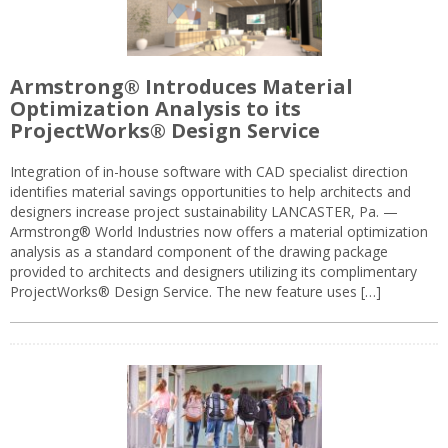
Armstrong® Introduces Material
Optimization Analysis to its
ProjectWorks® Design Service
Integration of in-house software with CAD specialist direction
identifies material savings opportunities to help architects and
designers increase project sustainability LANCASTER, Pa. —
Armstrong® World Industries now offers a material optimization
analysis as a standard component of the drawing package
provided to architects and designers utilizing its complimentary
ProjectWorks® Design Service. The new feature uses […]