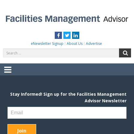
Skip
to
content
FACILITIES MANAGEMENT ADVISOR
Practical Facilities Tips, News & Advice.
Facebook
Twitter
LinkedIn
eNewsletter Signup
About Us
Advertise
Search
S
for:
Menu