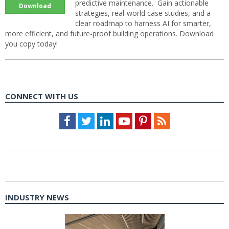
predictive maintenance. Gain actionable
Download
strategies, real-world case studies, and a
clear roadmap to harness AI for smarter,
more efficient, and future-proof building operations. Download
you copy today!
CONNECT WITH US
Facebook
Twitter
LinkedIn
Youtube
Pinterest
Feed
INDUSTRY NEWS