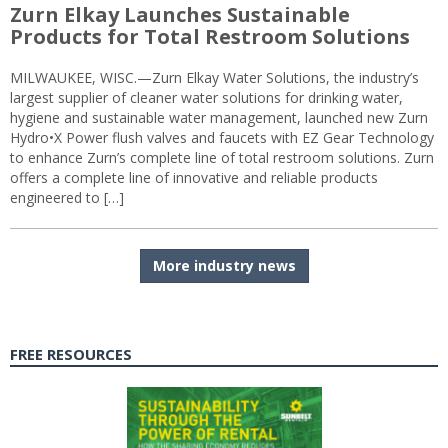
Zurn Elkay Launches Sustainable
Products for Total Restroom Solutions
MILWAUKEE, WISC.—Zurn Elkay Water Solutions, the industry’s
largest supplier of cleaner water solutions for drinking water,
hygiene and sustainable water management, launched new Zurn
Hydro•X Power flush valves and faucets with EZ Gear Technology
to enhance Zurn’s complete line of total restroom solutions. Zurn
offers a complete line of innovative and reliable products
engineered to […]
More industry news
FREE RESOURCES