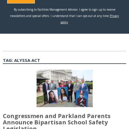
TAG:
ALYSSA ACT
Congressmen and Parkland Parents
Announce Bipartisan School Safety
Legislation