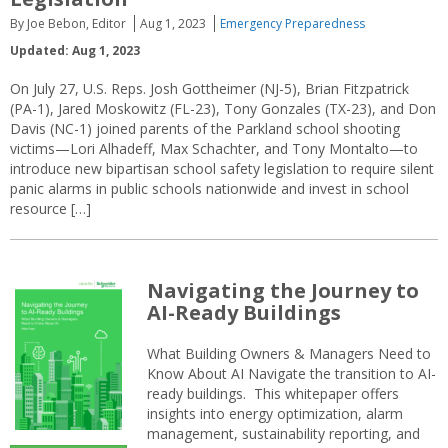
By Joe Bebon, Editor
Aug 1, 2023
Emergency Preparedness
Updated: Aug 1, 2023
On July 27, U.S. Reps. Josh Gottheimer (NJ-5), Brian Fitzpatrick
(PA-1), Jared Moskowitz (FL-23), Tony Gonzales (TX-23), and Don
Davis (NC-1) joined parents of the Parkland school shooting
victims—Lori Alhadeff, Max Schachter, and Tony Montalto—to
introduce new bipartisan school safety legislation to require silent
panic alarms in public schools nationwide and invest in school
resource […]
Navigating the Journey to
AI-Ready Buildings
What Building Owners & Managers Need to
Know About AI Navigate the transition to AI-
ready buildings. This whitepaper offers
insights into energy optimization, alarm
management, sustainability reporting, and