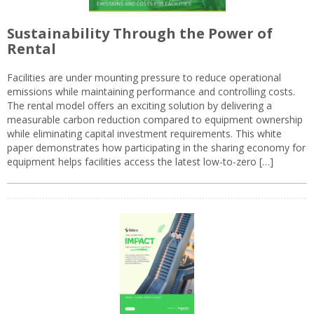
Sustainability Through the Power of
Rental
Facilities are under mounting pressure to reduce operational
emissions while maintaining performance and controlling costs.
The rental model offers an exciting solution by delivering a
measurable carbon reduction compared to equipment ownership
while eliminating capital investment requirements. This white
paper demonstrates how participating in the sharing economy for
equipment helps facilities access the latest low-to-zero […]