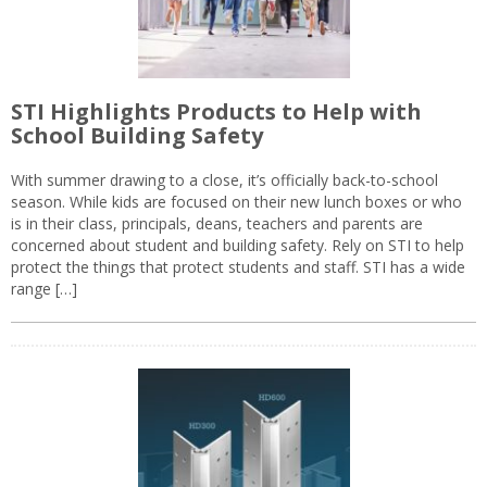
STI Highlights Products to Help with
School Building Safety
With summer drawing to a close, it’s officially back-to-school
season. While kids are focused on their new lunch boxes or who
is in their class, principals, deans, teachers and parents are
concerned about student and building safety. Rely on STI to help
protect the things that protect students and staff. STI has a wide
range […]