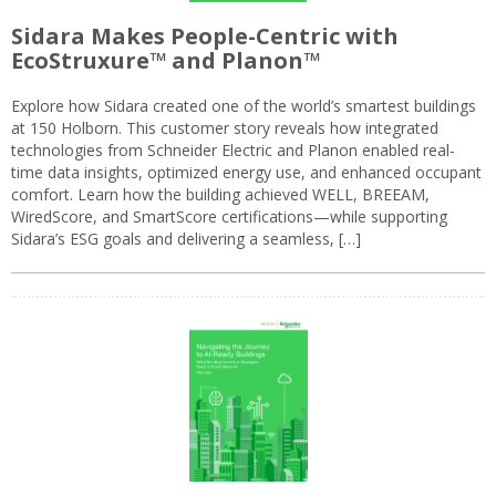
Sidara Makes People-Centric with
EcoStruxure™ and Planon™
Explore how Sidara created one of the world’s smartest buildings
at 150 Holborn. This customer story reveals how integrated
technologies from Schneider Electric and Planon enabled real-
time data insights, optimized energy use, and enhanced occupant
comfort. Learn how the building achieved WELL, BREEAM,
WiredScore, and SmartScore certifications—while supporting
Sidara’s ESG goals and delivering a seamless, […]