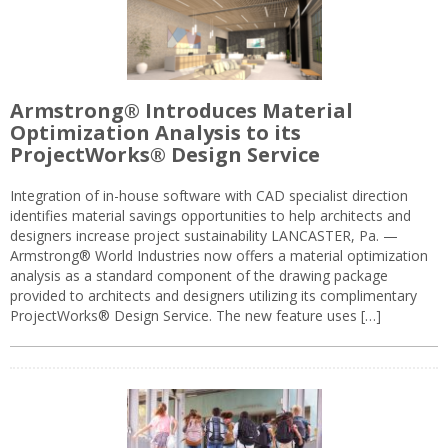
Armstrong® Introduces Material
Optimization Analysis to its
ProjectWorks® Design Service
Integration of in-house software with CAD specialist direction
identifies material savings opportunities to help architects and
designers increase project sustainability LANCASTER, Pa. —
Armstrong® World Industries now offers a material optimization
analysis as a standard component of the drawing package
provided to architects and designers utilizing its complimentary
ProjectWorks® Design Service. The new feature uses […]