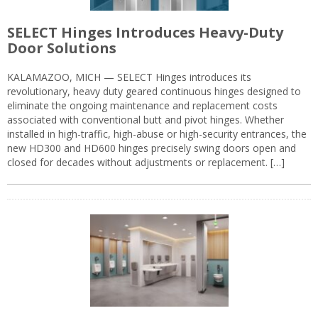
SELECT Hinges Introduces Heavy-Duty
Door Solutions
KALAMAZOO, MICH — SELECT Hinges introduces its
revolutionary, heavy duty geared continuous hinges designed to
eliminate the ongoing maintenance and replacement costs
associated with conventional butt and pivot hinges. Whether
installed in high-traffic, high-abuse or high-security entrances, the
new HD300 and HD600 hinges precisely swing doors open and
closed for decades without adjustments or replacement. […]