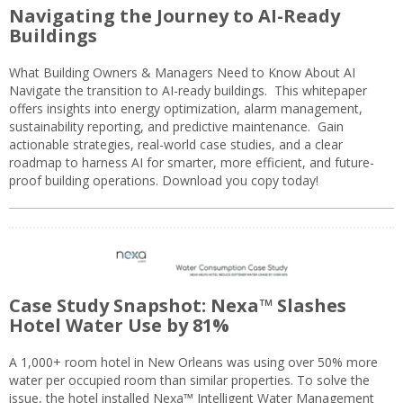
Navigating the Journey to AI-Ready
Buildings
What Building Owners & Managers Need to Know About AI
Navigate the transition to AI-ready buildings. This whitepaper
offers insights into energy optimization, alarm management,
sustainability reporting, and predictive maintenance. Gain
actionable strategies, real-world case studies, and a clear
roadmap to harness AI for smarter, more efficient, and future-
proof building operations. Download you copy today!
Case Study Snapshot: Nexa™ Slashes
Hotel Water Use by 81%
A 1,000+ room hotel in New Orleans was using over 50% more
water per occupied room than similar properties. To solve the
issue, the hotel installed Nexa™ Intelligent Water Management