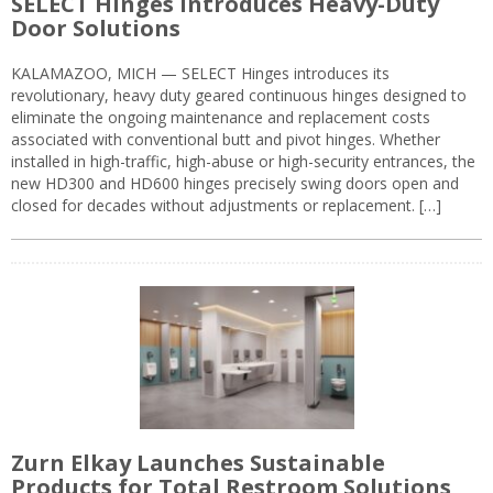
SELECT Hinges Introduces Heavy-Duty
Door Solutions
KALAMAZOO, MICH — SELECT Hinges introduces its
revolutionary, heavy duty geared continuous hinges designed to
eliminate the ongoing maintenance and replacement costs
associated with conventional butt and pivot hinges. Whether
installed in high-traffic, high-abuse or high-security entrances, the
new HD300 and HD600 hinges precisely swing doors open and
closed for decades without adjustments or replacement. […]
Zurn Elkay Launches Sustainable
Products for Total Restroom Solutions