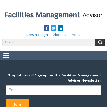
Skip
to
content
FACILITIES MANAGEMENT ADVISOR
Practical Facilities Tips, News & Advice.
Facebook
Twitter
LinkedIn
eNewsletter Signup
About Us
Advertise
Search
S
for:
Menu