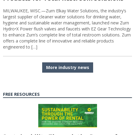
MILWAUKEE, WISC.—Zurn Elkay Water Solutions, the industry’s
largest supplier of cleaner water solutions for drinking water,
hygiene and sustainable water management, launched new Zurn
Hydro•X Power flush valves and faucets with EZ Gear Technology
to enhance Zurn’s complete line of total restroom solutions. Zurn
offers a complete line of innovative and reliable products
engineered to […]
More industry news
FREE RESOURCES