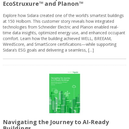
EcoStruxure™ and Planon™
Explore how Sidara created one of the world’s smartest buildings
at 150 Holborn. This customer story reveals how integrated
technologies from Schneider Electric and Planon enabled real-
time data insights, optimized energy use, and enhanced occupant
comfort. Learn how the building achieved WELL, BREEAM,
WiredScore, and SmartScore certifications—while supporting
Sidara’s ESG goals and delivering a seamless, […]
Navigating the Journey to AI-Ready
Buildings