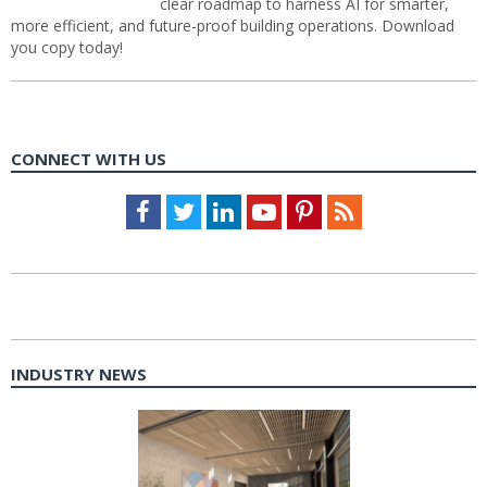
clear roadmap to harness AI for smarter,
more efficient, and future-proof building operations. Download
you copy today!
CONNECT WITH US
Facebook
Twitter
LinkedIn
Youtube
Pinterest
Feed
INDUSTRY NEWS