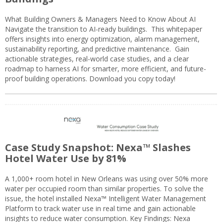
What Building Owners & Managers Need to Know About AI
Navigate the transition to AI-ready buildings. This whitepaper
offers insights into energy optimization, alarm management,
sustainability reporting, and predictive maintenance. Gain
actionable strategies, real-world case studies, and a clear
roadmap to harness AI for smarter, more efficient, and future-
proof building operations. Download you copy today!
Case Study Snapshot: Nexa™ Slashes
Hotel Water Use by 81%
A 1,000+ room hotel in New Orleans was using over 50% more
water per occupied room than similar properties. To solve the
issue, the hotel installed Nexa™ Intelligent Water Management
Platform to track water use in real time and gain actionable
insights to reduce water consumption. Key Findings: Nexa