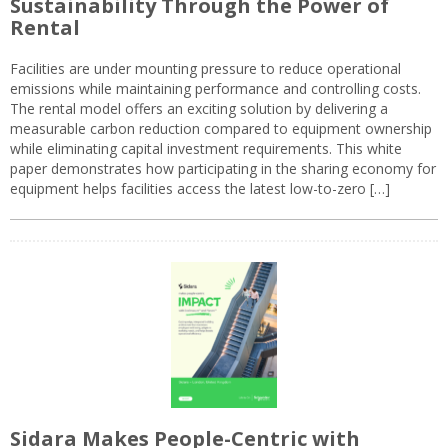
Sustainability Through the Power of
Rental
Facilities are under mounting pressure to reduce operational
emissions while maintaining performance and controlling costs.
The rental model offers an exciting solution by delivering a
measurable carbon reduction compared to equipment ownership
while eliminating capital investment requirements. This white
paper demonstrates how participating in the sharing economy for
equipment helps facilities access the latest low-to-zero […]
Sidara Makes People-Centric with