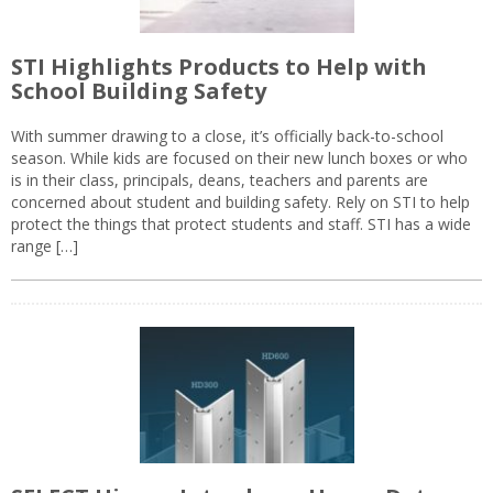
STI Highlights Products to Help with
School Building Safety
With summer drawing to a close, it’s officially back-to-school
season. While kids are focused on their new lunch boxes or who
is in their class, principals, deans, teachers and parents are
concerned about student and building safety. Rely on STI to help
protect the things that protect students and staff. STI has a wide
range […]