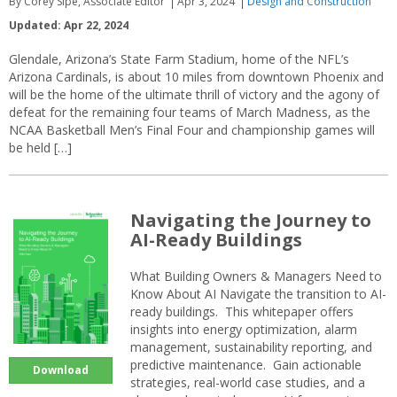
By Corey Sipe, Associate Editor
Apr 3, 2024
Design and Construction
Updated: Apr 22, 2024
Glendale, Arizona’s State Farm Stadium, home of the NFL’s
Arizona Cardinals, is about 10 miles from downtown Phoenix and
will be the home of the ultimate thrill of victory and the agony of
defeat for the remaining four teams of March Madness, as the
NCAA Basketball Men’s Final Four and championship games will
be held […]
Navigating the Journey to
AI-Ready Buildings
What Building Owners & Managers Need to
Know About AI Navigate the transition to AI-
ready buildings. This whitepaper offers
insights into energy optimization, alarm
management, sustainability reporting, and
predictive maintenance. Gain actionable
Download
strategies, real-world case studies, and a