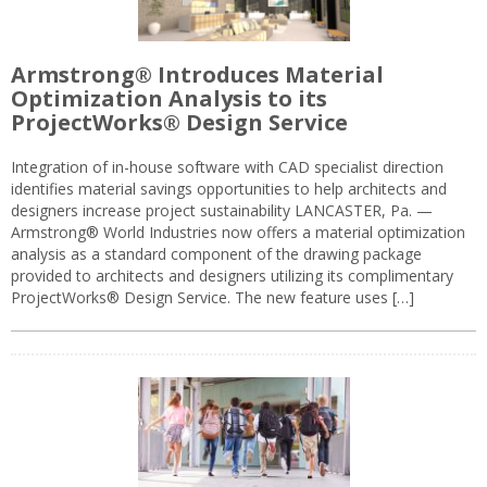
Armstrong® Introduces Material
Optimization Analysis to its
ProjectWorks® Design Service
Integration of in-house software with CAD specialist direction
identifies material savings opportunities to help architects and
designers increase project sustainability LANCASTER, Pa. —
Armstrong® World Industries now offers a material optimization
analysis as a standard component of the drawing package
provided to architects and designers utilizing its complimentary
ProjectWorks® Design Service. The new feature uses […]