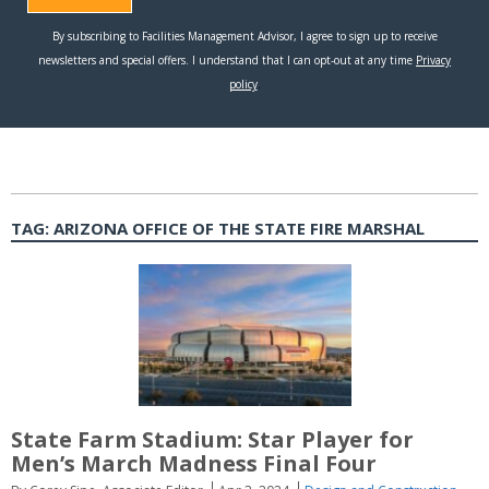
TAG:
ARIZONA OFFICE OF THE STATE FIRE MARSHAL
State Farm Stadium: Star Player for
Men’s March Madness Final Four