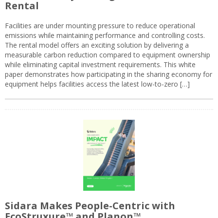
Rental
Facilities are under mounting pressure to reduce operational
emissions while maintaining performance and controlling costs.
The rental model offers an exciting solution by delivering a
measurable carbon reduction compared to equipment ownership
while eliminating capital investment requirements. This white
paper demonstrates how participating in the sharing economy for
equipment helps facilities access the latest low-to-zero […]
Sidara Makes People-Centric with
EcoStruxure™ and Planon™