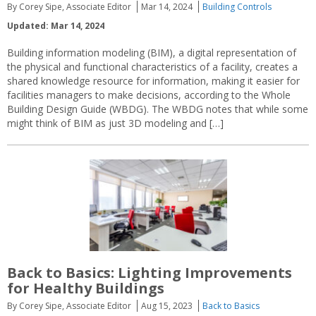
By Corey Sipe, Associate Editor
Mar 14, 2024
Building Controls
Updated: Mar 14, 2024
Building information modeling (BIM), a digital representation of
the physical and functional characteristics of a facility, creates a
shared knowledge resource for information, making it easier for
facilities managers to make decisions, according to the Whole
Building Design Guide (WBDG). The WBDG notes that while some
might think of BIM as just 3D modeling and […]
Back to Basics: Lighting Improvements
for Healthy Buildings
By Corey Sipe, Associate Editor
Aug 15, 2023
Back to Basics