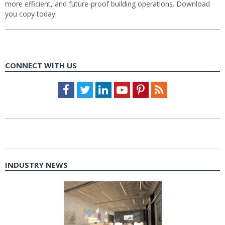
more efficient, and future-proof building operations. Download
you copy today!
CONNECT WITH US
Facebook
Twitter
LinkedIn
Youtube
Pinterest
Feed
INDUSTRY NEWS