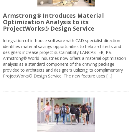
Armstrong® Introduces Material
Optimization Analysis to its
ProjectWorks® Design Service
Integration of in-house software with CAD specialist direction
identifies material savings opportunities to help architects and
designers increase project sustainability LANCASTER, Pa. —
Armstrong® World Industries now offers a material optimization
analysis as a standard component of the drawing package
provided to architects and designers utilizing its complimentary
ProjectWorks® Design Service. The new feature uses […]