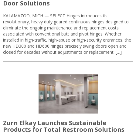
Door Solutions
KALAMAZOO, MICH — SELECT Hinges introduces its
revolutionary, heavy duty geared continuous hinges designed to
eliminate the ongoing maintenance and replacement costs
associated with conventional butt and pivot hinges. Whether
installed in high-traffic, high-abuse or high-security entrances, the
new HD300 and HD600 hinges precisely swing doors open and
closed for decades without adjustments or replacement. […]
Zurn Elkay Launches Sustainable
Products for Total Restroom Solutions