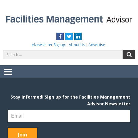
Skip
to
content
FACILITIES MANAGEMENT ADVISOR
Practical Facilities Tips, News & Advice.
Facebook
Twitter
LinkedIn
eNewsletter Signup
About Us
Advertise
Search
S
for:
Menu