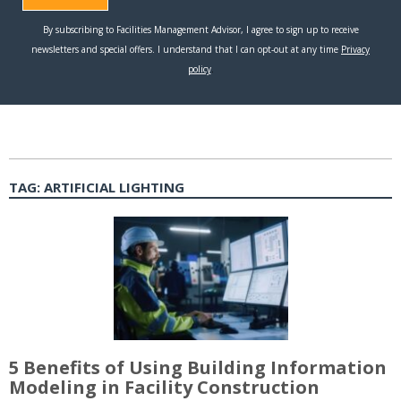
TAG:
ARTIFICIAL LIGHTING
5 Benefits of Using Building Information
Modeling in Facility Construction