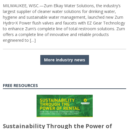
MILWAUKEE, WISC.—Zurn Elkay Water Solutions, the industry’s
largest supplier of cleaner water solutions for drinking water,
hygiene and sustainable water management, launched new Zurn
Hydro•X Power flush valves and faucets with EZ Gear Technology
to enhance Zurn’s complete line of total restroom solutions. Zurn
offers a complete line of innovative and reliable products
engineered to […]
More industry news
FREE RESOURCES
Sustainability Through the Power of