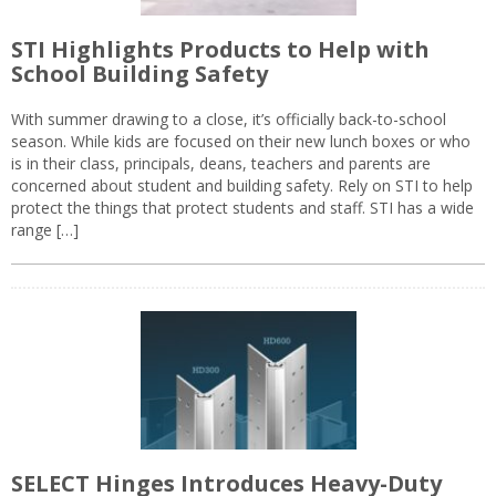
STI Highlights Products to Help with
School Building Safety
With summer drawing to a close, it’s officially back-to-school
season. While kids are focused on their new lunch boxes or who
is in their class, principals, deans, teachers and parents are
concerned about student and building safety. Rely on STI to help
protect the things that protect students and staff. STI has a wide
range […]
SELECT Hinges Introduces Heavy-Duty