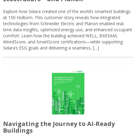
Explore how Sidara created one of the world’s smartest buildings
at 150 Holborn. This customer story reveals how integrated
technologies from Schneider Electric and Planon enabled real-
time data insights, optimized energy use, and enhanced occupant
comfort. Learn how the building achieved WELL, BREEAM,
WiredScore, and SmartScore certifications—while supporting
Sidara’s ESG goals and delivering a seamless, […]
Navigating the Journey to AI-Ready
Buildings