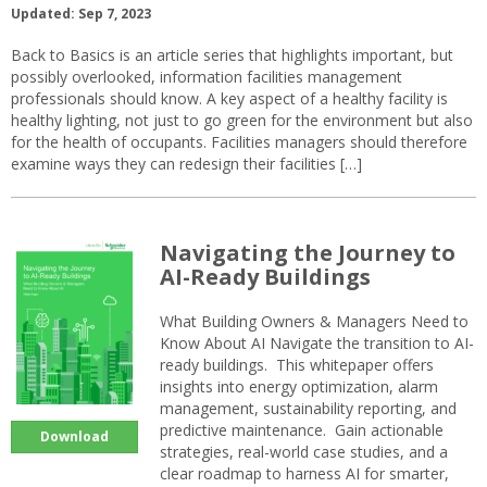
Updated: Sep 7, 2023
Back to Basics is an article series that highlights important, but
possibly overlooked, information facilities management
professionals should know. A key aspect of a healthy facility is
healthy lighting, not just to go green for the environment but also
for the health of occupants. Facilities managers should therefore
examine ways they can redesign their facilities […]
Navigating the Journey to
AI-Ready Buildings
What Building Owners & Managers Need to
Know About AI Navigate the transition to AI-
ready buildings. This whitepaper offers
insights into energy optimization, alarm
management, sustainability reporting, and
predictive maintenance. Gain actionable
Download
strategies, real-world case studies, and a
clear roadmap to harness AI for smarter,