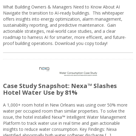
What Building Owners & Managers Need to Know About AI
Navigate the transition to AI-ready buildings. This whitepaper
offers insights into energy optimization, alarm management,
sustainability reporting, and predictive maintenance. Gain
actionable strategies, real-world case studies, and a clear
roadmap to harness AI for smarter, more efficient, and future-
proof building operations. Download you copy today!
Case Study Snapshot: Nexa™ Slashes
Hotel Water Use by 81%
A 1,000+ room hotel in New Orleans was using over 50% more
water per occupied room than similar properties. To solve the
issue, the hotel installed Nexa™ Intelligent Water Management
Platform to track water use in real time and gain actionable
insights to reduce water consumption. Key Findings: Nexa
identified abnormally high water softener discharge […]