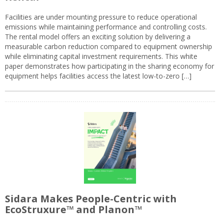
Facilities are under mounting pressure to reduce operational
emissions while maintaining performance and controlling costs.
The rental model offers an exciting solution by delivering a
measurable carbon reduction compared to equipment ownership
while eliminating capital investment requirements. This white
paper demonstrates how participating in the sharing economy for
equipment helps facilities access the latest low-to-zero […]
Sidara Makes People-Centric with
EcoStruxure™ and Planon™