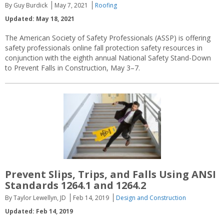
By Guy Burdick
May 7, 2021
Roofing
Updated: May 18, 2021
The American Society of Safety Professionals (ASSP) is offering
safety professionals online fall protection safety resources in
conjunction with the eighth annual National Safety Stand-Down
to Prevent Falls in Construction, May 3–7.
Prevent Slips, Trips, and Falls Using ANSI
Standards 1264.1 and 1264.2
By Taylor Lewellyn, JD
Feb 14, 2019
Design and Construction
Updated: Feb 14, 2019