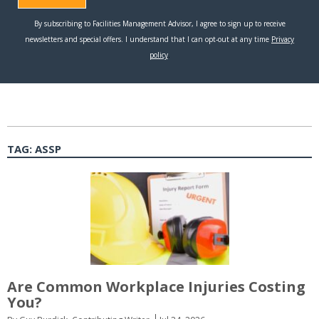
TAG:
ASSP
Are Common Workplace Injuries Costing
You?