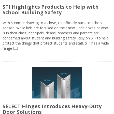
STI Highlights Products to Help with
School Building Safety
With summer drawing to a close, it’s officially back-to-school
season. While kids are focused on their new lunch boxes or who
is in their class, principals, deans, teachers and parents are
concerned about student and building safety. Rely on STI to help
protect the things that protect students and staff. STI has a wide
range […]
SELECT Hinges Introduces Heavy-Duty
Door Solutions