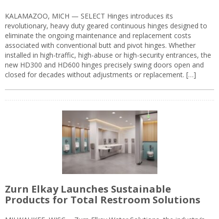
KALAMAZOO, MICH — SELECT Hinges introduces its
revolutionary, heavy duty geared continuous hinges designed to
eliminate the ongoing maintenance and replacement costs
associated with conventional butt and pivot hinges. Whether
installed in high-traffic, high-abuse or high-security entrances, the
new HD300 and HD600 hinges precisely swing doors open and
closed for decades without adjustments or replacement. […]
Zurn Elkay Launches Sustainable
Products for Total Restroom Solutions