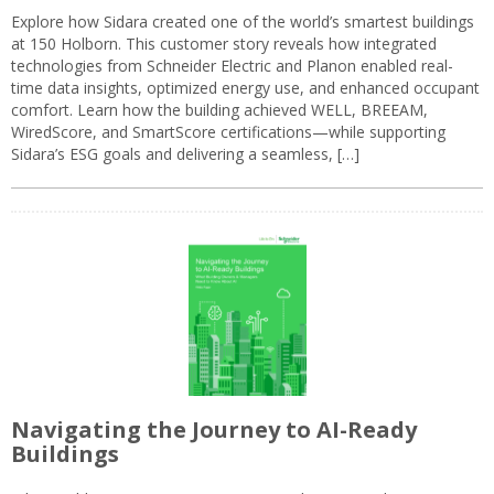
Explore how Sidara created one of the world’s smartest buildings
at 150 Holborn. This customer story reveals how integrated
technologies from Schneider Electric and Planon enabled real-
time data insights, optimized energy use, and enhanced occupant
comfort. Learn how the building achieved WELL, BREEAM,
WiredScore, and SmartScore certifications—while supporting
Sidara’s ESG goals and delivering a seamless, […]
Navigating the Journey to AI-Ready
Buildings