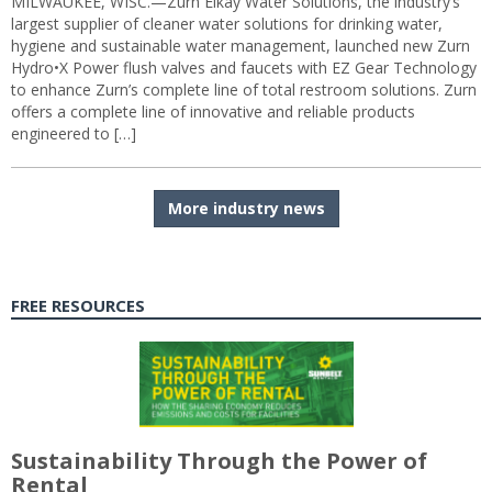
MILWAUKEE, WISC.—Zurn Elkay Water Solutions, the industry’s
largest supplier of cleaner water solutions for drinking water,
hygiene and sustainable water management, launched new Zurn
Hydro•X Power flush valves and faucets with EZ Gear Technology
to enhance Zurn’s complete line of total restroom solutions. Zurn
offers a complete line of innovative and reliable products
engineered to […]
More industry news
FREE RESOURCES
Sustainability Through the Power of
Rental