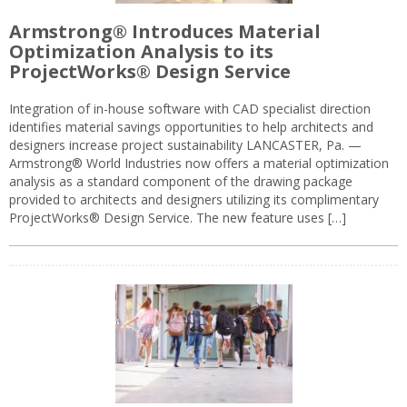
Armstrong® Introduces Material
Optimization Analysis to its
ProjectWorks® Design Service
Integration of in-house software with CAD specialist direction
identifies material savings opportunities to help architects and
designers increase project sustainability LANCASTER, Pa. —
Armstrong® World Industries now offers a material optimization
analysis as a standard component of the drawing package
provided to architects and designers utilizing its complimentary
ProjectWorks® Design Service. The new feature uses […]