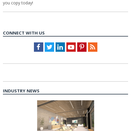
you copy today!
CONNECT WITH US
Facebook
Twitter
LinkedIn
Youtube
Pinterest
Feed
INDUSTRY NEWS