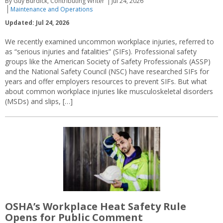
By Guy Burdick, Contributing Writer
Jul 24, 2026
Maintenance and Operations
Updated: Jul 24, 2026
We recently examined uncommon workplace injuries, referred to
as “serious injuries and fatalities” (SIFs). Professional safety
groups like the American Society of Safety Professionals (ASSP)
and the National Safety Council (NSC) have researched SIFs for
years and offer employers resources to prevent SIFs. But what
about common workplace injuries like musculoskeletal disorders
(MSDs) and slips, […]
OSHA’s Workplace Heat Safety Rule
Opens for Public Comment