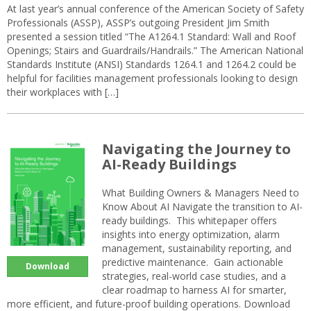
At last year’s annual conference of the American Society of Safety
Professionals (ASSP), ASSP’s outgoing President Jim Smith
presented a session titled “The A1264.1 Standard: Wall and Roof
Openings; Stairs and Guardrails/Handrails.” The American National
Standards Institute (ANSI) Standards 1264.1 and 1264.2 could be
helpful for facilities management professionals looking to design
their workplaces with […]
Navigating the Journey to
AI-Ready Buildings
What Building Owners & Managers Need to
Know About AI Navigate the transition to AI-
ready buildings. This whitepaper offers
insights into energy optimization, alarm
management, sustainability reporting, and
predictive maintenance. Gain actionable
Download
strategies, real-world case studies, and a
clear roadmap to harness AI for smarter,
more efficient, and future-proof building operations. Download