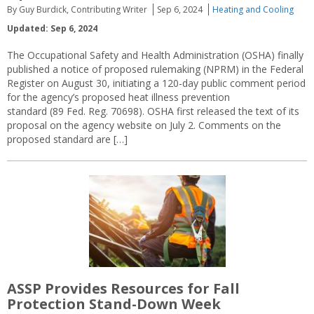
By Guy Burdick, Contributing Writer
Sep 6, 2024
Heating and Cooling
Updated: Sep 6, 2024
The Occupational Safety and Health Administration (OSHA) finally
published a notice of proposed rulemaking (NPRM) in the Federal
Register on August 30, initiating a 120-day public comment period
for the agency’s proposed heat illness prevention
standard (89 Fed. Reg. 70698). OSHA first released the text of its
proposal on the agency website on July 2. Comments on the
proposed standard are […]
ASSP Provides Resources for Fall
Protection Stand-Down Week