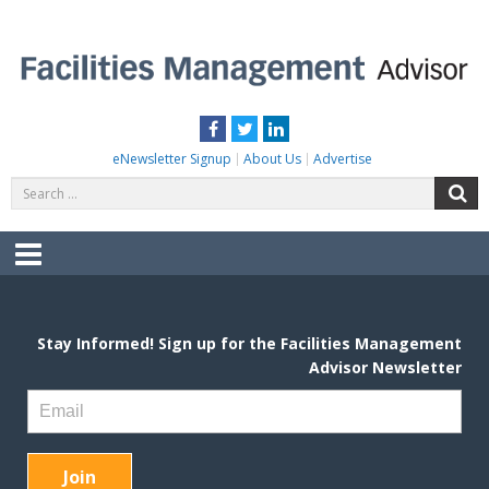
Skip
to
content
FACILITIES MANAGEMENT ADVISOR
Practical Facilities Tips, News & Advice.
Facebook
Twitter
LinkedIn
eNewsletter Signup
About Us
Advertise
Search
S
for:
Menu