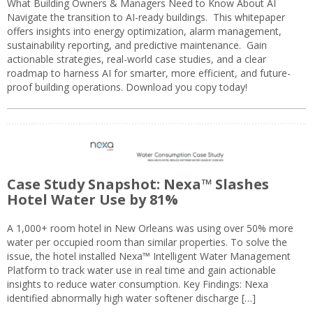
What Building Owners & Managers Need to Know About AI
Navigate the transition to AI-ready buildings. This whitepaper
offers insights into energy optimization, alarm management,
sustainability reporting, and predictive maintenance. Gain
actionable strategies, real-world case studies, and a clear
roadmap to harness AI for smarter, more efficient, and future-
proof building operations. Download you copy today!
Case Study Snapshot: Nexa™ Slashes
Hotel Water Use by 81%
A 1,000+ room hotel in New Orleans was using over 50% more
water per occupied room than similar properties. To solve the
issue, the hotel installed Nexa™ Intelligent Water Management
Platform to track water use in real time and gain actionable
insights to reduce water consumption. Key Findings: Nexa
identified abnormally high water softener discharge […]