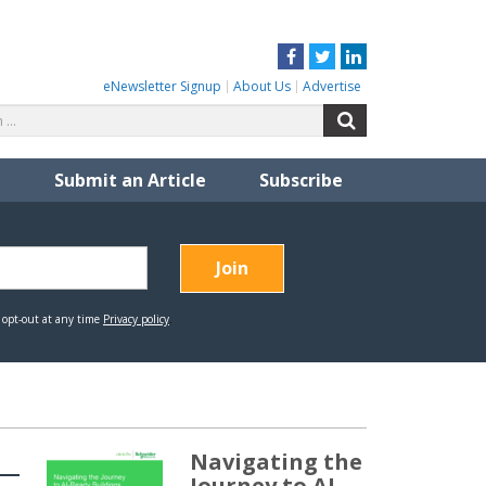
Facebook
Twitter
LinkedIn
eNewsletter Signup
About Us
Advertise
Search
Search
for:
Submit an Article
Subscribe
Navigating the
Journey to AI-