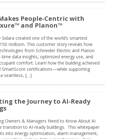
Makes People-Centric with
uxure™ and Planon™
 Sidara created one of the world’s smartest
t 150 Holborn. This customer story reveals how
technologies from Schneider Electric and Planon
l-time data insights, optimized energy use, and
cupant comfort. Learn how the building achieved
SmartScore certifications—while supporting
 a seamless, […]
ing the Journey to AI-Ready
gs
ing Owners & Managers Need to Know About AI
e transition to AI-ready buildings. This whitepaper
ghts into energy optimization, alarm management,