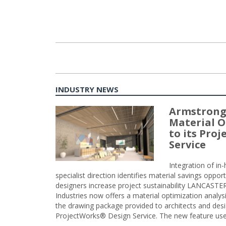
INDUSTRY NEWS
Armstrong
Material O
to its Pro
Service
Integration of i
specialist direction identifies material savings oppor
designers increase project sustainability LANCAST
Industries now offers a material optimization analy
the drawing package provided to architects and desig
ProjectWorks® Design Service. The new feature use