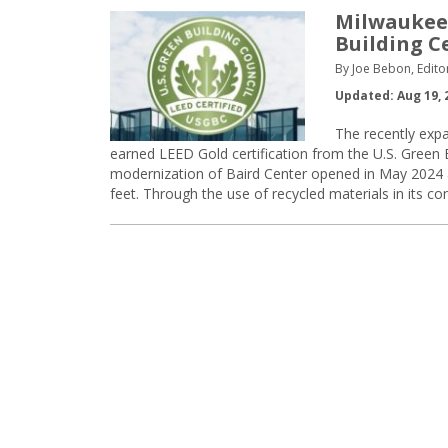
Milwaukee
Building Ce
By Joe Bebon, Edito
Updated: Aug 19, 
The recently exp
earned LEED Gold certification from the U.S. Green 
modernization of Baird Center opened in May 2024 an
feet. Through the use of recycled materials in its c