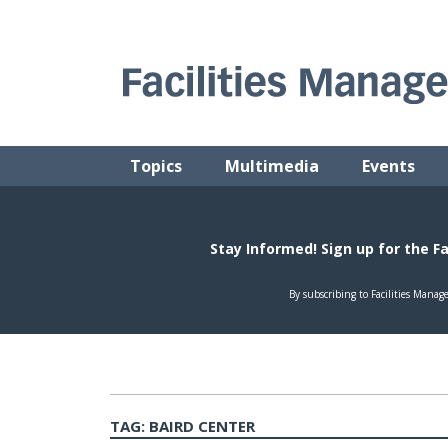
Skip
to
content
FACILITIES MANAGEMENT ADVISOR
Practical Facilities Tips, News & Advice.
Topics
Multimedia
Events
TAG:
BAIRD CENTER