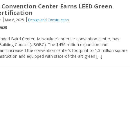
 Convention Center Earns LEED Green
rtification
r
Mar 6, 2025
Design and Construction
2025
anded Baird Center, Milwaukee’s premier convention center, has
Building Council (USGBC). The $456 million expansion and
d increased the convention center’s footprint to 1.3 million square
onstruction and equipped with state-of-the-art green […]