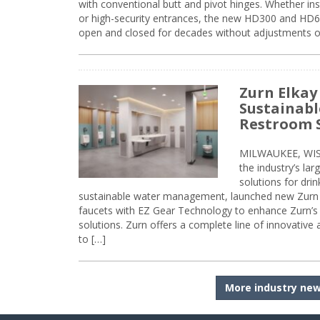
with conventional butt and pivot hinges. Whether inst
or high-security entrances, the new HD300 and HD6
open and closed for decades without adjustments o
Zurn Elkay
Sustainabl
Restroom 
MILWAUKEE, WISC
the industry’s lar
solutions for dri
sustainable water management, launched new Zurn 
faucets with EZ Gear Technology to enhance Zurn’s 
solutions. Zurn offers a complete line of innovative
to […]
More industry ne