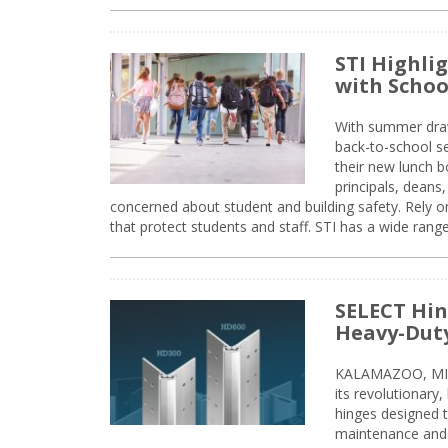
STI Highli
with Schoo
With summer drawin
back-to-school s
their new lunch bo
principals, deans
concerned about student and building safety. Rely on
that protect students and staff. STI has a wide rang
SELECT Hin
Heavy-Duty
KALAMAZOO, MIC
its revolutionary
hinges designed 
maintenance and 