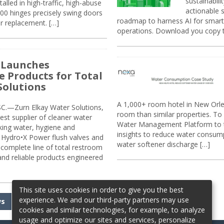
sustainabili
alled in high-traffic, high-abuse
actionable s
00 hinges precisely swing doors
roadmap to harness AI for smarte
r replacement. […]
operations. Download you copy 
 Launches
e Products for Total
Solutions
A 1,000+ room hotel in New Orl
.—Zurn Elkay Water Solutions,
room than similar properties. To 
gest supplier of cleaner water
Water Management Platform to tr
nking water, hygiene and
insights to reduce water consump
Hydro•X Power flush valves and
water softener discharge […]
complete line of total restroom
 and reliable products engineered
This site uses cookies in order to give you the best
experience. We and our third-party partners may use
ws
cookies and similar technologies, for example, to analyze
usage and optimize our sites and services, personalize