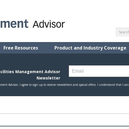
Free Resources
Product and Industry Coverage