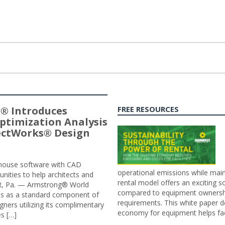
® Introduces
FREE RESOURCES
ptimization Analysis
jectWorks® Design
n-house software with CAD
operational emissions while main
tunities to help architects and
rental model offers an exciting s
ER, Pa. — Armstrong® World
compared to equipment ownership
sis as a standard component of
requirements. This white paper d
ners utilizing its complimentary
economy for equipment helps faci
s […]