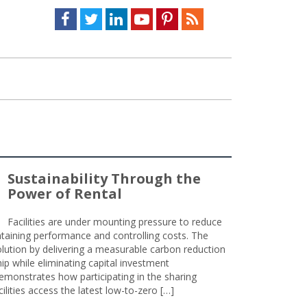
Facebook
Twitter
LinkedIn
Youtube
Pinterest
Feed
Sustainability Through the
Power of Rental
Facilities are under mounting pressure to reduce
taining performance and controlling costs. The
olution by delivering a measurable carbon reduction
 while eliminating capital investment
emonstrates how participating in the sharing
lities access the latest low-to-zero […]