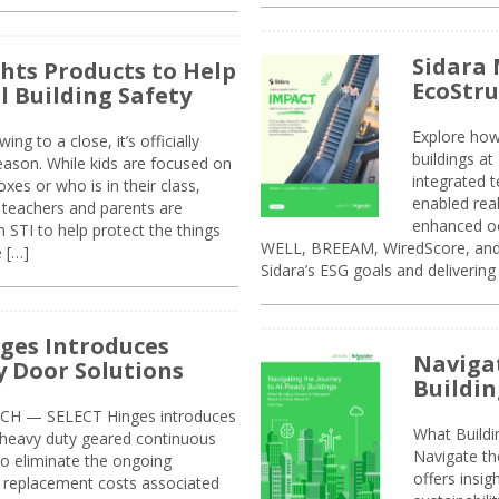
Sidara 
ghts Products to Help
EcoStr
l Building Safety
Explore how
g to a close, it’s officially
buildings a
eason. While kids are focused on
integrated 
xes or who is in their class,
enabled rea
, teachers and parents are
enhanced oc
 STI to help protect the things
WELL, BREEAM, WiredScore, and 
e […]
Sidara’s ESG goals and delivering
ges Introduces
Navigat
 Door Solutions
Buildin
H — SELECT Hinges introduces
What Build
, heavy duty geared continuous
Navigate th
to eliminate the ongoing
offers insi
replacement costs associated