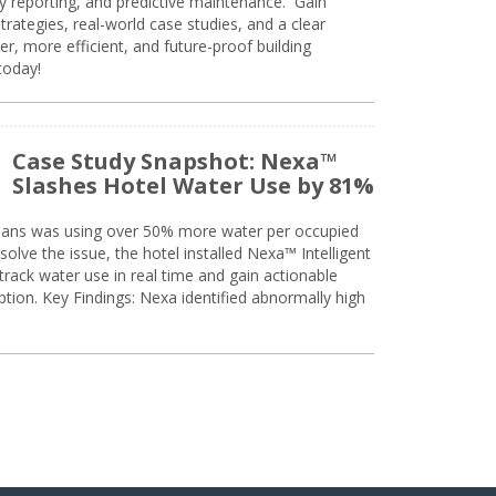
ty reporting, and predictive maintenance. Gain
trategies, real-world case studies, and a clear
r, more efficient, and future-proof building
today!
Case Study Snapshot: Nexa™
Slashes Hotel Water Use by 81%
eans was using over 50% more water per occupied
solve the issue, the hotel installed Nexa™ Intelligent
ack water use in real time and gain actionable
tion. Key Findings: Nexa identified abnormally high