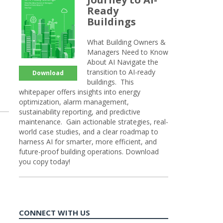
Ready
Buildings
What Building Owners &
Managers Need to Know
About AI Navigate the
transition to AI-ready
Download
buildings. This
whitepaper offers insights into energy
optimization, alarm management,
sustainability reporting, and predictive
maintenance. Gain actionable strategies, real-
world case studies, and a clear roadmap to
harness AI for smarter, more efficient, and
future-proof building operations. Download
you copy today!
CONNECT WITH US