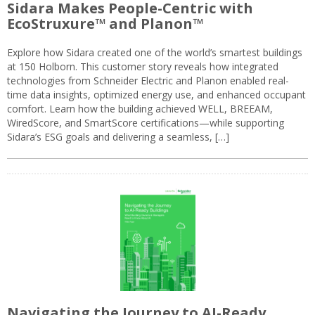
Sidara Makes People-Centric with
EcoStruxure™ and Planon™
Explore how Sidara created one of the world’s smartest buildings
at 150 Holborn. This customer story reveals how integrated
technologies from Schneider Electric and Planon enabled real-
time data insights, optimized energy use, and enhanced occupant
comfort. Learn how the building achieved WELL, BREEAM,
WiredScore, and SmartScore certifications—while supporting
Sidara’s ESG goals and delivering a seamless, […]
Navigating the Journey to AI-Ready