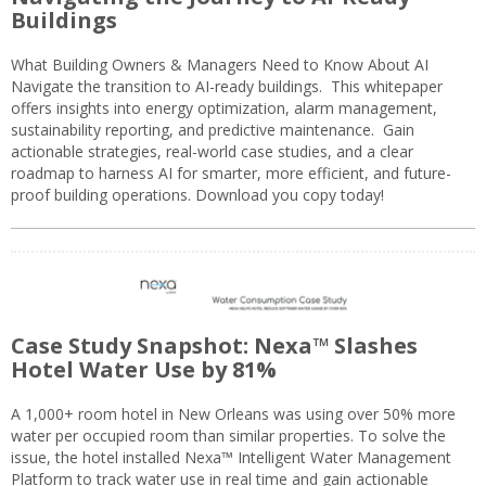
Buildings
What Building Owners & Managers Need to Know About AI
Navigate the transition to AI-ready buildings. This whitepaper
offers insights into energy optimization, alarm management,
sustainability reporting, and predictive maintenance. Gain
actionable strategies, real-world case studies, and a clear
roadmap to harness AI for smarter, more efficient, and future-
proof building operations. Download you copy today!
Case Study Snapshot: Nexa™ Slashes
Hotel Water Use by 81%
A 1,000+ room hotel in New Orleans was using over 50% more
water per occupied room than similar properties. To solve the
issue, the hotel installed Nexa™ Intelligent Water Management
Platform to track water use in real time and gain actionable