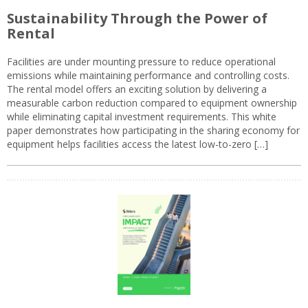
Sustainability Through the Power of
Rental
Facilities are under mounting pressure to reduce operational
emissions while maintaining performance and controlling costs.
The rental model offers an exciting solution by delivering a
measurable carbon reduction compared to equipment ownership
while eliminating capital investment requirements. This white
paper demonstrates how participating in the sharing economy for
equipment helps facilities access the latest low-to-zero […]