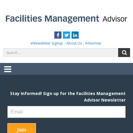
Skip
to
content
FACILITIES MANAGEMENT ADVISOR
Practical Facilities Tips, News & Advice.
Facebook
Twitter
LinkedIn
eNewsletter Signup
About Us
Advertise
Search
S
for:
Menu