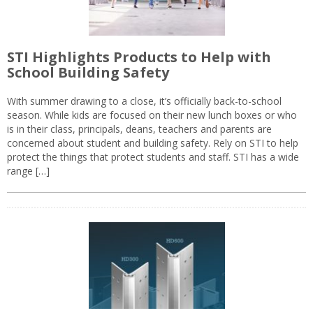
STI Highlights Products to Help with
School Building Safety
With summer drawing to a close, it’s officially back-to-school
season. While kids are focused on their new lunch boxes or who
is in their class, principals, deans, teachers and parents are
concerned about student and building safety. Rely on STI to help
protect the things that protect students and staff. STI has a wide
range […]