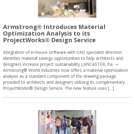
Armstrong® Introduces Material
Optimization Analysis to its
ProjectWorks® Design Service
Integration of in-house software with CAD specialist direction
identifies material savings opportunities to help architects and
designers increase project sustainability LANCASTER, Pa. —
Armstrong® World Industries now offers a material optimization
analysis as a standard component of the drawing package
provided to architects and designers utilizing its complimentary
ProjectWorks® Design Service. The new feature uses […]