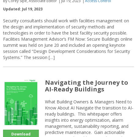
By Corey Sipe, Associate Editor
Jul 19, 2023
Access Control
Updated: Jul 19, 2023
Security consultants should work with facilities management on
the design and implementation of security methods and
technologies in order to have the best facility security possible.
Facilities Management Advisor’s FM Now: Secure Buildings online
summit was held on June 20 and included an opening keynote
session called “Design Development Considerations for Security
Systems.” The session […]
Navigating the Journey to
AI-Ready Buildings
What Building Owners & Managers Need to
Know About AI Navigate the transition to AI-
ready buildings. This whitepaper offers
insights into energy optimization, alarm
management, sustainability reporting, and
predictive maintenance. Gain actionable
Download