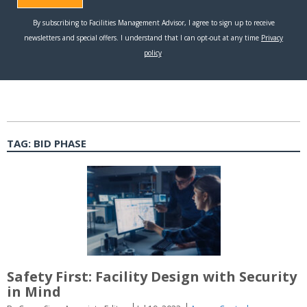
TAG:
BID PHASE
Safety First: Facility Design with Security
in Mind