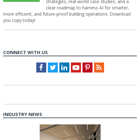
strategies, real-world case studies, and a
clear roadmap to harness AI for smarter,
more efficient, and future-proof building operations. Download
you copy today!
CONNECT WITH US
Facebook
Twitter
LinkedIn
Youtube
Pinterest
Feed
INDUSTRY NEWS