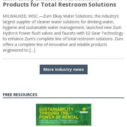
Products for Total Restroom Solutions
MILWAUKEE, WISC.—Zurn Elkay Water Solutions, the industry’s
largest supplier of cleaner water solutions for drinking water,
hygiene and sustainable water management, launched new Zurn
Hydro•X Power flush valves and faucets with EZ Gear Technology
to enhance Zurn’s complete line of total restroom solutions. Zurn
offers a complete line of innovative and reliable products
engineered to […]
More industry news
FREE RESOURCES