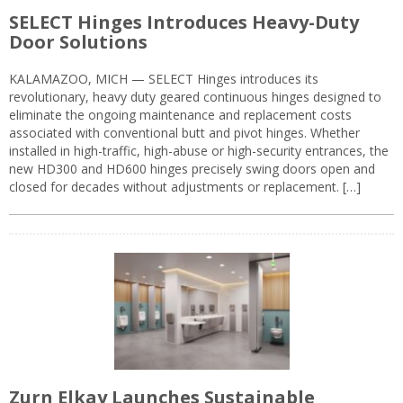
SELECT Hinges Introduces Heavy-Duty
Door Solutions
KALAMAZOO, MICH — SELECT Hinges introduces its
revolutionary, heavy duty geared continuous hinges designed to
eliminate the ongoing maintenance and replacement costs
associated with conventional butt and pivot hinges. Whether
installed in high-traffic, high-abuse or high-security entrances, the
new HD300 and HD600 hinges precisely swing doors open and
closed for decades without adjustments or replacement. […]
Zurn Elkay Launches Sustainable