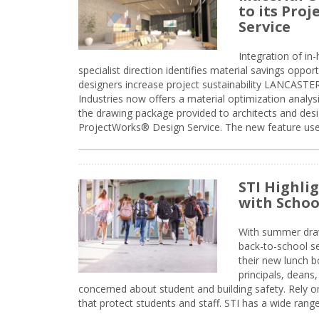
to its Pro
Service
Integration of i
specialist direction identifies material savings oppor
designers increase project sustainability LANCAST
Industries now offers a material optimization analy
the drawing package provided to architects and desig
ProjectWorks® Design Service. The new feature use
STI Highli
with Schoo
With summer drawin
back-to-school s
their new lunch bo
principals, deans
concerned about student and building safety. Rely on
that protect students and staff. STI has a wide rang