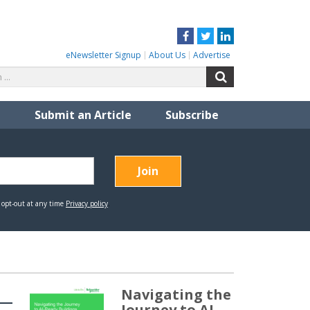
Facebook
Twitter
LinkedIn
eNewsletter Signup
About Us
Advertise
Search
Search
for:
Submit an Article
Subscribe
Navigating the
Journey to AI-