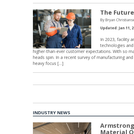
The Future
By Bryan Christian
Updated: Jan 11, 
In 2023, facilit
technologies and a
higher-than-ever customer expectations. With so many c
heads spin. In a recent survey of manufacturing an
heavy focus […]
INDUSTRY NEWS
Armstrong
Material O