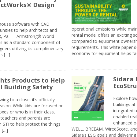
jectWorks® Design
n-house software with CAD
operational emissions while main
tunities to help architects and
rental model offers an exciting s
ER, Pa. — Armstrong® World
compared to equipment ownership
sis as a standard component of
requirements. This white paper d
ners utilizing its complimentary
economy for equipment helps faci
s […]
Sidara 
ghts Products to Help
EcoStr
l Building Safety
Explore how
g to a close, it’s officially
buildings a
eason. While kids are focused on
integrated 
xes or who is in their class,
enabled rea
, teachers and parents are
enhanced oc
 STI to help protect the things
WELL, BREEAM, WiredScore, and 
e […]
Sidara’s ESG goals and delivering