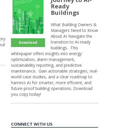
Ready
Buildings
What Building Owners &
Managers Need to Know
About AI Navigate the
ory
transition to AI-ready
Download
out
buildings. This
whitepaper offers insights into energy
optimization, alarm management,
sustainability reporting, and predictive
maintenance. Gain actionable strategies, real-
world case studies, and a clear roadmap to
harness AI for smarter, more efficient, and
future-proof building operations. Download
you copy today!
CONNECT WITH US