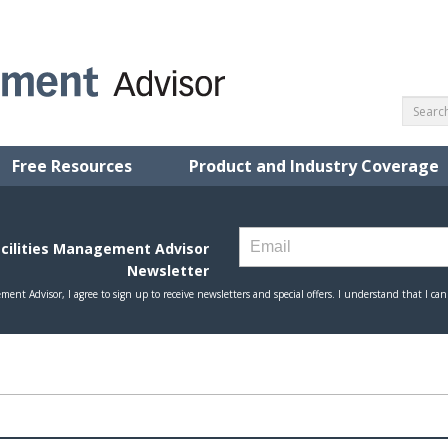
Free Resources
Product and Industry Coverage