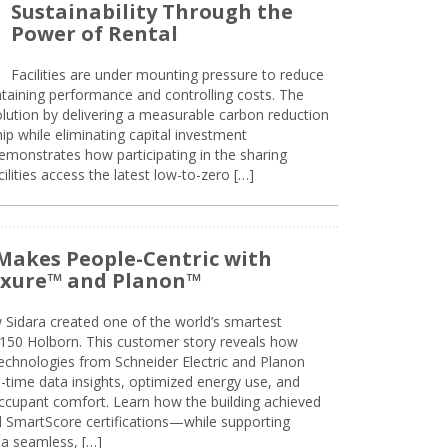
Sustainability Through the
Power of Rental
Facilities are under mounting pressure to reduce
taining performance and controlling costs. The
olution by delivering a measurable carbon reduction
 while eliminating capital investment
emonstrates how participating in the sharing
lities access the latest low-to-zero […]
Makes People-Centric with
uxure™ and Planon™
 Sidara created one of the world’s smartest
t 150 Holborn. This customer story reveals how
technologies from Schneider Electric and Planon
l-time data insights, optimized energy use, and
cupant comfort. Learn how the building achieved
SmartScore certifications—while supporting
 a seamless, […]