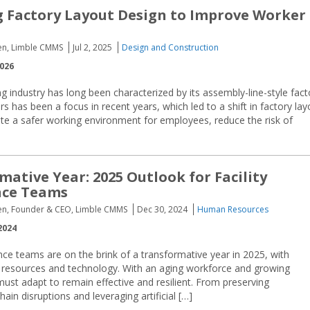
 Factory Layout Design to Improve Worker
sen, Limble CMMS
Jul 2, 2025
Design and Construction
2026
 industry has long been characterized by its assembly-line-style fact
s has been a focus in recent years, which led to a shift in factory lay
reate a safer working environment for employees, reduce the risk of
mative Year: 2025 Outlook for Facility
ce Teams
sen, Founder & CEO, Limble CMMS
Dec 30, 2024
Human Resources
2024
nce teams are on the brink of a transformative year in 2025, with
resources and technology. With an aging workforce and growing
ust adapt to remain effective and resilient. From preserving
hain disruptions and leveraging artificial […]