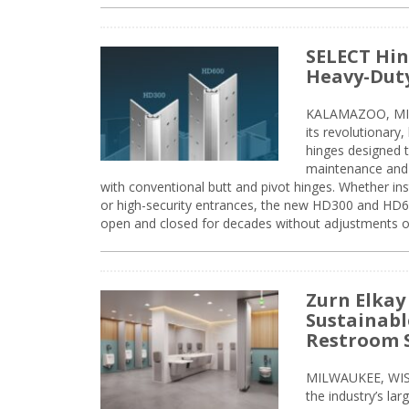
SELECT Hin
Heavy-Duty
KALAMAZOO, MIC
its revolutionary
hinges designed 
maintenance and 
with conventional butt and pivot hinges. Whether inst
or high-security entrances, the new HD300 and HD6
open and closed for decades without adjustments o
Zurn Elkay
Sustainabl
Restroom 
MILWAUKEE, WISC
the industry’s lar