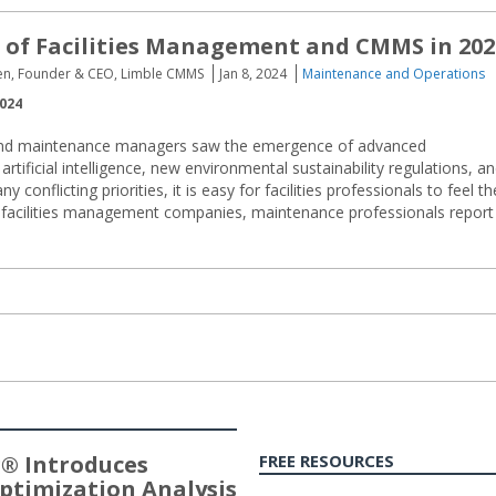
 of Facilities Management and CMMS in 202
sen, Founder & CEO, Limble CMMS
Jan 8, 2024
Maintenance and Operations
2024
y and maintenance managers saw the emergence of advanced
rtificial intelligence, new environmental sustainability regulations, a
onflicting priorities, it is easy for facilities professionals to feel th
d facilities management companies, maintenance professionals report
® Introduces
FREE RESOURCES
ptimization Analysis