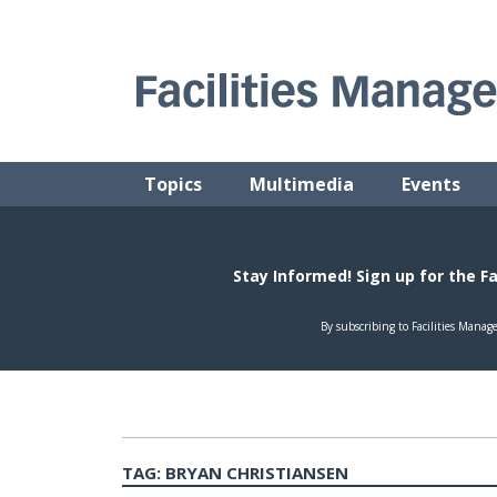
Skip
to
content
FACILITIES MANAGEMENT ADVISOR
Practical Facilities Tips, News & Advice.
Topics
Multimedia
Events
TAG:
BRYAN CHRISTIANSEN