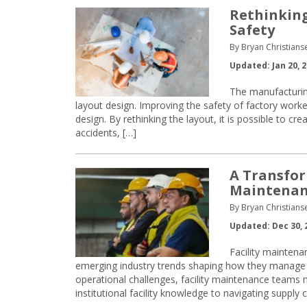
Rethinking
Safety
By Bryan Christian
Updated: Jan 20, 
The manufacturing
layout design. Improving the safety of factory worker
design. By rethinking the layout, it is possible to c
accidents, […]
A Transfor
Maintenan
By Bryan Christian
Updated: Dec 30, 
Facility maintena
emerging industry trends shaping how they manage 
operational challenges, facility maintenance teams m
institutional facility knowledge to navigating supply c