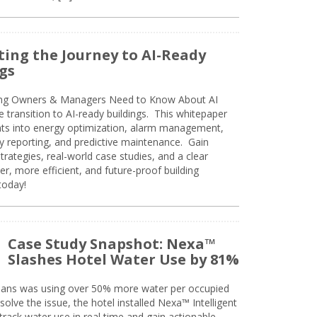
ing the Journey to AI-Ready
gs
ing Owners & Managers Need to Know About AI
e transition to AI-ready buildings. This whitepaper
ghts into energy optimization, alarm management,
ty reporting, and predictive maintenance. Gain
trategies, real-world case studies, and a clear
r, more efficient, and future-proof building
today!
Case Study Snapshot: Nexa™
Slashes Hotel Water Use by 81%
eans was using over 50% more water per occupied
solve the issue, the hotel installed Nexa™ Intelligent
ack water use in real time and gain actionable