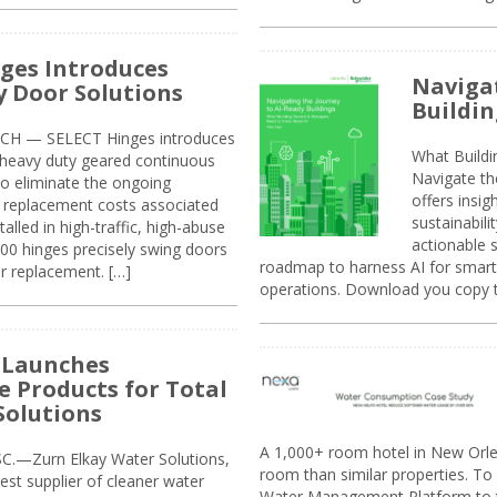
ges Introduces
Navigat
 Door Solutions
Buildin
H — SELECT Hinges introduces
What Build
, heavy duty geared continuous
Navigate th
to eliminate the ongoing
offers insi
replacement costs associated
sustainabili
alled in high-traffic, high-abuse
actionable s
00 hinges precisely swing doors
roadmap to harness AI for smarte
r replacement. […]
operations. Download you copy 
 Launches
e Products for Total
Solutions
A 1,000+ room hotel in New Orl
.—Zurn Elkay Water Solutions,
room than similar properties. To 
gest supplier of cleaner water
Water Management Platform to tr