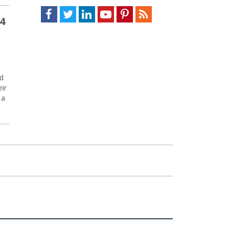
Facebook
Twitter
LinkedIn
Youtube
Pinterest
Feed
4
nd
eir
 a