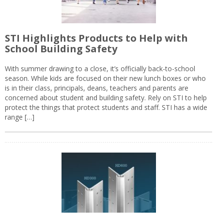
STI Highlights Products to Help with
School Building Safety
With summer drawing to a close, it’s officially back-to-school
season. While kids are focused on their new lunch boxes or who
is in their class, principals, deans, teachers and parents are
concerned about student and building safety. Rely on STI to help
protect the things that protect students and staff. STI has a wide
range […]