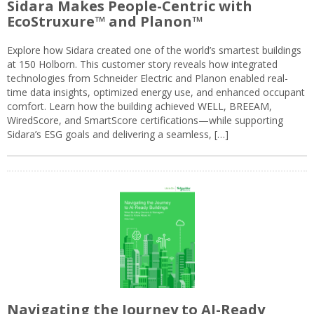
Sidara Makes People-Centric with
EcoStruxure™ and Planon™
Explore how Sidara created one of the world’s smartest buildings
at 150 Holborn. This customer story reveals how integrated
technologies from Schneider Electric and Planon enabled real-
time data insights, optimized energy use, and enhanced occupant
comfort. Learn how the building achieved WELL, BREEAM,
WiredScore, and SmartScore certifications—while supporting
Sidara’s ESG goals and delivering a seamless, […]
Navigating the Journey to AI-Ready