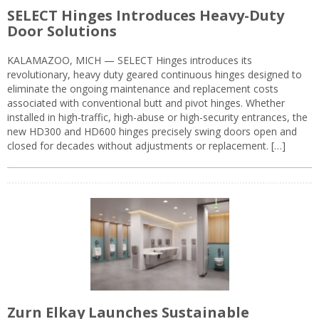
SELECT Hinges Introduces Heavy-Duty
Door Solutions
KALAMAZOO, MICH — SELECT Hinges introduces its
revolutionary, heavy duty geared continuous hinges designed to
eliminate the ongoing maintenance and replacement costs
associated with conventional butt and pivot hinges. Whether
installed in high-traffic, high-abuse or high-security entrances, the
new HD300 and HD600 hinges precisely swing doors open and
closed for decades without adjustments or replacement. […]
Zurn Elkay Launches Sustainable