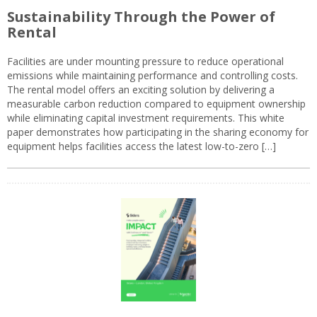
Sustainability Through the Power of
Rental
Facilities are under mounting pressure to reduce operational
emissions while maintaining performance and controlling costs.
The rental model offers an exciting solution by delivering a
measurable carbon reduction compared to equipment ownership
while eliminating capital investment requirements. This white
paper demonstrates how participating in the sharing economy for
equipment helps facilities access the latest low-to-zero […]