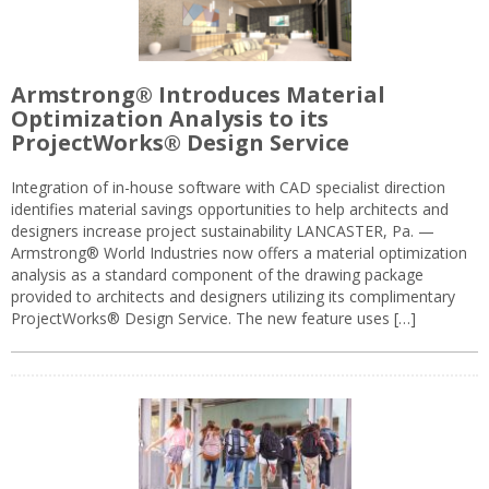
Armstrong® Introduces Material
Optimization Analysis to its
ProjectWorks® Design Service
Integration of in-house software with CAD specialist direction
identifies material savings opportunities to help architects and
designers increase project sustainability LANCASTER, Pa. —
Armstrong® World Industries now offers a material optimization
analysis as a standard component of the drawing package
provided to architects and designers utilizing its complimentary
ProjectWorks® Design Service. The new feature uses […]