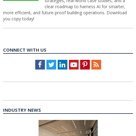
strategies, real-world case studies, and a
clear roadmap to harness AI for smarter,
more efficient, and future-proof building operations. Download
you copy today!
CONNECT WITH US
Facebook
Twitter
LinkedIn
Youtube
Pinterest
Feed
INDUSTRY NEWS