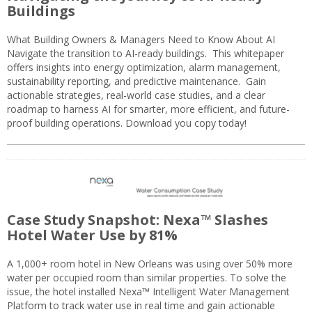
Buildings
What Building Owners & Managers Need to Know About AI
Navigate the transition to AI-ready buildings. This whitepaper
offers insights into energy optimization, alarm management,
sustainability reporting, and predictive maintenance. Gain
actionable strategies, real-world case studies, and a clear
roadmap to harness AI for smarter, more efficient, and future-
proof building operations. Download you copy today!
Case Study Snapshot: Nexa™ Slashes
Hotel Water Use by 81%
A 1,000+ room hotel in New Orleans was using over 50% more
water per occupied room than similar properties. To solve the
issue, the hotel installed Nexa™ Intelligent Water Management
Platform to track water use in real time and gain actionable