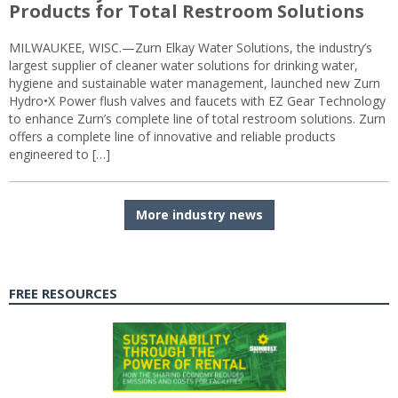
Products for Total Restroom Solutions
MILWAUKEE, WISC.—Zurn Elkay Water Solutions, the industry’s
largest supplier of cleaner water solutions for drinking water,
hygiene and sustainable water management, launched new Zurn
Hydro•X Power flush valves and faucets with EZ Gear Technology
to enhance Zurn’s complete line of total restroom solutions. Zurn
offers a complete line of innovative and reliable products
engineered to […]
More industry news
FREE RESOURCES