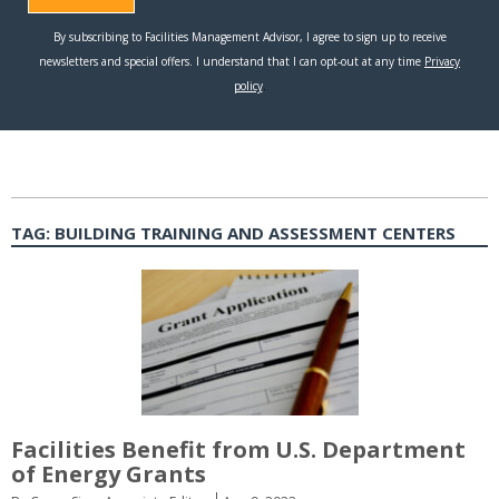
TAG:
BUILDING TRAINING AND ASSESSMENT CENTERS
Facilities Benefit from U.S. Department
of Energy Grants