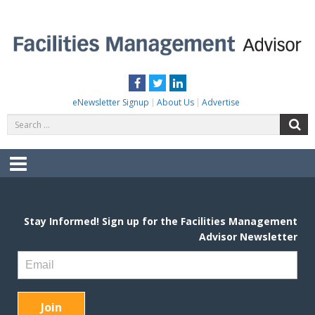
Skip
to
content
FACILITIES MANAGEMENT ADVISOR
Practical Facilities Tips, News & Advice.
Facebook
Twitter
LinkedIn
eNewsletter Signup
About Us
Advertise
Search
S
for:
Menu