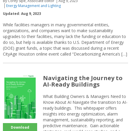
By Corey Sipe, Associate Editor
Aug 9, 2023
Energy Management and Lighting
Updated: Aug 9, 2023
While facilities managers in many governmental entities,
organizations, and companies want to make sustainability
upgrades to their facilities, many lack the funding or education to
do so, but help is available thanks to U.S. Department of Energy
(DOE) grant funds, a topic that was discussed during a recent
CityAge Houston online event called “Decarbonizing America’s […]
Navigating the Journey to
AI-Ready Buildings
What Building Owners & Managers Need to
Know About AI Navigate the transition to AI-
ready buildings. This whitepaper offers
insights into energy optimization, alarm
management, sustainability reporting, and
predictive maintenance. Gain actionable
Download