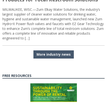
MILWAUKEE, WISC.—Zurn Elkay Water Solutions, the industry’s
largest supplier of cleaner water solutions for drinking water,
hygiene and sustainable water management, launched new Zurn
Hydro•X Power flush valves and faucets with EZ Gear Technology
to enhance Zurn’s complete line of total restroom solutions. Zurn
offers a complete line of innovative and reliable products
engineered to […]
More industry news
FREE RESOURCES