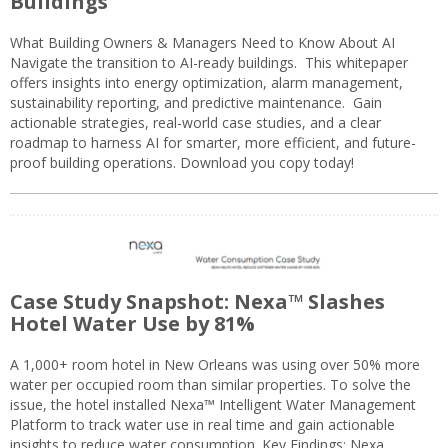
Buildings
What Building Owners & Managers Need to Know About AI
Navigate the transition to AI-ready buildings. This whitepaper
offers insights into energy optimization, alarm management,
sustainability reporting, and predictive maintenance. Gain
actionable strategies, real-world case studies, and a clear
roadmap to harness AI for smarter, more efficient, and future-
proof building operations. Download you copy today!
Case Study Snapshot: Nexa™ Slashes
Hotel Water Use by 81%
A 1,000+ room hotel in New Orleans was using over 50% more
water per occupied room than similar properties. To solve the
issue, the hotel installed Nexa™ Intelligent Water Management
Platform to track water use in real time and gain actionable
insights to reduce water consumption. Key Findings: Nexa