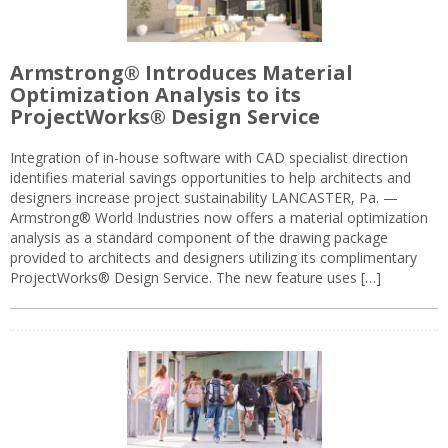
Armstrong® Introduces Material
Optimization Analysis to its
ProjectWorks® Design Service
Integration of in-house software with CAD specialist direction
identifies material savings opportunities to help architects and
designers increase project sustainability LANCASTER, Pa. —
Armstrong® World Industries now offers a material optimization
analysis as a standard component of the drawing package
provided to architects and designers utilizing its complimentary
ProjectWorks® Design Service. The new feature uses […]