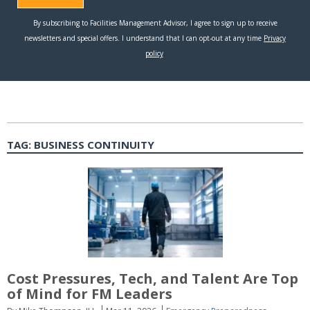
TAG:
BUSINESS CONTINUITY
Cost Pressures, Tech, and Talent Are Top
of Mind for FM Leaders