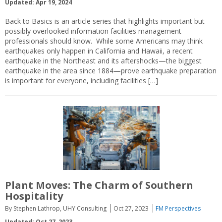
Updated: Apr 19, 2024
Back to Basics is an article series that highlights important but
possibly overlooked information facilities management
professionals should know. While some Americans may think
earthquakes only happen in California and Hawaii, a recent
earthquake in the Northeast and its aftershocks—the biggest
earthquake in the area since 1884—prove earthquake preparation
is important for everyone, including facilities […]
Plant Moves: The Charm of Southern
Hospitality
By Stephen Lathrop, UHY Consulting
Oct 27, 2023
FM Perspectives
Updated: Oct 27, 2023