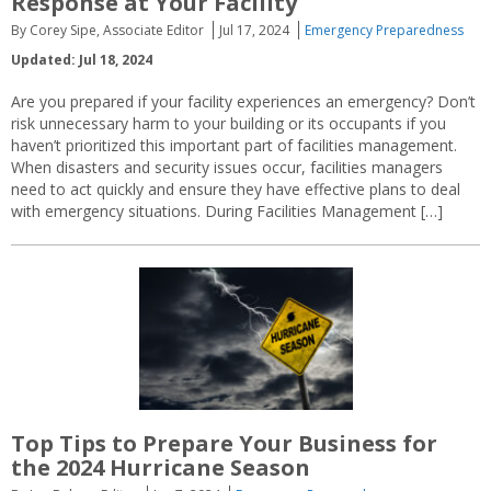
Response at Your Facility
By Corey Sipe, Associate Editor
Jul 17, 2024
Emergency Preparedness
Updated: Jul 18, 2024
Are you prepared if your facility experiences an emergency? Don’t
risk unnecessary harm to your building or its occupants if you
haven’t prioritized this important part of facilities management.
When disasters and security issues occur, facilities managers
need to act quickly and ensure they have effective plans to deal
with emergency situations. During Facilities Management […]
Top Tips to Prepare Your Business for
the 2024 Hurricane Season