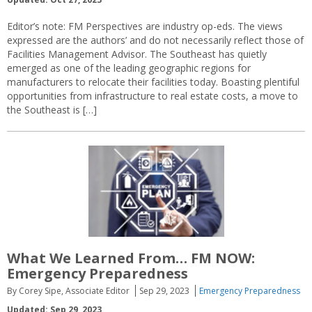
Editor’s note: FM Perspectives are industry op-eds. The views
expressed are the authors’ and do not necessarily reflect those of
Facilities Management Advisor. The Southeast has quietly
emerged as one of the leading geographic regions for
manufacturers to relocate their facilities today. Boasting plentiful
opportunities from infrastructure to real estate costs, a move to
the Southeast is […]
What We Learned From… FM NOW:
Emergency Preparedness
By Corey Sipe, Associate Editor
Sep 29, 2023
Emergency Preparedness
Updated: Sep 29, 2023