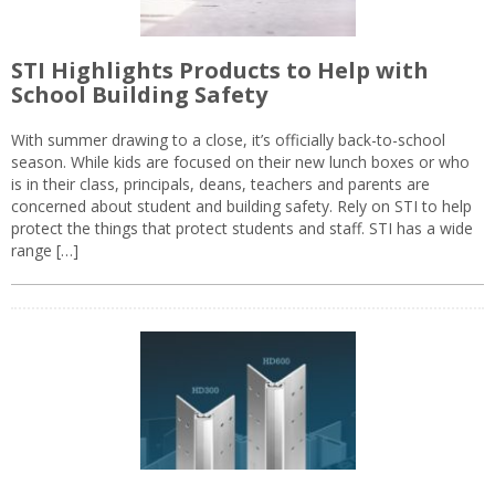
STI Highlights Products to Help with
School Building Safety
With summer drawing to a close, it’s officially back-to-school
season. While kids are focused on their new lunch boxes or who
is in their class, principals, deans, teachers and parents are
concerned about student and building safety. Rely on STI to help
protect the things that protect students and staff. STI has a wide
range […]