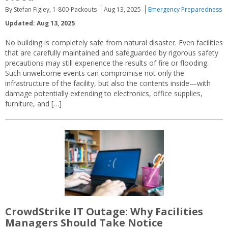
By Stefan Figley, 1-800-Packouts
Aug 13, 2025
Emergency Preparedness
Updated: Aug 13, 2025
No building is completely safe from natural disaster. Even facilities
that are carefully maintained and safeguarded by rigorous safety
precautions may still experience the results of fire or flooding.
Such unwelcome events can compromise not only the
infrastructure of the facility, but also the contents inside—with
damage potentially extending to electronics, office supplies,
furniture, and […]
CrowdStrike IT Outage: Why Facilities
Managers Should Take Notice