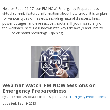
Held on Sept. 26-27, our FM NOW: Emergency Preparedness
virtual summit featured information about how crucial it is to plan
for various types of hazards, including natural disasters, fires,
power outages, and even active shooters. If you missed any of
the webinars, here’s a rundown with key takeaways and links to
FREE on-demand recordings. Opening […]
Webinar Watch: FM NOW Sessions on
Emergency Preparedness
By Corey Sipe, Associate Editor
Sep 19, 2023
Emergency Preparedness
Updated: Sep 19, 2023