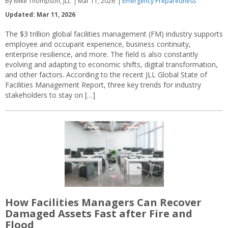
By Mike Thompson, JLL
Mar 11, 2026
Emergency Preparedness
Updated: Mar 11, 2026
The $3 trillion global facilities management (FM) industry supports
employee and occupant experience, business continuity,
enterprise resilience, and more. The field is also constantly
evolving and adapting to economic shifts, digital transformation,
and other factors. According to the recent JLL Global State of
Facilities Management Report, three key trends for industry
stakeholders to stay on […]
How Facilities Managers Can Recover
Damaged Assets Fast after Fire and
Flood