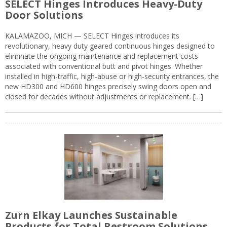
SELECT Hinges Introduces Heavy-Duty
Door Solutions
KALAMAZOO, MICH — SELECT Hinges introduces its
revolutionary, heavy duty geared continuous hinges designed to
eliminate the ongoing maintenance and replacement costs
associated with conventional butt and pivot hinges. Whether
installed in high-traffic, high-abuse or high-security entrances, the
new HD300 and HD600 hinges precisely swing doors open and
closed for decades without adjustments or replacement. […]
Zurn Elkay Launches Sustainable
Products for Total Restroom Solutions