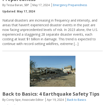
By Tessa Baran, SBP
May 17, 2024
Emergency Preparedness
Updated: May 17, 2024
Natural disasters are increasing in frequency and intensity, and
areas that haven’t experienced disaster events in the past are
now facing unprecedented levels of risk. In 2023 alone, the U.S.
experienced a staggering 28 separate disaster events, each
costing at least $1 billion in damage. This trend is expected to
continue with record-setting wildfires, extreme […]
Back to Basics: 4 Earthquake Safety Tips
By Corey Sipe, Associate Editor
Apr 19, 2024
Back to Basics