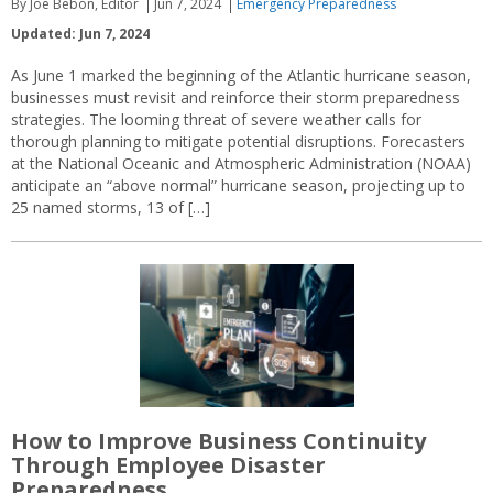
By Joe Bebon, Editor
Jun 7, 2024
Emergency Preparedness
Updated: Jun 7, 2024
As June 1 marked the beginning of the Atlantic hurricane season,
businesses must revisit and reinforce their storm preparedness
strategies. The looming threat of severe weather calls for
thorough planning to mitigate potential disruptions. Forecasters
at the National Oceanic and Atmospheric Administration (NOAA)
anticipate an “above normal” hurricane season, projecting up to
25 named storms, 13 of […]
How to Improve Business Continuity
Through Employee Disaster
Preparedness