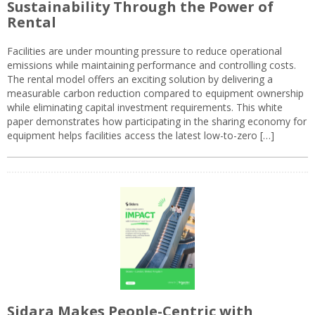
Sustainability Through the Power of
Rental
Facilities are under mounting pressure to reduce operational
emissions while maintaining performance and controlling costs.
The rental model offers an exciting solution by delivering a
measurable carbon reduction compared to equipment ownership
while eliminating capital investment requirements. This white
paper demonstrates how participating in the sharing economy for
equipment helps facilities access the latest low-to-zero […]
Sidara Makes People-Centric with