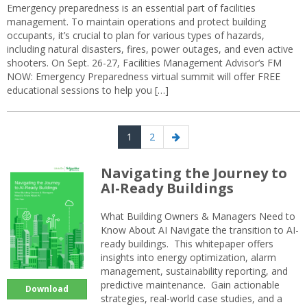
Emergency preparedness is an essential part of facilities
management. To maintain operations and protect building
occupants, it’s crucial to plan for various types of hazards,
including natural disasters, fires, power outages, and even active
shooters. On Sept. 26-27, Facilities Management Advisor‘s FM
NOW: Emergency Preparedness virtual summit will offer FREE
educational sessions to help you […]
Posts
Page
Page
Next
1
2
navigation
page
Navigating the Journey to
AI-Ready Buildings
What Building Owners & Managers Need to
Know About AI Navigate the transition to AI-
ready buildings. This whitepaper offers
insights into energy optimization, alarm
management, sustainability reporting, and
predictive maintenance. Gain actionable
Download
strategies, real-world case studies, and a