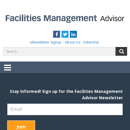
Skip
to
content
FACILITIES MANAGEMENT ADVISOR
Practical Facilities Tips, News & Advice.
Facebook
Twitter
LinkedIn
eNewsletter Signup
About Us
Advertise
Search
S
for:
Menu