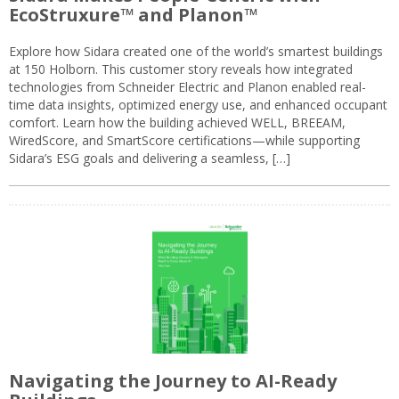
EcoStruxure™ and Planon™
Explore how Sidara created one of the world’s smartest buildings
at 150 Holborn. This customer story reveals how integrated
technologies from Schneider Electric and Planon enabled real-
time data insights, optimized energy use, and enhanced occupant
comfort. Learn how the building achieved WELL, BREEAM,
WiredScore, and SmartScore certifications—while supporting
Sidara’s ESG goals and delivering a seamless, […]
Navigating the Journey to AI-Ready