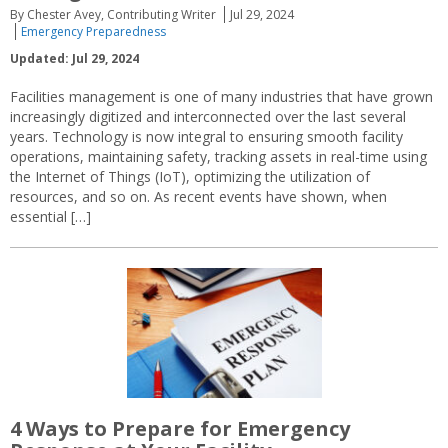
By Chester Avey, Contributing Writer
Jul 29, 2024
Emergency Preparedness
Updated: Jul 29, 2024
Facilities management is one of many industries that have grown
increasingly digitized and interconnected over the last several
years. Technology is now integral to ensuring smooth facility
operations, maintaining safety, tracking assets in real-time using
the Internet of Things (IoT), optimizing the utilization of
resources, and so on. As recent events have shown, when
essential […]
4 Ways to Prepare for Emergency