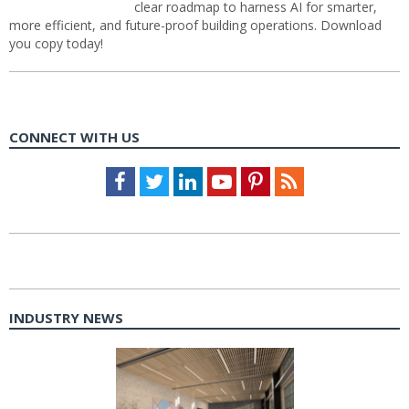
clear roadmap to harness AI for smarter,
more efficient, and future-proof building operations. Download
you copy today!
CONNECT WITH US
Facebook
Twitter
LinkedIn
Youtube
Pinterest
Feed
INDUSTRY NEWS