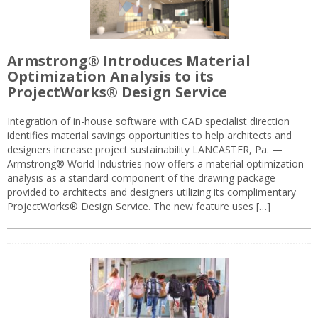
Armstrong® Introduces Material
Optimization Analysis to its
ProjectWorks® Design Service
Integration of in-house software with CAD specialist direction
identifies material savings opportunities to help architects and
designers increase project sustainability LANCASTER, Pa. —
Armstrong® World Industries now offers a material optimization
analysis as a standard component of the drawing package
provided to architects and designers utilizing its complimentary
ProjectWorks® Design Service. The new feature uses […]