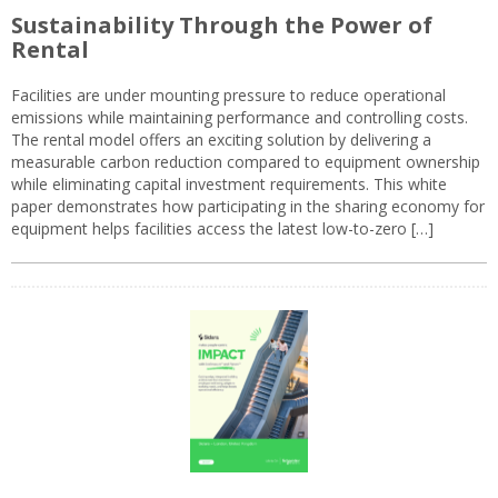
Sustainability Through the Power of
Rental
Facilities are under mounting pressure to reduce operational
emissions while maintaining performance and controlling costs.
The rental model offers an exciting solution by delivering a
measurable carbon reduction compared to equipment ownership
while eliminating capital investment requirements. This white
paper demonstrates how participating in the sharing economy for
equipment helps facilities access the latest low-to-zero […]