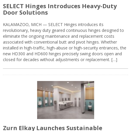
SELECT Hinges Introduces Heavy-Duty
Door Solutions
KALAMAZOO, MICH — SELECT Hinges introduces its
revolutionary, heavy duty geared continuous hinges designed to
eliminate the ongoing maintenance and replacement costs
associated with conventional butt and pivot hinges. Whether
installed in high-traffic, high-abuse or high-security entrances, the
new HD300 and HD600 hinges precisely swing doors open and
closed for decades without adjustments or replacement. […]
Zurn Elkay Launches Sustainable