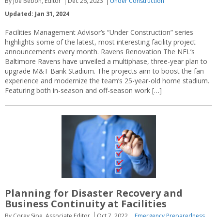
By Joe Bebon, Editor
Dec 26, 2023
Under Construction
Updated: Jan 31, 2024
Facilities Management Advisor’s “Under Construction” series
highlights some of the latest, most interesting facility project
announcements every month. Ravens Renovation The NFL’s
Baltimore Ravens have unveiled a multiphase, three-year plan to
upgrade M&T Bank Stadium. The projects aim to boost the fan
experience and modernize the team’s 25-year-old home stadium.
Featuring both in-season and off-season work […]
Planning for Disaster Recovery and
Business Continuity at Facilities
By Corey Sipe, Associate Editor
Oct 7, 2022
Emergency Preparedness