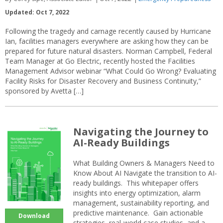
Updated: Oct 7, 2022
Following the tragedy and carnage recently caused by Hurricane
Ian, facilities managers everywhere are asking how they can be
prepared for future natural disasters. Norman Campbell, Federal
Team Manager at Go Electric, recently hosted the Facilities
Management Advisor webinar “What Could Go Wrong? Evaluating
Facility Risks for Disaster Recovery and Business Continuity,”
sponsored by Avetta […]
Navigating the Journey to
AI-Ready Buildings
What Building Owners & Managers Need to
Know About AI Navigate the transition to AI-
ready buildings. This whitepaper offers
insights into energy optimization, alarm
management, sustainability reporting, and
predictive maintenance. Gain actionable
Download
strategies, real-world case studies, and a