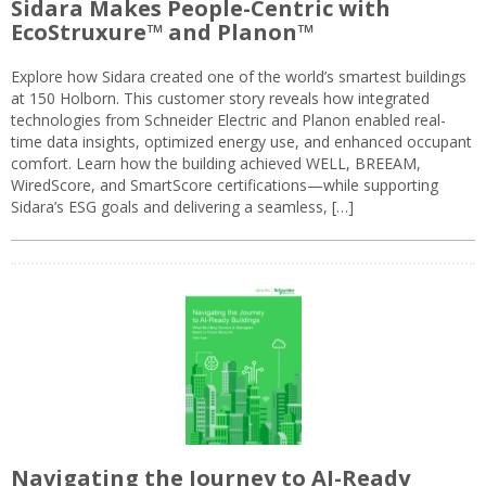
Sidara Makes People-Centric with
EcoStruxure™ and Planon™
Explore how Sidara created one of the world’s smartest buildings
at 150 Holborn. This customer story reveals how integrated
technologies from Schneider Electric and Planon enabled real-
time data insights, optimized energy use, and enhanced occupant
comfort. Learn how the building achieved WELL, BREEAM,
WiredScore, and SmartScore certifications—while supporting
Sidara’s ESG goals and delivering a seamless, […]
Navigating the Journey to AI-Ready