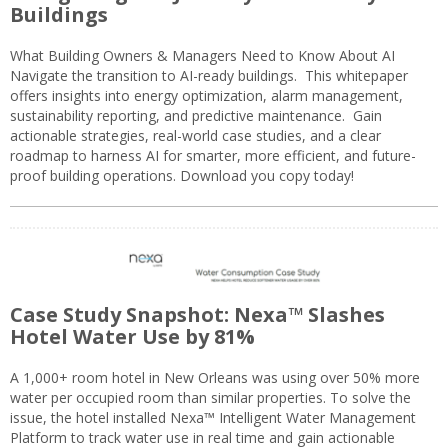
Buildings
What Building Owners & Managers Need to Know About AI
Navigate the transition to AI-ready buildings. This whitepaper
offers insights into energy optimization, alarm management,
sustainability reporting, and predictive maintenance. Gain
actionable strategies, real-world case studies, and a clear
roadmap to harness AI for smarter, more efficient, and future-
proof building operations. Download you copy today!
Case Study Snapshot: Nexa™ Slashes
Hotel Water Use by 81%
A 1,000+ room hotel in New Orleans was using over 50% more
water per occupied room than similar properties. To solve the
issue, the hotel installed Nexa™ Intelligent Water Management
Platform to track water use in real time and gain actionable