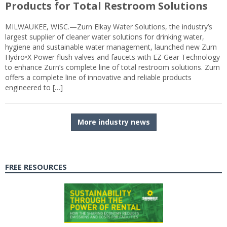
Products for Total Restroom Solutions
MILWAUKEE, WISC.—Zurn Elkay Water Solutions, the industry’s
largest supplier of cleaner water solutions for drinking water,
hygiene and sustainable water management, launched new Zurn
Hydro•X Power flush valves and faucets with EZ Gear Technology
to enhance Zurn’s complete line of total restroom solutions. Zurn
offers a complete line of innovative and reliable products
engineered to […]
More industry news
FREE RESOURCES