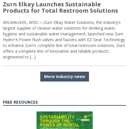
Zurn Elkay Launches Sustainable
Products for Total Restroom Solutions
MILWAUKEE, WISC.—Zurn Elkay Water Solutions, the industry’s
largest supplier of cleaner water solutions for drinking water,
hygiene and sustainable water management, launched new Zurn
Hydro•X Power flush valves and faucets with EZ Gear Technology
to enhance Zurn’s complete line of total restroom solutions. Zurn
offers a complete line of innovative and reliable products
engineered to […]
More industry news
FREE RESOURCES