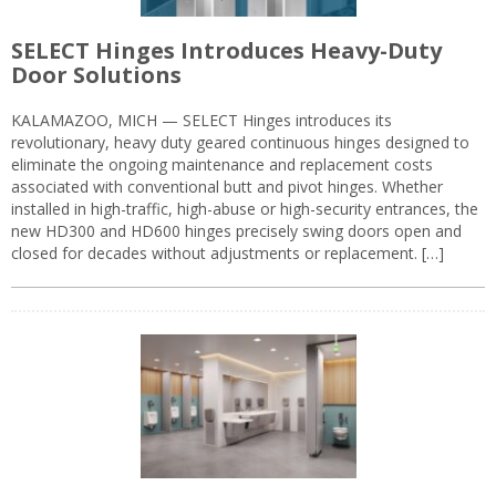
SELECT Hinges Introduces Heavy-Duty
Door Solutions
KALAMAZOO, MICH — SELECT Hinges introduces its
revolutionary, heavy duty geared continuous hinges designed to
eliminate the ongoing maintenance and replacement costs
associated with conventional butt and pivot hinges. Whether
installed in high-traffic, high-abuse or high-security entrances, the
new HD300 and HD600 hinges precisely swing doors open and
closed for decades without adjustments or replacement. […]