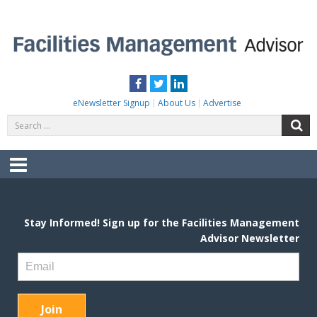
Skip
to
content
FACILITIES MANAGEMENT ADVISOR
Practical Facilities Tips, News & Advice.
Facebook
Twitter
LinkedIn
eNewsletter Signup
About Us
Advertise
Search
S
for:
Menu