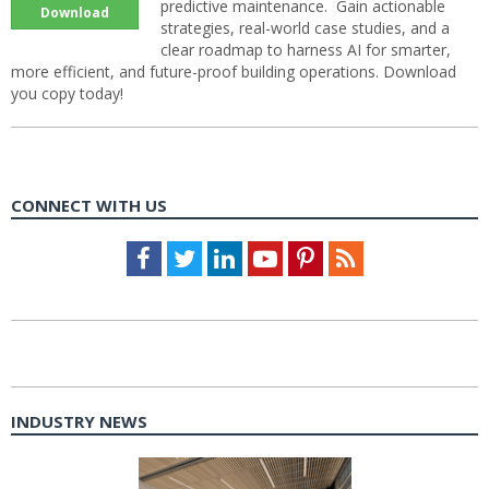
predictive maintenance. Gain actionable
Download
strategies, real-world case studies, and a
clear roadmap to harness AI for smarter,
more efficient, and future-proof building operations. Download
you copy today!
CONNECT WITH US
Facebook
Twitter
LinkedIn
Youtube
Pinterest
Feed
INDUSTRY NEWS