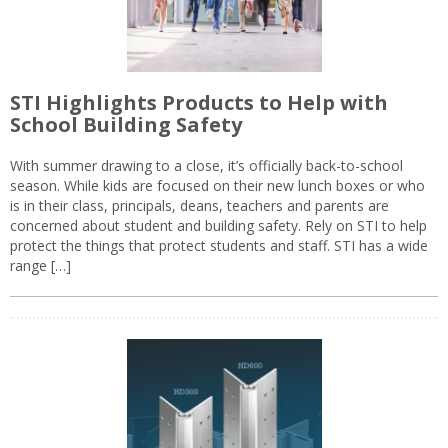
STI Highlights Products to Help with
School Building Safety
With summer drawing to a close, it’s officially back-to-school
season. While kids are focused on their new lunch boxes or who
is in their class, principals, deans, teachers and parents are
concerned about student and building safety. Rely on STI to help
protect the things that protect students and staff. STI has a wide
range […]