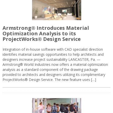
Armstrong® Introduces Material
Optimization Analysis to its
ProjectWorks® Design Service
Integration of in-house software with CAD specialist direction
identifies material savings opportunities to help architects and
designers increase project sustainability LANCASTER, Pa. —
Armstrong® World Industries now offers a material optimization
analysis as a standard component of the drawing package
provided to architects and designers utilizing its complimentary
ProjectWorks® Design Service. The new feature uses […]