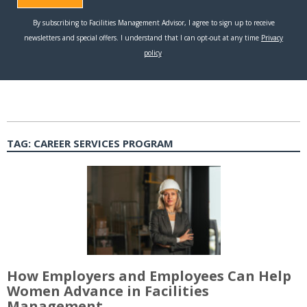
TAG:
CAREER SERVICES PROGRAM
How Employers and Employees Can Help
Women Advance in Facilities
Management