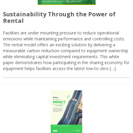
Sustainability Through the Power of
Rental
Facilities are under mounting pressure to reduce operational
emissions while maintaining performance and controlling costs.
The rental model offers an exciting solution by delivering a
measurable carbon reduction compared to equipment ownership
while eliminating capital investment requirements. This white
paper demonstrates how participating in the sharing economy for
equipment helps facilities access the latest low-to-zero […]