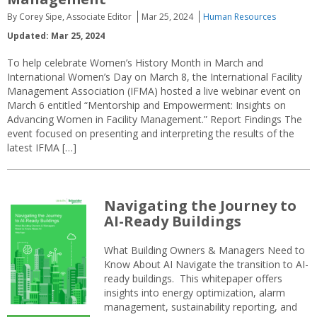
By Corey Sipe, Associate Editor
Mar 25, 2024
Human Resources
Updated: Mar 25, 2024
To help celebrate Women’s History Month in March and
International Women’s Day on March 8, the International Facility
Management Association (IFMA) hosted a live webinar event on
March 6 entitled “Mentorship and Empowerment: Insights on
Advancing Women in Facility Management.” Report Findings The
event focused on presenting and interpreting the results of the
latest IFMA […]
Navigating the Journey to
AI-Ready Buildings
What Building Owners & Managers Need to
Know About AI Navigate the transition to AI-
ready buildings. This whitepaper offers
insights into energy optimization, alarm
management, sustainability reporting, and