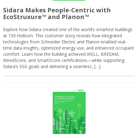
Sidara Makes People-Centric with
EcoStruxure™ and Planon™
Explore how Sidara created one of the world’s smartest buildings
at 150 Holborn. This customer story reveals how integrated
technologies from Schneider Electric and Planon enabled real-
time data insights, optimized energy use, and enhanced occupant
comfort. Learn how the building achieved WELL, BREEAM,
WiredScore, and SmartScore certifications—while supporting
Sidara’s ESG goals and delivering a seamless, […]