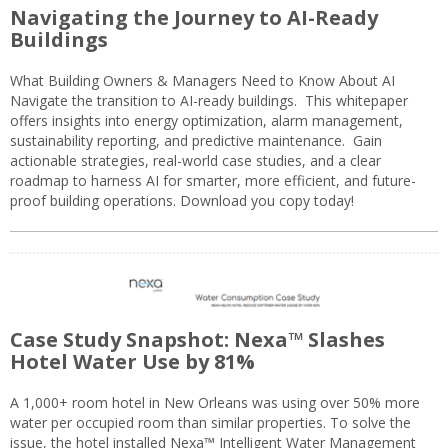
Navigating the Journey to AI-Ready
Buildings
What Building Owners & Managers Need to Know About AI
Navigate the transition to AI-ready buildings. This whitepaper
offers insights into energy optimization, alarm management,
sustainability reporting, and predictive maintenance. Gain
actionable strategies, real-world case studies, and a clear
roadmap to harness AI for smarter, more efficient, and future-
proof building operations. Download you copy today!
Case Study Snapshot: Nexa™ Slashes
Hotel Water Use by 81%
A 1,000+ room hotel in New Orleans was using over 50% more
water per occupied room than similar properties. To solve the
issue, the hotel installed Nexa™ Intelligent Water Management