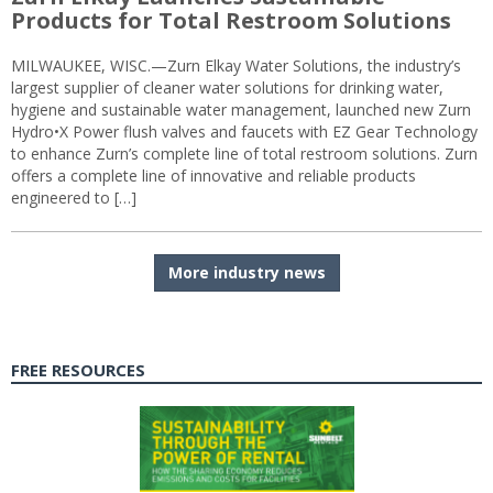
Products for Total Restroom Solutions
MILWAUKEE, WISC.—Zurn Elkay Water Solutions, the industry’s
largest supplier of cleaner water solutions for drinking water,
hygiene and sustainable water management, launched new Zurn
Hydro•X Power flush valves and faucets with EZ Gear Technology
to enhance Zurn’s complete line of total restroom solutions. Zurn
offers a complete line of innovative and reliable products
engineered to […]
More industry news
FREE RESOURCES