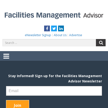
Skip
to
content
FACILITIES MANAGEMENT ADVISOR
Practical Facilities Tips, News & Advice.
Facebook
Twitter
LinkedIn
eNewsletter Signup
About Us
Advertise
Search
S
for:
Menu