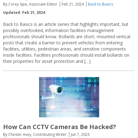
By Corey Sipe, Associate Editor
Feb 21, 2024
Back to Basics
Updated: Feb 21, 2024
Back to Basics is an article series that highlights important, but
possibly overlooked, information facilities management
professionals should know. Bollards are short, mounted vertical
posts that create a barrier to prevent vehicles from entering
facilities, utilities, pedestrian areas, and sensitive components
inside facilities. Facilities professionals should install bollards on
their properties for asset protection and […]
How Can CCTV Cameras Be Hacked?
By Chester Avey, Contributing Writer
Jun 7, 2023