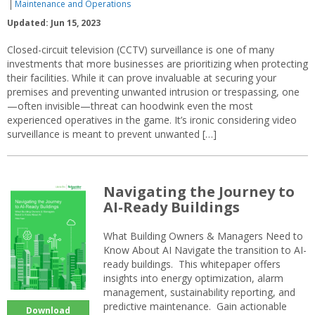
Maintenance and Operations
Updated: Jun 15, 2023
Closed-circuit television (CCTV) surveillance is one of many
investments that more businesses are prioritizing when protecting
their facilities. While it can prove invaluable at securing your
premises and preventing unwanted intrusion or trespassing, one
—often invisible—threat can hoodwink even the most
experienced operatives in the game. It’s ironic considering video
surveillance is meant to prevent unwanted […]
Navigating the Journey to
AI-Ready Buildings
What Building Owners & Managers Need to
Know About AI Navigate the transition to AI-
ready buildings. This whitepaper offers
insights into energy optimization, alarm
management, sustainability reporting, and
predictive maintenance. Gain actionable
Download