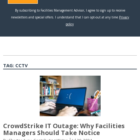
TAG:
CCTV
CrowdStrike IT Outage: Why Facilities
Managers Should Take Notice