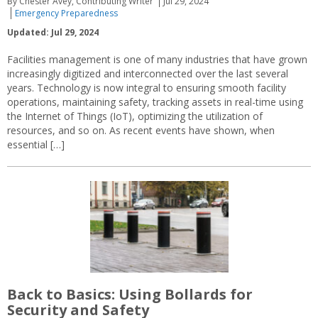
By Chester Avey, Contributing Writer
Jul 29, 2024
Emergency Preparedness
Updated: Jul 29, 2024
Facilities management is one of many industries that have grown
increasingly digitized and interconnected over the last several
years. Technology is now integral to ensuring smooth facility
operations, maintaining safety, tracking assets in real-time using
the Internet of Things (IoT), optimizing the utilization of
resources, and so on. As recent events have shown, when
essential […]
Back to Basics: Using Bollards for
Security and Safety