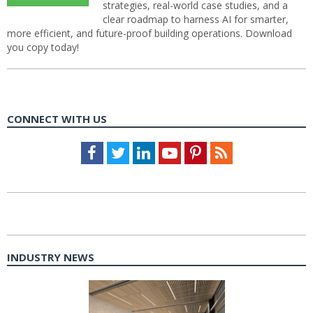
strategies, real-world case studies, and a
clear roadmap to harness AI for smarter,
more efficient, and future-proof building operations. Download
you copy today!
CONNECT WITH US
Facebook
Twitter
LinkedIn
Youtube
Pinterest
Feed
INDUSTRY NEWS