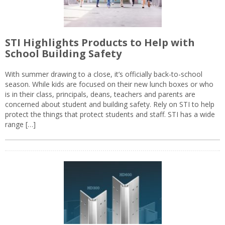
STI Highlights Products to Help with
School Building Safety
With summer drawing to a close, it’s officially back-to-school
season. While kids are focused on their new lunch boxes or who
is in their class, principals, deans, teachers and parents are
concerned about student and building safety. Rely on STI to help
protect the things that protect students and staff. STI has a wide
range […]