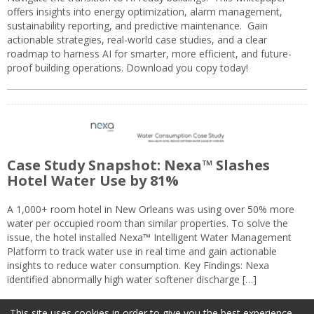
offers insights into energy optimization, alarm management,
sustainability reporting, and predictive maintenance. Gain
actionable strategies, real-world case studies, and a clear
roadmap to harness AI for smarter, more efficient, and future-
proof building operations. Download you copy today!
Case Study Snapshot: Nexa™ Slashes
Hotel Water Use by 81%
A 1,000+ room hotel in New Orleans was using over 50% more
water per occupied room than similar properties. To solve the
issue, the hotel installed Nexa™ Intelligent Water Management
Platform to track water use in real time and gain actionable
insights to reduce water consumption. Key Findings: Nexa
identified abnormally high water softener discharge […]
This site uses cookies in order to give you the best experience.