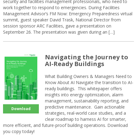
security and facilities management professionals, who need to
work together to respond to emergencies. During Facilities
Management Advisor’s FM Now: Emergency Preparedness virtual
summit, guest speaker David Trask, National Director from
session sponsor ARC Facilities, gave a presentation on
September 26. The presentation was given during an […]
Navigating the Journey to
AI-Ready Buildings
What Building Owners & Managers Need to
Know About AI Navigate the transition to AI-
ready buildings. This whitepaper offers
insights into energy optimization, alarm
management, sustainability reporting, and
predictive maintenance. Gain actionable
Download
strategies, real-world case studies, and a
clear roadmap to harness AI for smarter,
more efficient, and future-proof building operations. Download
you copy today!