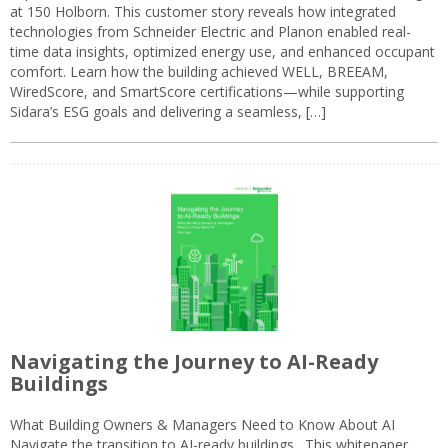
at 150 Holborn. This customer story reveals how integrated
technologies from Schneider Electric and Planon enabled real-
time data insights, optimized energy use, and enhanced occupant
comfort. Learn how the building achieved WELL, BREEAM,
WiredScore, and SmartScore certifications—while supporting
Sidara’s ESG goals and delivering a seamless, […]
Navigating the Journey to AI-Ready
Buildings
What Building Owners & Managers Need to Know About AI
Navigate the transition to AI-ready buildings. This whitepaper