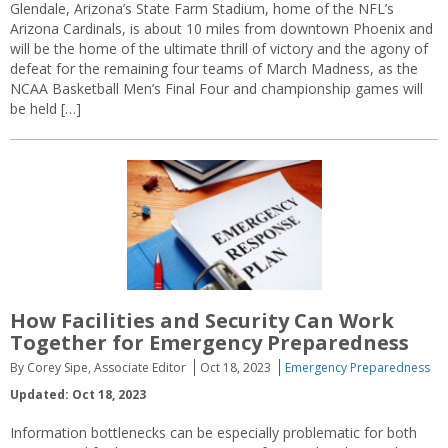
Glendale, Arizona’s State Farm Stadium, home of the NFL’s
Arizona Cardinals, is about 10 miles from downtown Phoenix and
will be the home of the ultimate thrill of victory and the agony of
defeat for the remaining four teams of March Madness, as the
NCAA Basketball Men’s Final Four and championship games will
be held […]
How Facilities and Security Can Work
Together for Emergency Preparedness
By Corey Sipe, Associate Editor
Oct 18, 2023
Emergency Preparedness
Updated: Oct 18, 2023
Information bottlenecks can be especially problematic for both