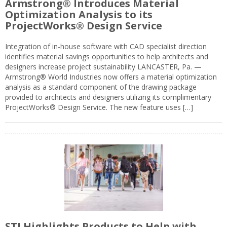
Armstrong® Introduces Material
Optimization Analysis to its
ProjectWorks® Design Service
Integration of in-house software with CAD specialist direction
identifies material savings opportunities to help architects and
designers increase project sustainability LANCASTER, Pa. —
Armstrong® World Industries now offers a material optimization
analysis as a standard component of the drawing package
provided to architects and designers utilizing its complimentary
ProjectWorks® Design Service. The new feature uses […]
STI Highlights Products to Help with