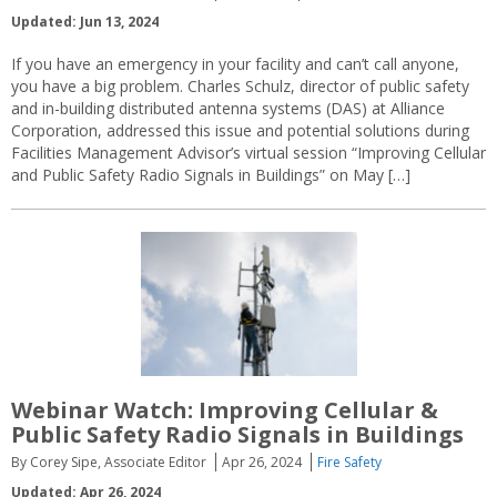
Updated: Jun 13, 2024
If you have an emergency in your facility and can’t call anyone,
you have a big problem. Charles Schulz, director of public safety
and in-building distributed antenna systems (DAS) at Alliance
Corporation, addressed this issue and potential solutions during
Facilities Management Advisor’s virtual session “Improving Cellular
and Public Safety Radio Signals in Buildings” on May […]
Webinar Watch: Improving Cellular &
Public Safety Radio Signals in Buildings
By Corey Sipe, Associate Editor
Apr 26, 2024
Fire Safety
Updated: Apr 26, 2024