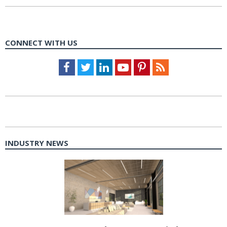
CONNECT WITH US
Facebook
Twitter
LinkedIn
Youtube
Pinterest
Feed
INDUSTRY NEWS