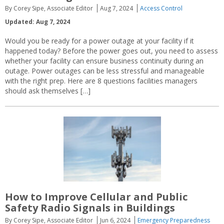
By Corey Sipe, Associate Editor
Aug 7, 2024
Access Control
Updated: Aug 7, 2024
Would you be ready for a power outage at your facility if it
happened today? Before the power goes out, you need to assess
whether your facility can ensure business continuity during an
outage. Power outages can be less stressful and manageable
with the right prep. Here are 8 questions facilities managers
should ask themselves […]
How to Improve Cellular and Public
Safety Radio Signals in Buildings
By Corey Sipe, Associate Editor
Jun 6, 2024
Emergency Preparedness