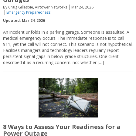
By Craig Gillespie, Airtower Networks
Mar 24, 2026
Emergency Preparedness
Updated: Mar 24, 2026
An incident unfolds in a parking garage. Someone is assaulted. A
medical emergency occurs. The immediate response is to call
911, yet the call will not connect. This scenario is not hypothetical.
Facilities managers and technology leaders regularly report
persistent signal gaps in below-grade structures. One client
described it as a recurring concern: not whether […]
8 Ways to Assess Your Readiness for a
Power Outage