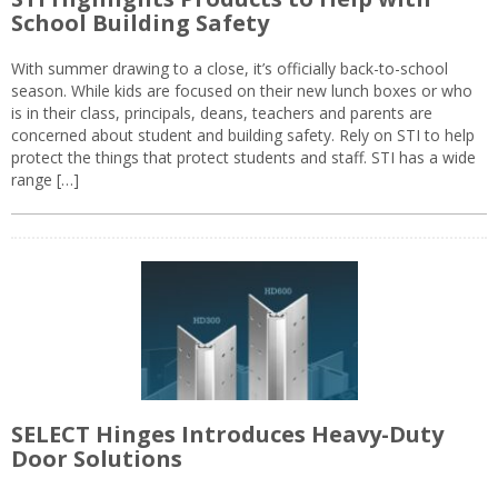
School Building Safety
With summer drawing to a close, it’s officially back-to-school
season. While kids are focused on their new lunch boxes or who
is in their class, principals, deans, teachers and parents are
concerned about student and building safety. Rely on STI to help
protect the things that protect students and staff. STI has a wide
range […]
SELECT Hinges Introduces Heavy-Duty
Door Solutions