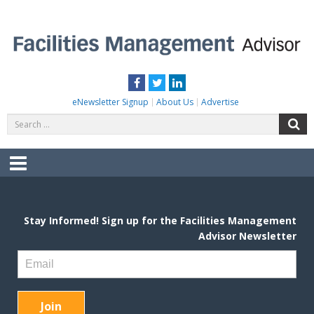
Skip
to
content
FACILITIES MANAGEMENT ADVISOR
Practical Facilities Tips, News & Advice.
Facebook
Twitter
LinkedIn
eNewsletter Signup
About Us
Advertise
Search
S
for:
Menu