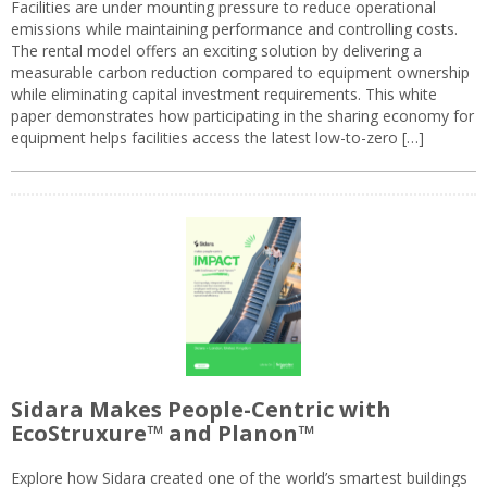
Facilities are under mounting pressure to reduce operational
emissions while maintaining performance and controlling costs.
The rental model offers an exciting solution by delivering a
measurable carbon reduction compared to equipment ownership
while eliminating capital investment requirements. This white
paper demonstrates how participating in the sharing economy for
equipment helps facilities access the latest low-to-zero […]
Sidara Makes People-Centric with
EcoStruxure™ and Planon™
Explore how Sidara created one of the world’s smartest buildings