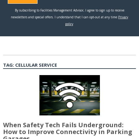
TAG:
CELLULAR SERVICE
When Safety Tech Fails Underground:
How to Improve Connectivity in Parking
Garages