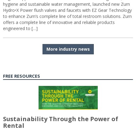
hygiene and sustainable water management, launched new Zurn
Hydro•X Power flush valves and faucets with EZ Gear Technology
to enhance Zurn’s complete line of total restroom solutions. Zurn
offers a complete line of innovative and reliable products
engineered to […]
More industry news
FREE RESOURCES
Sustainability Through the Power of
Rental