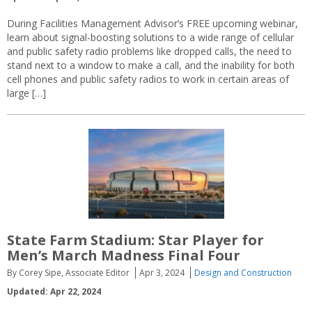
During Facilities Management Advisor’s FREE upcoming webinar,
learn about signal-boosting solutions to a wide range of cellular
and public safety radio problems like dropped calls, the need to
stand next to a window to make a call, and the inability for both
cell phones and public safety radios to work in certain areas of
large […]
State Farm Stadium: Star Player for
Men’s March Madness Final Four
By Corey Sipe, Associate Editor
Apr 3, 2024
Design and Construction
Updated: Apr 22, 2024