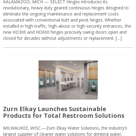
KALAMAZOO, MICH — SELECT Hinges introduces its
revolutionary, heavy duty geared continuous hinges designed to
eliminate the ongoing maintenance and replacement costs
associated with conventional butt and pivot hinges. Whether
installed in high-traffic, high-abuse or high-security entrances, the
new HD300 and HD600 hinges precisely swing doors open and
closed for decades without adjustments or replacement. […]
Zurn Elkay Launches Sustainable
Products for Total Restroom Solutions
MILWAUKEE, WISC.—Zurn Elkay Water Solutions, the industry’s
largest supplier of cleaner water solutions for drinking water,