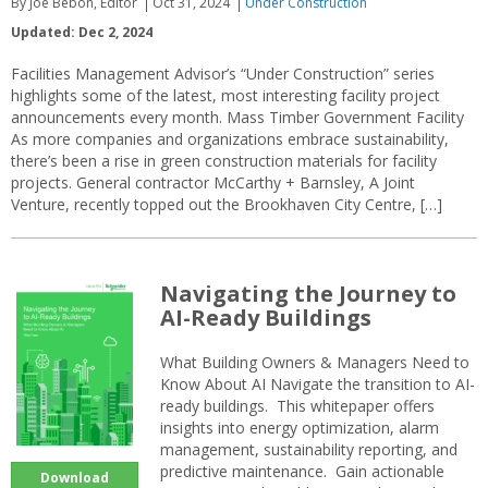
By Joe Bebon, Editor
Oct 31, 2024
Under Construction
Updated: Dec 2, 2024
Facilities Management Advisor’s “Under Construction” series
highlights some of the latest, most interesting facility project
announcements every month. Mass Timber Government Facility
As more companies and organizations embrace sustainability,
there’s been a rise in green construction materials for facility
projects. General contractor McCarthy + Barnsley, A Joint
Venture, recently topped out the Brookhaven City Centre, […]
Navigating the Journey to
AI-Ready Buildings
What Building Owners & Managers Need to
Know About AI Navigate the transition to AI-
ready buildings. This whitepaper offers
insights into energy optimization, alarm
management, sustainability reporting, and
predictive maintenance. Gain actionable
Download