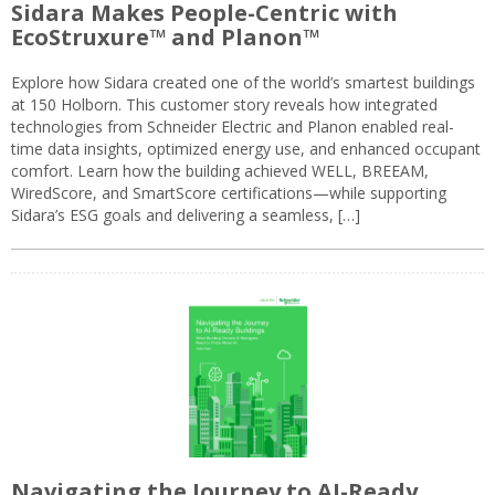
Sidara Makes People-Centric with
EcoStruxure™ and Planon™
Explore how Sidara created one of the world’s smartest buildings
at 150 Holborn. This customer story reveals how integrated
technologies from Schneider Electric and Planon enabled real-
time data insights, optimized energy use, and enhanced occupant
comfort. Learn how the building achieved WELL, BREEAM,
WiredScore, and SmartScore certifications—while supporting
Sidara’s ESG goals and delivering a seamless, […]
Navigating the Journey to AI-Ready