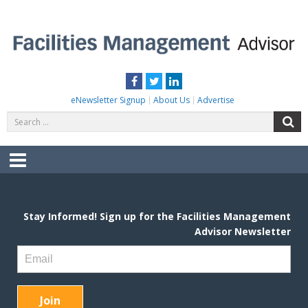
Skip
to
content
FACILITIES MANAGEMENT ADVISOR
Practical Facilities Tips, News & Advice.
Facebook
Twitter
LinkedIn
eNewsletter Signup
About Us
Advertise
Search
S
for:
Menu