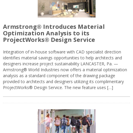
Armstrong® Introduces Material
Optimization Analysis to its
ProjectWorks® Design Service
Integration of in-house software with CAD specialist direction
identifies material savings opportunities to help architects and
designers increase project sustainability LANCASTER, Pa. —
Armstrong® World Industries now offers a material optimization
analysis as a standard component of the drawing package
provided to architects and designers utilizing its complimentary
ProjectWorks® Design Service. The new feature uses […]