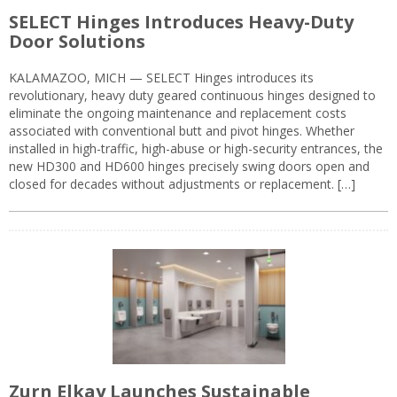
SELECT Hinges Introduces Heavy-Duty
Door Solutions
KALAMAZOO, MICH — SELECT Hinges introduces its
revolutionary, heavy duty geared continuous hinges designed to
eliminate the ongoing maintenance and replacement costs
associated with conventional butt and pivot hinges. Whether
installed in high-traffic, high-abuse or high-security entrances, the
new HD300 and HD600 hinges precisely swing doors open and
closed for decades without adjustments or replacement. […]
Zurn Elkay Launches Sustainable