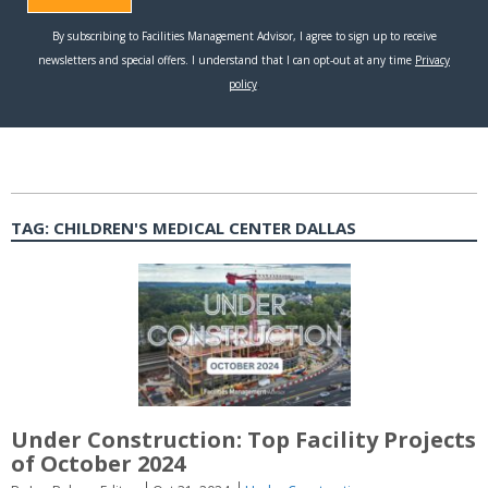
TAG:
CHILDREN'S MEDICAL CENTER DALLAS
Under Construction: Top Facility Projects
of October 2024