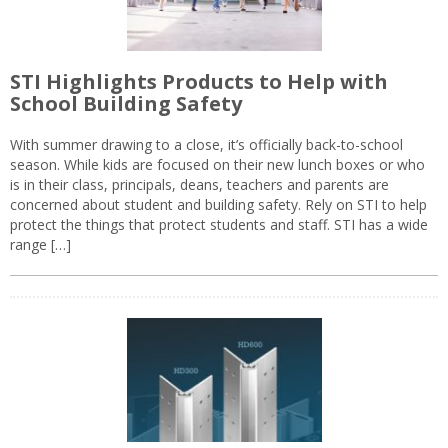
STI Highlights Products to Help with
School Building Safety
With summer drawing to a close, it’s officially back-to-school
season. While kids are focused on their new lunch boxes or who
is in their class, principals, deans, teachers and parents are
concerned about student and building safety. Rely on STI to help
protect the things that protect students and staff. STI has a wide
range […]