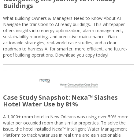
Buildings
What Building Owners & Managers Need to Know About AI
Navigate the transition to AI-ready buildings. This whitepaper
offers insights into energy optimization, alarm management,
sustainability reporting, and predictive maintenance. Gain
actionable strategies, real-world case studies, and a clear
roadmap to harness AI for smarter, more efficient, and future-
proof building operations. Download you copy today!
Case Study Snapshot: Nexa™ Slashes
Hotel Water Use by 81%
A 1,000+ room hotel in New Orleans was using over 50% more
water per occupied room than similar properties. To solve the
issue, the hotel installed Nexa™ Intelligent Water Management
Platform to track water use in real time and gain actionable