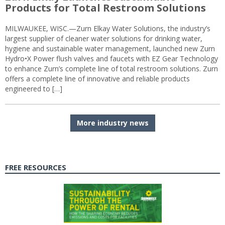
Products for Total Restroom Solutions
MILWAUKEE, WISC.—Zurn Elkay Water Solutions, the industry’s
largest supplier of cleaner water solutions for drinking water,
hygiene and sustainable water management, launched new Zurn
Hydro•X Power flush valves and faucets with EZ Gear Technology
to enhance Zurn’s complete line of total restroom solutions. Zurn
offers a complete line of innovative and reliable products
engineered to […]
More industry news
FREE RESOURCES