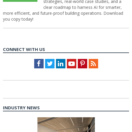
strategies, real-world case studies, and a
clear roadmap to harness AI for smarter,
more efficient, and future-proof building operations. Download
you copy today!
CONNECT WITH US
Facebook
Twitter
LinkedIn
Youtube
Pinterest
Feed
INDUSTRY NEWS