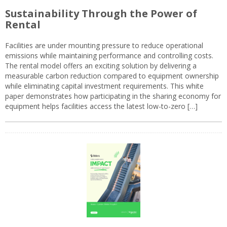
Sustainability Through the Power of
Rental
Facilities are under mounting pressure to reduce operational
emissions while maintaining performance and controlling costs.
The rental model offers an exciting solution by delivering a
measurable carbon reduction compared to equipment ownership
while eliminating capital investment requirements. This white
paper demonstrates how participating in the sharing economy for
equipment helps facilities access the latest low-to-zero […]