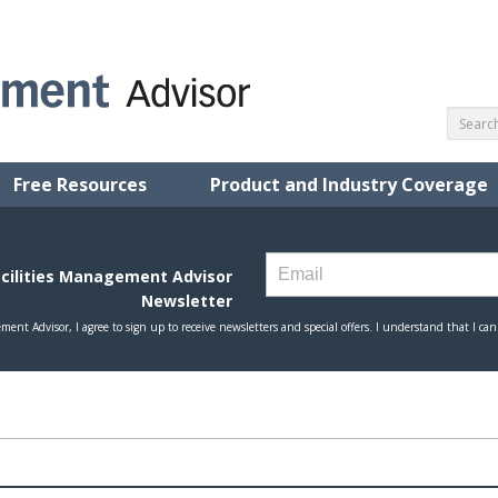
Free Resources
Product and Industry Coverage