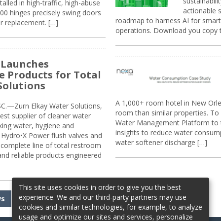
sustainabili
alled in high-traffic, high-abuse
actionable s
00 hinges precisely swing doors
roadmap to harness AI for smarte
r replacement. […]
operations. Download you copy 
 Launches
e Products for Total
Solutions
A 1,000+ room hotel in New Orl
.—Zurn Elkay Water Solutions,
room than similar properties. To 
gest supplier of cleaner water
Water Management Platform to tr
nking water, hygiene and
insights to reduce water consump
Hydro•X Power flush valves and
water softener discharge […]
complete line of total restroom
 and reliable products engineered
This site uses cookies in order to give you the best
experience. We and our third-party partners may use
ws
cookies and similar technologies, for example, to analyze
usage and optimize our sites and services, personalize