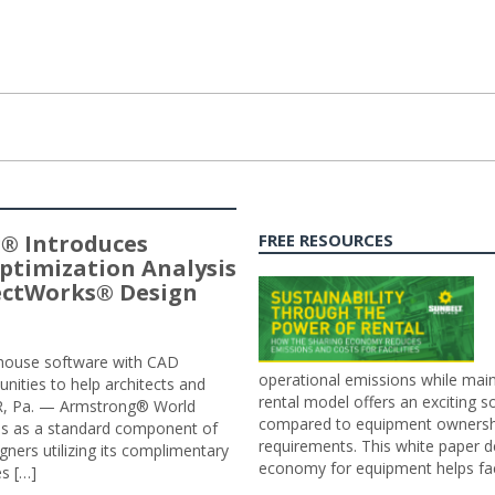
® Introduces
FREE RESOURCES
ptimization Analysis
jectWorks® Design
n-house software with CAD
operational emissions while main
tunities to help architects and
rental model offers an exciting s
ER, Pa. — Armstrong® World
compared to equipment ownership
sis as a standard component of
requirements. This white paper d
ners utilizing its complimentary
economy for equipment helps faci
s […]