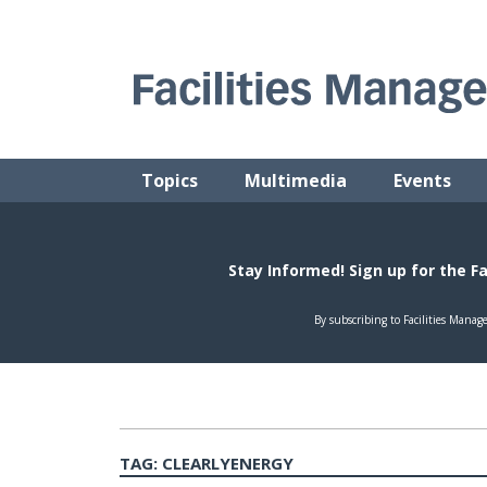
Skip
to
content
FACILITIES MANAGEMENT ADVISOR
Practical Facilities Tips, News & Advice.
Topics
Multimedia
Events
TAG:
CLEARLYENERGY