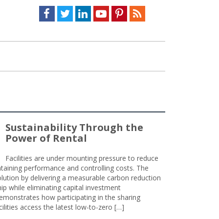
Facebook
Twitter
LinkedIn
Youtube
Pinterest
Feed
Sustainability Through the
Power of Rental
Facilities are under mounting pressure to reduce
taining performance and controlling costs. The
olution by delivering a measurable carbon reduction
 while eliminating capital investment
emonstrates how participating in the sharing
lities access the latest low-to-zero […]