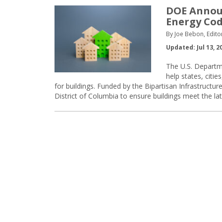
DOE Announ
Energy Co
By Joe Bebon, Edito
Updated: Jul 13, 2
The U.S. Departm
help states, citi
for buildings. Funded by the Bipartisan Infrastructu
District of Columbia to ensure buildings meet the la