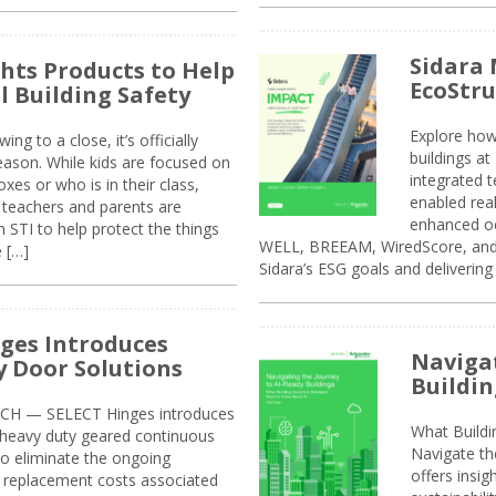
Sidara 
ghts Products to Help
EcoStr
l Building Safety
Explore how
g to a close, it’s officially
buildings a
eason. While kids are focused on
integrated 
xes or who is in their class,
enabled rea
, teachers and parents are
enhanced oc
 STI to help protect the things
WELL, BREEAM, WiredScore, and 
e […]
Sidara’s ESG goals and delivering
ges Introduces
Navigat
 Door Solutions
Buildin
H — SELECT Hinges introduces
What Build
, heavy duty geared continuous
Navigate th
to eliminate the ongoing
offers insi
replacement costs associated