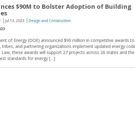
ces $90M to Bolster Adoption of Building
des
r
Jul 13, 2023
Design and Construction
023
ent of Energy (DOE) announced $90 million in competitive awards to
es, tribes, and partnering organizations implement updated energy cod
re Law, these awards will support 27 projects across 26 states and the
test standards for energy […]