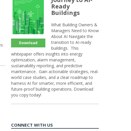
Ready
Buildings
What Building Owners &
Managers Need to Know
About AI Navigate the
transition to AI-ready
Download
es
buildings. This
whitepaper offers insights into energy
optimization, alarm management,
sustainability reporting, and predictive
maintenance. Gain actionable strategies, real-
world case studies, and a clear roadmap to
harness AI for smarter, more efficient, and
future-proof building operations. Download
you copy today!
CONNECT WITH US