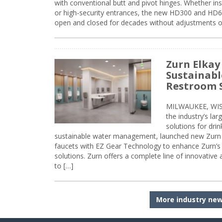
with conventional butt and pivot hinges. Whether inst
or high-security entrances, the new HD300 and HD6
open and closed for decades without adjustments o
Zurn Elkay
Sustainabl
Restroom 
MILWAUKEE, WISC
the industry’s lar
solutions for dri
sustainable water management, launched new Zurn 
faucets with EZ Gear Technology to enhance Zurn’s 
solutions. Zurn offers a complete line of innovative
to […]
More industry ne