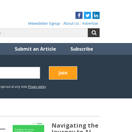
Facebook
Twitter
LinkedIn
eNewsletter Signup
About Us
Advertise
Search
Search
for:
Submit an Article
Subscribe
Navigating the
Journey to AI-