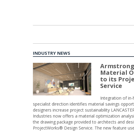
INDUSTRY NEWS
Armstrong
Material O
to its Pro
Service
Integration of i
specialist direction identifies material savings oppor
designers increase project sustainability LANCAST
Industries now offers a material optimization analy
the drawing package provided to architects and desig
ProjectWorks® Design Service. The new feature use