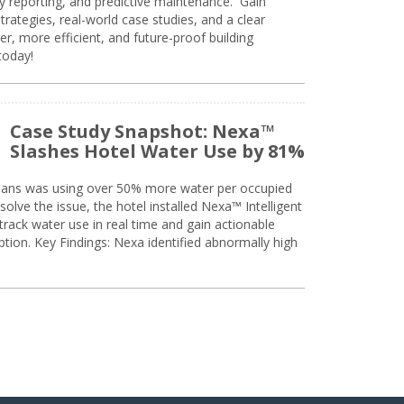
ty reporting, and predictive maintenance. Gain
trategies, real-world case studies, and a clear
r, more efficient, and future-proof building
today!
Case Study Snapshot: Nexa™
Slashes Hotel Water Use by 81%
eans was using over 50% more water per occupied
solve the issue, the hotel installed Nexa™ Intelligent
ack water use in real time and gain actionable
tion. Key Findings: Nexa identified abnormally high