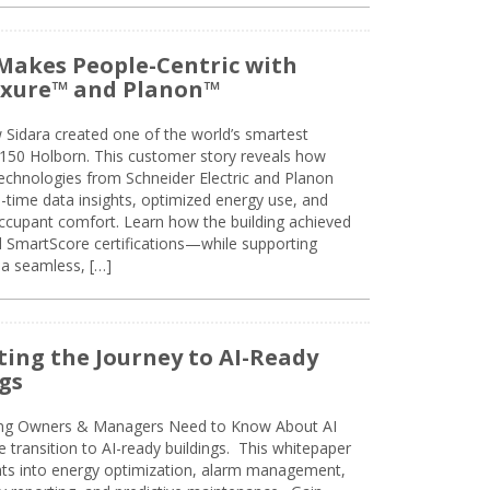
Makes People-Centric with
uxure™ and Planon™
 Sidara created one of the world’s smartest
t 150 Holborn. This customer story reveals how
technologies from Schneider Electric and Planon
l-time data insights, optimized energy use, and
cupant comfort. Learn how the building achieved
SmartScore certifications—while supporting
 a seamless, […]
ing the Journey to AI-Ready
gs
ing Owners & Managers Need to Know About AI
e transition to AI-ready buildings. This whitepaper
ghts into energy optimization, alarm management,