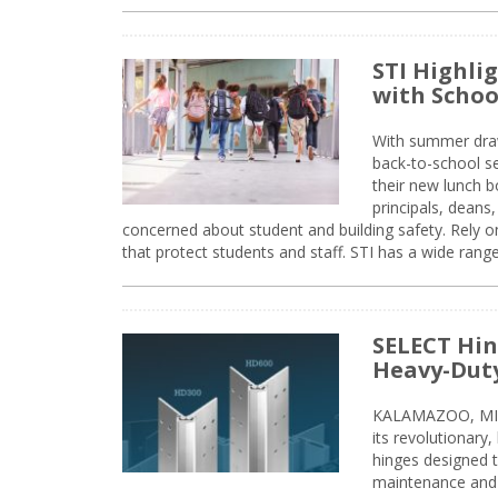
STI Highli
with Schoo
With summer drawin
back-to-school s
their new lunch bo
principals, deans
concerned about student and building safety. Rely on
that protect students and staff. STI has a wide rang
SELECT Hin
Heavy-Duty
KALAMAZOO, MIC
its revolutionary
hinges designed 
maintenance and 