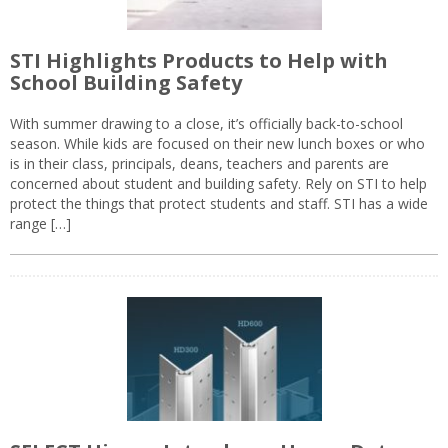
STI Highlights Products to Help with
School Building Safety
With summer drawing to a close, it’s officially back-to-school
season. While kids are focused on their new lunch boxes or who
is in their class, principals, deans, teachers and parents are
concerned about student and building safety. Rely on STI to help
protect the things that protect students and staff. STI has a wide
range […]