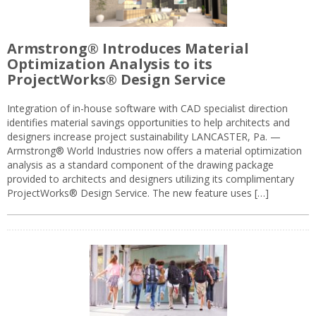
Armstrong® Introduces Material
Optimization Analysis to its
ProjectWorks® Design Service
Integration of in-house software with CAD specialist direction
identifies material savings opportunities to help architects and
designers increase project sustainability LANCASTER, Pa. —
Armstrong® World Industries now offers a material optimization
analysis as a standard component of the drawing package
provided to architects and designers utilizing its complimentary
ProjectWorks® Design Service. The new feature uses […]