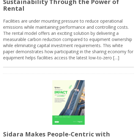
Sustainability Through the Power of
Rental
Facilities are under mounting pressure to reduce operational
emissions while maintaining performance and controlling costs.
The rental model offers an exciting solution by delivering a
measurable carbon reduction compared to equipment ownership
while eliminating capital investment requirements. This white
paper demonstrates how participating in the sharing economy for
equipment helps facilities access the latest low-to-zero […]
Sidara Makes People-Centric with