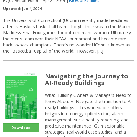
By Joe Bebon, Editor
Apr 29, 2024
Faces of Facilities
Updated: Jun 4, 2024
The University of Connecticut (UConn) recently made headlines
after its Huskies basketball teams fought their way to the March
Madness Final Four games for both men and women. Ultimately,
the men’s team won their NCAA tournament and became rare
back-to-back champions. There’s no wonder UConn is known as
the “Basketball Capital of the World.” However, […]
Navigating the Journey to
AI-Ready Buildings
What Building Owners & Managers Need to
Know About AI Navigate the transition to AI-
ready buildings. This whitepaper offers
insights into energy optimization, alarm
management, sustainability reporting, and
predictive maintenance. Gain actionable
Download
strategies, real-world case studies, and a