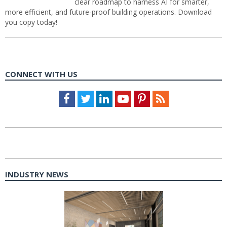
clear roadmap to harness AI for smarter,
more efficient, and future-proof building operations. Download
you copy today!
CONNECT WITH US
Facebook
Twitter
LinkedIn
Youtube
Pinterest
Feed
INDUSTRY NEWS