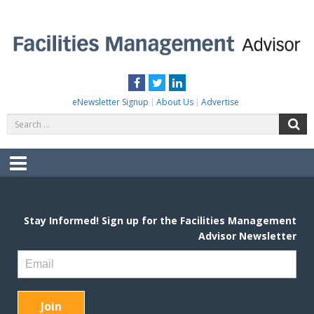
Skip
to
content
FACILITIES MANAGEMENT ADVISOR
Practical Facilities Tips, News & Advice.
Facebook
Twitter
LinkedIn
eNewsletter Signup
About Us
Advertise
Search
S
for:
Menu