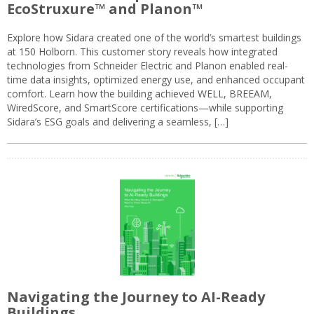
EcoStruxure™ and Planon™
Explore how Sidara created one of the world’s smartest buildings
at 150 Holborn. This customer story reveals how integrated
technologies from Schneider Electric and Planon enabled real-
time data insights, optimized energy use, and enhanced occupant
comfort. Learn how the building achieved WELL, BREEAM,
WiredScore, and SmartScore certifications—while supporting
Sidara’s ESG goals and delivering a seamless, […]
Navigating the Journey to AI-Ready
Buildings