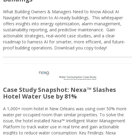
What Building Owners & Managers Need to Know About AI
Navigate the transition to AI-ready buildings. This whitepaper
offers insights into energy optimization, alarm management,
sustainability reporting, and predictive maintenance. Gain
actionable strategies, real-world case studies, and a clear
roadmap to harness AI for smarter, more efficient, and future-
proof building operations. Download you copy today!
Case Study Snapshot: Nexa™ Slashes
Hotel Water Use by 81%
A 1,000+ room hotel in New Orleans was using over 50% more
water per occupied room than similar properties. To solve the
issue, the hotel installed Nexa™ Intelligent Water Management
Platform to track water use in real time and gain actionable
insights to reduce water consumption. Key Findings: Nexa