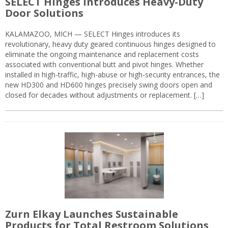
SELECT Hinges Introduces Heavy-Duty
Door Solutions
KALAMAZOO, MICH — SELECT Hinges introduces its
revolutionary, heavy duty geared continuous hinges designed to
eliminate the ongoing maintenance and replacement costs
associated with conventional butt and pivot hinges. Whether
installed in high-traffic, high-abuse or high-security entrances, the
new HD300 and HD600 hinges precisely swing doors open and
closed for decades without adjustments or replacement. […]
Zurn Elkay Launches Sustainable
Products for Total Restroom Solutions