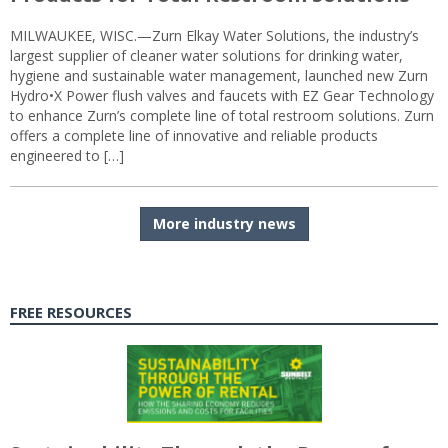
MILWAUKEE, WISC.—Zurn Elkay Water Solutions, the industry’s
largest supplier of cleaner water solutions for drinking water,
hygiene and sustainable water management, launched new Zurn
Hydro•X Power flush valves and faucets with EZ Gear Technology
to enhance Zurn’s complete line of total restroom solutions. Zurn
offers a complete line of innovative and reliable products
engineered to […]
More industry news
FREE RESOURCES