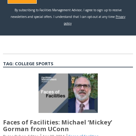
TAG:
COLLEGE SPORTS
Faces of Facilities: Michael ‘Mickey’
Gorman from UConn