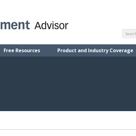
Free Resources
Product and Industry Coverage