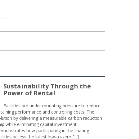
Sustainability Through the
Power of Rental
Facilities are under mounting pressure to reduce
taining performance and controlling costs. The
olution by delivering a measurable carbon reduction
 while eliminating capital investment
emonstrates how participating in the sharing
lities access the latest low-to-zero […]