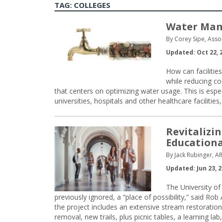
TAG:
COLLEGES
Water Man
By Corey Sipe, Asso
Updated: Oct 22, 
How can facilitie
while reducing c
that centers on optimizing water usage. This is especi
universities, hospitals and other healthcare faciliti
Revitalizi
Educationa
By Jack Rubinger, AR
Updated: Jun 23, 
The University of
previously ignored, a “place of possibility,” said Rob
the project includes an extensive stream restoration
removal, new trails, plus picnic tables, a learning lab,