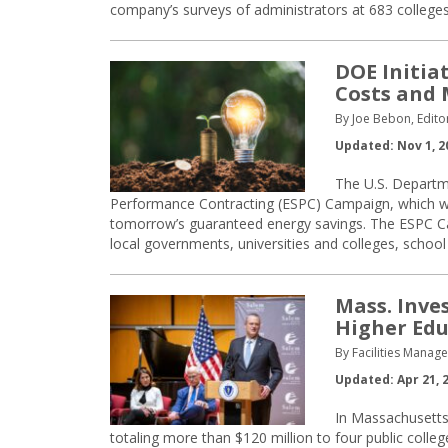
company’s surveys of administrators at 683 colleges
DOE Initia
Costs and
By Joe Bebon, Edito
Updated: Nov 1, 2
The U.S. Departm
Performance Contracting (ESPC) Campaign, which will
tomorrow’s guaranteed energy savings. The ESPC Cam
local governments, universities and colleges, school 
Mass. Inves
Higher Ed
By Facilities Manag
Updated: Apr 21, 
In Massachusetts
totaling more than $120 million to four public colleg