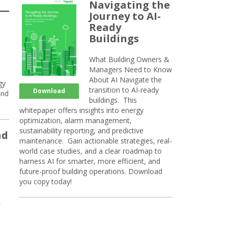
Navigating the
Journey to AI-
Ready
Buildings
What Building Owners &
Managers Need to Know
About AI Navigate the
gy
transition to AI-ready
Download
and
buildings. This
whitepaper offers insights into energy
optimization, alarm management,
sustainability reporting, and predictive
nd
maintenance. Gain actionable strategies, real-
world case studies, and a clear roadmap to
harness AI for smarter, more efficient, and
future-proof building operations. Download
you copy today!
,