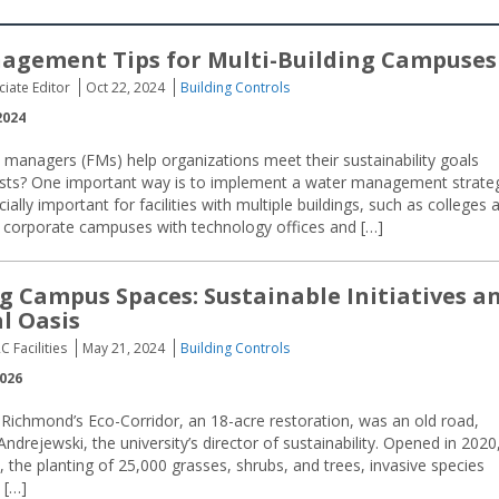
agement Tips for Multi-Building Campuses
ciate Editor
Oct 22, 2024
Building Controls
2024
s managers (FMs) help organizations meet their sustainability goals
osts? One important way is to implement a water management strate
ally important for facilities with multiple buildings, such as colleges 
es, corporate campuses with technology offices and […]
ng Campus Spaces: Sustainable Initiatives a
l Oasis
C Facilities
May 21, 2024
Building Controls
2026
 Richmond’s Eco-Corridor, an 18-acre restoration, was an old road,
 Andrejewski, the university’s director of sustainability. Opened in 2020
, the planting of 25,000 grasses, shrubs, and trees, invasive species
 […]