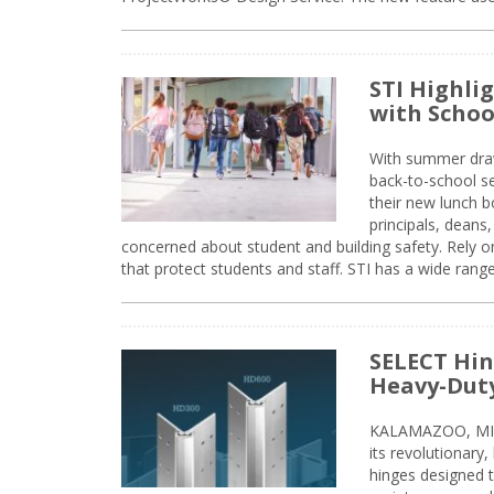
STI Highli
with Schoo
With summer drawin
back-to-school s
their new lunch bo
principals, deans
concerned about student and building safety. Rely on
that protect students and staff. STI has a wide rang
SELECT Hin
Heavy-Duty
KALAMAZOO, MIC
its revolutionary
hinges designed 