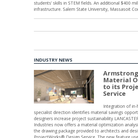
students’ skills in STEM fields. An additional $400 mill
infrastructure. Salem State University, Massasoit Co
INDUSTRY NEWS
Armstrong
Material O
to its Pro
Service
Integration of i
specialist direction identifies material savings oppor
designers increase project sustainability LANCAST
Industries now offers a material optimization analy
the drawing package provided to architects and desig
ProjectWorks® Design Service. The new feature use