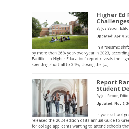
Higher Ed 
Challenge
By Joe Bebon, Edito
Updated: Apr 4, 2
In a “seismic shif
by more than 26% year-over-year in 2023, according 
Facilities in Higher Education” report reveals the sig
spending shortfall to 34%, closing the […]
Report Ran
Student D
By Joe Bebon, Edito
Updated: Nov 2, 2
Is your school g
released the 2024 edition of its annual Guide to G
for college applicants wanting to attend schools that