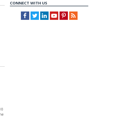
CONNECT WITH US
Facebook
Twitter
LinkedIn
Youtube
Pinterest
Feed
10
the