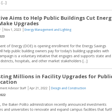
 […]
tive Aims to Help Public Buildings Cut Energ
 Make Upgrades
r
Nov 1, 2023
Energy Management and Lighting
023
ent of Energy (DOE) is opening enrollment for the Energy Savings
 help public building owners pay for today’s building upgrades with
paign is a voluntary initiative that engages and supports state and
districts, hospitals, and other market stakeholders […]
ting Millions in Facility Upgrades for Publi
ucation
ement Advisor Staff
Apr 21, 2022
Design and Construction
2022
, the Baker-Polito administration recently announced investments
es and universities to renovate and expand campus facilities that furt