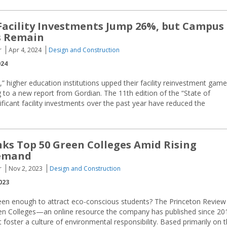
Facility Investments Jump 26%, but Campus
s Remain
r
Apr 4, 2024
Design and Construction
024
t,” higher education institutions upped their facility reinvestment game
to a new report from Gordian. The 11th edition of the “State of
nificant facility investments over the past year have reduced the
ks Top 50 Green Colleges Amid Rising
emand
r
Nov 2, 2023
Design and Construction
023
reen enough to attract eco-conscious students? The Princeton Review
reen Colleges—an online resource the company has published since 20
 foster a culture of environmental responsibility. Based primarily on 