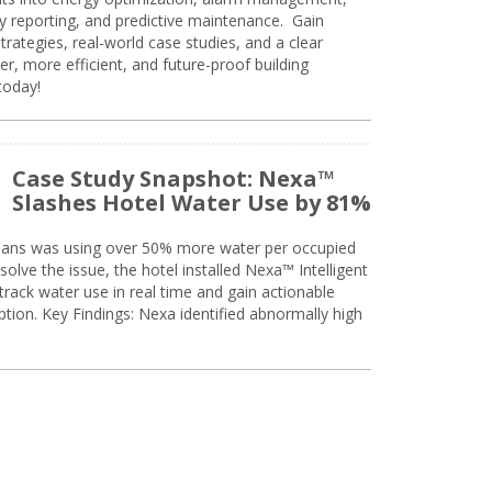
ty reporting, and predictive maintenance. Gain
trategies, real-world case studies, and a clear
r, more efficient, and future-proof building
today!
Case Study Snapshot: Nexa™
Slashes Hotel Water Use by 81%
eans was using over 50% more water per occupied
solve the issue, the hotel installed Nexa™ Intelligent
ack water use in real time and gain actionable
tion. Key Findings: Nexa identified abnormally high