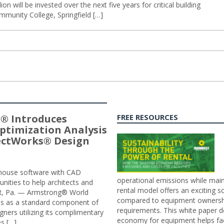
ion will be invested over the next five years for critical building
mmunity College, Springfield […]
® Introduces
FREE RESOURCES
ptimization Analysis
jectWorks® Design
n-house software with CAD
operational emissions while main
tunities to help architects and
rental model offers an exciting s
ER, Pa. — Armstrong® World
compared to equipment ownership
sis as a standard component of
requirements. This white paper d
ners utilizing its complimentary
economy for equipment helps faci
s […]