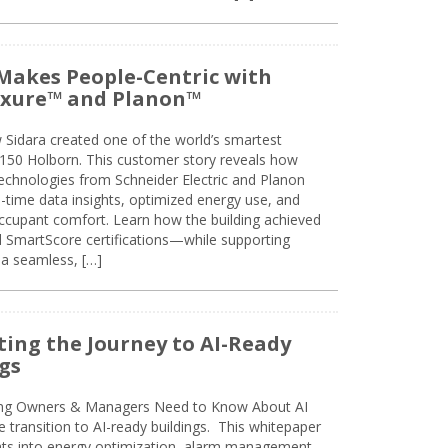
Makes People-Centric with
uxure™ and Planon™
 Sidara created one of the world’s smartest
t 150 Holborn. This customer story reveals how
technologies from Schneider Electric and Planon
l-time data insights, optimized energy use, and
cupant comfort. Learn how the building achieved
SmartScore certifications—while supporting
 a seamless, […]
ing the Journey to AI-Ready
gs
ing Owners & Managers Need to Know About AI
e transition to AI-ready buildings. This whitepaper
ghts into energy optimization, alarm management,