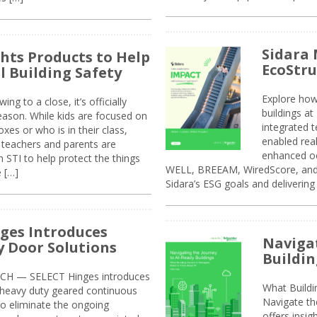
Sidara 
ghts Products to Help
EcoStr
l Building Safety
Explore how
g to a close, it’s officially
buildings a
eason. While kids are focused on
integrated 
xes or who is in their class,
enabled rea
, teachers and parents are
enhanced oc
 STI to help protect the things
WELL, BREEAM, WiredScore, and 
e […]
Sidara’s ESG goals and delivering
ges Introduces
Navigat
 Door Solutions
Buildin
H — SELECT Hinges introduces
What Build
, heavy duty geared continuous
Navigate th
to eliminate the ongoing
offers insi