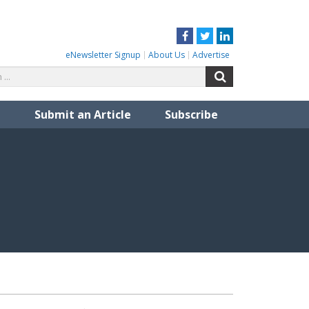
Facebook
Twitter
LinkedIn
eNewsletter Signup
About Us
Advertise
Search
Search
for:
Submit an Article
Subscribe