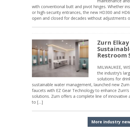
maintenance and 
with conventional butt and pivot hinges. Whether inst
or high-security entrances, the new HD300 and HD6
open and closed for decades without adjustments o
Zurn Elkay
Sustainabl
Restroom 
MILWAUKEE, WISC
the industry’s lar
solutions for dri
sustainable water management, launched new Zurn 
faucets with EZ Gear Technology to enhance Zurn’s 
solutions. Zurn offers a complete line of innovative
to […]
More industry ne