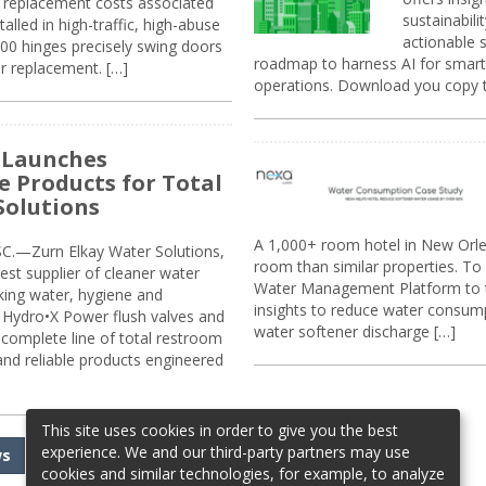
replacement costs associated
sustainabili
alled in high-traffic, high-abuse
actionable s
00 hinges precisely swing doors
roadmap to harness AI for smarte
r replacement. […]
operations. Download you copy 
 Launches
e Products for Total
Solutions
A 1,000+ room hotel in New Orl
.—Zurn Elkay Water Solutions,
room than similar properties. To 
gest supplier of cleaner water
Water Management Platform to tr
nking water, hygiene and
insights to reduce water consump
Hydro•X Power flush valves and
water softener discharge […]
complete line of total restroom
 and reliable products engineered
This site uses cookies in order to give you the best
experience. We and our third-party partners may use
ws
cookies and similar technologies, for example, to analyze