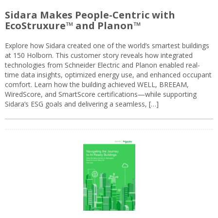
Sidara Makes People-Centric with
EcoStruxure™ and Planon™
Explore how Sidara created one of the world’s smartest buildings
at 150 Holborn. This customer story reveals how integrated
technologies from Schneider Electric and Planon enabled real-
time data insights, optimized energy use, and enhanced occupant
comfort. Learn how the building achieved WELL, BREEAM,
WiredScore, and SmartScore certifications—while supporting
Sidara’s ESG goals and delivering a seamless, […]