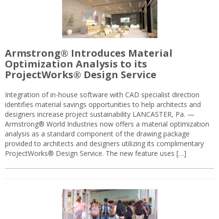
Armstrong® Introduces Material
Optimization Analysis to its
ProjectWorks® Design Service
Integration of in-house software with CAD specialist direction
identifies material savings opportunities to help architects and
designers increase project sustainability LANCASTER, Pa. —
Armstrong® World Industries now offers a material optimization
analysis as a standard component of the drawing package
provided to architects and designers utilizing its complimentary
ProjectWorks® Design Service. The new feature uses […]