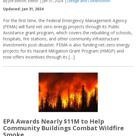
By Joe Bebon, Editor
Jan 31, 2024
Design and Construction
Updated: Jan 31, 2024
For the first time, the Federal Emergency Management Agency
(FEMA) will fund net-zero energy projects through its Public
Assistance grant program, which covers the rebuilding of schools,
hospitals, fire stations, and other community infrastructure
investments post-disaster. FEMA is also funding net-zero energy
projects for its Hazard Mitigation Grant Program (HMGP) and
now offers incentives through its […]
EPA Awards Nearly $11M to Help
Community Buildings Combat Wildfire
Smoke