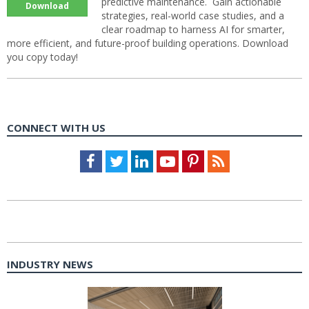
predictive maintenance. Gain actionable
Download
strategies, real-world case studies, and a
clear roadmap to harness AI for smarter,
more efficient, and future-proof building operations. Download
you copy today!
CONNECT WITH US
Facebook
Twitter
LinkedIn
Youtube
Pinterest
Feed
INDUSTRY NEWS