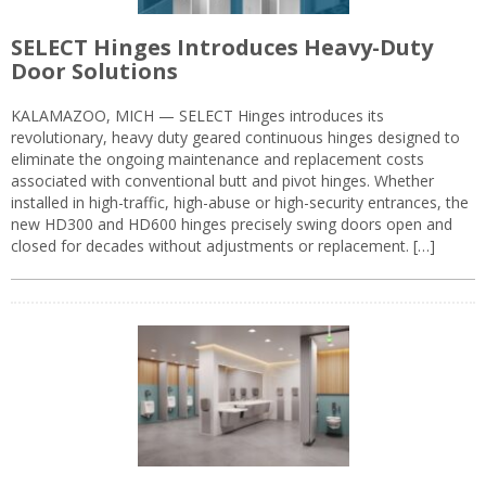
SELECT Hinges Introduces Heavy-Duty
Door Solutions
KALAMAZOO, MICH — SELECT Hinges introduces its
revolutionary, heavy duty geared continuous hinges designed to
eliminate the ongoing maintenance and replacement costs
associated with conventional butt and pivot hinges. Whether
installed in high-traffic, high-abuse or high-security entrances, the
new HD300 and HD600 hinges precisely swing doors open and
closed for decades without adjustments or replacement. […]