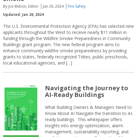
By Joe Bebon, Editor
Jan 26, 2024
Fire Safety
Updated: Jan 26, 2024
The U.S. Environmental Protection Agency (EPA) has selected nine
applicants throughout the West to receive nearly $11 million in
funding through the Wildfire Smoke Preparedness in Community
Buildings grant program. The new federal program aims to
enhance community wildfire smoke preparedness by providing
grants to states, federally recognized Tribes, public preschools,
local educational agencies, and […]
Navigating the Journey to
AI-Ready Buildings
What Building Owners & Managers Need to
Know About AI Navigate the transition to AI-
ready buildings. This whitepaper offers
insights into energy optimization, alarm
management, sustainability reporting, and