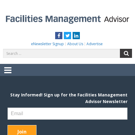
Skip
to
content
FACILITIES MANAGEMENT ADVISOR
Practical Facilities Tips, News & Advice.
Facebook
Twitter
LinkedIn
eNewsletter Signup
About Us
Advertise
Search
S
for:
Menu