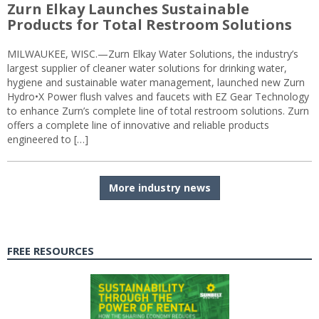
Zurn Elkay Launches Sustainable
Products for Total Restroom Solutions
MILWAUKEE, WISC.—Zurn Elkay Water Solutions, the industry’s
largest supplier of cleaner water solutions for drinking water,
hygiene and sustainable water management, launched new Zurn
Hydro•X Power flush valves and faucets with EZ Gear Technology
to enhance Zurn’s complete line of total restroom solutions. Zurn
offers a complete line of innovative and reliable products
engineered to […]
More industry news
FREE RESOURCES