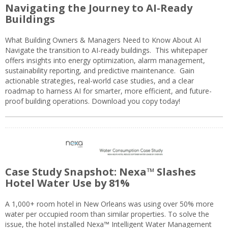
Navigating the Journey to AI-Ready
Buildings
What Building Owners & Managers Need to Know About AI
Navigate the transition to AI-ready buildings. This whitepaper
offers insights into energy optimization, alarm management,
sustainability reporting, and predictive maintenance. Gain
actionable strategies, real-world case studies, and a clear
roadmap to harness AI for smarter, more efficient, and future-
proof building operations. Download you copy today!
Case Study Snapshot: Nexa™ Slashes
Hotel Water Use by 81%
A 1,000+ room hotel in New Orleans was using over 50% more
water per occupied room than similar properties. To solve the
issue, the hotel installed Nexa™ Intelligent Water Management