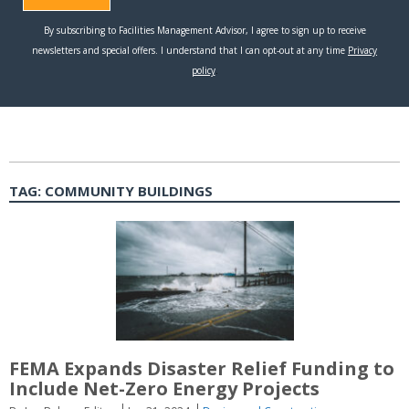
TAG:
COMMUNITY BUILDINGS
FEMA Expands Disaster Relief Funding to
Include Net-Zero Energy Projects