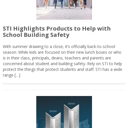
STI Highlights Products to Help with
School Building Safety
With summer drawing to a close, it’s officially back-to-school
season. While kids are focused on their new lunch boxes or who
is in their class, principals, deans, teachers and parents are
concerned about student and building safety. Rely on STI to help
protect the things that protect students and staff. STI has a wide
range […]