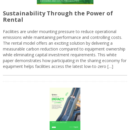
Sustainability Through the Power of
Rental
Facilities are under mounting pressure to reduce operational
emissions while maintaining performance and controlling costs.
The rental model offers an exciting solution by delivering a
measurable carbon reduction compared to equipment ownership
while eliminating capital investment requirements. This white
paper demonstrates how participating in the sharing economy for
equipment helps facilities access the latest low-to-zero […]