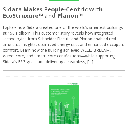
Sidara Makes People-Centric with
EcoStruxure™ and Planon™
Explore how Sidara created one of the world’s smartest buildings
at 150 Holborn. This customer story reveals how integrated
technologies from Schneider Electric and Planon enabled real-
time data insights, optimized energy use, and enhanced occupant
comfort. Learn how the building achieved WELL, BREEAM,
WiredScore, and SmartScore certifications—while supporting
Sidara’s ESG goals and delivering a seamless, […]