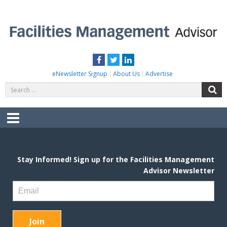
Skip
to
content
FACILITIES MANAGEMENT ADVISOR
Practical Facilities Tips, News & Advice.
Facebook
Twitter
LinkedIn
eNewsletter Signup
About Us
Advertise
Search
S
for:
Menu