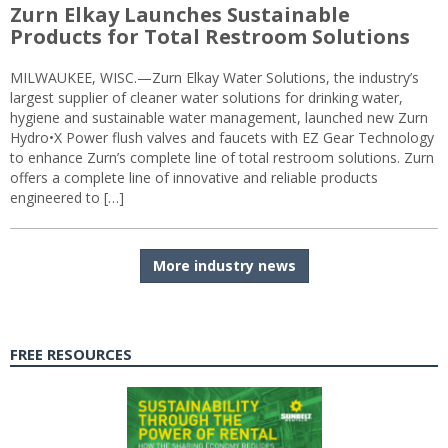
Zurn Elkay Launches Sustainable
Products for Total Restroom Solutions
MILWAUKEE, WISC.—Zurn Elkay Water Solutions, the industry’s
largest supplier of cleaner water solutions for drinking water,
hygiene and sustainable water management, launched new Zurn
Hydro•X Power flush valves and faucets with EZ Gear Technology
to enhance Zurn’s complete line of total restroom solutions. Zurn
offers a complete line of innovative and reliable products
engineered to […]
More industry news
FREE RESOURCES