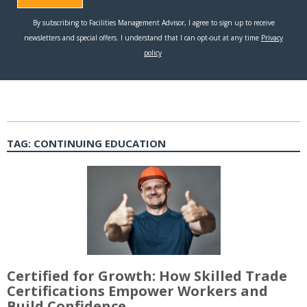
TAG:
CONTINUING EDUCATION
Certified for Growth: How Skilled Trade
Certifications Empower Workers and
Build Confidence