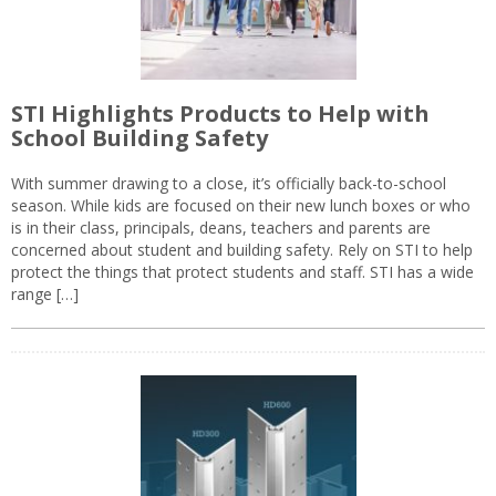
STI Highlights Products to Help with
School Building Safety
With summer drawing to a close, it’s officially back-to-school
season. While kids are focused on their new lunch boxes or who
is in their class, principals, deans, teachers and parents are
concerned about student and building safety. Rely on STI to help
protect the things that protect students and staff. STI has a wide
range […]