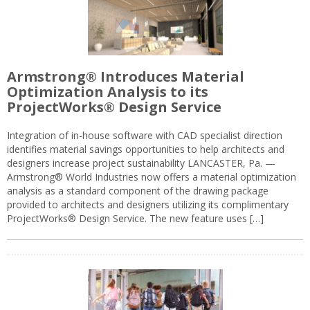
Armstrong® Introduces Material
Optimization Analysis to its
ProjectWorks® Design Service
Integration of in-house software with CAD specialist direction
identifies material savings opportunities to help architects and
designers increase project sustainability LANCASTER, Pa. —
Armstrong® World Industries now offers a material optimization
analysis as a standard component of the drawing package
provided to architects and designers utilizing its complimentary
ProjectWorks® Design Service. The new feature uses […]