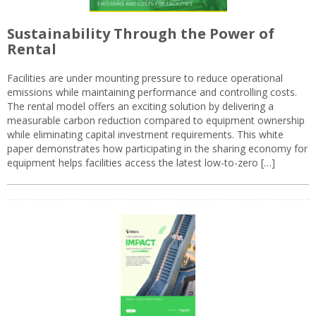
Sustainability Through the Power of
Rental
Facilities are under mounting pressure to reduce operational
emissions while maintaining performance and controlling costs.
The rental model offers an exciting solution by delivering a
measurable carbon reduction compared to equipment ownership
while eliminating capital investment requirements. This white
paper demonstrates how participating in the sharing economy for
equipment helps facilities access the latest low-to-zero […]