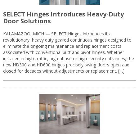
SELECT Hinges Introduces Heavy-Duty
Door Solutions
KALAMAZOO, MICH — SELECT Hinges introduces its
revolutionary, heavy duty geared continuous hinges designed to
eliminate the ongoing maintenance and replacement costs
associated with conventional butt and pivot hinges. Whether
installed in high-traffic, high-abuse or high-security entrances, the
new HD300 and HD600 hinges precisely swing doors open and
closed for decades without adjustments or replacement. […]