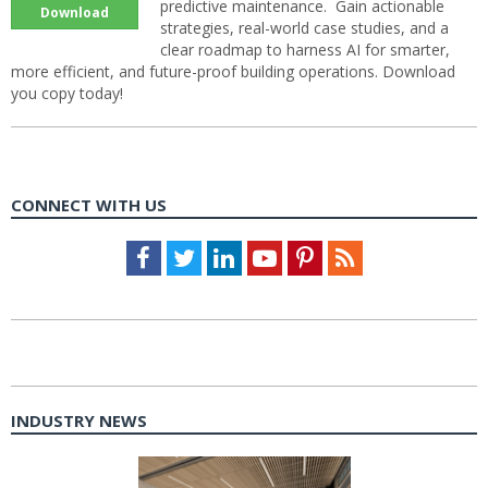
predictive maintenance. Gain actionable
Download
strategies, real-world case studies, and a
clear roadmap to harness AI for smarter,
more efficient, and future-proof building operations. Download
you copy today!
CONNECT WITH US
Facebook
Twitter
LinkedIn
Youtube
Pinterest
Feed
INDUSTRY NEWS