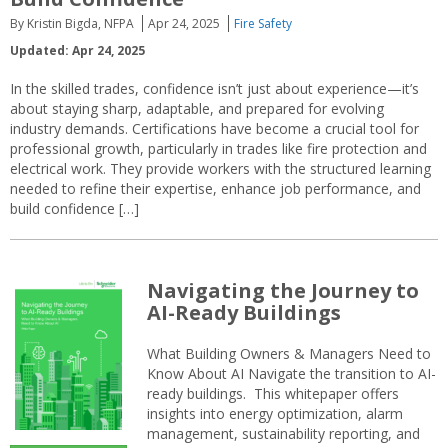
By Kristin Bigda, NFPA
Apr 24, 2025
Fire Safety
Updated: Apr 24, 2025
In the skilled trades, confidence isn’t just about experience—it’s
about staying sharp, adaptable, and prepared for evolving
industry demands. Certifications have become a crucial tool for
professional growth, particularly in trades like fire protection and
electrical work. They provide workers with the structured learning
needed to refine their expertise, enhance job performance, and
build confidence […]
Navigating the Journey to
AI-Ready Buildings
What Building Owners & Managers Need to
Know About AI Navigate the transition to AI-
ready buildings. This whitepaper offers
insights into energy optimization, alarm
management, sustainability reporting, and