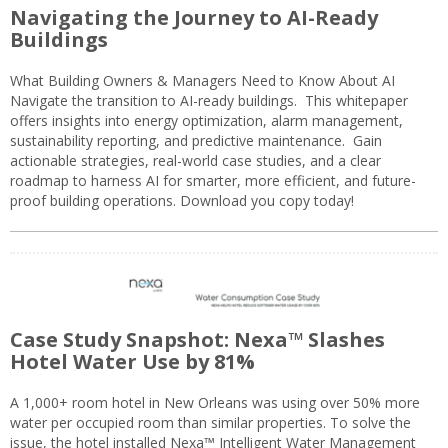
Navigating the Journey to AI-Ready
Buildings
What Building Owners & Managers Need to Know About AI
Navigate the transition to AI-ready buildings. This whitepaper
offers insights into energy optimization, alarm management,
sustainability reporting, and predictive maintenance. Gain
actionable strategies, real-world case studies, and a clear
roadmap to harness AI for smarter, more efficient, and future-
proof building operations. Download you copy today!
Case Study Snapshot: Nexa™ Slashes
Hotel Water Use by 81%
A 1,000+ room hotel in New Orleans was using over 50% more
water per occupied room than similar properties. To solve the
issue, the hotel installed Nexa™ Intelligent Water Management