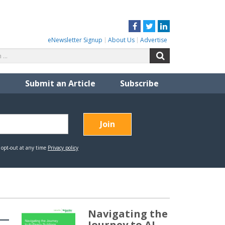
Facebook
Twitter
LinkedIn
eNewsletter Signup
About Us
Advertise
Search
Search
for:
Submit an Article
Subscribe
Navigating the
Journey to AI-