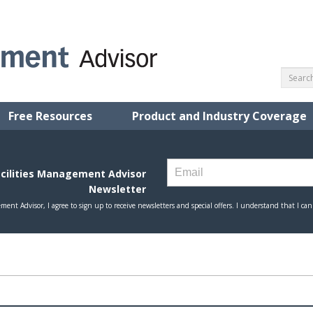
Free Resources
Product and Industry Coverage