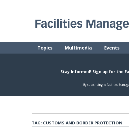
Skip
to
content
FACILITIES MANAGEMENT ADVISOR
Practical Facilities Tips, News & Advice.
Topics
Multimedia
Events
TAG:
CUSTOMS AND BORDER PROTECTION