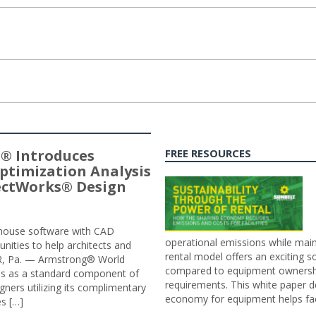
® Introduces
FREE RESOURCES
ptimization Analysis
jectWorks® Design
n-house software with CAD
operational emissions while main
tunities to help architects and
rental model offers an exciting s
ER, Pa. — Armstrong® World
compared to equipment ownership
sis as a standard component of
requirements. This white paper d
ners utilizing its complimentary
economy for equipment helps faci
s […]