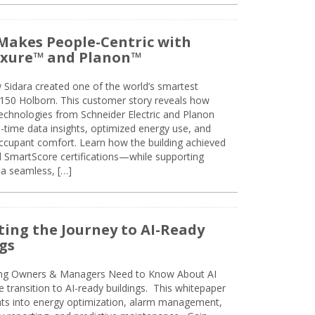
Makes People-Centric with
uxure™ and Planon™
 Sidara created one of the world’s smartest
t 150 Holborn. This customer story reveals how
technologies from Schneider Electric and Planon
l-time data insights, optimized energy use, and
cupant comfort. Learn how the building achieved
SmartScore certifications—while supporting
 a seamless, […]
ing the Journey to AI-Ready
gs
ing Owners & Managers Need to Know About AI
e transition to AI-ready buildings. This whitepaper
ghts into energy optimization, alarm management,