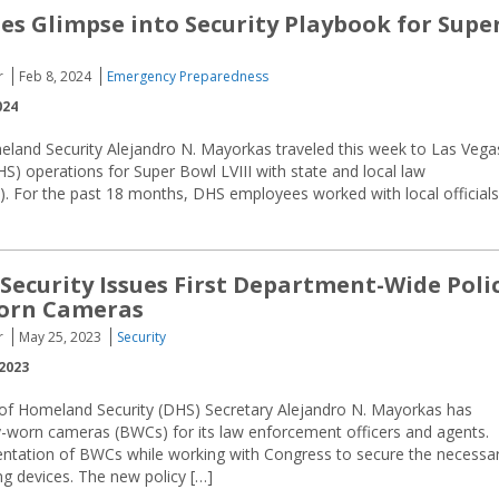
es Glimpse into Security Playbook for Supe
r
Feb 8, 2024
Emergency Preparedness
024
eland Security Alejandro N. Mayorkas traveled this week to Las Vega
) operations for Super Bowl LVIII with state and local law
. For the past 18 months, DHS employees worked with local officials
ecurity Issues First Department-Wide Poli
orn Cameras
r
May 25, 2023
Security
2023
of Homeland Security (DHS) Secretary Alejandro N. Mayorkas has
-worn cameras (BWCs) for its law enforcement officers and agents.
entation of BWCs while working with Congress to secure the necessa
ng devices. The new policy […]