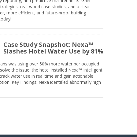
ty reporting, and predictive maintenance. Gain
trategies, real-world case studies, and a clear
r, more efficient, and future-proof building
today!
Case Study Snapshot: Nexa™
Slashes Hotel Water Use by 81%
eans was using over 50% more water per occupied
solve the issue, the hotel installed Nexa™ Intelligent
ack water use in real time and gain actionable
tion. Key Findings: Nexa identified abnormally high