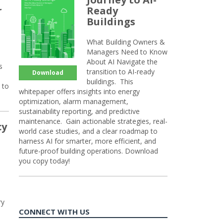
r
Ready
Buildings
What Building Owners &
Managers Need to Know
About AI Navigate the
s
transition to AI-ready
Download
buildings. This
 to
whitepaper offers insights into energy
optimization, alarm management,
sustainability reporting, and predictive
maintenance. Gain actionable strategies, real-
cy
world case studies, and a clear roadmap to
harness AI for smarter, more efficient, and
future-proof building operations. Download
you copy today!
ry
CONNECT WITH US