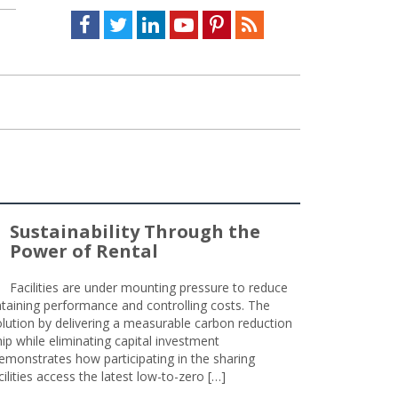
Facebook
Twitter
LinkedIn
Youtube
Pinterest
Feed
Sustainability Through the
Power of Rental
Facilities are under mounting pressure to reduce
taining performance and controlling costs. The
olution by delivering a measurable carbon reduction
 while eliminating capital investment
emonstrates how participating in the sharing
lities access the latest low-to-zero […]