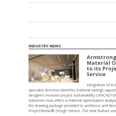
INDUSTRY NEWS
Armstrong
Material O
to its Pro
Service
Integration of i
specialist direction identifies material savings oppor
designers increase project sustainability LANCAST
Industries now offers a material optimization analy
the drawing package provided to architects and desig
ProjectWorks® Design Service. The new feature use