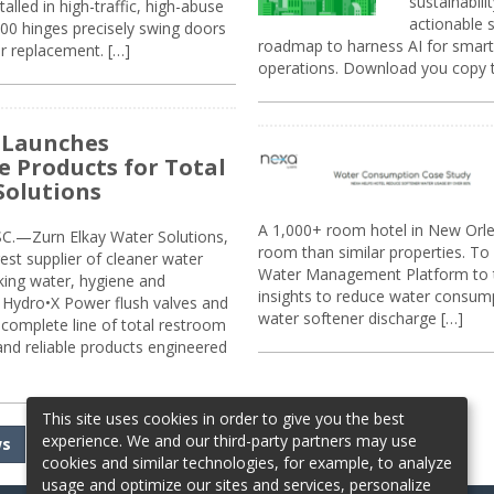
sustainabili
alled in high-traffic, high-abuse
actionable s
00 hinges precisely swing doors
roadmap to harness AI for smarte
r replacement. […]
operations. Download you copy 
 Launches
e Products for Total
Solutions
A 1,000+ room hotel in New Orl
.—Zurn Elkay Water Solutions,
room than similar properties. To 
gest supplier of cleaner water
Water Management Platform to tr
nking water, hygiene and
insights to reduce water consump
Hydro•X Power flush valves and
water softener discharge […]
complete line of total restroom
 and reliable products engineered
This site uses cookies in order to give you the best
experience. We and our third-party partners may use
ws
cookies and similar technologies, for example, to analyze
usage and optimize our sites and services, personalize