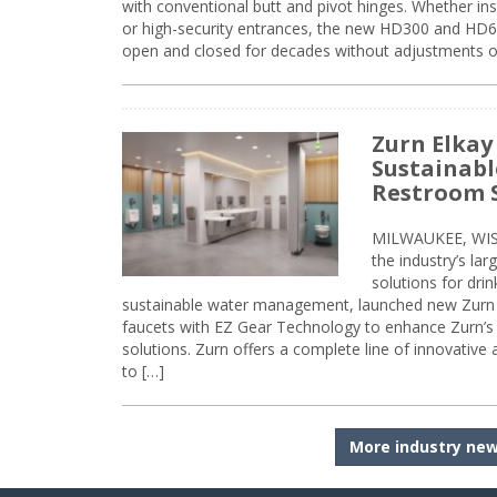
with conventional butt and pivot hinges. Whether inst
or high-security entrances, the new HD300 and HD6
open and closed for decades without adjustments o
Zurn Elkay
Sustainabl
Restroom 
MILWAUKEE, WISC
the industry’s lar
solutions for dri
sustainable water management, launched new Zurn 
faucets with EZ Gear Technology to enhance Zurn’s 
solutions. Zurn offers a complete line of innovative
to […]
More industry ne