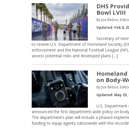
DHS Provid
Bowl LVIII
By Joe Bebon, Edito
Updated: Feb 8, 2
Secretary of Hom
to review U.S. Department of Homeland Security (DHS
enforcement and the National Football League (NFL)
assess potential risks and developed plans […]
Homeland S
on Body-W
By Joe Bebon, Edito
Updated: May 25, 
U.S. Department 
announced the first department-wide policy on body
The department’s plan will include a phased implem
funding to equip agents nationwide with the recordi