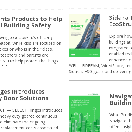
Sidara 
ghts Products to Help
EcoStr
l Building Safety
Explore how
g to a close, it’s officially
buildings a
eason. While kids are focused on
integrated 
xes or who is in their class,
enabled rea
, teachers and parents are
enhanced oc
 STI to help protect the things
WELL, BREEAM, WiredScore, and 
e […]
Sidara’s ESG goals and delivering
ges Introduces
Navigat
 Door Solutions
Buildin
H — SELECT Hinges introduces
What Build
, heavy duty geared continuous
Navigate th
to eliminate the ongoing
offers insi
replacement costs associated