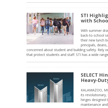
STI Highli
with Schoo
With summer drawin
back-to-school s
their new lunch bo
principals, deans
concerned about student and building safety. Rely on
that protect students and staff. STI has a wide rang
SELECT Hin
Heavy-Duty
KALAMAZOO, MIC
its revolutionary
hinges designed 
maintenance and 