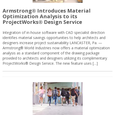
Armstrong® Introduces Material
Optimization Analysis to its
ProjectWorks® Design Service
Integration of in-house software with CAD specialist direction
identifies material savings opportunities to help architects and
designers increase project sustainability LANCASTER, Pa. —
Armstrong® World Industries now offers a material optimization
analysis as a standard component of the drawing package
provided to architects and designers utilizing its complimentary
ProjectWorks® Design Service. The new feature uses […]