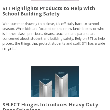
STI Highlights Products to Help with
School Building Safety
With summer drawing to a close, it’s officially back-to-school
season. While kids are focused on their new lunch boxes or who
is in their class, principals, deans, teachers and parents are
concerned about student and building safety. Rely on STI to help
protect the things that protect students and staff. STI has a wide
range […]
SELECT Hinges Introduces Heavy-Duty
Door Solutions