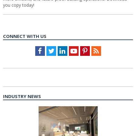
you copy today!
CONNECT WITH US
Facebook
Twitter
LinkedIn
Youtube
Pinterest
Feed
INDUSTRY NEWS