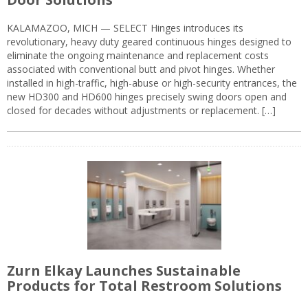
KALAMAZOO, MICH — SELECT Hinges introduces its
revolutionary, heavy duty geared continuous hinges designed to
eliminate the ongoing maintenance and replacement costs
associated with conventional butt and pivot hinges. Whether
installed in high-traffic, high-abuse or high-security entrances, the
new HD300 and HD600 hinges precisely swing doors open and
closed for decades without adjustments or replacement. […]
Zurn Elkay Launches Sustainable
Products for Total Restroom Solutions