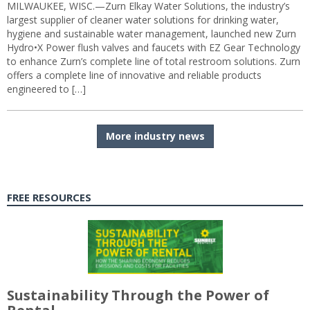
MILWAUKEE, WISC.—Zurn Elkay Water Solutions, the industry’s
largest supplier of cleaner water solutions for drinking water,
hygiene and sustainable water management, launched new Zurn
Hydro•X Power flush valves and faucets with EZ Gear Technology
to enhance Zurn’s complete line of total restroom solutions. Zurn
offers a complete line of innovative and reliable products
engineered to […]
More industry news
FREE RESOURCES
Sustainability Through the Power of