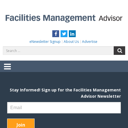
Skip
to
content
FACILITIES MANAGEMENT ADVISOR
Practical Facilities Tips, News & Advice.
Facebook
Twitter
LinkedIn
eNewsletter Signup
About Us
Advertise
Search
S
for:
Menu