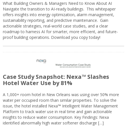
What Building Owners & Managers Need to Know About AI
Navigate the transition to AI-ready buildings. This whitepaper
offers insights into energy optimization, alarm management,
sustainability reporting, and predictive maintenance. Gain
actionable strategies, real-world case studies, and a clear
roadmap to harness AI for smarter, more efficient, and future-
proof building operations. Download you copy today!
Case Study Snapshot: Nexa™ Slashes
Hotel Water Use by 81%
A 1,000+ room hotel in New Orleans was using over 50% more
water per occupied room than similar properties. To solve the
issue, the hotel installed Nexa™ Intelligent Water Management
Platform to track water use in real time and gain actionable
insights to reduce water consumption. Key Findings: Nexa
identified abnormally high water softener discharge […]