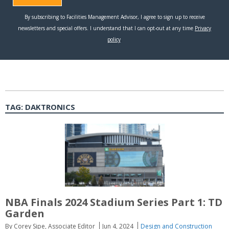
TAG:
DAKTRONICS
NBA Finals 2024 Stadium Series Part 1: TD
Garden
By Corey Sipe, Associate Editor
Jun 4, 2024
Design and Construction