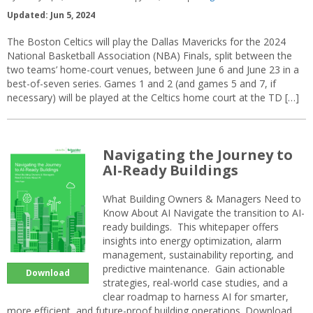
Updated: Jun 5, 2024
The Boston Celtics will play the Dallas Mavericks for the 2024
National Basketball Association (NBA) Finals, split between the
two teams’ home-court venues, between June 6 and June 23 in a
best-of-seven series. Games 1 and 2 (and games 5 and 7, if
necessary) will be played at the Celtics home court at the TD […]
Navigating the Journey to
AI-Ready Buildings
What Building Owners & Managers Need to
Know About AI Navigate the transition to AI-
ready buildings. This whitepaper offers
insights into energy optimization, alarm
management, sustainability reporting, and
predictive maintenance. Gain actionable
Download
strategies, real-world case studies, and a
clear roadmap to harness AI for smarter,
more efficient, and future-proof building operations. Download