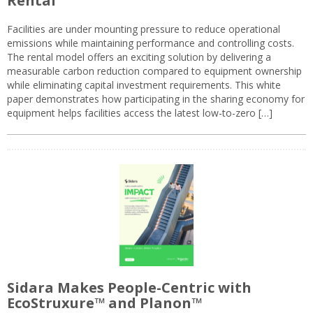
Rental
Facilities are under mounting pressure to reduce operational
emissions while maintaining performance and controlling costs.
The rental model offers an exciting solution by delivering a
measurable carbon reduction compared to equipment ownership
while eliminating capital investment requirements. This white
paper demonstrates how participating in the sharing economy for
equipment helps facilities access the latest low-to-zero […]
Sidara Makes People-Centric with
EcoStruxure™ and Planon™