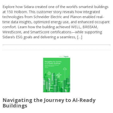
Explore how Sidara created one of the world’s smartest buildings
at 150 Holborn. This customer story reveals how integrated
technologies from Schneider Electric and Planon enabled real-
time data insights, optimized energy use, and enhanced occupant
comfort. Learn how the building achieved WELL, BREEAM,
WiredScore, and SmartScore certifications—while supporting
Sidara’s ESG goals and delivering a seamless, […]
Navigating the Journey to AI-Ready
Buildings