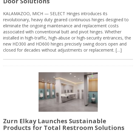
Door Solutions
KALAMAZOO, MICH — SELECT Hinges introduces its
revolutionary, heavy duty geared continuous hinges designed to
eliminate the ongoing maintenance and replacement costs
associated with conventional butt and pivot hinges. Whether
installed in high-traffic, high-abuse or high-security entrances, the
new HD300 and HD600 hinges precisely swing doors open and
closed for decades without adjustments or replacement. […]
Zurn Elkay Launches Sustainable
Products for Total Restroom Solutions