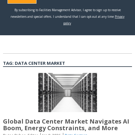
TAG:
DATA CENTER MARKET
Global Data Center Market Navigates AI
Boom, Energy Constraints, and More