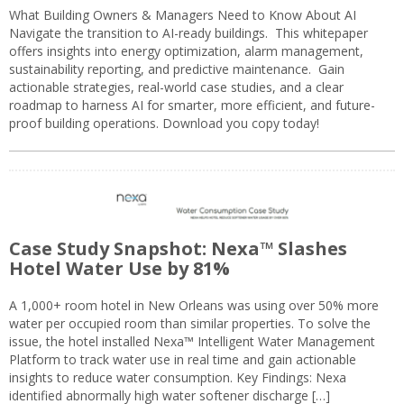
What Building Owners & Managers Need to Know About AI
Navigate the transition to AI-ready buildings. This whitepaper
offers insights into energy optimization, alarm management,
sustainability reporting, and predictive maintenance. Gain
actionable strategies, real-world case studies, and a clear
roadmap to harness AI for smarter, more efficient, and future-
proof building operations. Download you copy today!
Case Study Snapshot: Nexa™ Slashes
Hotel Water Use by 81%
A 1,000+ room hotel in New Orleans was using over 50% more
water per occupied room than similar properties. To solve the
issue, the hotel installed Nexa™ Intelligent Water Management
Platform to track water use in real time and gain actionable
insights to reduce water consumption. Key Findings: Nexa
identified abnormally high water softener discharge […]