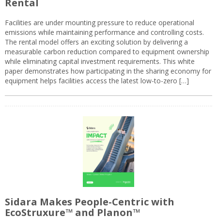
Rental
Facilities are under mounting pressure to reduce operational
emissions while maintaining performance and controlling costs.
The rental model offers an exciting solution by delivering a
measurable carbon reduction compared to equipment ownership
while eliminating capital investment requirements. This white
paper demonstrates how participating in the sharing economy for
equipment helps facilities access the latest low-to-zero […]
Sidara Makes People-Centric with
EcoStruxure™ and Planon™