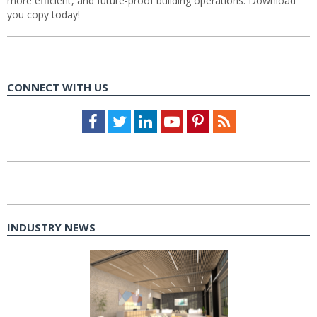
more efficient, and future-proof building operations. Download
you copy today!
CONNECT WITH US
Facebook
Twitter
LinkedIn
Youtube
Pinterest
Feed
INDUSTRY NEWS