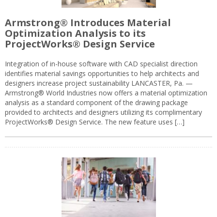
Armstrong® Introduces Material
Optimization Analysis to its
ProjectWorks® Design Service
Integration of in-house software with CAD specialist direction
identifies material savings opportunities to help architects and
designers increase project sustainability LANCASTER, Pa. —
Armstrong® World Industries now offers a material optimization
analysis as a standard component of the drawing package
provided to architects and designers utilizing its complimentary
ProjectWorks® Design Service. The new feature uses […]