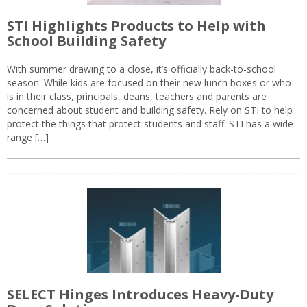
STI Highlights Products to Help with
School Building Safety
With summer drawing to a close, it’s officially back-to-school
season. While kids are focused on their new lunch boxes or who
is in their class, principals, deans, teachers and parents are
concerned about student and building safety. Rely on STI to help
protect the things that protect students and staff. STI has a wide
range […]
SELECT Hinges Introduces Heavy-Duty