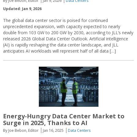
By Joe Bebon, Editor
Jan 9, 2026
Data Centers
Updated: Jan 9, 2026
The global data center sector is poised for continued
unprecedented expansion, with capacity expected to nearly
double from 103 GW to 200 GW by 2030, according to JLL’s newly
released 2026 Global Data Center Outlook. Artificial intelligence
(AI) is rapidly reshaping the data center landscape, and JLL
anticipates AI workloads will represent half of all data […]
Energy-Hungry Data Center Market to
Surge in 2025, Thanks to AI
By Joe Bebon, Editor
Jan 16, 2025
Data Centers