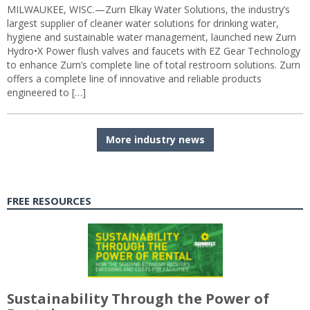
MILWAUKEE, WISC.—Zurn Elkay Water Solutions, the industry’s
largest supplier of cleaner water solutions for drinking water,
hygiene and sustainable water management, launched new Zurn
Hydro•X Power flush valves and faucets with EZ Gear Technology
to enhance Zurn’s complete line of total restroom solutions. Zurn
offers a complete line of innovative and reliable products
engineered to […]
More industry news
FREE RESOURCES
Sustainability Through the Power of