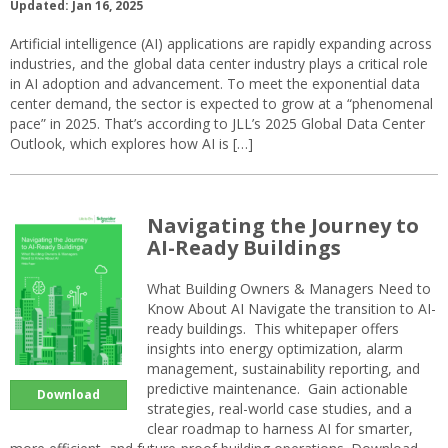
Updated: Jan 16, 2025
Artificial intelligence (AI) applications are rapidly expanding across
industries, and the global data center industry plays a critical role
in AI adoption and advancement. To meet the exponential data
center demand, the sector is expected to grow at a “phenomenal
pace” in 2025. That’s according to JLL’s 2025 Global Data Center
Outlook, which explores how AI is […]
Navigating the Journey to
AI-Ready Buildings
What Building Owners & Managers Need to
Know About AI Navigate the transition to AI-
ready buildings. This whitepaper offers
insights into energy optimization, alarm
management, sustainability reporting, and
predictive maintenance. Gain actionable
Download
strategies, real-world case studies, and a
clear roadmap to harness AI for smarter,