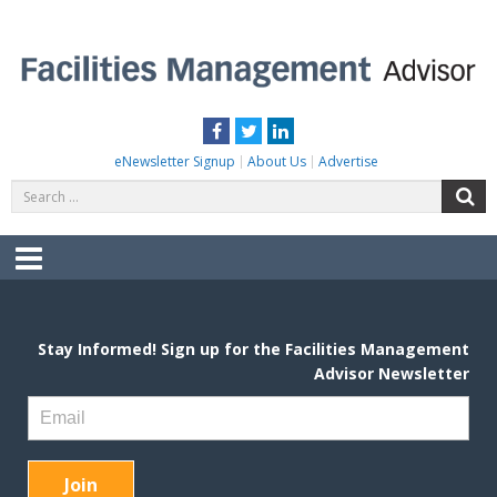
Skip
to
content
FACILITIES MANAGEMENT ADVISOR
Practical Facilities Tips, News & Advice.
Facebook
Twitter
LinkedIn
eNewsletter Signup
About Us
Advertise
Search
S
for:
Menu