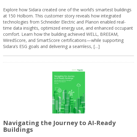
Explore how Sidara created one of the world’s smartest buildings
at 150 Holborn. This customer story reveals how integrated
technologies from Schneider Electric and Planon enabled real-
time data insights, optimized energy use, and enhanced occupant
comfort. Learn how the building achieved WELL, BREEAM,
WiredScore, and SmartScore certifications—while supporting
Sidara’s ESG goals and delivering a seamless, […]
Navigating the Journey to AI-Ready
Buildings