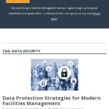
TAG:
DATA SECURITY
Data Protection Strategies for Modern
Facilities Management