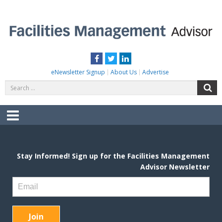
Skip
to
content
FACILITIES MANAGEMENT ADVISOR
Practical Facilities Tips, News & Advice.
Facebook
Twitter
LinkedIn
eNewsletter Signup
About Us
Advertise
Search
S
for:
Menu