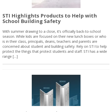
STI Highlights Products to Help with
School Building Safety
With summer drawing to a close, it’s officially back-to-school
season. While kids are focused on their new lunch boxes or who
is in their class, principals, deans, teachers and parents are
concerned about student and building safety. Rely on STI to help
protect the things that protect students and staff. STI has a wide
range […]