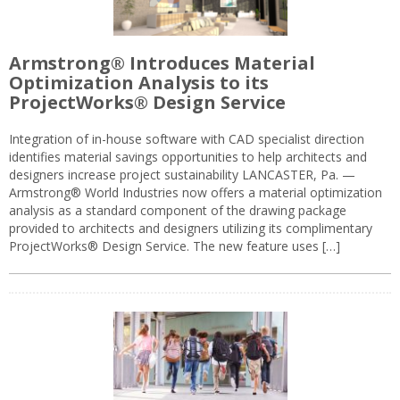
Armstrong® Introduces Material
Optimization Analysis to its
ProjectWorks® Design Service
Integration of in-house software with CAD specialist direction
identifies material savings opportunities to help architects and
designers increase project sustainability LANCASTER, Pa. —
Armstrong® World Industries now offers a material optimization
analysis as a standard component of the drawing package
provided to architects and designers utilizing its complimentary
ProjectWorks® Design Service. The new feature uses […]