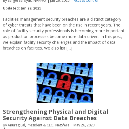
By Sergei Serdyuk, NAKIVO
Jan 29, 2025
Access Control
Updated: Jan 29, 2025
Facilities management security breaches are a distinct category
of cyber threats that have been on the rise in recent years. The
role of facility security professionals is becoming more important
as production processes become more data-driven. In this post,
we explain facility security challenges and the impact of data
breaches on facilities. We also list […]
Strengthening Physical and Digital
Security Against Data Breaches
By Anurag Lal, President & CEO, NetSfere
May 26, 2023