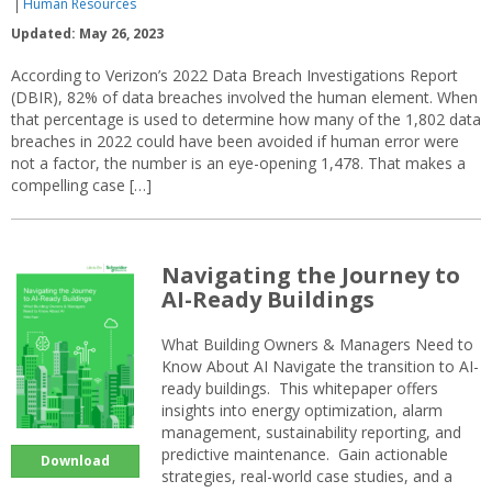
Human Resources
Updated: May 26, 2023
According to Verizon’s 2022 Data Breach Investigations Report
(DBIR), 82% of data breaches involved the human element. When
that percentage is used to determine how many of the 1,802 data
breaches in 2022 could have been avoided if human error were
not a factor, the number is an eye-opening 1,478. That makes a
compelling case […]
Navigating the Journey to
AI-Ready Buildings
What Building Owners & Managers Need to
Know About AI Navigate the transition to AI-
ready buildings. This whitepaper offers
insights into energy optimization, alarm
management, sustainability reporting, and
predictive maintenance. Gain actionable
Download
strategies, real-world case studies, and a