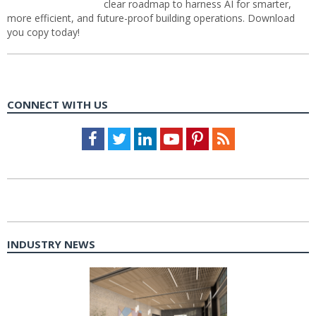
clear roadmap to harness AI for smarter,
more efficient, and future-proof building operations. Download
you copy today!
CONNECT WITH US
Facebook
Twitter
LinkedIn
Youtube
Pinterest
Feed
INDUSTRY NEWS