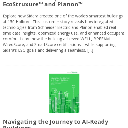
EcoStruxure™ and Planon™
Explore how Sidara created one of the world’s smartest buildings
at 150 Holborn. This customer story reveals how integrated
technologies from Schneider Electric and Planon enabled real-
time data insights, optimized energy use, and enhanced occupant
comfort. Learn how the building achieved WELL, BREEAM,
WiredScore, and SmartScore certifications—while supporting
Sidara’s ESG goals and delivering a seamless, […]
Navigating the Journey to AI-Ready
Buildings