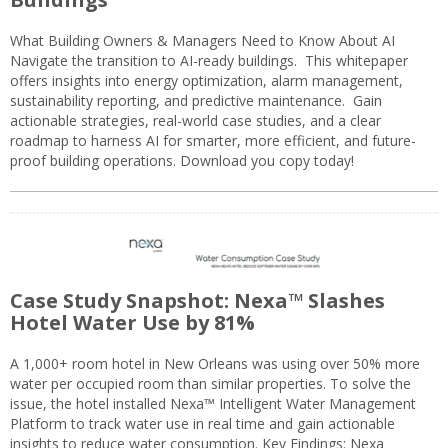
What Building Owners & Managers Need to Know About AI
Navigate the transition to AI-ready buildings. This whitepaper
offers insights into energy optimization, alarm management,
sustainability reporting, and predictive maintenance. Gain
actionable strategies, real-world case studies, and a clear
roadmap to harness AI for smarter, more efficient, and future-
proof building operations. Download you copy today!
Case Study Snapshot: Nexa™ Slashes
Hotel Water Use by 81%
A 1,000+ room hotel in New Orleans was using over 50% more
water per occupied room than similar properties. To solve the
issue, the hotel installed Nexa™ Intelligent Water Management
Platform to track water use in real time and gain actionable
insights to reduce water consumption. Key Findings: Nexa