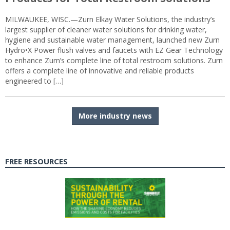
MILWAUKEE, WISC.—Zurn Elkay Water Solutions, the industry’s
largest supplier of cleaner water solutions for drinking water,
hygiene and sustainable water management, launched new Zurn
Hydro•X Power flush valves and faucets with EZ Gear Technology
to enhance Zurn’s complete line of total restroom solutions. Zurn
offers a complete line of innovative and reliable products
engineered to […]
More industry news
FREE RESOURCES