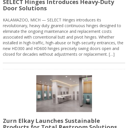
SELECT Hinges Introduces Heavy-Duty
Door Solutions
KALAMAZOO, MICH — SELECT Hinges introduces its
revolutionary, heavy duty geared continuous hinges designed to
eliminate the ongoing maintenance and replacement costs
associated with conventional butt and pivot hinges. Whether
installed in high-traffic, high-abuse or high-security entrances, the
new HD300 and HD600 hinges precisely swing doors open and
closed for decades without adjustments or replacement. […]
Zurn Elkay Launches Sustainable
Products for Total Restroom Solutions