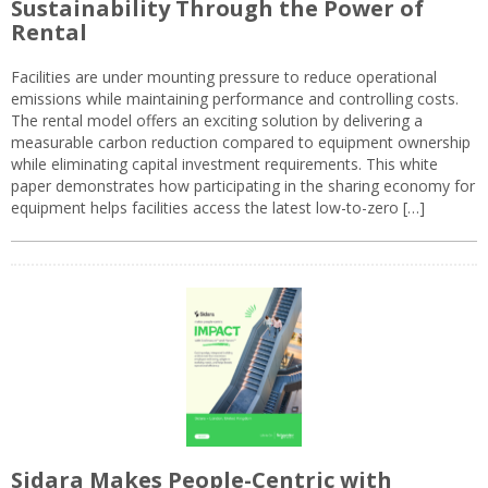
Sustainability Through the Power of
Rental
Facilities are under mounting pressure to reduce operational
emissions while maintaining performance and controlling costs.
The rental model offers an exciting solution by delivering a
measurable carbon reduction compared to equipment ownership
while eliminating capital investment requirements. This white
paper demonstrates how participating in the sharing economy for
equipment helps facilities access the latest low-to-zero […]
Sidara Makes People-Centric with