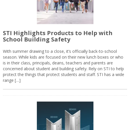
STI Highlights Products to Help with
School Building Safety
With summer drawing to a close, it’s officially back-to-school
season. While kids are focused on their new lunch boxes or who
is in their class, principals, deans, teachers and parents are
concerned about student and building safety. Rely on STI to help
protect the things that protect students and staff. STI has a wide
range […]