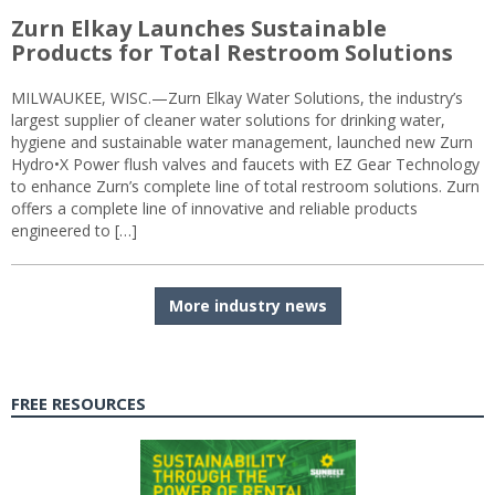
Zurn Elkay Launches Sustainable
Products for Total Restroom Solutions
MILWAUKEE, WISC.—Zurn Elkay Water Solutions, the industry’s
largest supplier of cleaner water solutions for drinking water,
hygiene and sustainable water management, launched new Zurn
Hydro•X Power flush valves and faucets with EZ Gear Technology
to enhance Zurn’s complete line of total restroom solutions. Zurn
offers a complete line of innovative and reliable products
engineered to […]
More industry news
FREE RESOURCES