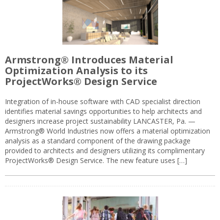
Armstrong® Introduces Material
Optimization Analysis to its
ProjectWorks® Design Service
Integration of in-house software with CAD specialist direction
identifies material savings opportunities to help architects and
designers increase project sustainability LANCASTER, Pa. —
Armstrong® World Industries now offers a material optimization
analysis as a standard component of the drawing package
provided to architects and designers utilizing its complimentary
ProjectWorks® Design Service. The new feature uses […]