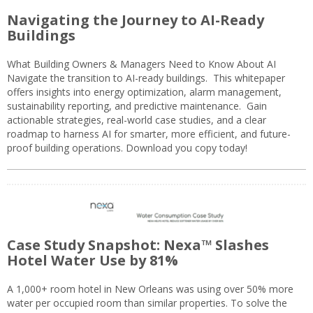
Navigating the Journey to AI-Ready
Buildings
What Building Owners & Managers Need to Know About AI
Navigate the transition to AI-ready buildings. This whitepaper
offers insights into energy optimization, alarm management,
sustainability reporting, and predictive maintenance. Gain
actionable strategies, real-world case studies, and a clear
roadmap to harness AI for smarter, more efficient, and future-
proof building operations. Download you copy today!
Case Study Snapshot: Nexa™ Slashes
Hotel Water Use by 81%
A 1,000+ room hotel in New Orleans was using over 50% more
water per occupied room than similar properties. To solve the