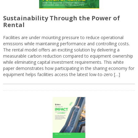
Sustainability Through the Power of
Rental
Facilities are under mounting pressure to reduce operational
emissions while maintaining performance and controlling costs.
The rental model offers an exciting solution by delivering a
measurable carbon reduction compared to equipment ownership
while eliminating capital investment requirements. This white
paper demonstrates how participating in the sharing economy for
equipment helps facilities access the latest low-to-zero […]