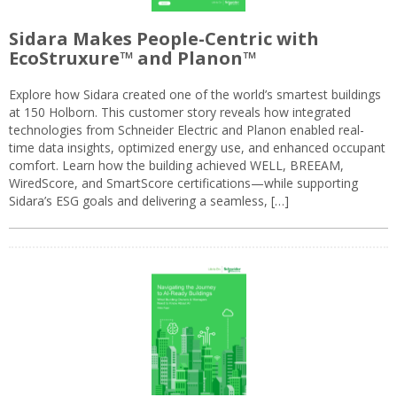
Sidara Makes People-Centric with
EcoStruxure™ and Planon™
Explore how Sidara created one of the world’s smartest buildings
at 150 Holborn. This customer story reveals how integrated
technologies from Schneider Electric and Planon enabled real-
time data insights, optimized energy use, and enhanced occupant
comfort. Learn how the building achieved WELL, BREEAM,
WiredScore, and SmartScore certifications—while supporting
Sidara’s ESG goals and delivering a seamless, […]