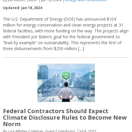
Updated: Jan 18, 2024
The U.S. Department of Energy (DOE) has announced $104
million for energy conservation and clean energy projects at 31
federal facilities, with more funding on the way. The projects align
with President Joe Biden’s goal for the federal government to
“lead by example” on sustainability. This represents the first of
three disbursements from $250 million […]
Federal Contractors Should Expect
Climate Disclosure Rules to Become New
Norm
By Lisa Whitley Coleman, Guest Contributor
Jul 8, 2022