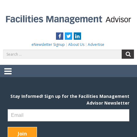
Skip
to
content
FACILITIES MANAGEMENT ADVISOR
Practical Facilities Tips, News & Advice.
Facebook
Twitter
LinkedIn
eNewsletter Signup
About Us
Advertise
Search
S
for:
Menu