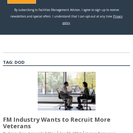
TAG:
DOD
FM Industry Wants to Recruit More
Veterans