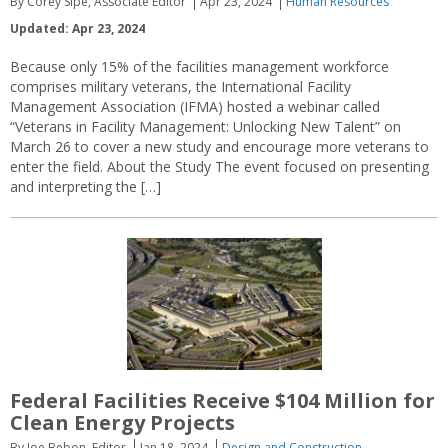
By Corey Sipe, Associate Editor
Apr 23, 2024
Human Resources
Updated: Apr 23, 2024
Because only 15% of the facilities management workforce
comprises military veterans, the International Facility
Management Association (IFMA) hosted a webinar called
“Veterans in Facility Management: Unlocking New Talent” on
March 26 to cover a new study and encourage more veterans to
enter the field. About the Study The event focused on presenting
and interpreting the […]
Federal Facilities Receive $104 Million for
Clean Energy Projects
By Joe Bebon, Editor
Jan 18, 2024
Design and Construction