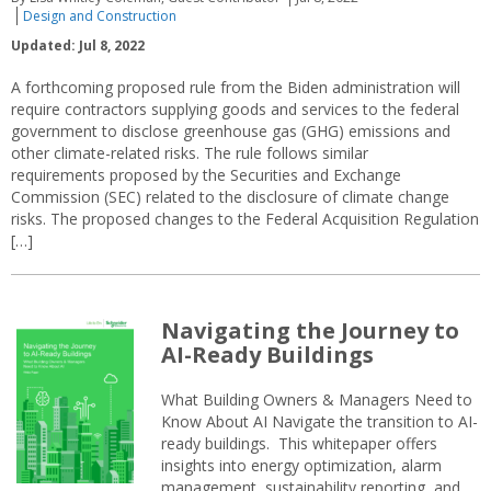
Design and Construction
Updated: Jul 8, 2022
A forthcoming proposed rule from the Biden administration will
require contractors supplying goods and services to the federal
government to disclose greenhouse gas (GHG) emissions and
other climate-related risks. The rule follows similar
requirements proposed by the Securities and Exchange
Commission (SEC) related to the disclosure of climate change
risks. The proposed changes to the Federal Acquisition Regulation
[…]
Navigating the Journey to
AI-Ready Buildings
What Building Owners & Managers Need to
Know About AI Navigate the transition to AI-
ready buildings. This whitepaper offers
insights into energy optimization, alarm
management, sustainability reporting, and