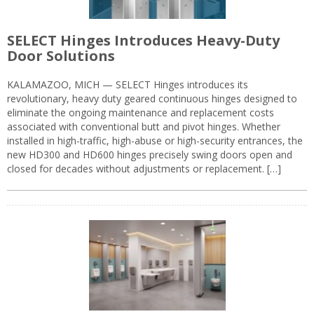
SELECT Hinges Introduces Heavy-Duty
Door Solutions
KALAMAZOO, MICH — SELECT Hinges introduces its
revolutionary, heavy duty geared continuous hinges designed to
eliminate the ongoing maintenance and replacement costs
associated with conventional butt and pivot hinges. Whether
installed in high-traffic, high-abuse or high-security entrances, the
new HD300 and HD600 hinges precisely swing doors open and
closed for decades without adjustments or replacement. […]