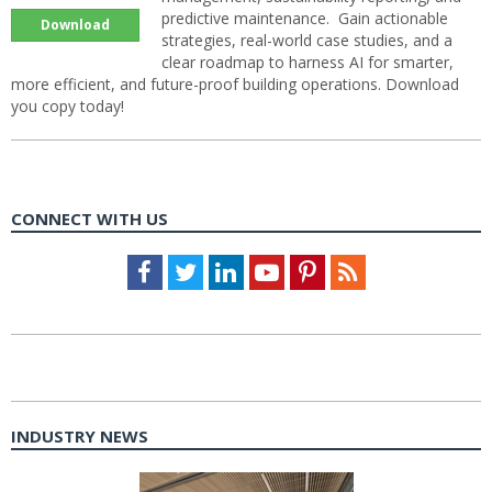
predictive maintenance. Gain actionable
Download
strategies, real-world case studies, and a
clear roadmap to harness AI for smarter,
more efficient, and future-proof building operations. Download
you copy today!
CONNECT WITH US
Facebook
Twitter
LinkedIn
Youtube
Pinterest
Feed
INDUSTRY NEWS