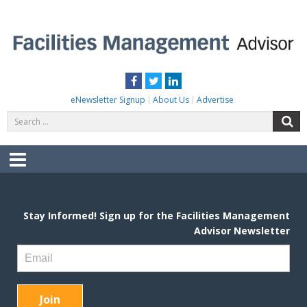
Skip
to
content
FACILITIES MANAGEMENT ADVISOR
Practical Facilities Tips, News & Advice.
Facebook
Twitter
LinkedIn
eNewsletter Signup
About Us
Advertise
Search
S
for:
Menu