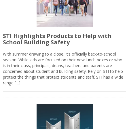
STI Highlights Products to Help with
School Building Safety
With summer drawing to a close, it’s officially back-to-school
season. While kids are focused on their new lunch boxes or who
is in their class, principals, deans, teachers and parents are
concerned about student and building safety. Rely on STI to help
protect the things that protect students and staff. STI has a wide
range […]