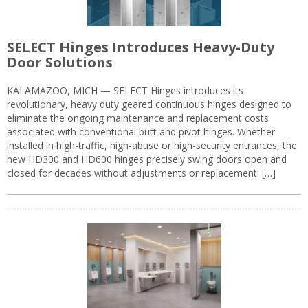
SELECT Hinges Introduces Heavy-Duty
Door Solutions
KALAMAZOO, MICH — SELECT Hinges introduces its
revolutionary, heavy duty geared continuous hinges designed to
eliminate the ongoing maintenance and replacement costs
associated with conventional butt and pivot hinges. Whether
installed in high-traffic, high-abuse or high-security entrances, the
new HD300 and HD600 hinges precisely swing doors open and
closed for decades without adjustments or replacement. […]