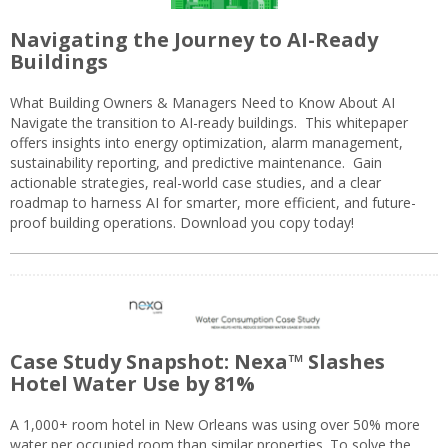
Navigating the Journey to AI-Ready
Buildings
What Building Owners & Managers Need to Know About AI
Navigate the transition to AI-ready buildings. This whitepaper
offers insights into energy optimization, alarm management,
sustainability reporting, and predictive maintenance. Gain
actionable strategies, real-world case studies, and a clear
roadmap to harness AI for smarter, more efficient, and future-
proof building operations. Download you copy today!
Case Study Snapshot: Nexa™ Slashes
Hotel Water Use by 81%
A 1,000+ room hotel in New Orleans was using over 50% more
water per occupied room than similar properties. To solve the