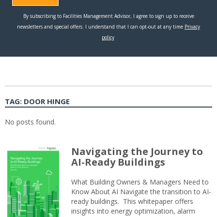
TAG:
DOOR HINGE
No posts found.
Navigating the Journey to
AI-Ready Buildings
What Building Owners & Managers Need to
Know About AI Navigate the transition to AI-
ready buildings. This whitepaper offers
insights into energy optimization, alarm