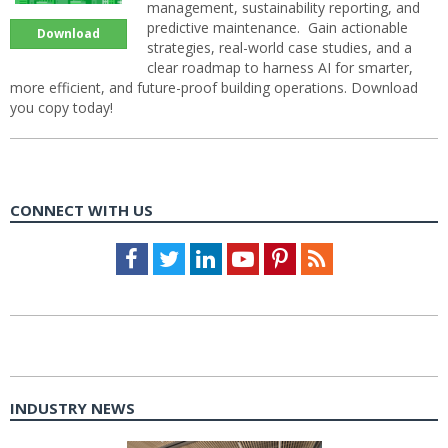
management, sustainability reporting, and
predictive maintenance. Gain actionable
Download
strategies, real-world case studies, and a
clear roadmap to harness AI for smarter,
more efficient, and future-proof building operations. Download
you copy today!
CONNECT WITH US
Facebook
Twitter
LinkedIn
Youtube
Pinterest
Feed
INDUSTRY NEWS