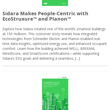
Sidara Makes People-Centric with
EcoStruxure™ and Planon™
Explore how Sidara created one of the world’s smartest buildings
at 150 Holborn. This customer story reveals how integrated
technologies from Schneider Electric and Planon enabled real-
time data insights, optimized energy use, and enhanced occupant
comfort. Learn how the building achieved WELL, BREEAM,
WiredScore, and SmartScore certifications—while supporting
Sidara’s ESG goals and delivering a seamless, […]