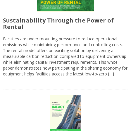
Sustainability Through the Power of
Rental
Facilities are under mounting pressure to reduce operational
emissions while maintaining performance and controlling costs.
The rental model offers an exciting solution by delivering a
measurable carbon reduction compared to equipment ownership
while eliminating capital investment requirements. This white
paper demonstrates how participating in the sharing economy for
equipment helps facilities access the latest low-to-zero […]