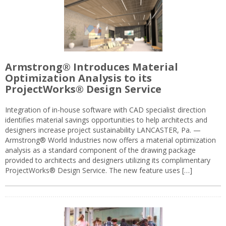
Armstrong® Introduces Material
Optimization Analysis to its
ProjectWorks® Design Service
Integration of in-house software with CAD specialist direction
identifies material savings opportunities to help architects and
designers increase project sustainability LANCASTER, Pa. —
Armstrong® World Industries now offers a material optimization
analysis as a standard component of the drawing package
provided to architects and designers utilizing its complimentary
ProjectWorks® Design Service. The new feature uses […]