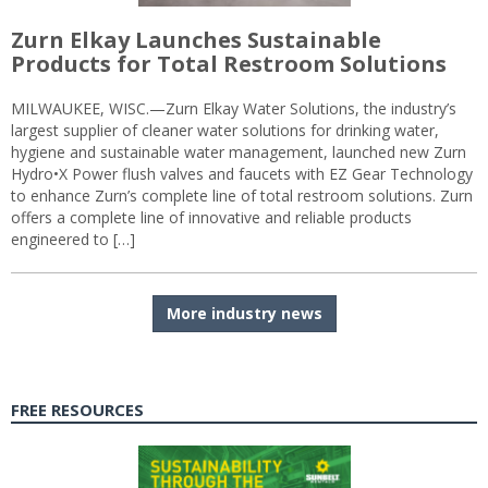
Zurn Elkay Launches Sustainable
Products for Total Restroom Solutions
MILWAUKEE, WISC.—Zurn Elkay Water Solutions, the industry’s
largest supplier of cleaner water solutions for drinking water,
hygiene and sustainable water management, launched new Zurn
Hydro•X Power flush valves and faucets with EZ Gear Technology
to enhance Zurn’s complete line of total restroom solutions. Zurn
offers a complete line of innovative and reliable products
engineered to […]
More industry news
FREE RESOURCES