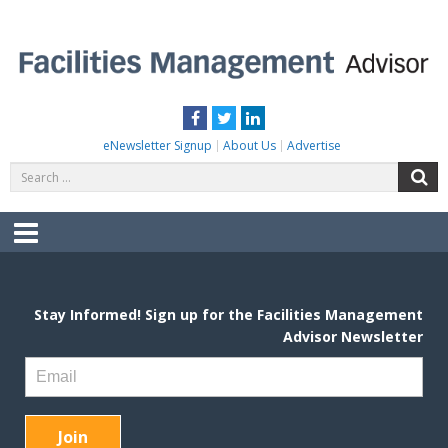
Skip
to
content
FACILITIES MANAGEMENT ADVISOR
Practical Facilities Tips, News & Advice.
Facebook
Twitter
LinkedIn
eNewsletter Signup
About Us
Advertise
Search
S
for:
Menu