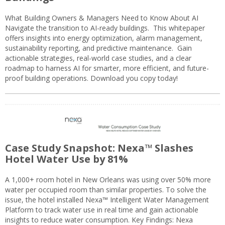
What Building Owners & Managers Need to Know About AI
Navigate the transition to AI-ready buildings. This whitepaper
offers insights into energy optimization, alarm management,
sustainability reporting, and predictive maintenance. Gain
actionable strategies, real-world case studies, and a clear
roadmap to harness AI for smarter, more efficient, and future-
proof building operations. Download you copy today!
Case Study Snapshot: Nexa™ Slashes
Hotel Water Use by 81%
A 1,000+ room hotel in New Orleans was using over 50% more
water per occupied room than similar properties. To solve the
issue, the hotel installed Nexa™ Intelligent Water Management
Platform to track water use in real time and gain actionable
insights to reduce water consumption. Key Findings: Nexa