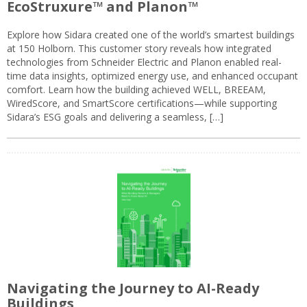
EcoStruxure™ and Planon™
Explore how Sidara created one of the world’s smartest buildings
at 150 Holborn. This customer story reveals how integrated
technologies from Schneider Electric and Planon enabled real-
time data insights, optimized energy use, and enhanced occupant
comfort. Learn how the building achieved WELL, BREEAM,
WiredScore, and SmartScore certifications—while supporting
Sidara’s ESG goals and delivering a seamless, […]
Navigating the Journey to AI-Ready
Buildings