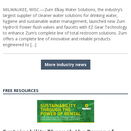
MILWAUKEE, WISC.—Zurn Elkay Water Solutions, the industry’s
largest supplier of cleaner water solutions for drinking water,
hygiene and sustainable water management, launched new Zurn
Hydro•X Power flush valves and faucets with EZ Gear Technology
to enhance Zurn’s complete line of total restroom solutions. Zurn
offers a complete line of innovative and reliable products
engineered to […]
More industry news
FREE RESOURCES