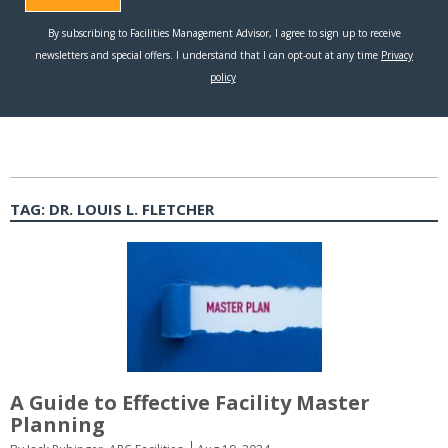
TAG:
DR. LOUIS L. FLETCHER
A Guide to Effective Facility Master
Planning