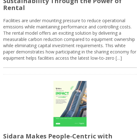
Sustainability Through the Power of
Rental
Facilities are under mounting pressure to reduce operational
emissions while maintaining performance and controlling costs.
The rental model offers an exciting solution by delivering a
measurable carbon reduction compared to equipment ownership
while eliminating capital investment requirements. This white
paper demonstrates how participating in the sharing economy for
equipment helps facilities access the latest low-to-zero […]
Sidara Makes People-Centric with