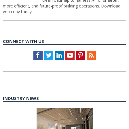
clear roadmap to harness AI for smarter,
more efficient, and future-proof building operations. Download
you copy today!
CONNECT WITH US
Facebook
Twitter
LinkedIn
Youtube
Pinterest
Feed
INDUSTRY NEWS