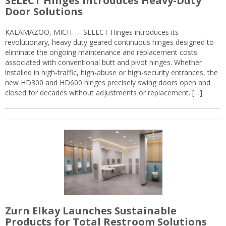
SELECT Hinges Introduces Heavy-Duty
Door Solutions
KALAMAZOO, MICH — SELECT Hinges introduces its
revolutionary, heavy duty geared continuous hinges designed to
eliminate the ongoing maintenance and replacement costs
associated with conventional butt and pivot hinges. Whether
installed in high-traffic, high-abuse or high-security entrances, the
new HD300 and HD600 hinges precisely swing doors open and
closed for decades without adjustments or replacement. […]
Zurn Elkay Launches Sustainable
Products for Total Restroom Solutions