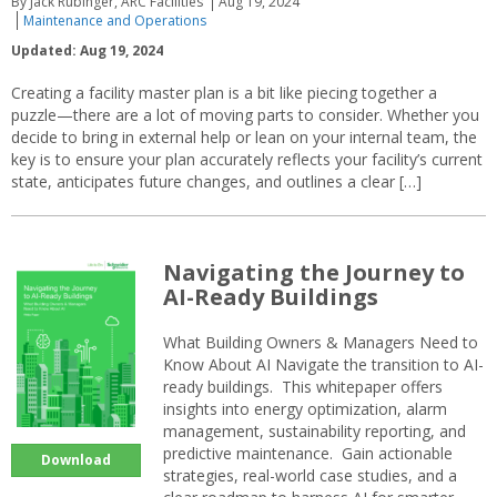
By Jack Rubinger, ARC Facilities
Aug 19, 2024
Maintenance and Operations
Updated: Aug 19, 2024
Creating a facility master plan is a bit like piecing together a
puzzle—there are a lot of moving parts to consider. Whether you
decide to bring in external help or lean on your internal team, the
key is to ensure your plan accurately reflects your facility’s current
state, anticipates future changes, and outlines a clear […]
Navigating the Journey to
AI-Ready Buildings
What Building Owners & Managers Need to
Know About AI Navigate the transition to AI-
ready buildings. This whitepaper offers
insights into energy optimization, alarm
management, sustainability reporting, and
predictive maintenance. Gain actionable
Download
strategies, real-world case studies, and a