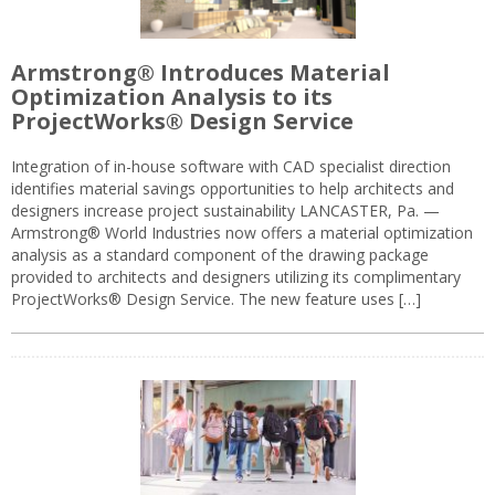
Armstrong® Introduces Material
Optimization Analysis to its
ProjectWorks® Design Service
Integration of in-house software with CAD specialist direction
identifies material savings opportunities to help architects and
designers increase project sustainability LANCASTER, Pa. —
Armstrong® World Industries now offers a material optimization
analysis as a standard component of the drawing package
provided to architects and designers utilizing its complimentary
ProjectWorks® Design Service. The new feature uses […]