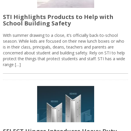
STI Highlights Products to Help with
School Building Safety
With summer drawing to a close, it’s officially back-to-school
season. While kids are focused on their new lunch boxes or who
is in their class, principals, deans, teachers and parents are
concerned about student and building safety. Rely on STI to help
protect the things that protect students and staff. STI has a wide
range […]