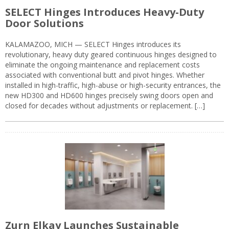
SELECT Hinges Introduces Heavy-Duty
Door Solutions
KALAMAZOO, MICH — SELECT Hinges introduces its
revolutionary, heavy duty geared continuous hinges designed to
eliminate the ongoing maintenance and replacement costs
associated with conventional butt and pivot hinges. Whether
installed in high-traffic, high-abuse or high-security entrances, the
new HD300 and HD600 hinges precisely swing doors open and
closed for decades without adjustments or replacement. […]
Zurn Elkay Launches Sustainable