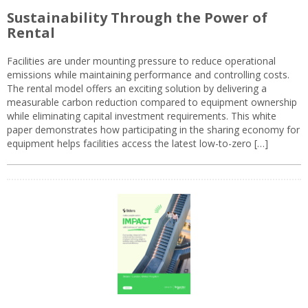
Sustainability Through the Power of
Rental
Facilities are under mounting pressure to reduce operational
emissions while maintaining performance and controlling costs.
The rental model offers an exciting solution by delivering a
measurable carbon reduction compared to equipment ownership
while eliminating capital investment requirements. This white
paper demonstrates how participating in the sharing economy for
equipment helps facilities access the latest low-to-zero […]