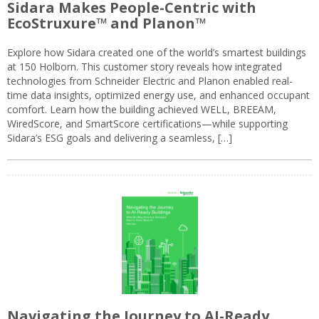
Sidara Makes People-Centric with
EcoStruxure™ and Planon™
Explore how Sidara created one of the world’s smartest buildings
at 150 Holborn. This customer story reveals how integrated
technologies from Schneider Electric and Planon enabled real-
time data insights, optimized energy use, and enhanced occupant
comfort. Learn how the building achieved WELL, BREEAM,
WiredScore, and SmartScore certifications—while supporting
Sidara’s ESG goals and delivering a seamless, […]
Navigating the Journey to AI-Ready