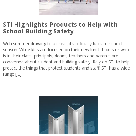
STI Highlights Products to Help with
School Building Safety
With summer drawing to a close, it’s officially back-to-school
season. While kids are focused on their new lunch boxes or who
is in their class, principals, deans, teachers and parents are
concerned about student and building safety. Rely on STI to help
protect the things that protect students and staff. STI has a wide
range […]