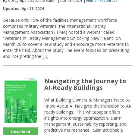
By Corey Sipe, Associate Editor
Apr 23, 2024
Human Resources
Updated: Apr 23, 2024
Because only 15% of the facilities management workforce
comprises military veterans, the International Facility
Management Association (IFMA) hosted a webinar called
“Veterans in Facility Management: Unlocking New Talent” on
March 26 to cover a new study and encourage more veterans to
enter the field. About the Study The event focused on presenting
and interpreting the […]
Navigating the Journey to
AI-Ready Buildings
What Building Owners & Managers Need to
Know About AI Navigate the transition to AI-
ready buildings. This whitepaper offers
insights into energy optimization, alarm
management, sustainability reporting, and
predictive maintenance. Gain actionable
Download