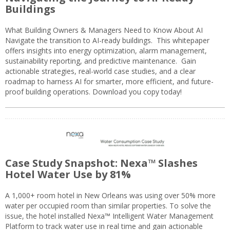
Buildings
What Building Owners & Managers Need to Know About AI
Navigate the transition to AI-ready buildings. This whitepaper
offers insights into energy optimization, alarm management,
sustainability reporting, and predictive maintenance. Gain
actionable strategies, real-world case studies, and a clear
roadmap to harness AI for smarter, more efficient, and future-
proof building operations. Download you copy today!
Case Study Snapshot: Nexa™ Slashes
Hotel Water Use by 81%
A 1,000+ room hotel in New Orleans was using over 50% more
water per occupied room than similar properties. To solve the
issue, the hotel installed Nexa™ Intelligent Water Management
Platform to track water use in real time and gain actionable