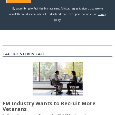
TAG:
DR. STEVEN CALL
FM Industry Wants to Recruit More
Veterans