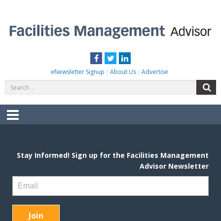
Skip
to
content
FACILITIES MANAGEMENT ADVISOR
Practical Facilities Tips, News & Advice.
Facebook
Twitter
LinkedIn
eNewsletter Signup
About Us
Advertise
Search
S
for:
Menu