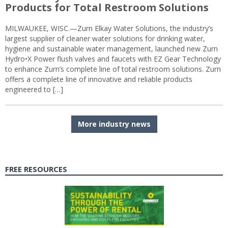
Products for Total Restroom Solutions
MILWAUKEE, WISC.—Zurn Elkay Water Solutions, the industry’s
largest supplier of cleaner water solutions for drinking water,
hygiene and sustainable water management, launched new Zurn
Hydro•X Power flush valves and faucets with EZ Gear Technology
to enhance Zurn’s complete line of total restroom solutions. Zurn
offers a complete line of innovative and reliable products
engineered to […]
More industry news
FREE RESOURCES