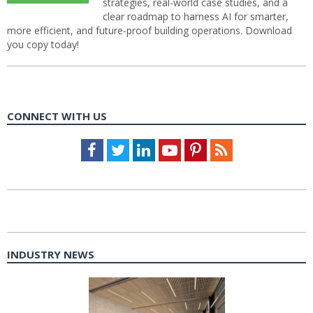
strategies, real-world case studies, and a
clear roadmap to harness AI for smarter,
more efficient, and future-proof building operations. Download
you copy today!
CONNECT WITH US
Facebook
Twitter
LinkedIn
Youtube
Pinterest
Feed
INDUSTRY NEWS