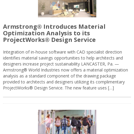
Armstrong® Introduces Material
Optimization Analysis to its
ProjectWorks® Design Service
Integration of in-house software with CAD specialist direction
identifies material savings opportunities to help architects and
designers increase project sustainability LANCASTER, Pa. —
Armstrong® World Industries now offers a material optimization
analysis as a standard component of the drawing package
provided to architects and designers utilizing its complimentary
ProjectWorks® Design Service. The new feature uses […]