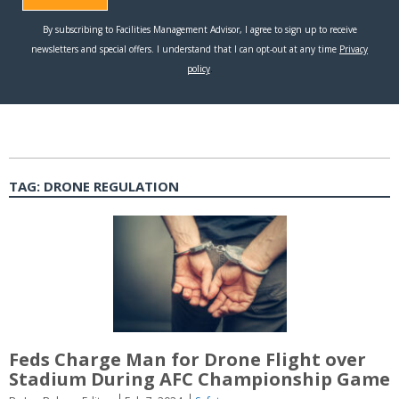
TAG:
DRONE REGULATION
Feds Charge Man for Drone Flight over
Stadium During AFC Championship Game