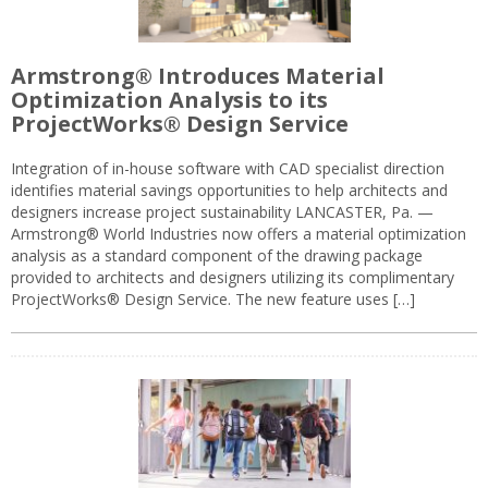
Armstrong® Introduces Material
Optimization Analysis to its
ProjectWorks® Design Service
Integration of in-house software with CAD specialist direction
identifies material savings opportunities to help architects and
designers increase project sustainability LANCASTER, Pa. —
Armstrong® World Industries now offers a material optimization
analysis as a standard component of the drawing package
provided to architects and designers utilizing its complimentary
ProjectWorks® Design Service. The new feature uses […]