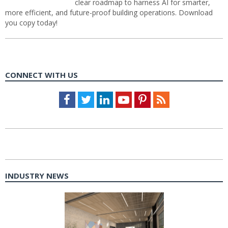
clear roadmap to harness AI for smarter,
more efficient, and future-proof building operations. Download
you copy today!
CONNECT WITH US
Facebook
Twitter
LinkedIn
Youtube
Pinterest
Feed
INDUSTRY NEWS