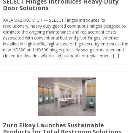
SELECT Hinges Introduces Heavy-Duty
Door Solutions
KALAMAZOO, MICH — SELECT Hinges introduces its
revolutionary, heavy duty geared continuous hinges designed to
eliminate the ongoing maintenance and replacement costs
associated with conventional butt and pivot hinges. Whether
installed in high-traffic, high-abuse or high-security entrances, the
new HD300 and HD600 hinges precisely swing doors open and
closed for decades without adjustments or replacement. […]
Zurn Elkay Launches Sustainable
Products for Total Restroom Solutions