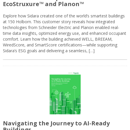
EcoStruxure™ and Planon™
Explore how Sidara created one of the world’s smartest buildings
at 150 Holborn. This customer story reveals how integrated
technologies from Schneider Electric and Planon enabled real-
time data insights, optimized energy use, and enhanced occupant
comfort. Learn how the building achieved WELL, BREEAM,
WiredScore, and SmartScore certifications—while supporting
Sidara’s ESG goals and delivering a seamless, […]
Navigating the Journey to AI-Ready
Buildings