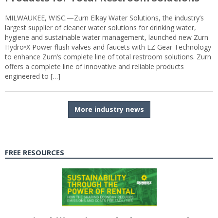
MILWAUKEE, WISC.—Zurn Elkay Water Solutions, the industry’s
largest supplier of cleaner water solutions for drinking water,
hygiene and sustainable water management, launched new Zurn
Hydro•X Power flush valves and faucets with EZ Gear Technology
to enhance Zurn’s complete line of total restroom solutions. Zurn
offers a complete line of innovative and reliable products
engineered to […]
More industry news
FREE RESOURCES