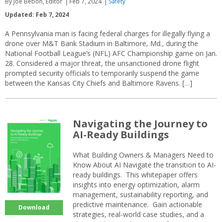
By Joe Bebon, Editor
Feb 7, 2024
Safety
Updated: Feb 7, 2024
A Pennsylvania man is facing federal charges for illegally flying a
drone over M&T Bank Stadium in Baltimore, Md., during the
National Football League’s (NFL) AFC Championship game on Jan.
28. Considered a major threat, the unsanctioned drone flight
prompted security officials to temporarily suspend the game
between the Kansas City Chiefs and Baltimore Ravens. […]
Navigating the Journey to
AI-Ready Buildings
What Building Owners & Managers Need to
Know About AI Navigate the transition to AI-
ready buildings. This whitepaper offers
insights into energy optimization, alarm
management, sustainability reporting, and
predictive maintenance. Gain actionable
Download
strategies, real-world case studies, and a