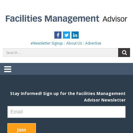
Skip
to
content
FACILITIES MANAGEMENT ADVISOR
Practical Facilities Tips, News & Advice.
Facebook
Twitter
LinkedIn
eNewsletter Signup
About Us
Advertise
Search
S
for:
Menu