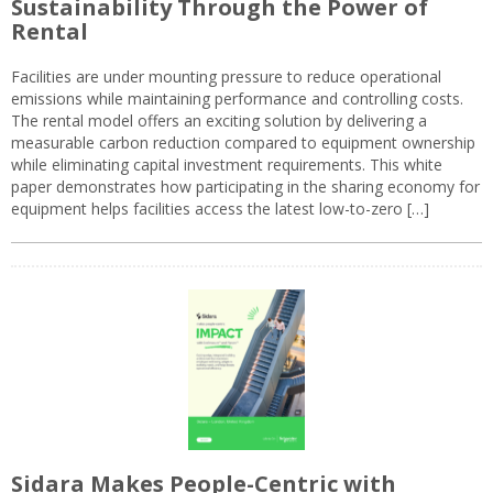
Sustainability Through the Power of
Rental
Facilities are under mounting pressure to reduce operational
emissions while maintaining performance and controlling costs.
The rental model offers an exciting solution by delivering a
measurable carbon reduction compared to equipment ownership
while eliminating capital investment requirements. This white
paper demonstrates how participating in the sharing economy for
equipment helps facilities access the latest low-to-zero […]
Sidara Makes People-Centric with