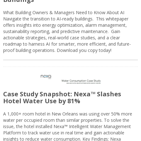
What Building Owners & Managers Need to Know About AI
Navigate the transition to AI-ready buildings. This whitepaper
offers insights into energy optimization, alarm management,
sustainability reporting, and predictive maintenance. Gain
actionable strategies, real-world case studies, and a clear
roadmap to harness AI for smarter, more efficient, and future-
proof building operations. Download you copy today!
Case Study Snapshot: Nexa™ Slashes
Hotel Water Use by 81%
A 1,000+ room hotel in New Orleans was using over 50% more
water per occupied room than similar properties. To solve the
issue, the hotel installed Nexa™ Intelligent Water Management
Platform to track water use in real time and gain actionable
insights to reduce water consumption. Key Findings: Nexa