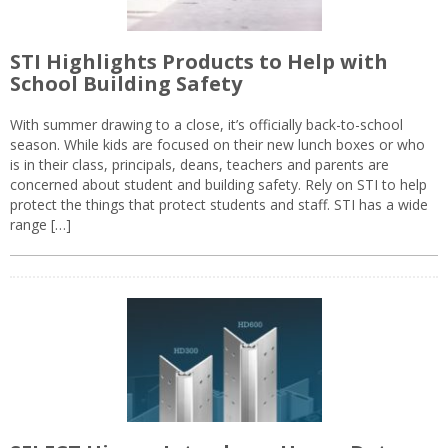
STI Highlights Products to Help with
School Building Safety
With summer drawing to a close, it’s officially back-to-school
season. While kids are focused on their new lunch boxes or who
is in their class, principals, deans, teachers and parents are
concerned about student and building safety. Rely on STI to help
protect the things that protect students and staff. STI has a wide
range […]